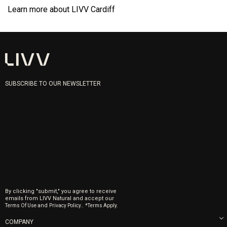
Learn more about LIVV Cardiff
SUBSCRIBE TO OUR NEWSLETTER
By clicking "submit," you agree to receive
emails from LIVV Natural and accept our
and
.
Terms Of Use
Privacy Policy.
*Terms Apply.
COMPANY