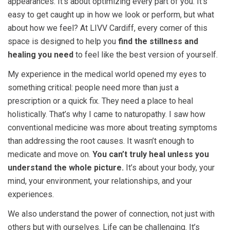
appearances. It’s about optimizing every part of you. It’s
easy to get caught up in how we look or perform, but what
about how we feel? At LIVV Cardiff, every corner of this
space is designed to help you
find the stillness and
healing you need
to feel like the best version of yourself.
My experience in the medical world opened my eyes to
something critical: people need more than just a
prescription or a quick fix. They need a place to heal
holistically. That’s why I came to naturopathy. I saw how
conventional medicine was more about treating symptoms
than addressing the root causes. It wasn’t enough to
medicate and move on.
You can’t truly heal unless you
understand the whole picture.
It’s about your body, your
mind, your environment, your relationships, and your
experiences.
We also understand the power of connection, not just with
others but with ourselves. Life can be challenging. It’s