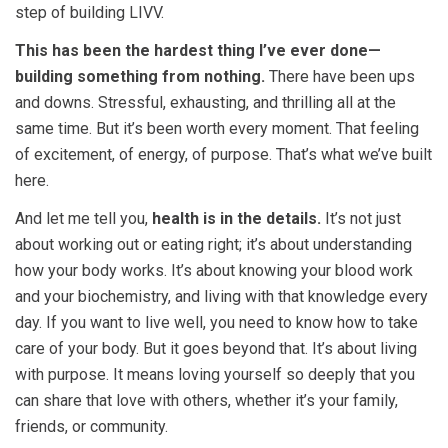
step of building LIVV.
This has been the hardest thing I’ve ever done—
building something from nothing.
There have been ups
and downs. Stressful, exhausting, and thrilling all at the
same time. But it’s been worth every moment. That feeling
of excitement, of energy, of purpose. That’s what we’ve built
here.
And let me tell you,
health is in the details.
It’s not just
about working out or eating right; it’s about understanding
how your body works. It’s about knowing your blood work
and your biochemistry, and living with that knowledge every
day. If you want to live well, you need to know how to take
care of your body. But it goes beyond that. It’s about living
with purpose. It means loving yourself so deeply
that you
can share that love with others, whether it’s your family,
friends, or community.