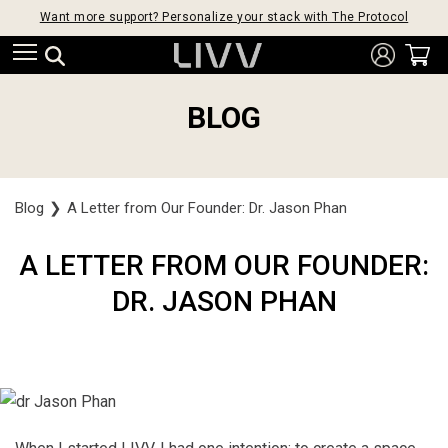
Want more support? Personalize your stack with The Protocol
BLOG
Blog
❯
A Letter from Our Founder: Dr. Jason Phan
A LETTER FROM OUR FOUNDER:
DR. JASON PHAN