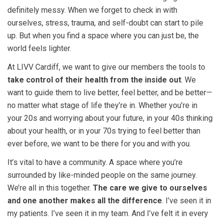
definitely messy. When we forget to check in with
ourselves, stress, trauma, and self-doubt can start to pile
up. But when you find a space where you can just be, the
world feels lighter.
At LIVV Cardiff, we want to give our members the tools to
take control of their health from the inside out
. We
want to guide them to live better, feel better, and be better—
no matter what stage of life they’re in. Whether you’re in
your 20s and worrying about your future, in your 40s thinking
about your health, or in your 70s trying to feel better than
ever before, we want to be there for you and with you.
It’s vital to have a community.
A space where you’re
surrounded by like-minded people on the same journey.
We’re all in this together.
The care we give to ourselves
and one another makes all the difference
. I’ve seen it in
my patients. I’ve seen it in my team. And I’ve felt it in every