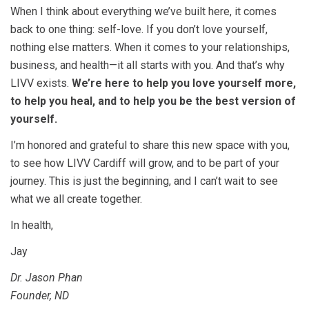
When I think about everything we’ve built here, it comes
back to one thing: self-love. If you don’t love yourself,
nothing else matters. When it comes to your relationships,
business, and health—it all starts with you. And that’s why
LIVV exists.
We’re here to help you love yourself more,
to help you heal, and to help you be the best version of
yourself.
I’m honored and grateful to share this new space with you,
to see how LIVV Cardiff will grow, and to be part of your
journey. This is just the beginning, and I can’t wait to see
what we all create together.
In health,
Jay
Dr. Jason Phan
Founder, ND