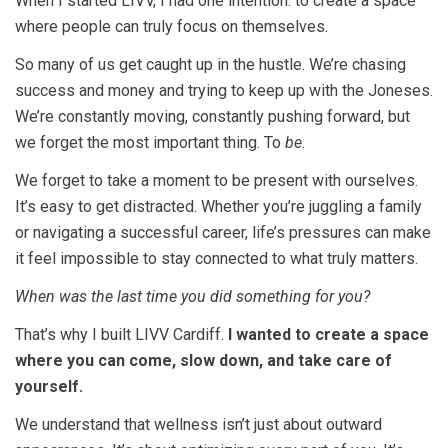
When I started LIVV, I had one intention: to create a space
where people can truly focus on themselves.
So many of us get caught up in the hustle. We’re chasing
success and money and trying to keep up with the Joneses.
We’re constantly moving, constantly pushing forward, but
we forget the most important thing. To
be
.
We forget to take a moment to be present with ourselves.
It’s easy to get distracted. Whether you’re juggling a family
or navigating a successful career, life’s pressures can make
it feel impossible to stay connected to what truly matters.
When was the last time you did something for you?
That’s why I built LIVV Cardiff.
I wanted to create a space
where you can come, slow down, and take care of
yourself.
We understand that wellness isn’t just about outward