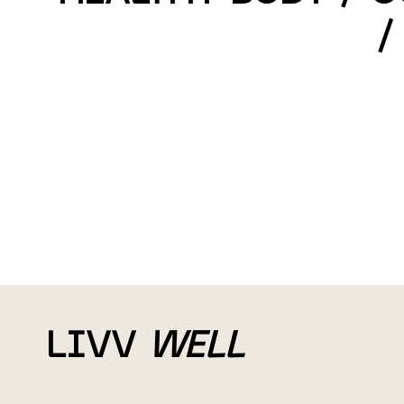
/
LIVV
WELL