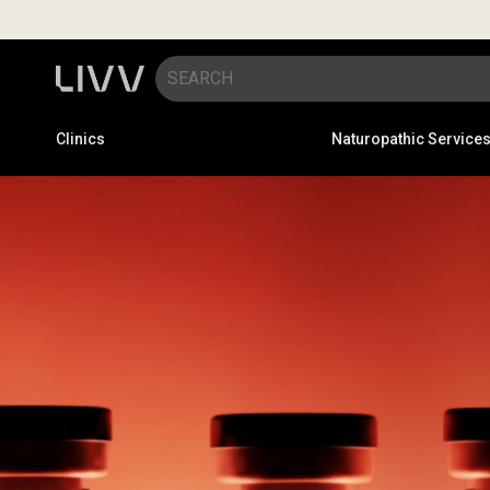
Clinics
Naturopathic Service