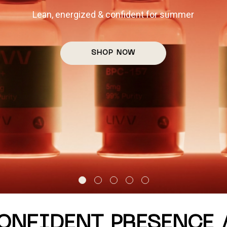
THE DAY PASS
day escapes to LIVV's private longevity club. Available Su
RESERVE ACCESS
CONFIDENT PRESENCE 