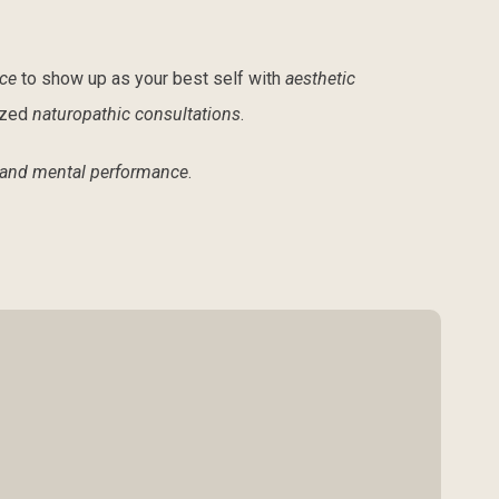
ce
to show up as your best self with
aesthetic
ized
naturopathic consultations
.
 and mental performance
.