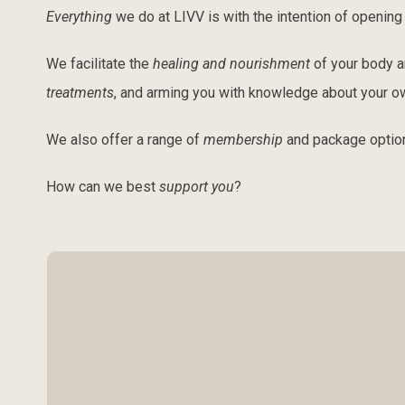
Everything
we do at LIVV is with the intention of openin
We facilitate the
healing and nourishment
of your body 
treatments
, and arming you with knowledge about your o
We also offer a range of
membership
and package optio
How can we best
support you
?