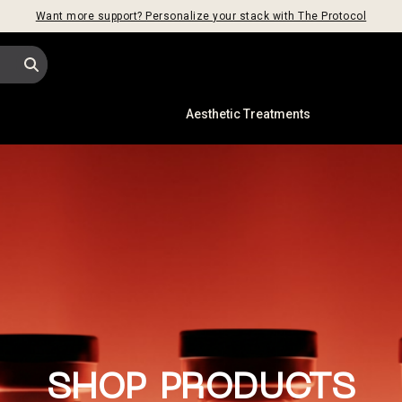
Want more support? Personalize your stack with The Protocol
s
Aesthetic Treatments
INTRODUCING: