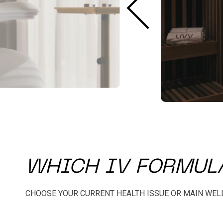
WHICH IV FORMULA
CHOOSE YOUR CURRENT HEALTH ISSUE OR MAIN WEL