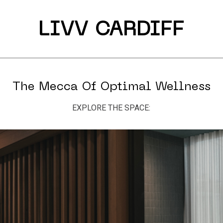
LIVV CARDIFF
The Mecca Of Optimal Wellness
EXPLORE THE SPACE: