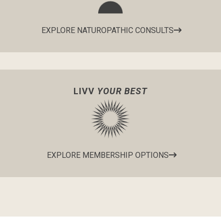
EXPLORE NATUROPATHIC CONSULTS
LIVV
YOUR BEST
EXPLORE MEMBERSHIP OPTIONS