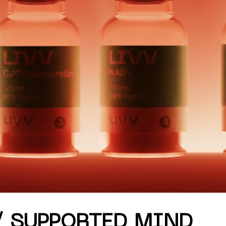
mmer '26 only.
/ SUPPORTED MIND