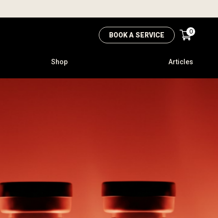
0
BOOK A SERVICE
Shop
Articles