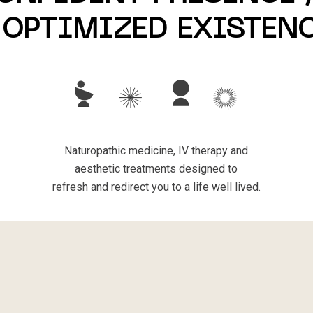
 OPTIMIZED EXISTEN
Naturopathic medicine, IV therapy and
aesthetic treatments designed to
refresh and redirect you to a life well lived.