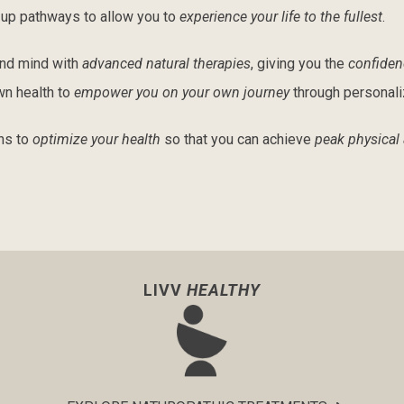
g up pathways to allow you to
experience your life to the fullest
.
and mind with
advanced natural therapies
, giving you the
confiden
wn health to
empower you on your own journey
through personal
ns to
optimize your health
so that you can achieve
peak physical
LIVV
HEALTHY