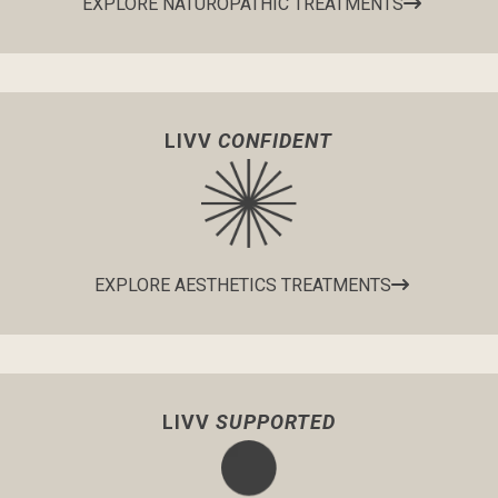
EXPLORE NATUROPATHIC TREATMENTS
LIVV
CONFIDENT
EXPLORE AESTHETICS TREATMENTS
LIVV
SUPPORTED