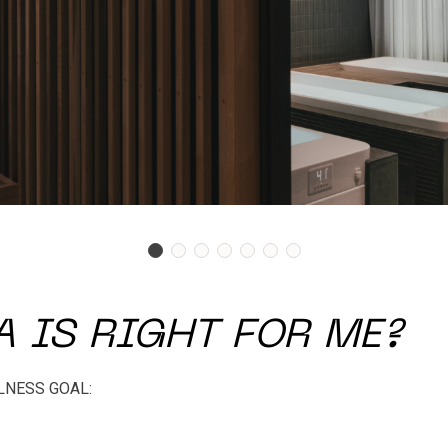
 IS RIGHT FOR ME?
LNESS GOAL: