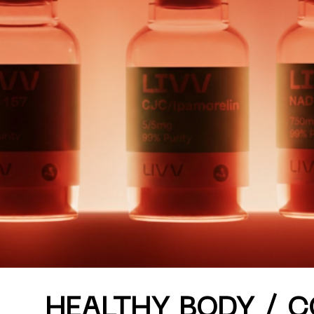
Curated half-
HEALTHY BODY / 