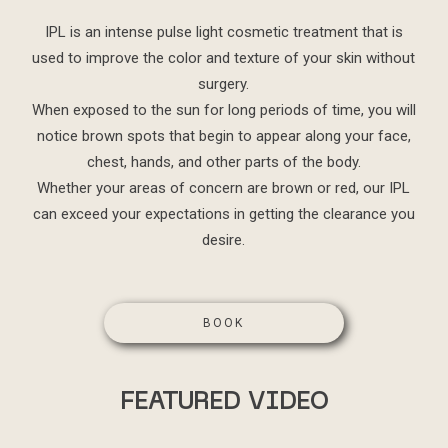
IPL is an intense pulse light cosmetic treatment that is
used to improve the color and texture of your skin without
surgery.
When exposed to the sun for long periods of time, you will
notice brown spots that begin to appear along your face,
chest, hands, and other parts of the body.
Whether your areas of concern are brown or red, our IPL
can exceed your expectations in getting the clearance you
desire.
BOOK
FEATURED VIDEO