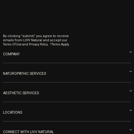
By clicking "submit," you agree to receive
emails from LIVV Natural and accept our
and
.
Terms Of Use
Privacy Policy.
*Terms Apply.
COMPANY
About us
Blog
NATUROPATHIC SERVICES
Become an Ambassador
Naturopathic Medicine in San Diego
LIVV Medical Team
IV Drips
AESTHETIC SERVICES
Careers
Vitamin Shots
PRP Facial
Refunds & Returns
Ozone Therapy
LOCATIONS
Forma Laser
LIVV Little Italy
Get Free Shipping
Peptide Therapy
Morpheus8 Laser
800 West Ivy St, Suite A San Diego CA 92101
Mon-Fri 9am-5pm
PRP Joint Therapy
CONNECT WITH LIVV NATURAL