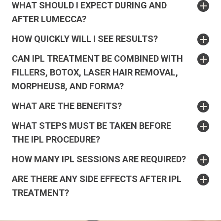
WHAT SHOULD I EXPECT DURING AND
AFTER LUMECCA?
HOW QUICKLY WILL I SEE RESULTS?
CAN IPL TREATMENT BE COMBINED WITH
FILLERS, BOTOX, LASER HAIR REMOVAL,
MORPHEUS8, AND FORMA?
WHAT ARE THE BENEFITS?
WHAT STEPS MUST BE TAKEN BEFORE
THE IPL PROCEDURE?
HOW MANY IPL SESSIONS ARE REQUIRED?
ARE THERE ANY SIDE EFFECTS AFTER IPL
TREATMENT?