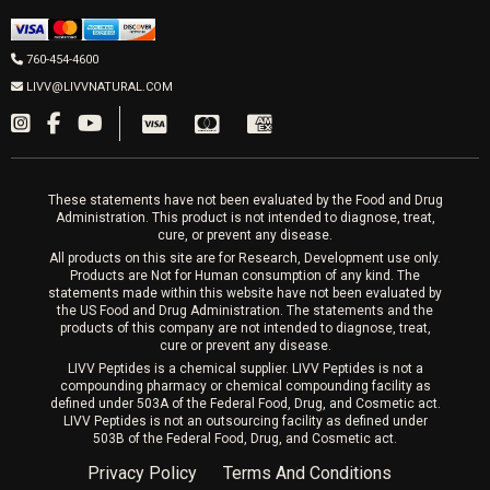
IPL Laser
Men’s Hormones
LIVV Cardiff
Wrinkle Relaxers
2027 Newcastle Ave Cardiff CA 92007
Women’s Hormones
760-454-4600
Sat & Mon 10-4, Tues-Fri 10-6
Fillers
LIVV@LIVVNATURAL.COM
Appointments required
PRP Hair
Laser Hair Removal
These statements have not been evaluated by the Food and Drug
Administration. This product is not intended to diagnose, treat,
cure, or prevent any disease.
All products on this site are for Research, Development use only.
Products are Not for Human consumption of any kind. The
statements made within this website have not been evaluated by
the US Food and Drug Administration. The statements and the
products of this company are not intended to diagnose, treat,
cure or prevent any disease.
LIVV Peptides is a chemical supplier. LIVV Peptides is not a
compounding pharmacy or chemical compounding facility as
defined under 503A of the Federal Food, Drug, and Cosmetic act.
LIVV Peptides is not an outsourcing facility as defined under
503B of the Federal Food, Drug, and Cosmetic act.
Privacy Policy
Terms And Conditions