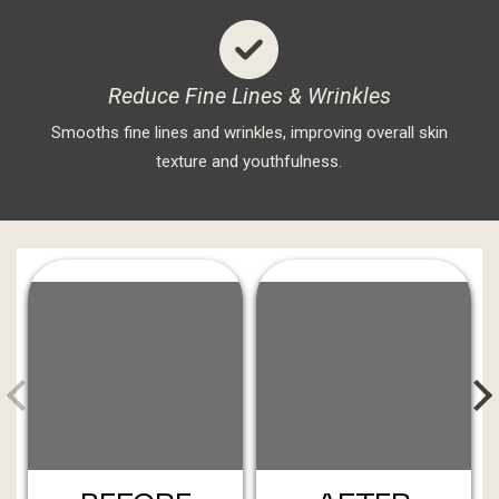
Reduce Fine Lines & Wrinkles
Smooths fine lines and wrinkles, improving overall skin
texture and youthfulness.