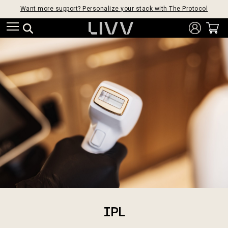
Want more support? Personalize your stack with The Protocol
IPL