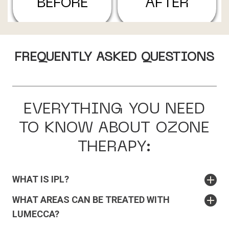
BEFORE
AFTER
FREQUENTLY ASKED QUESTIONS
EVERYTHING YOU NEED
TO KNOW ABOUT OZONE
THERAPY:
WHAT IS IPL?
WHAT AREAS CAN BE TREATED WITH
LUMECCA?