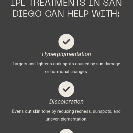
IPL TREATMENTS IN SAN
DIEGO CAN HELP WITH:
Hyperpigmentation
Targets and lightens dark spots caused by sun damage
or hormonal changes.
Discoloration
Evens out skin tone by reducing redness, sunspots, and
uneven pigmentation.