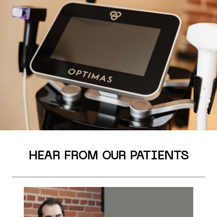
HEAR FROM OUR PATIENTS