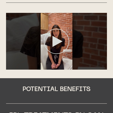
POTENTIAL BENEFITS