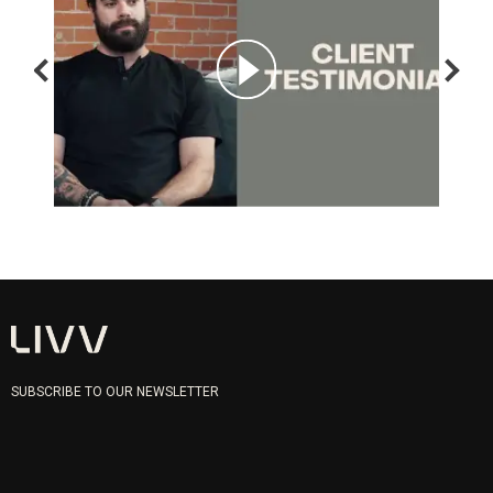
SUBSCRIBE TO OUR NEWSLETTER