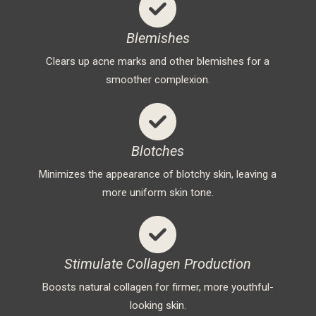
Blemishes
Clears up acne marks and other blemishes for a
smoother complexion.
Blotches
Minimizes the appearance of blotchy skin, leaving a
more uniform skin tone.
Stimulate Collagen Production
Boosts natural collagen for firmer, more youthful-
looking skin.