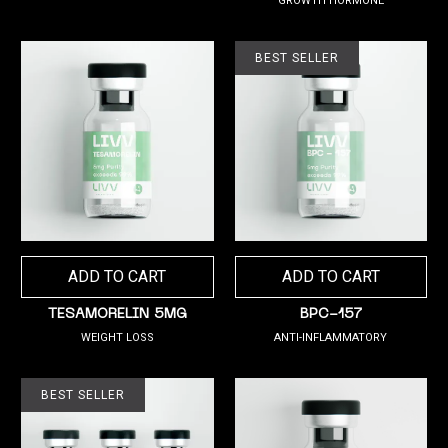
GROWTH HORMONE
BEST SELLER
ADD TO CART
ADD TO CART
TESAMORELIN 5MG
BPC-157
WEIGHT LOSS
ANTI-INFLAMMATORY
BEST SELLER