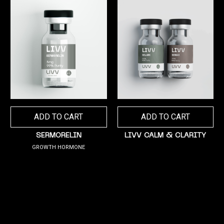
ADD TO CART
ADD TO CART
SERMORELIN
LIVV CALM & CLARITY
GROWTH HORMONE