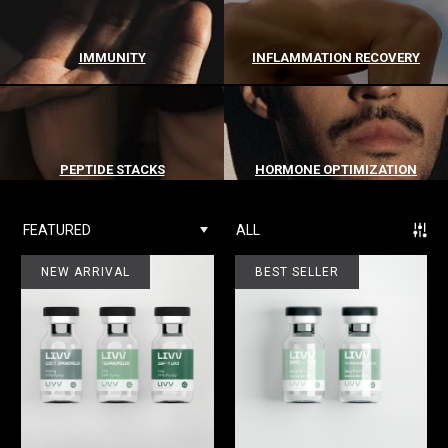
IMMUNITY
INFLAMMATION RECOVERY
PEPTIDE STACKS
HORMONE OPTIMIZATION
FEATURED
ALL
NEW ARRIVAL
BEST SELLER