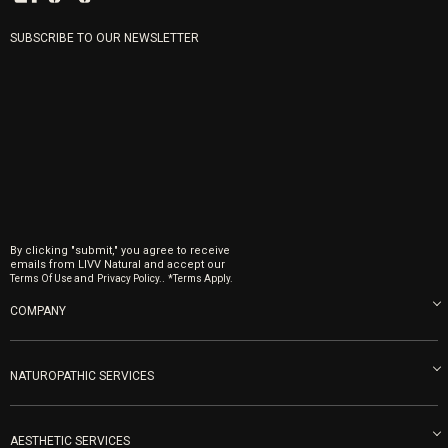
SUBSCRIBE TO OUR NEWSLETTER
By clicking "submit," you agree to receive
emails from LIVV Natural and accept our
and
.
Terms Of Use
Privacy Policy.
*Terms Apply.
COMPANY
About us
Blog
NATUROPATHIC SERVICES
Become an Ambassador
Naturopathic Medicine in San Diego
LIVV Medical Team
IV Drips
AESTHETIC SERVICES