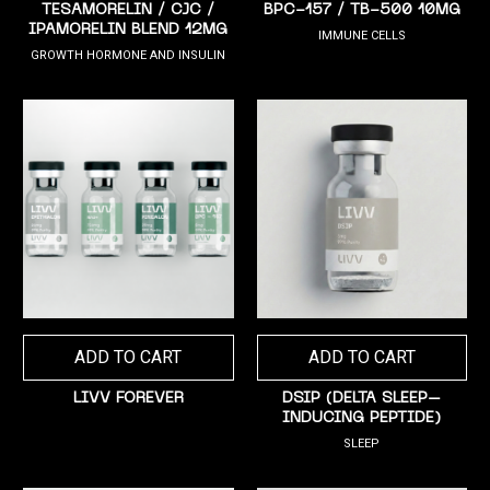
TESAMORELIN / CJC /
BPC-157 / TB-500 10MG
IPAMORELIN BLEND 12MG
IMMUNE CELLS
GROWTH HORMONE AND INSULIN
ADD TO CART
ADD TO CART
LIVV FOREVER
DSIP (DELTA SLEEP–
INDUCING PEPTIDE)
SLEEP