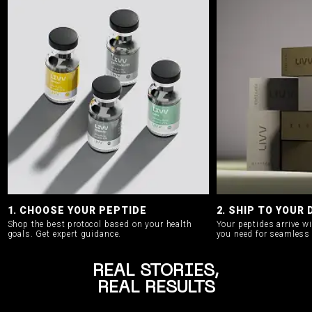
1. CHOOSE YOUR PEPTIDE
2. SHIP TO YOUR
Shop the best protocol based on your health
Your peptides arrive w
goals.
Get expert guidance.
you need for seamless 
REAL STORIES,
REAL RESULTS