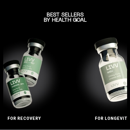
BEST SELLERS
BY HEALTH GOAL
RECOVERY
FOR LONGEVITY