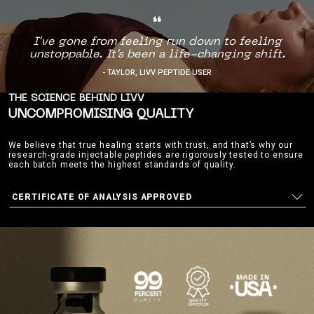
I’ve gone from feeling run down to feeling
unstoppable. It’s been a life-changing shift.
- TAYLOR, LIVV PEPTIDE USER
THE SCIENCE BEHIND LIVV
UNCOMPROMISING QUALITY
We believe that true healing starts with trust, and that’s why our
research-grade injectable peptides are rigorously tested to ensure
each batch meets the highest standards of quality.
CERTIFICATE OF ANALYSIS APPROVED