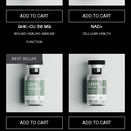
ADD TO CART
ADD TO CART
GHK-CU 50 MG
NAD+
WOUND HEALING IMMUNE
CELLULAR HEALTH
FUNCTION
BEST SELLER
ADD TO CART
ADD TO CART