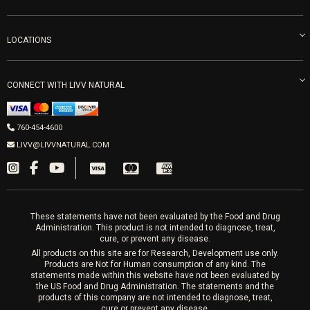
Careers
Vitamin Shots
PRP Facial
Refunds & Returns
Ozone Therapy
LOCATIONS
Forma Laser
LIVV Little Italy
Get Free Shipping
Peptide Therapy
Morpheus8 Laser
800 West Ivy St, Suite A San Diego CA 92101
Mon-Fri 9am-5pm
PRP Joint Therapy
CONNECT WITH LIVV NATURAL
IPL Laser
Men’s Hormones
LIVV Cardiff
Wrinkle Relaxers
2027 Newcastle Ave Cardiff CA 92007
Women’s Hormones
760-454-4600
Sat & Mon 10-4, Tues-Fri 10-6
Fillers
LIVV@LIVVNATURAL.COM
Appointments required
PRP Hair
Laser Hair Removal
These statements have not been evaluated by the Food and Drug
Administration. This product is not intended to diagnose, treat,
cure, or prevent any disease.
All products on this site are for Research, Development use only.
Products are Not for Human consumption of any kind. The
statements made within this website have not been evaluated by
the US Food and Drug Administration. The statements and the
products of this company are not intended to diagnose, treat,
cure or prevent any disease.