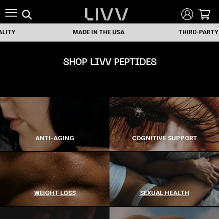
MADE IN THE USA
THIRD-PARTY TESTED
SHOP LIVV PEPTIDES
ANTI-AGING
COGNITIVE SUPPORT
WEIGHT LOSS
SEXUAL HEALTH