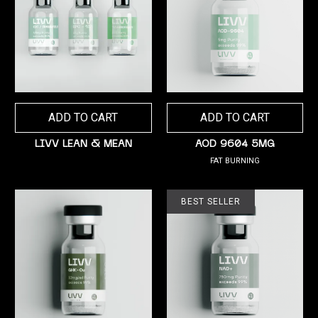
ADD TO CART
ADD TO CART
LIVV LEAN & MEAN
AOD 9604 5MG
FAT BURNING
BEST SELLER