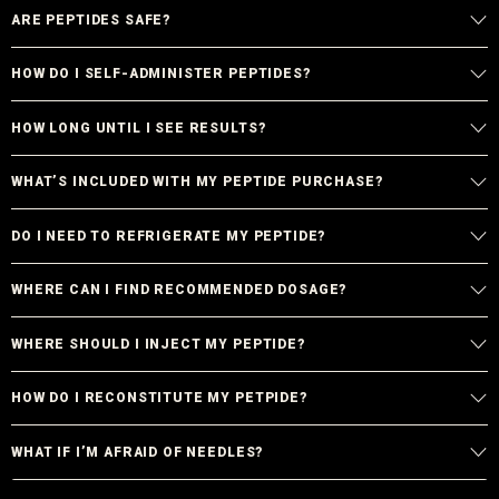
ARE PEPTIDES SAFE?
HOW DO I SELF-ADMINISTER PEPTIDES?
HOW LONG UNTIL I SEE RESULTS?
WHAT’S INCLUDED WITH MY PEPTIDE PURCHASE?
DO I NEED TO REFRIGERATE MY PEPTIDE?
WHERE CAN I FIND RECOMMENDED DOSAGE?
WHERE SHOULD I INJECT MY PEPTIDE?
HOW DO I RECONSTITUTE MY PETPIDE?
WHAT IF I’M AFRAID OF NEEDLES?