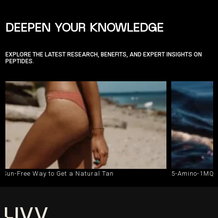
DEEPEN YOUR KNOWLEDGE
EXPLORE THE LATEST RESEARCH, BENEFITS, AND EXPERT INSIGHTS ON
PEPTIDES.
o Get a Natural Tan
5-Amino-1MQ vs. Semaglutide: 