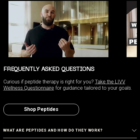
FREQUENTLY ASKED QUESTIONS
Curious if peptide therapy is right for you?
Take the LIVV
Wellness Questionnaire
for guidance tailored to your goals.
Shop Peptides
WHAT ARE PEPTIDES AND HOW DO THEY WORK?