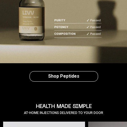
Shop Peptides
HEALTH MADE SIMPLE
AT-HOME INJECTIONS DELIVERED TO YOUR DOOR