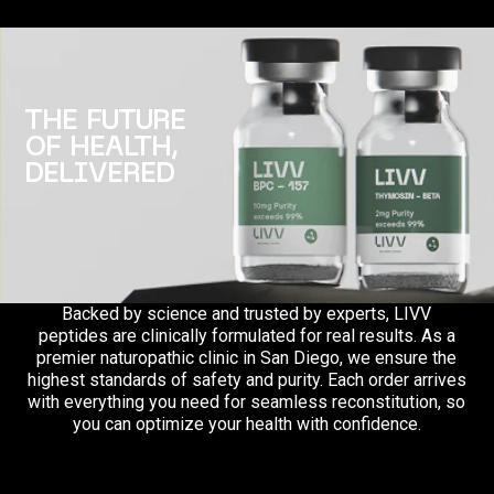
THE FUTURE
OF HEALTH,
DELIVERED
Backed by science and trusted by experts, LIVV
peptides are clinically formulated for real results. As a
premier naturopathic clinic in San Diego, we ensure the
highest standards of safety and purity. Each order arrives
with everything you need for seamless reconstitution, so
you can optimize your health with confidence.