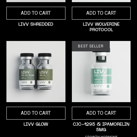
ADD TO CART
ADD TO CART
LIVV SHREDDED
LIVV WOLVERINE
PROTOCOL
BEST SELLER
ADD TO CART
ADD TO CART
LIVV GLOW
CJC-1295 & IPAMORELIN
5MG