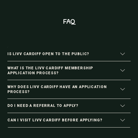
FAQ
IS LIVV CARDIFF OPEN TO THE PUBLIC?
WHAT IS THE LIVV CARDIFF MEMBERSHIP
APPLICATION PROCESS?
WHY DOES LIVV CARDIFF HAVE AN APPLICATION
PROCESS?
DO I NEED A REFERRAL TO APPLY?
CAN I VISIT LIVV CARDIFF BEFORE APPLYING?