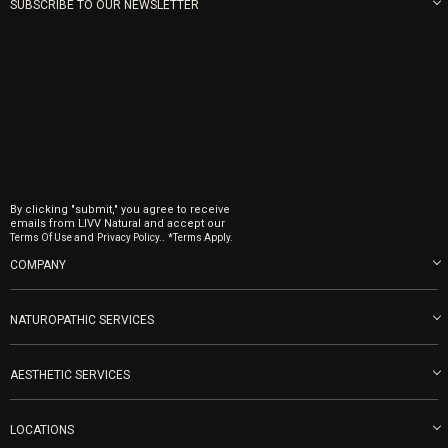
SUBSCRIBE TO OUR NEWSLETTER
By clicking "submit," you agree to receive
emails from LIVV Natural and accept our
and
.
Terms Of Use
Privacy Policy.
*Terms Apply.
COMPANY
About us
Blog
NATUROPATHIC SERVICES
Become an Ambassador
Naturopathic Medicine in San Diego
LIVV Medical Team
IV Drips
AESTHETIC SERVICES
Careers
Vitamin Shots
PRP Facial
Refunds & Returns
Ozone Therapy
LOCATIONS
Forma Laser