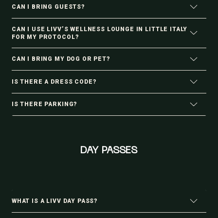
CAN I BRING GUESTS?
CAN I USE LIVV’S WELLNESS LOUNGE IN LITTLE ITALY
FOR MY PROTOCOL?
CAN I BRING MY DOG OR PET?
IS THERE A DRESS CODE?
IS THERE PARKING?
DAY PASSES
WHAT IS A LIVV DAY PASS?