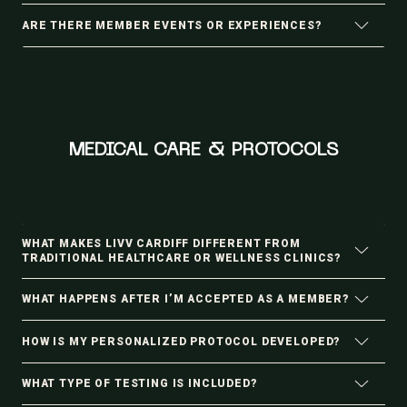
ARE THERE MEMBER EVENTS OR EXPERIENCES?
MEDICAL CARE & PROTOCOLS
WHAT MAKES LIVV CARDIFF DIFFERENT FROM
TRADITIONAL HEALTHCARE OR WELLNESS CLINICS?
WHAT HAPPENS AFTER I’M ACCEPTED AS A MEMBER?
HOW IS MY PERSONALIZED PROTOCOL DEVELOPED?
WHAT TYPE OF TESTING IS INCLUDED?