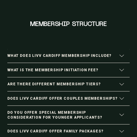
MEMBERSHIP STRUCTURE
WHAT DOES LIVV CARDIFF MEMBERSHIP INCLUDE?
WHAT IS THE MEMBERSHIP INITIATION FEE?
ARE THERE DIFFERENT MEMBERSHIP TIERS?
DOES LIVV CARDIFF OFFER COUPLES MEMBERSHIPS?
DO YOU OFFER SPECIAL MEMBERSHIP
CONSIDERATION FOR YOUNGER APPLICANTS?
DOES LIVV CARDIFF OFFER FAMILY PACKAGES?