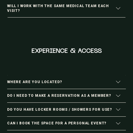
WILL I WORK WITH THE SAME MEDICAL TEAM EACH
VISIT?
EXPERIENCE & ACCESS
WHERE ARE YOU LOCATED?
DO I NEED TO MAKE A RESERVATION AS A MEMBER?
DO YOU HAVE LOCKER ROOMS / SHOWERS FOR USE?
CAN I BOOK THE SPACE FOR A PERSONAL EVENT?