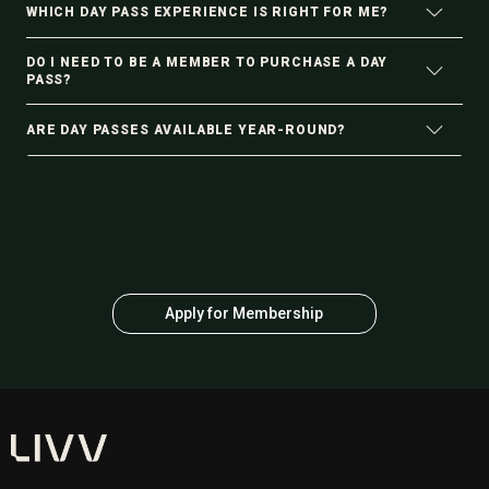
WHICH DAY PASS EXPERIENCE IS RIGHT FOR ME?
DO I NEED TO BE A MEMBER TO PURCHASE A DAY
PASS?
ARE DAY PASSES AVAILABLE YEAR-ROUND?
Apply for Membership