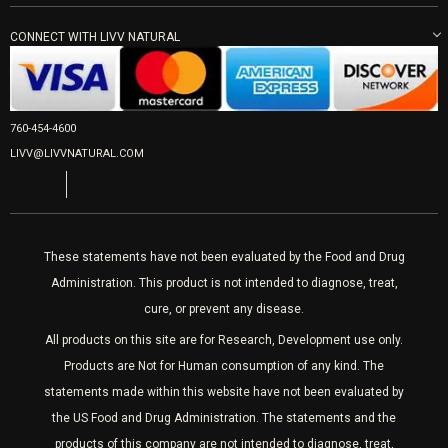
LIVV Little Italy
Get Free Shipping
Peptide Therapy
Morpheus8 Laser
800 West Ivy St, Suite A San Diego CA 92101
PRP Joint Therapy
Mon-Fri 9am-5pm
CONNECT WITH LIVV NATURAL
IPL Laser
Men’s Hormones
Wrinkle Relaxers
LIVV Cardiff
Women’s Hormones
2027 Newcastle Ave Cardiff CA 92007
Fillers
Sat & Mon 10-4, Tues-Fri 10-6
760-454-4600
Appointments required
PRP Hair
LIVV@LIVVNATURAL.COM
Laser Hair Removal
These statements have not been evaluated by the Food and Drug
Administration. This product is not intended to diagnose, treat,
cure, or prevent any disease.
All products on this site are for Research, Development use only.
Products are Not for Human consumption of any kind. The
statements made within this website have not been evaluated by
the US Food and Drug Administration. The statements and the
products of this company are not intended to diagnose, treat,