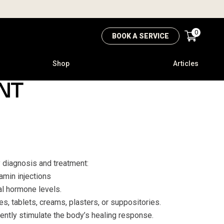
0
BOOK A SERVICE
Shop
Articles
NT
y diagnosis and treatment:
tamin injections
l hormone levels.
s, tablets, creams, plasters, or suppositories.
gently stimulate the body’s healing response.