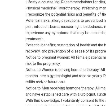
Lifestyle counseling: Recommendations for diet, e
Physical medicine: Hydrotherapy, stretching, mani
I recognize the potential risks and benefits of 
Potential risks: allergic reactions to prescribe
pain, infection, burns, nausea, lightheadedness, i
experience any symptoms that may be secondary t
treatments.
Potential benefits: restoration of health and the
recovery, and prevention of disease or its progre
Notice to pregnant women: All female patients mu
risk to the pregnancy.
Notice to Women receiving hormone therapy: All 
months, see a gynecologist and receive yearly PAP
refills and/or future care
Notice to Men receiving hormone therapy: All ma
and have established care with a urologist. I under
With this knowledge, I voluntarily consent to the