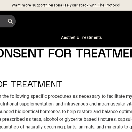
Want more support? Personalize your stack with The Protocol
s
Aesthetic Treatments
ONSENT FOR TREATME
OF TREATMENT
m the following specific procedures as necessary to facilitate m
 nutritional supplementation, and intravenous and intramuscular vi
unded bioidentical hormones to help restore and balance optima
rescribed as teas, alcohol or glycerite based tinctures, capsule
antities of naturally occurring plants, animals, and minerals to 