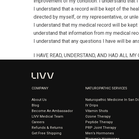
improvement of my condition. I understand that I
I understand that a record will be kept of the hea
directed by myself, or my representative, or unles
I understand that my medical record will be kept f
understand that information from my medical reco
I understand that any questions I have will be ans
I HAVE READ, UNDERSTAND, AND HAD ALL MY
COMPANY
NATUROPATHIC SERVICES
About Us
Naturopathic Medicine In San D
Blog
IV Drips
Become An Ambassador
Vitamin Shots
LIVV Medical Team
Ozone Therapy
Careers
Peptide Therapy
Refunds & Returns
PRP Joint Therapy
Get Free Shipping
Men’s Hormones
Women’s Hormones