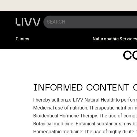
Clinics
Naturopathic Service
C
INFORMED CONTENT 
I hereby authorize LIVV Natural Health to perfor
Medicinal use of nutrition: Therapeutic nutrition,
Bioidentical Hormone Therapy: The use of compo
Botanical medicine: Botanical substances may be p
Homeopathic medicine: The use of highly dilute qu