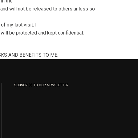
in the
l and will not be released to others unless so
f my last visit. I
ill be protected and kept confidential.
KS AND BENEFITS TO ME.
SUBSCRIBE TO OUR NEWSLETTER