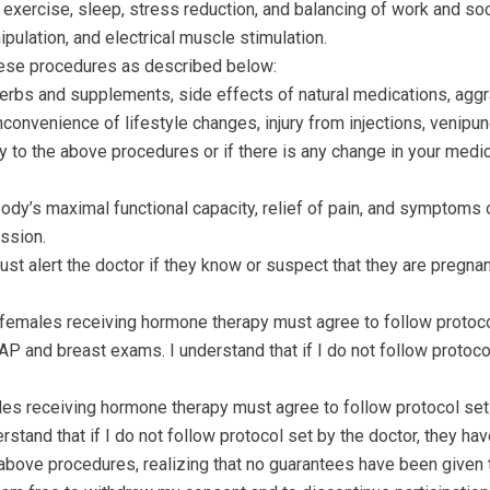
xercise, sleep, stress reduction, and balancing of work and socia
pulation, and electrical muscle stimulation.
these procedures as described below:
d herbs and supplements, side effects of natural medications, ag
nconvenience of lifestyle changes, injury from injections, venipun
o the above procedures or if there is any change in your medica
 body’s maximal functional capacity, relief of pain, and symptoms 
ssion.
st alert the doctor if they know or suspect that they are pregna
females receiving hormone therapy must agree to follow protocol
 and breast exams. I understand that if I do not follow protocol 
les receiving hormone therapy must agree to follow protocol set 
stand that if I do not follow protocol set by the doctor, they have
 above procedures, realizing that no guarantees have been given 