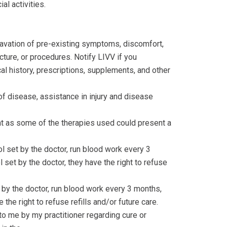
l activities.
gravation of pre-existing symptoms, discomfort,
cture, or procedures. Notify LIVV if you
l history, prescriptions, supplements, and other
of disease, assistance in injury and disease
nt as some of the therapies used could present a
 set by the doctor, run blood work every 3
set by the doctor, they have the right to refuse
by the doctor, run blood work every 3 months,
 the right to refuse refills and/or future care.
to me by my practitioner regarding cure or