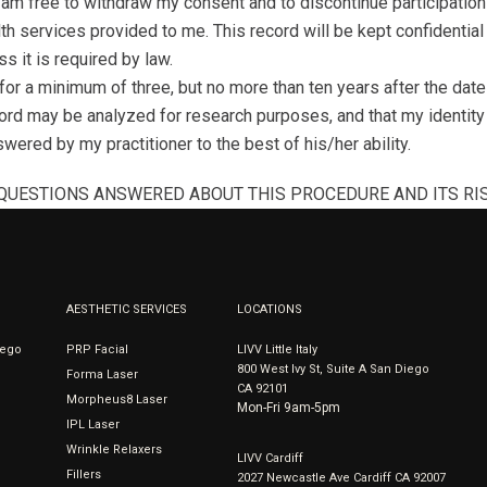
 am free to withdraw my consent and to discontinue participation 
lth services provided to me. This record will be kept confidentia
s it is required by law.
or a minimum of three, but no more than ten years after the date o
rd may be analyzed for research purposes, and that my identity w
wered by my practitioner to the best of his/her ability.
 QUESTIONS ANSWERED ABOUT THIS PROCEDURE AND ITS RIS
AESTHETIC SERVICES
LOCATIONS
iego
PRP Facial
LIVV Little Italy
800 West Ivy St, Suite A San Diego
Forma Laser
CA 92101
Morpheus8 Laser
Mon-Fri 9am-5pm
IPL Laser
Wrinkle Relaxers
LIVV Cardiff
Fillers
2027 Newcastle Ave Cardiff CA 92007