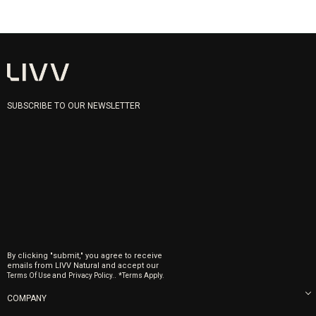
SUBSCRIBE TO OUR NEWSLETTER
By clicking "submit," you agree to receive
emails from LIVV Natural and accept our
and
.
Terms Of Use
Privacy Policy.
*Terms Apply.
COMPANY