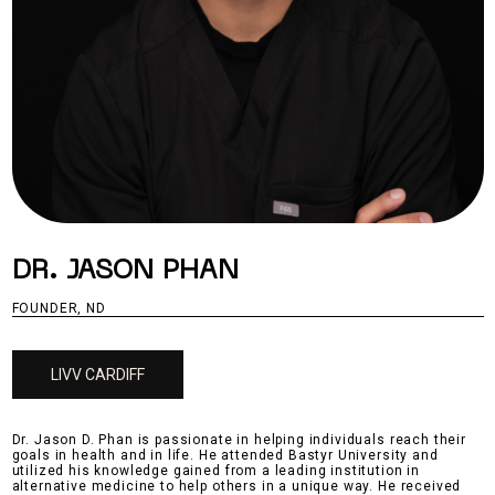
DR. JASON PHAN
FOUNDER, ND
LIVV CARDIFF
Dr. Jason D. Phan is passionate in helping individuals reach their
goals in health and in life. He attended Bastyr University and
utilized his knowledge gained from a leading institution in
alternative medicine to help others in a unique way. He received