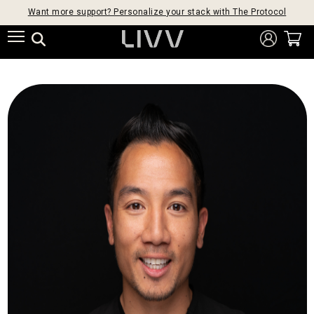
Want more support? Personalize your stack with The Protocol