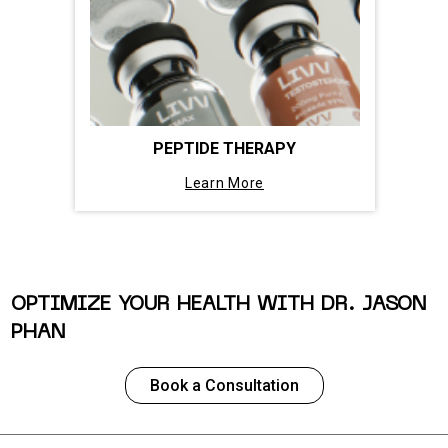
PEPTIDE THERAPY
Learn More
OPTIMIZE YOUR HEALTH WITH DR. JASON
PHAN
Book a Consultation