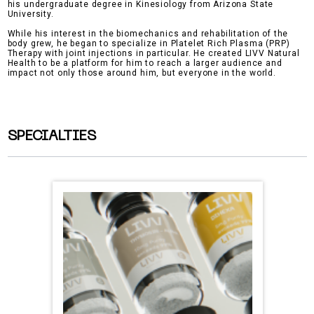
his undergraduate degree in Kinesiology from Arizona State
University.
While his interest in the biomechanics and rehabilitation of the
body grew, he began to specialize in Platelet Rich Plasma (PRP)
Therapy with joint injections in particular. He created LIVV Natural
Health to be a platform for him to reach a larger audience and
impact not only those around him, but everyone in the world.
SPECIALTIES