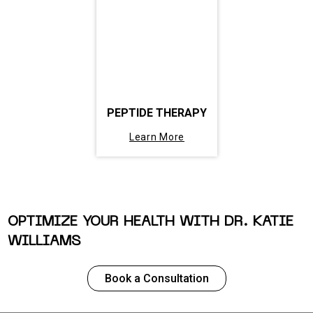
PEPTIDE THERAPY
Learn More
OPTIMIZE YOUR HEALTH WITH DR. KATIE
WILLIAMS
Book a Consultation