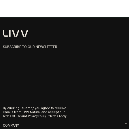
SUBSCRIBE TO OUR NEWSLETTER
By clicking "submit," you agree to receive
emails from LIVV Natural and accept our
and
.
Terms Of Use
Privacy Policy.
*Terms Apply.
COMPANY