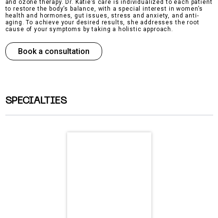
and ozone therapy. Dr. Katie’s care is individualized to each patient
to restore the body’s balance, with a special interest in women’s
health and hormones, gut issues, stress and anxiety, and anti-
aging. To achieve your desired results, she addresses the root
cause of your symptoms by taking a holistic approach.
Book a consultation
SPECIALTIES