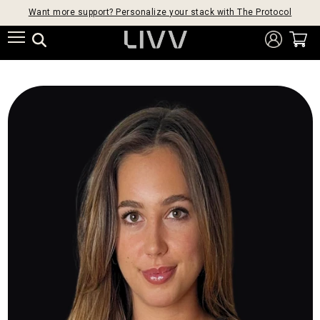
Want more support? Personalize your stack with The Protocol