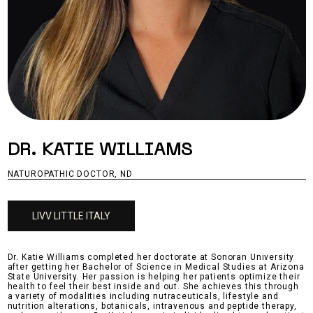
DR. KATIE WILLIAMS
NATUROPATHIC DOCTOR, ND
LIVV LITTLE ITALY
Dr. Katie Williams completed her doctorate at Sonoran University
after getting her Bachelor of Science in Medical Studies at Arizona
State University. Her passion is helping her patients optimize their
health to feel their best inside and out. She achieves this through
a variety of modalities including nutraceuticals, lifestyle and
nutrition alterations, botanicals, intravenous and peptide therapy,