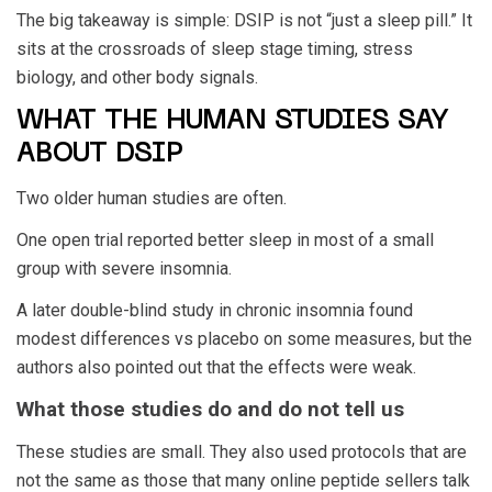
The big takeaway is simple: DSIP is not “just a sleep pill.” It
sits at the crossroads of sleep stage timing, stress
biology, and other body signals.
WHAT THE HUMAN STUDIES SAY
ABOUT DSIP
Two older human studies are often.
One open trial reported better sleep in most of a small
group with severe insomnia.
A later double-blind study in chronic insomnia found
modest differences vs placebo on some measures, but the
authors also pointed out that the effects were weak.
What those studies do and do not tell us
These studies are small. They also used protocols that are
not the same as those that many online peptide sellers talk