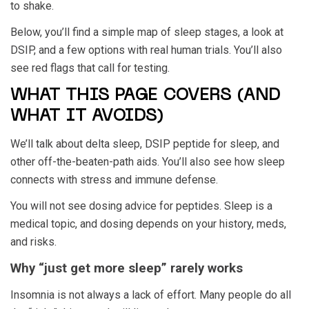
to shake.
Below, you’ll find a simple map of sleep stages, a look at
DSIP, and a few options with real human trials. You’ll also
see red flags that call for testing.
WHAT THIS PAGE COVERS (AND
WHAT IT AVOIDS)
We’ll talk about delta sleep, DSIP peptide for sleep, and
other off-the-beaten-path aids. You’ll also see how sleep
connects with stress and immune defense.
You will not see dosing advice for peptides. Sleep is a
medical topic, and dosing depends on your history, meds,
and risks.
Why “just get more sleep” rarely works
Insomnia is not always a lack of effort. Many people do all