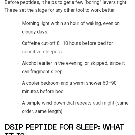
Before peptides, it helps to get a few “boring” levers right.
These set the stage for any other tool to work better.
Morning light within an hour of waking, even on
cloudy days.
Caffeine cut-off 8–10 hours before bed for
sensitive sleepers
.
Alcohol earlier in the evening, or skipped, since it
can fragment sleep.
A cooler bedroom and a warm shower 60–90
minutes before bed.
A simple wind-down that repeats
each night
(same
order, same length).
DSIP PEPTIDE FOR SLEEP: WHAT