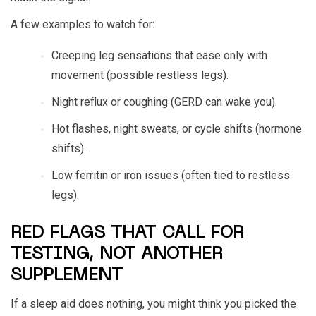
A few examples to watch for:
Creeping leg sensations that ease only with
movement (possible restless legs).
Night reflux or coughing (GERD can wake you).
Hot flashes, night sweats, or cycle shifts (hormone
shifts).
Low ferritin or iron issues (often tied to restless
legs).
RED FLAGS THAT CALL FOR
TESTING, NOT ANOTHER
SUPPLEMENT
If a sleep aid does nothing, you might think you picked the