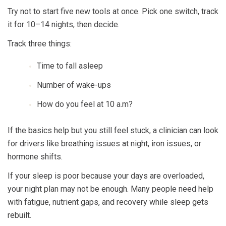
Try not to start five new tools at once. Pick one switch, track
it for 10–14 nights, then decide.
Track three things:
Time to fall asleep
Number of wake-ups
How do you feel at 10 a.m?
If the basics help but you still feel stuck, a clinician can look
for drivers like breathing issues at night, iron issues, or
hormone shifts.
If your sleep is poor because your days are overloaded,
your night plan may not be enough. Many people need help
with fatigue, nutrient gaps, and recovery while sleep gets
rebuilt.