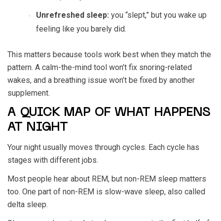
Unrefreshed sleep:
you “slept,” but you wake up
feeling like you barely did.
This matters because tools work best when they match the
pattern. A calm-the-mind tool won’t fix snoring-related
wakes, and a breathing issue won’t be fixed by another
supplement.
A QUICK MAP OF WHAT HAPPENS
AT NIGHT
Your night usually moves through cycles. Each cycle has
stages with different jobs.
Most people hear about REM, but non-REM sleep matters
too. One part of non-REM is slow-wave sleep, also called
delta sleep.