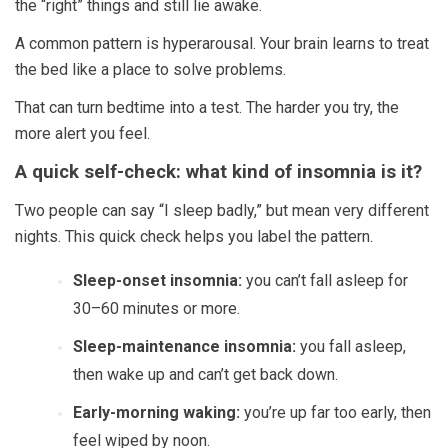
the “right” things and still lie awake.
A common pattern is hyperarousal. Your brain learns to treat
the bed like a place to solve problems.
That can turn bedtime into a test. The harder you try, the
more alert you feel.
A quick self-check: what kind of insomnia is it?
Two people can say “I sleep badly,” but mean very different
nights. This quick check helps you label the pattern.
Sleep-onset insomnia:
you can’t fall asleep for
30–60 minutes or more.
Sleep-maintenance insomnia:
you fall asleep,
then wake up and can’t get back down.
Early-morning waking:
you’re up far too early, then
feel wiped by noon.