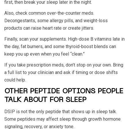
first, then break your sleep later in the night.
Also, check common over-the-counter meds.
Decongestants, some allergy pills, and weight-loss
products can raise heart rate or create jitters.
Finally, scan your supplements. High-dose B vitamins late in
the day, fat burners, and some thyroid-boost blends can
keep you up even when you feel “clean.”
If you take prescription meds, don’t stop on your own. Bring
a full list to your clinician and ask if timing or dose shifts
could help.
OTHER PEPTIDE OPTIONS PEOPLE
TALK ABOUT FOR SLEEP
DSIP is not the only peptide that shows up in sleep talk.
Some peptides may affect sleep through growth hormone
signaling, recovery, or anxiety tone.