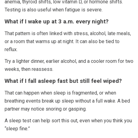
anemia, thyroid shifts, low vitamin D, or hormone shifts.
Testing is also useful when fatigue is severe.
What if I wake up at 3 a.m. every night?
That pattern is often linked with stress, alcohol, late meals,
or a room that warms up at night. It can also be tied to
reflux.
Try a lighter dinner, earlier alcohol, and a cooler room for two
weeks, then reassess.
What if I fall asleep fast but still feel wiped?
That can happen when sleep is fragmented, or when
breathing events break up sleep without a full wake. A bed
partner may notice snoring or gasping.
A sleep test can help sort this out, even when you think you
“sleep fine.”