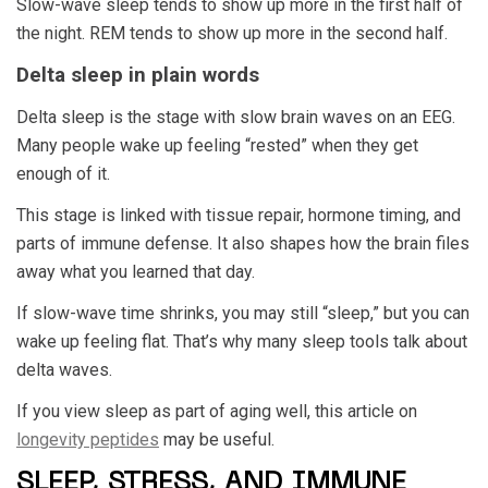
Slow-wave sleep tends to show up more in the first half of
the night. REM tends to show up more in the second half.
Delta sleep in plain words
Delta sleep is the stage with slow brain waves on an EEG.
Many people wake up feeling “rested” when they get
enough of it.
This stage is linked with tissue repair, hormone timing, and
parts of immune defense. It also shapes how the brain files
away what you learned that day.
If slow-wave time shrinks, you may still “sleep,” but you can
wake up feeling flat. That’s why many sleep tools talk about
delta waves.
If you view sleep as part of aging well, this article on
longevity peptides
may be useful.
SLEEP, STRESS, AND IMMUNE