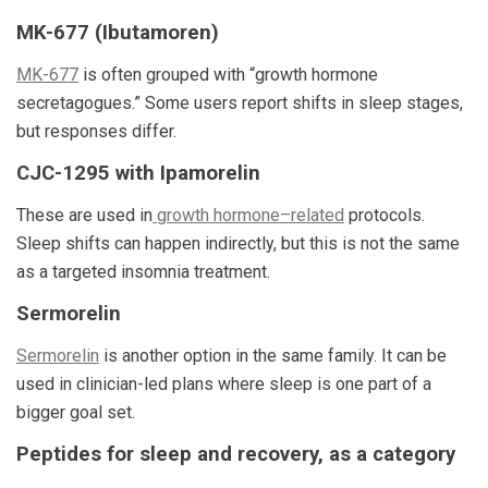
MK-677 (Ibutamoren)
MK-677
is often grouped with “growth hormone
secretagogues.” Some users report shifts in sleep stages,
but responses differ.
CJC-1295 with Ipamorelin
These are used in
growth hormone–related
protocols.
Sleep shifts can happen indirectly, but this is not the same
as a targeted insomnia treatment.
Sermorelin
Sermorelin
is another option in the same family. It can be
used in clinician-led plans where sleep is one part of a
bigger goal set.
Peptides for sleep and recovery, as a category