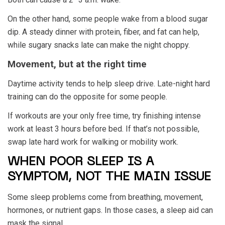
On the other hand, some people wake from a blood sugar
dip. A steady dinner with protein, fiber, and fat can help,
while sugary snacks late can make the night choppy.
Movement, but at the right time
Daytime activity tends to help sleep drive. Late-night hard
training can do the opposite for some people.
If workouts are your only free time, try finishing intense
work at least 3 hours before bed. If that’s not possible,
swap late hard work for walking or mobility work.
WHEN POOR SLEEP IS A
SYMPTOM, NOT THE MAIN ISSUE
Some sleep problems come from breathing, movement,
hormones, or nutrient gaps. In those cases, a sleep aid can
mask the signal.