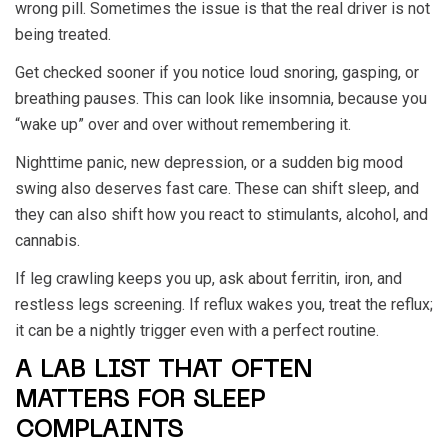
wrong pill. Sometimes the issue is that the real driver is not
being treated.
Get checked sooner if you notice loud snoring, gasping, or
breathing pauses. This can look like insomnia, because you
“wake up” over and over without remembering it.
Nighttime panic, new depression, or a sudden big mood
swing also deserves fast care. These can shift sleep, and
they can also shift how you react to stimulants, alcohol, and
cannabis.
If leg crawling keeps you up, ask about ferritin, iron, and
restless legs screening. If reflux wakes you, treat the reflux;
it can be a nightly trigger even with a perfect routine.
A LAB LIST THAT OFTEN
MATTERS FOR SLEEP
COMPLAINTS