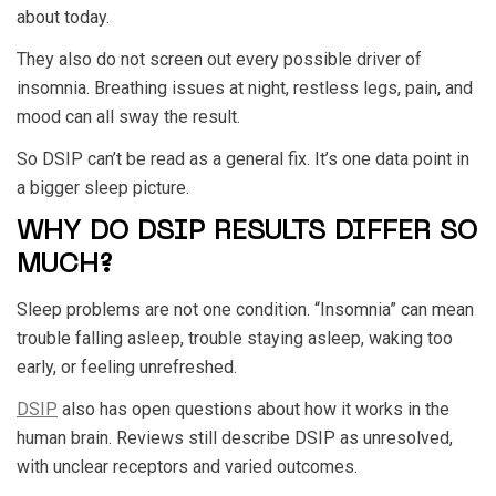
about today.
They also do not screen out every possible driver of
insomnia. Breathing issues at night, restless legs, pain, and
mood can all sway the result.
So DSIP can’t be read as a general fix. It’s one data point in
a bigger sleep picture.
WHY DO DSIP RESULTS DIFFER SO
MUCH?
Sleep problems are not one condition. “Insomnia” can mean
trouble falling asleep, trouble staying asleep, waking too
early, or feeling unrefreshed.
DSIP
also has open questions about how it works in the
human brain. Reviews still describe DSIP as unresolved,
with unclear receptors and varied outcomes.