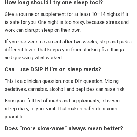
How long should I try one sleep tool?
Give a routine or supplement for at least 10–14 nights if it
is safe for you. One night is too noisy, because stress and
work can disrupt sleep on their own.
If you see zero movement after two weeks, stop and pick a
different lever. That keeps you from stacking five things
and guessing what worked.
Can I use DSIP if I’m on sleep meds?
This is a clinician question, not a DIY question. Mixing
sedatives, cannabis, alcohol, and peptides can raise risk.
Bring your full list of meds and supplements, plus your
sleep diary, to your visit. That makes safer decisions
possible.
Does “more slow-wave” always mean better?