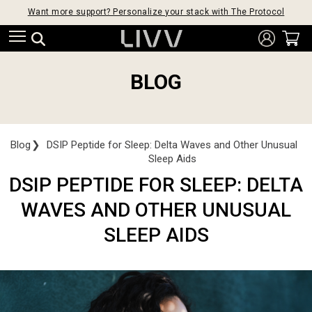
Want more support? Personalize your stack with The Protocol
BLOG
Blog
❯
DSIP Peptide for Sleep: Delta Waves and Other Unusual
Sleep Aids
DSIP PEPTIDE FOR SLEEP: DELTA
WAVES AND OTHER UNUSUAL
SLEEP AIDS