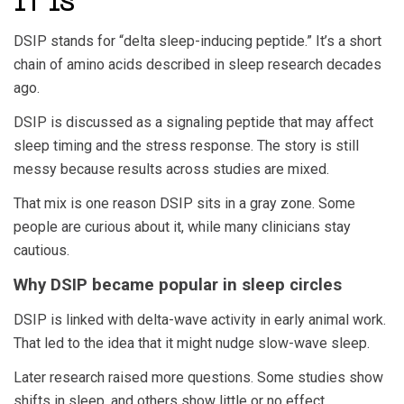
IT IS
DSIP stands for “delta sleep-inducing peptide.” It’s a short
chain of amino acids described in sleep research decades
ago.
DSIP is discussed as a signaling peptide that may affect
sleep timing and the stress response. The story is still
messy because results across studies are mixed.
That mix is one reason DSIP sits in a gray zone. Some
people are curious about it, while many clinicians stay
cautious.
Why DSIP became popular in sleep circles
DSIP is linked with delta-wave activity in early animal work.
That led to the idea that it might nudge slow-wave sleep.
Later research raised more questions. Some studies show
shifts in sleep, and others show little or no effect.