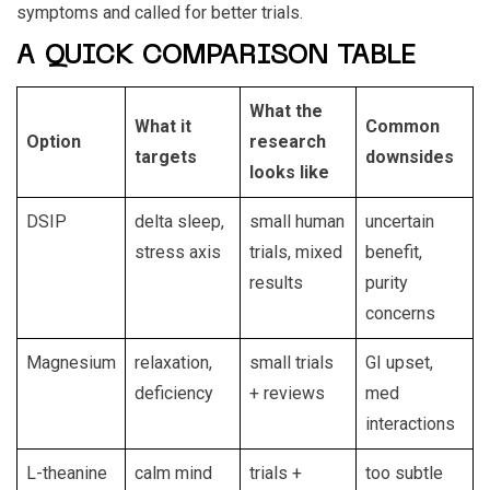
symptoms and called for better trials.
A QUICK COMPARISON TABLE
What the
What it
Common
Option
research
targets
downsides
looks like
DSIP
delta sleep,
small human
uncertain
stress axis
trials, mixed
benefit,
results
purity
concerns
Magnesium
relaxation,
small trials
GI upset,
deficiency
+ reviews
med
interactions
L-theanine
calm mind
trials +
too subtle