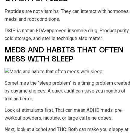
Peptides are not vitamins. They can interact with hormones,
meds, and root conditions.
DSIP is not an FDA-approved insomnia drug. Product purity,
cold storage, and sterile technique also matter.
MEDS AND HABITS THAT OFTEN
MESS WITH SLEEP
Sometimes the “sleep problem” is a timing problem created
by daytime choices. A quick audit can save you months of
trial and error.
Look at stimulants first. That can mean ADHD meds, pre-
workout powders, nicotine, or large caffeine doses.
Next, look at alcohol and THC. Both can make you sleepy at