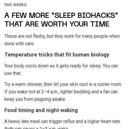
two weeks.
A FEW MORE “SLEEP BIOHACKS”
THAT ARE WORTH YOUR TIME
These are not flashy, but they work for many people when
done with care.
Temperature tricks that fit human biology
Your body cools down as it gets ready for sleep. You can
use that.
Try a warm shower, then let your skin cool in a cooler room.
If you wake hot at 2–4 a.m., lighter bedding and a fan can
keep you from popping awake.
Food timing and night waking
A heavy late meal can trigger reflux and a higher heart rate.
Both can cause a 2–3 a.m. wake.