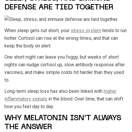
DEFENSE ARE TIED TOGETHER
When sleep gets cut short, your
stress system
tends to run
hotter. Cortisol can rise at the wrong times, and that can
keep the body on alert.
One short night can leave you foggy, but weeks of short
nights can nudge cortisol up, slow antibody response after
vaccines, and make simple colds hit harder than they used
to.
Long-term sleep loss has also been linked with
higher
inflammatory signals
in the blood. Over time, that can shift
how you feel day to day.
WHY MELATONIN ISN’T ALWAYS
THE ANSWER