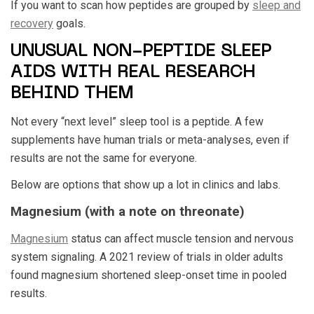
If you want to scan how peptides are grouped by
sleep and
recovery
goals.
UNUSUAL NON-PEPTIDE SLEEP
AIDS WITH REAL RESEARCH
BEHIND THEM
Not every “next level” sleep tool is a peptide. A few
supplements have human trials or meta-analyses, even if
results are not the same for everyone.
Below are options that show up a lot in clinics and labs.
Magnesium (with a note on threonate)
Magnesium
status can affect muscle tension and nervous
system signaling. A 2021 review of trials in older adults
found magnesium shortened sleep-onset time in pooled
results.