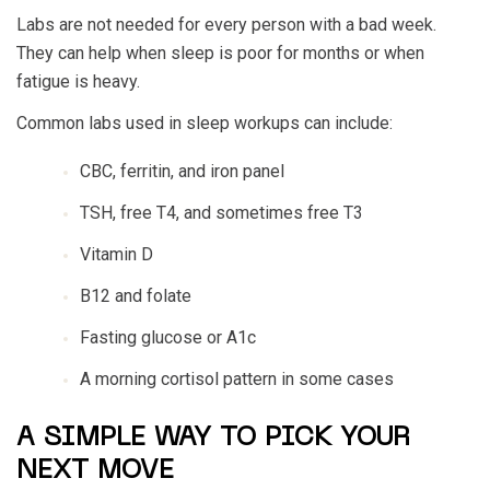
Labs are not needed for every person with a bad week.
They can help when sleep is poor for months or when
fatigue is heavy.
Common labs used in sleep workups can include:
CBC, ferritin, and iron panel
TSH, free T4, and sometimes free T3
Vitamin D
B12 and folate
Fasting glucose or A1c
A morning cortisol pattern in some cases
A SIMPLE WAY TO PICK YOUR
NEXT MOVE