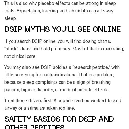
This is also why placebo effects can be strong in sleep
trials. Expectation, tracking, and lab nights can all sway
sleep.
DSIP MYTHS YOU’LL SEE ONLINE
If you search DSIP online, you will find dosing charts,
“stack” ideas, and bold promises. Most of that is marketing,
not clinical care.
You may also see DSIP sold as a “research peptide,” with
little screening for contraindications. That is a problem,
because sleep complaints can be a sign of breathing
pauses, bipolar disorder, or medication side effects.
Treat those drivers first. A peptide can’t outwork a blocked
airway or a stimulant taken too late.
SAFETY BASICS FOR DSIP AND
OTHER PEPTIDES