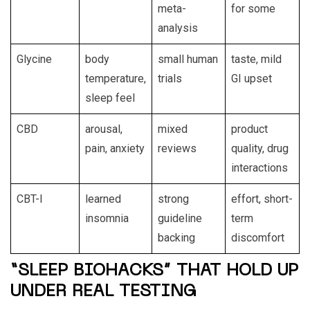
meta-
for some
analysis
Glycine
body
small human
taste, mild
temperature,
trials
GI upset
sleep feel
CBD
arousal,
mixed
product
pain, anxiety
reviews
quality, drug
interactions
CBT-I
learned
strong
effort, short-
insomnia
guideline
term
backing
discomfort
“SLEEP BIOHACKS” THAT HOLD UP
UNDER REAL TESTING