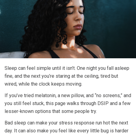
Sleep can feel simple until it isn’t. One night you fall asleep
fine, and the next you’re staring at the ceiling, tired but
wired, while the clock keeps moving.
If you’ve tried melatonin, a new pillow, and “no screens,” and
you still feel stuck, this page walks through DSIP and a few
lesser-known options that some people try.
Bad sleep can make your stress response run hot the next
day. It can also make you feel like every little bug is harder