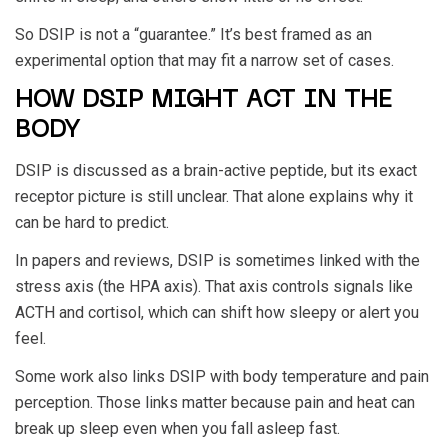
So DSIP is not a “guarantee.” It’s best framed as an
experimental option that may fit a narrow set of cases.
HOW DSIP MIGHT ACT IN THE
BODY
DSIP is discussed as a brain-active peptide, but its exact
receptor picture is still unclear. That alone explains why it
can be hard to predict.
In papers and reviews, DSIP is sometimes linked with the
stress axis (the HPA axis). That axis controls signals like
ACTH and cortisol, which can shift how sleepy or alert you
feel.
Some work also links DSIP with body temperature and pain
perception. Those links matter because pain and heat can
break up sleep even when you fall asleep fast.