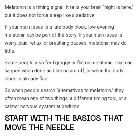
Melatonin is a timing signal. It tells your brain “night is here,”
but it does not force sleep like a sedative.
If your main issue is a late body clock, low evening
melatonin can be part of the story. If your main issue is
worry, pain, reflux, or breathing pauses, melatonin may do
little.
Some people also feel groggy or flat on melatonin. That can
happen when dose and timing are off, or when the body
clock is already fine.
So when people search “alternatives to melatonin,” they
often mean one of two things: a different timing tool, or a
calmer nervous system at bedtime.
START WITH THE BASICS THAT
MOVE THE NEEDLE