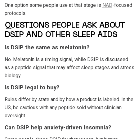
One option some people use at that stage is
NAD
-focused
protocols.
QUESTIONS PEOPLE ASK ABOUT
DSIP AND OTHER SLEEP AIDS
Is DSIP the same as melatonin?
No. Melatonin is a timing signal, while DSIP is discussed
as a peptide signal that may affect sleep stages and stress
biology.
Is DSIP legal to buy?
Rules differ by state and by how a product is labeled. In the
US, be cautious with any peptide sold without clinician
oversight.
Can DSIP help anxiety-driven insomnia?