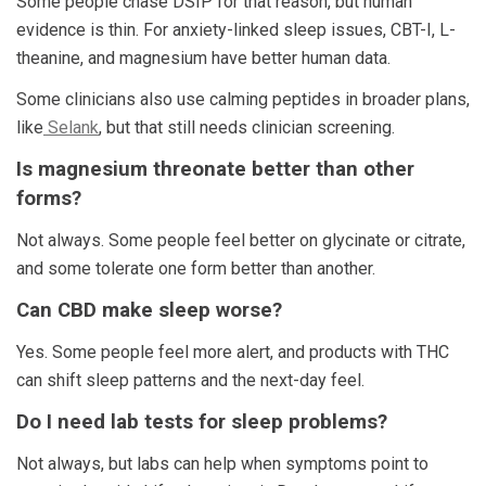
Some people chase DSIP for that reason, but human
evidence is thin. For anxiety-linked sleep issues, CBT-I, L-
theanine, and magnesium have better human data.
Some clinicians also use calming peptides in broader plans,
like
Selank
, but that still needs clinician screening.
Is magnesium threonate better than other
forms?
Not always. Some people feel better on glycinate or citrate,
and some tolerate one form better than another.
Can CBD make sleep worse?
Yes. Some people feel more alert, and products with THC
can shift sleep patterns and the next-day feel.
Do I need lab tests for sleep problems?
Not always, but labs can help when symptoms point to