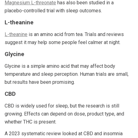
Magnesium L-threonate
has also been studied in a
placebo-controlled trial with sleep outcomes.
L-theanine
L-theanine
is an amino acid from tea. Trials and reviews
suggest it may help some people feel calmer at night.
Glycine
Glycine is a simple amino acid that may affect body
temperature and sleep perception. Human trials are small,
but results have been promising.
CBD
CBD is widely used for sleep, but the research is still
growing. Effects can depend on dose, product type, and
whether THC is present.
A 2023 systematic review looked at CBD and insomnia