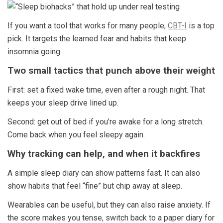
If you want a tool that works for many people,
CBT-I
is a top
pick. It targets the learned fear and habits that keep
insomnia going.
Two small tactics that punch above their weight
First: set a fixed wake time, even after a rough night. That
keeps your sleep drive lined up.
Second: get out of bed if you’re awake for a long stretch.
Come back when you feel sleepy again.
Why tracking can help, and when it backfires
A simple sleep diary can show patterns fast. It can also
show habits that feel “fine” but chip away at sleep.
Wearables can be useful, but they can also raise anxiety. If
the score makes you tense, switch back to a paper diary for