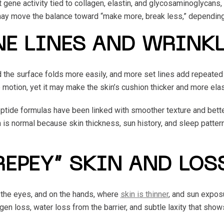
 gene activity tied to collagen, elastin, and glycosaminoglycans,
 may move the balance toward “make more, break less,” depending
NE LINES AND WRINK
nd the surface folds more easily, and more set lines add repeat
motion, yet it may make the skin’s cushion thicker and more elas
ptide formulas have been linked with smoother texture and bette
ion is normal because skin thickness, sun history, and sleep patt
REPEY” SKIN AND LOS
 the eyes, and on the hands, where
skin is thinner
, and sun expos
en loss, water loss from the barrier, and subtle laxity that shows 