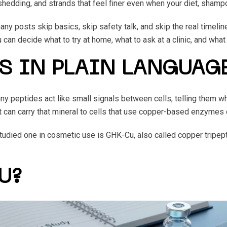
shedding, and strands that feel finer even when your diet, shamp
ny posts skip basics, skip safety talk, and skip the real timelin
an decide what to try at home, what to ask at a clinic, and what r
S IN PLAIN LANGUAG
y peptides act like small signals between cells, telling them when
 it can carry that mineral to cells that use copper-based enzymes 
studied one in cosmetic use is GHK-Cu, also called copper tripep
U?