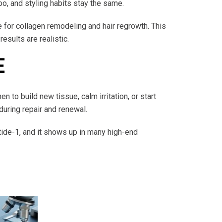
oo, and styling habits stay the same.
e for collagen remodeling and hair regrowth. This
esults are realistic.
E
 to build new tissue, calm irritation, or start
during repair and renewal.
tide-1, and it shows up in many high-end