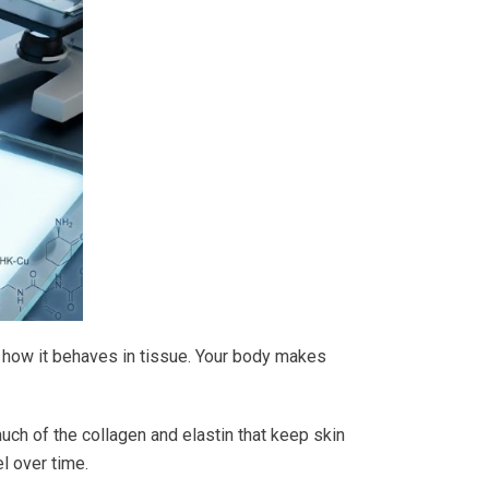
ts how it behaves in tissue. Your body makes
uch of the collagen and elastin that keep skin
el over time.