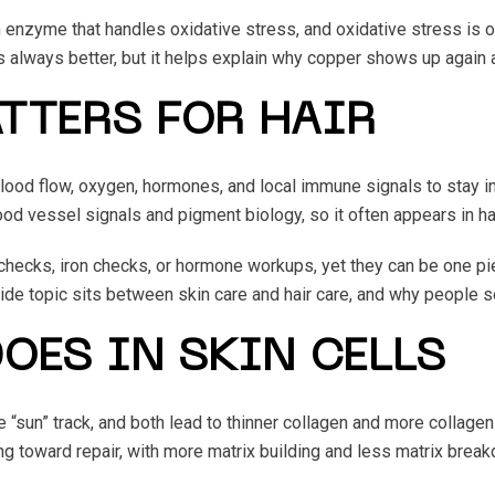
nzyme that handles oxidative stress, and oxidative stress is one
always better, but it helps explain why copper shows up again a
TTERS FOR HAIR
n blood flow, oxygen, hormones, and local immune signals to stay
d vessel signals and pigment biology, so it often appears in ha
 checks, iron checks, or hormone workups, yet they can be one pi
ide topic sits between skin care and hair care, and why people se
OES IN SKIN CELLS
he “sun” track, and both lead to thinner collagen and more collag
ing toward repair, with more matrix building and less matrix brea