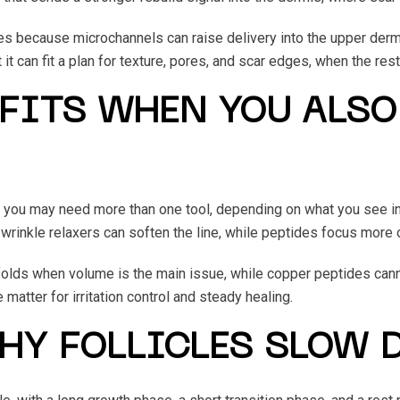
s because microchannels can raise delivery into the upper dermis
 it can fit a plan for texture, pores, and scar edges, when the rest
FITS WHEN YOU ALSO
 you may need more than one tool, depending on what you see in
 wrinkle relaxers can soften the line, while peptides focus more o
ft folds when volume is the main issue, while copper peptides can
matter for irritation control and steady healing.
WHY FOLLICLES SLOW