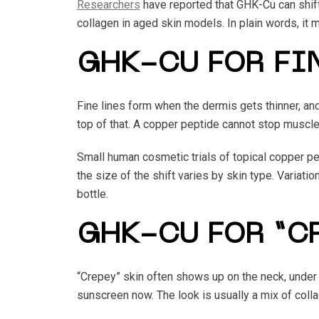
Researchers
have reported that GHK-Cu can shift
collagen in aged skin models. In plain words, it
GHK-CU FOR FI
Fine lines form when the dermis gets thinner, a
top of that. A copper peptide cannot stop muscle 
Small human cosmetic trials of topical copper pe
the size of the shift varies by skin type. Variat
bottle.
GHK-CU FOR “C
“Crepey” skin often shows up on the neck, under
sunscreen now. The look is usually a mix of collag