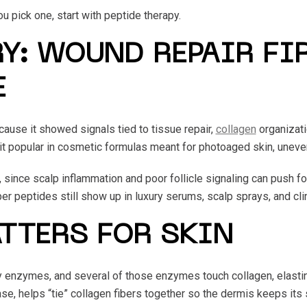
 pick one, start with peptide therapy.
Y: WOUND REPAIR FIR
E
ause it showed signals tied to tissue repair,
collagen
organizati
 it popular in cosmetic formulas meant for photoaged skin, uneve
, since scalp inflammation and poor follicle signaling can push f
er peptides still show up in luxury serums, scalp sprays, and clin
TTERS FOR SKIN
y enzymes, and several of those enzymes touch collagen, elastin,
e, helps “tie” collagen fibers together so the dermis keeps its