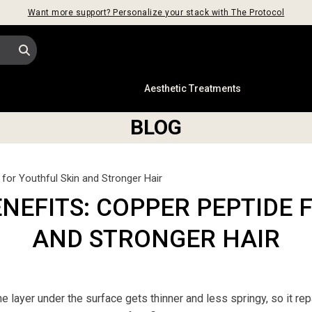
Want more support? Personalize your stack with The Protocol
s
Aesthetic Treatments
BLOG
for Youthful Skin and Stronger Hair
ENEFITS: COPPER PEPTIDE 
AND STRONGER HAIR
e layer under the surface gets thinner and less springy, so it rep