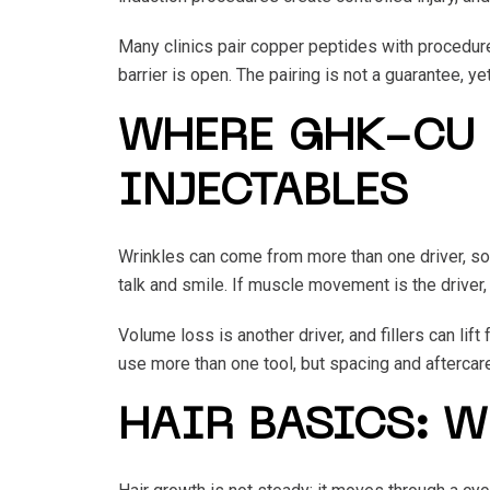
Many clinics pair copper peptides with procedure
barrier is open. The pairing is not a guarantee, yet
WHERE GHK-CU 
INJECTABLES
Wrinkles can come from more than one driver, so
talk and smile. If muscle movement is the driver,
Volume loss is another driver, and fillers can li
use more than one tool, but spacing and aftercare 
HAIR BASICS: 