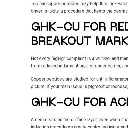
Topical copper peptides may help this look when 
driver is laxity, a procedure that heats the dermi
GHK-CU FOR RED
BREAKOUT MAR
Not every “aging” complaint is a wrinkle, and ma
from reduced inflammation, a stronger barrier, and 
Copper peptides are studied for anti-inflammatory
picture. If your main issue is pigment or redness
GHK-CU FOR AC
A serum sits on the surface layer, even when it 
induction procedures create controlled injury, and