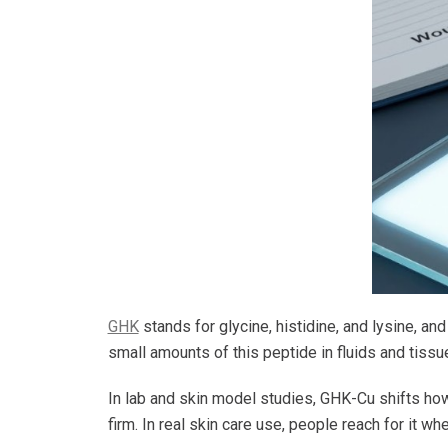
GHK
stands for glycine, histidine, and lysine, a
small amounts of this peptide in fluids and tiss
In lab and skin model studies, GHK-Cu shifts how 
firm. In real skin care use, people reach for it wh