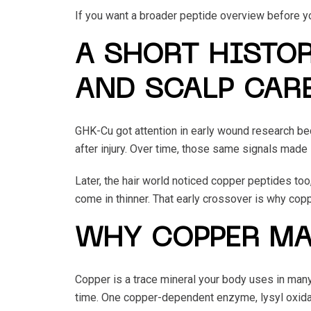
If you want a broader peptide overview before you
A SHORT HISTOR
AND SCALP CAR
GHK-Cu got attention in early wound research bec
after injury. Over time, those same signals made
Later, the hair world noticed copper peptides too
come in thinner. That early crossover is why copp
WHY COPPER MA
Copper is a trace mineral your body uses in man
time. One copper-dependent enzyme, lysyl oxidas