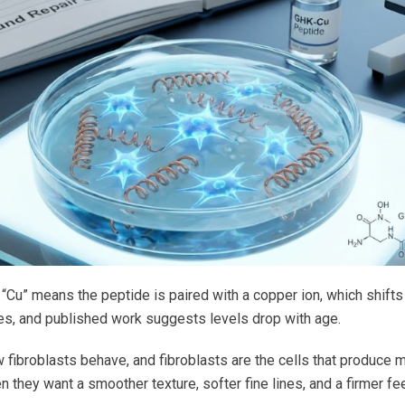
nd “Cu” means the peptide is paired with a copper ion, which shif
ues, and published work suggests levels drop with age.
fibroblasts behave, and fibroblasts are the cells that produce m
en they want a smoother texture, softer fine lines, and a firmer fe