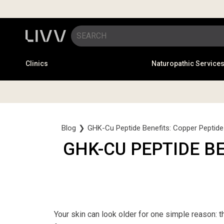
Clinics
Naturopathic Service
Blog
❯
GHK-Cu Peptide Benefits: Copper Peptide 
GHK-CU PEPTIDE B
Your skin can look older for one simple reason: th