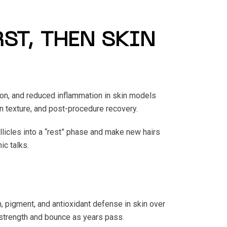
ST, THEN SKIN
on, and reduced inflammation in skin models
n texture, and post-procedure recovery.
ollicles into a “rest” phase and make new hairs
ic talks.
 pigment, and antioxidant defense in skin over
 strength and bounce as years pass.