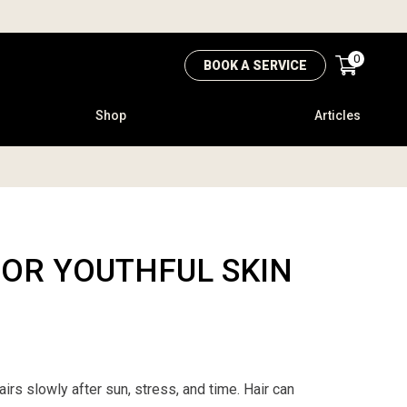
0
BOOK A SERVICE
Shop
Articles
FOR YOUTHFUL SKIN
airs slowly after sun, stress, and time. Hair can