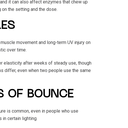
 and it can also affect enzymes that chew up
 on the setting and the dose.
LES
ed muscle movement and long-term UV injury on
tic over time.
r elasticity after weeks of steady use, though
erns differ, even when two people use the same
S OF BOUNCE
ure is common, even in people who use
in certain lighting.