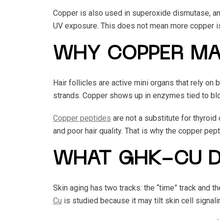
Copper is also used in superoxide dismutase, an e
UV exposure. This does not mean more copper is 
WHY COPPER MA
Hair follicles are active mini organs that rely o
strands. Copper shows up in enzymes tied to bloo
Copper peptides
are not a substitute for thyroid
and poor hair quality. That is why the copper pept
WHAT GHK-CU D
Skin aging has two tracks: the “time” track and t
Cu
is studied because it may tilt skin cell signal