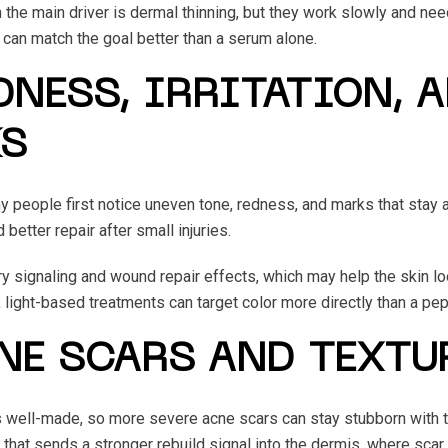
the main driver is dermal thinning, but they work slowly and nee
s can match the goal better than a serum alone.
NESS, IRRITATION, 
KS
ny people first notice uneven tone, redness, and marks that stay 
better repair after small injuries.
 signaling and wound repair effects, which may help the skin look
, light-based treatments can target color more directly than a pep
NE SCARS AND TEXTU
is well-made, so more severe acne scars can stay stubborn with t
 that sends a stronger rebuild signal into the dermis, where scar