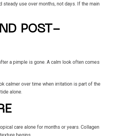
d steady use over months, not days. If the main
AND POST-
after a pimple is gone. A calm look often comes
 calmer over time when irritation is part of the
tide alone.
RE
opical care alone for months or years. Collagen
 texture begins.