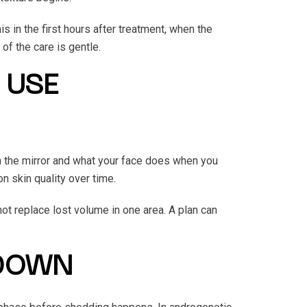
 in the first hours after treatment, when the
 of the care is gentle.
 USE
 the mirror and what your face does when you
n skin quality over time.
not replace lost volume in one area. A plan can
 DOWN