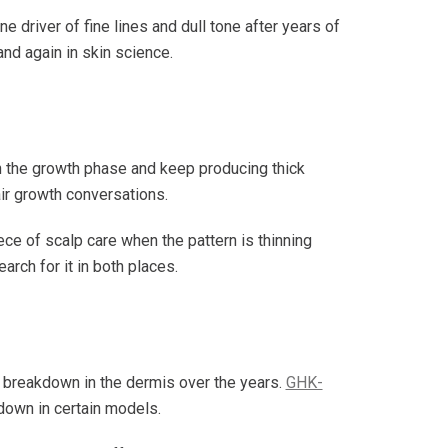
 driver of fine lines and dull tone after years of
nd again in skin science.
 in the growth phase and keep producing thick
ir growth conversations.
ece of scalp care when the pattern is thinning
arch for it in both places.
en breakdown in the dermis over the years.
GHK-
kdown in certain models.