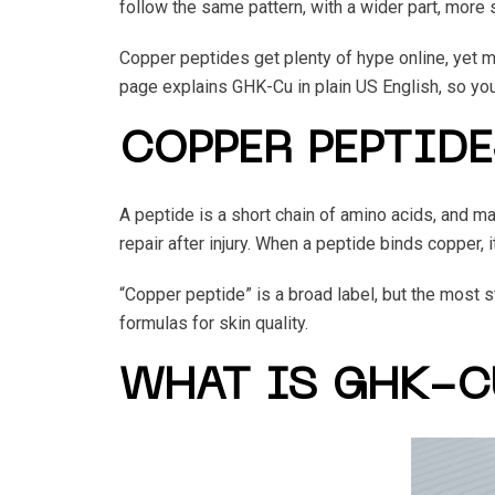
follow the same pattern, with a wider part, more 
Copper peptides get plenty of hype online, yet ma
page explains GHK-Cu in plain US English, so you c
COPPER PEPTIDE
A peptide is a short chain of amino acids, and man
repair after injury. When a peptide binds copper,
“Copper peptide” is a broad label, but the most 
formulas for skin quality.
WHAT IS GHK-C