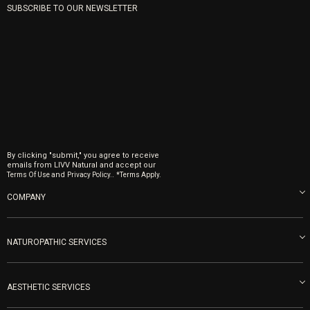
SUBSCRIBE TO OUR NEWSLETTER
By clicking "submit," you agree to receive
emails from LIVV Natural and accept our
and
.
Terms Of Use
Privacy Policy.
*Terms Apply.
COMPANY
About us
Blog
NATUROPATHIC SERVICES
Become an Ambassador
Naturopathic Medicine in San Diego
LIVV Medical Team
IV Drips
AESTHETIC SERVICES
Careers
Vitamin Shots
PRP Facial