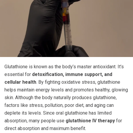
Glutathione is known as the body’s master antioxidant. It’s
essential for
detoxification, immune support, and
cellular health
. By fighting oxidative stress, glutathione
helps maintain energy levels and promotes healthy, glowing
skin. Although the body naturally produces glutathione,
factors like stress, pollution, poor diet, and aging can
deplete its levels. Since oral glutathione has limited
absorption, many people use
glutathione IV therapy
for
direct absorption and maximum benefit.