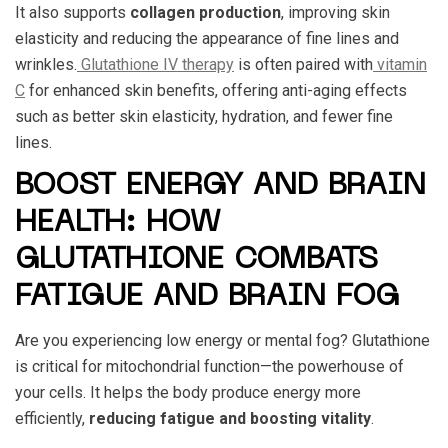
It also supports
collagen production
, improving skin
elasticity and reducing the appearance of fine lines and
wrinkles.
Glutathione IV therapy
is often paired with
vitamin
C
for enhanced skin benefits, offering anti-aging effects
such as better skin elasticity, hydration, and fewer fine
lines.
BOOST ENERGY AND BRAIN
HEALTH: HOW
GLUTATHIONE COMBATS
FATIGUE AND BRAIN FOG
Are you experiencing low energy or mental fog? Glutathione
is critical for mitochondrial function—the powerhouse of
your cells. It helps the body produce energy more
efficiently,
reducing fatigue and boosting vitality
.