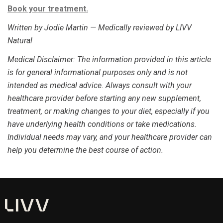
Book your treatment.
Written by Jodie Martin — Medically reviewed by LIVV
Natural
Medical Disclaimer
: The information provided in this article
is for general informational purposes only and is not
intended as medical advice. Always consult with your
healthcare provider before starting any new supplement,
treatment, or making changes to your diet, especially if you
have underlying health conditions or take medications.
Individual needs may vary, and your healthcare provider can
help you determine the best course of action.