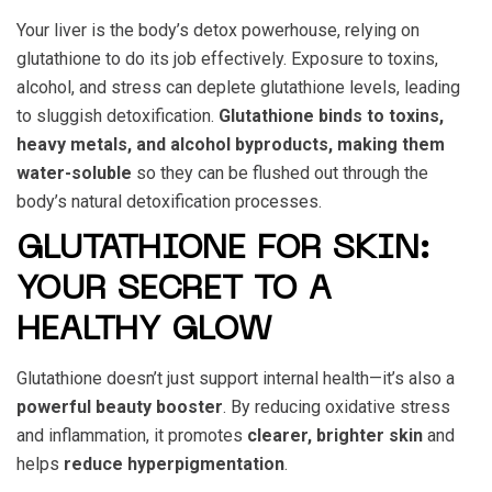
Your liver is the body’s detox powerhouse, relying on
glutathione to do its job effectively. Exposure to toxins,
alcohol, and stress can deplete glutathione levels, leading
to sluggish detoxification.
Glutathione binds to toxins,
heavy metals, and alcohol byproducts, making them
water-soluble
so they can be flushed out through the
body’s natural detoxification processes.
GLUTATHIONE FOR SKIN:
YOUR SECRET TO A
HEALTHY GLOW
Glutathione doesn’t just support internal health—it’s also a
powerful beauty booster
. By reducing oxidative stress
and inflammation, it promotes
clearer, brighter skin
and
helps
reduce hyperpigmentation
.