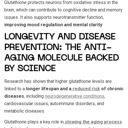
Glutathione protects neurons from oxidative stress in the
brain, which can contribute to cognitive decline and memory
issues. It also supports neurotransmitter function,
improving mood regulation and mental clarity
.
LONGEVITY AND DISEASE
PREVENTION: THE ANTI-
AGING MOLECULE BACKED
BY SCIENCE
Research has shown that higher glutathione levels are
linked to a
longer lifespan and a
reduced risk
of chronic
diseases
, including
neurodegenerative conditions
,
cardiovascular issues, autoimmune disorders, and
metabolic diseases.
Glutathione plays a key role in
slowing the aging process