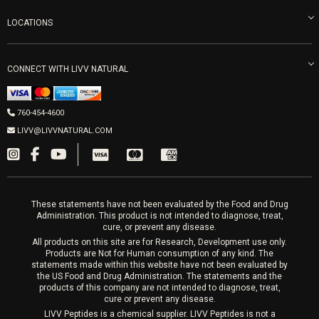
Refunds & Returns
Ozone Therapy
LOCATIONS
Forma Laser
LIVV Little Italy
Get Free Shipping
Peptide Therapy
Morpheus8 Laser
800 West Ivy St, Suite A San Diego CA 92101
Mon-Fri 9am-5pm
PRP Joint Therapy
CONNECT WITH LIVV NATURAL
IPL Laser
Men’s Hormones
LIVV Cardiff
Wrinkle Relaxers
2027 Newcastle Ave Cardiff CA 92007
Women’s Hormones
760-454-4600
Sat & Mon 10-4, Tues-Fri 10-6
Fillers
LIVV@LIVVNATURAL.COM
Appointments required
PRP Hair
Laser Hair Removal
These statements have not been evaluated by the Food and Drug
Administration. This product is not intended to diagnose, treat,
cure, or prevent any disease.
All products on this site are for Research, Development use only.
Products are Not for Human consumption of any kind. The
statements made within this website have not been evaluated by
the US Food and Drug Administration. The statements and the
products of this company are not intended to diagnose, treat,
cure or prevent any disease.
LIVV Peptides is a chemical supplier. LIVV Peptides is not a