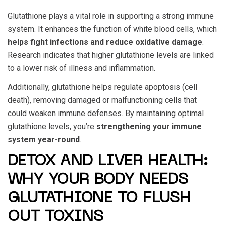
Glutathione plays a vital role in supporting a strong immune
system. It enhances the function of white blood cells, which
helps fight infections and reduce oxidative damage
.
Research indicates that higher glutathione levels are linked
to a lower risk of illness and inflammation.
Additionally, glutathione helps regulate apoptosis (cell
death), removing damaged or malfunctioning cells that
could weaken immune defenses. By maintaining optimal
glutathione levels, you’re
strengthening your immune
system year-round
.
DETOX AND LIVER HEALTH:
WHY YOUR BODY NEEDS
GLUTATHIONE TO FLUSH
OUT TOXINS