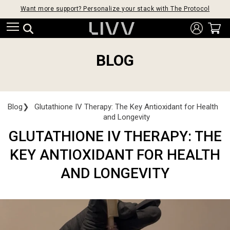
Want more support? Personalize your stack with The Protocol
BLOG
Blog
❯
Glutathione IV Therapy: The Key Antioxidant for Health
and Longevity
GLUTATHIONE IV THERAPY: THE
KEY ANTIOXIDANT FOR HEALTH
AND LONGEVITY