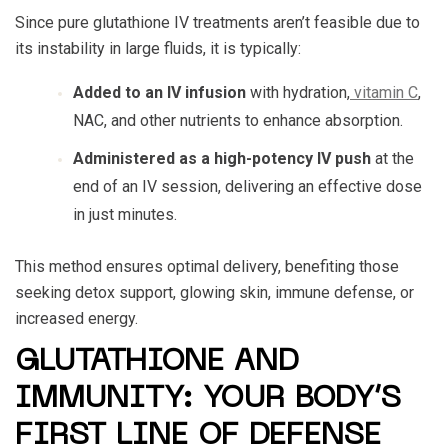
Since pure glutathione IV treatments aren’t feasible due to
its instability in large fluids, it is typically:
Added to an IV infusion
with hydration,
vitamin C
,
NAC, and other nutrients to enhance absorption.
Administered as a high-potency IV push
at the
end of an IV session, delivering an effective dose
in just minutes.
This method ensures optimal delivery, benefiting those
seeking detox support, glowing skin, immune defense, or
increased energy.
GLUTATHIONE AND
IMMUNITY: YOUR BODY’S
FIRST LINE OF DEFENSE