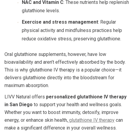
NAC and Vitamin C
: These nutrients help replenish
glutathione levels.
Exercise and stress management
: Regular
physical activity and mindfulness practices help
reduce oxidative stress, preserving glutathione.
Oral glutathione supplements, however, have low
bioavailability and aren’t effectively absorbed by the body.
This is why glutathione IV therapy is a popular choice—it
delivers glutathione directly into the bloodstream for
maximum absorption.
LIVV Natural offers
personalized glutathione IV therapy
in San Diego
to support your health and wellness goals.
Whether you want to boost immunity, detoxify, improve
energy, or enhance skin health,
glutathione IV therapy
can
make a significant difference in your overall wellness.