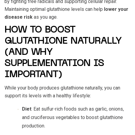
by fighting free radicals and supporting cellular repair.
Maintaining optimal glutathione levels can help
lower your
disease risk
as you age.
HOW TO BOOST
GLUTATHIONE NATURALLY
(AND WHY
SUPPLEMENTATION IS
IMPORTANT)
While your body produces glutathione naturally, you can
support its levels with a healthy lifestyle:
Diet
: Eat sulfur-rich foods such as garlic, onions,
and cruciferous vegetables to boost glutathione
production.