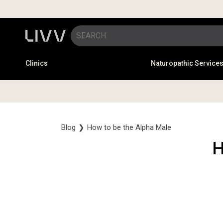
Clinics
Naturopathic Service
Blog
❯
How to be the Alpha Male
H