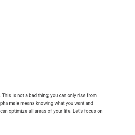
This is not a bad thing; you can only rise from
alpha male means knowing what you want and
an optimize all areas of your life. Let’s focus on