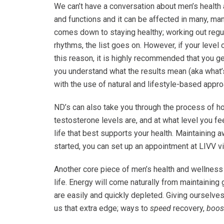
We can’t have a conversation about men’s health
and functions and it can be affected in many, man
comes down to staying healthy; working out regula
rhythms, the list goes on. However, if your level
this reason, it is highly recommended that you g
you understand what the results mean (aka what’s
with the use of natural and lifestyle-based appr
ND’s can also take you through the process of h
testosterone levels are, and at what level you fe
life that best supports your health. Maintaining a
started, you can set up an appointment at LIVV v
Another core piece of men’s health and wellness is
life. Energy will come naturally from maintaining
are easily and quickly depleted. Giving ourselves
us that extra edge; ways to
speed
recovery,
boos