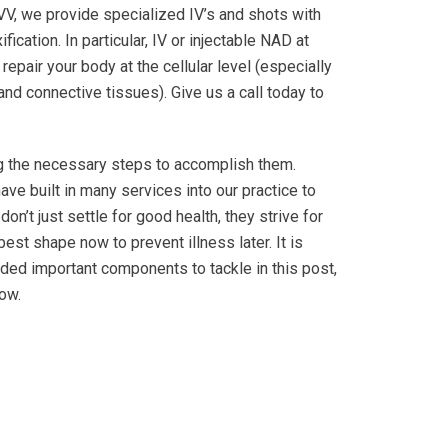
LIVV, we provide specialized IV’s and shots with
cation. In particular, IV or injectable NAD at
pair your body at the cellular level (especially
and connective tissues). Give us a call today to
ng the necessary steps to accomplish them.
ave built in many services into our practice to
n’t just settle for good health, they strive for
est shape now to prevent illness later. It is
vided important components to tackle in this post,
ow.