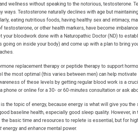
 and wellness without speaking to the notorious, testosterone. T
y ways. Testosterone naturally declines with age but maintaining 
rly, eating nutritious foods, having healthy sex and intimacy, ma
 of testosterone, or other health markers, have become imbalance
et your bloodwork done with a Naturopathic Doctor (ND) to establ
 going on inside your body) and come up with a plan to bring you
oaches.
ormone replacement therapy or peptide therapy to support hormo
el the most optimal (this varies between men) can help motivate 
wareness of these levels by getting regular blood work is a crucia
ia phone or online for a 30- or 60-minutes consultation or ask a
 the topic of energy, because energy is what will give you the st
 good baseline health, especially good sleep quality. However, in
 the basic time and resources to replete is essential, but for h
t
energy and
enhance
mental power.