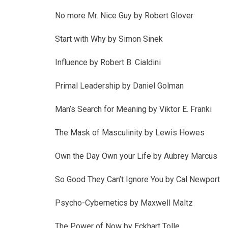
No more Mr. Nice Guy by Robert Glover
Start with Why by Simon Sinek
Influence by Robert B. Cialdini
Primal Leadership by Daniel Golman
Man’s Search for Meaning by Viktor E. Franki
The Mask of Masculinity by Lewis Howes
Own the Day Own your Life by Aubrey Marcus
So Good They Can’t Ignore You by Cal Newport
Psycho-Cybernetics by Maxwell Maltz
The Power of Now by Eckhart Tolle