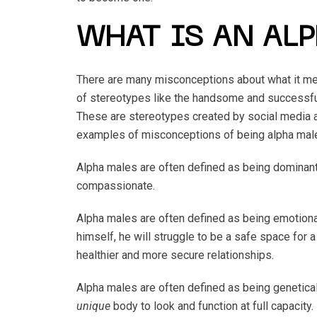
WHAT IS AN AL
There are many misconceptions about what it mea
of stereotypes like the handsome and successful
These are stereotypes created by social media 
examples of misconceptions of being alpha mal
Alpha males are often defined as being dominant,
compassionate.
Alpha males are often defined as being emotiona
himself, he will struggle to be a safe space for 
healthier and more secure relationships.
Alpha males are often defined as being genetical
unique
body to look and function at full capacity.