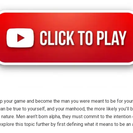
up your game and become the man you were meant to be for yourse
can be true to yourself, and your manhood, the more likely you’l
 nature. Men aren’t born alpha, they must commit to the intention
explore this topic further by first defining what it means to be 