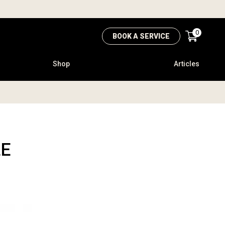
0
BOOK A SERVICE
Shop
Articles
LE