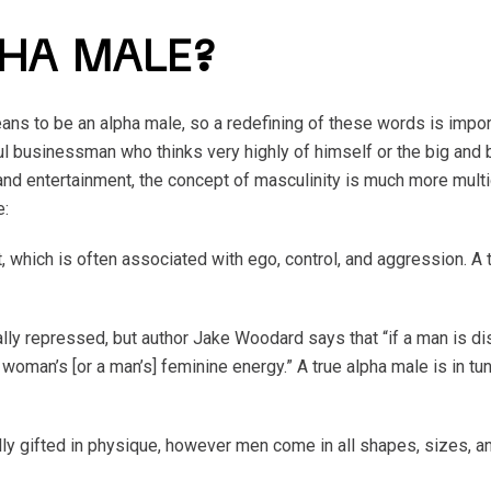
PHA MALE?
ns to be an alpha male, so a redefining of these words is impor
 businessman who thinks very highly of himself or the big and
and entertainment, the concept of masculinity is much more mul
e:
 which is often associated with ego, control, and aggression. A 
lly repressed, but author Jake Woodard says that “if a man is 
a woman’s [or a man’s] feminine energy.” A true alpha male is in t
ly gifted in physique, however men come in all shapes, sizes, a