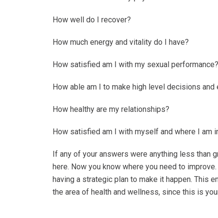
How well do I recover?
How much energy and vitality do I have?
How satisfied am I with my sexual performance
How able am I to make high level decisions and
How healthy are my relationships?
How satisfied am I with myself and where I am in
If any of your answers were anything less than gr
here. Now you know where you need to improve. 
having a strategic plan to make it happen. This en
the area of health and wellness, since this is yo