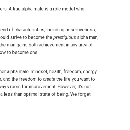
hers. A true alpha male is a role model who
lend of characteristics, including assertiveness,
should strive to become the
prestigious
alpha man,
, the man gains both achievement in any area of
t how to become one.
nner alpha male: mindset, health, freedom, energy,
, and the freedom to
create
the life you want to
always room for improvement. However, it’s not
a less than optimal state of being. We forget