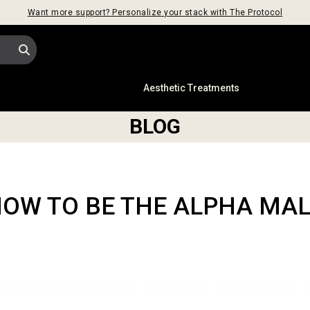
Want more support? Personalize your stack with The Protocol
s
Aesthetic Treatments
BLOG
OW TO BE THE ALPHA MA