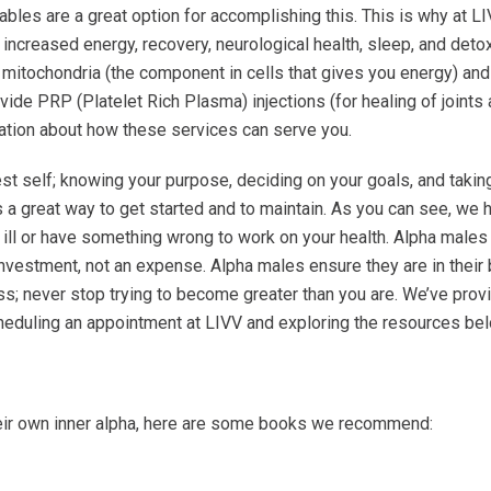
ectables are a great option for accomplishing this. This is why at 
ncreased energy, recovery, neurological health, sleep, and detoxifi
itochondria (the component in cells that gives you energy) and re
vide PRP (Platelet Rich Plasma) injections (for healing of joints 
ation about how these services can serve you.
t self; knowing your purpose, deciding on your goals, and taki
 a great way to get started and to maintain. As you can see, we h
 ill or have something wrong to work on your health. Alpha males do
nvestment, not an expense. Alpha males ensure they are in their b
cess; never stop trying to become greater than you are. We’ve pro
eduling an appointment at LIVV and exploring the resources bel
eir own inner alpha, here are some books we recommend: