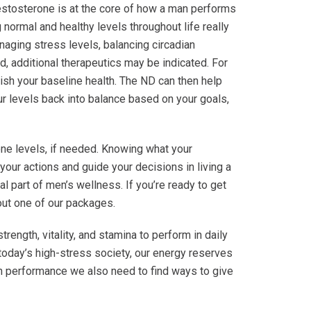
estosterone is at the core of how a man performs
normal and healthy levels throughout life really
naging stress levels, balancing circadian
d, additional therapeutics may be indicated. For
ish your baseline health. The ND can then help
r levels back into balance based on your goals,
ne levels, if needed. Knowing what your
your actions and guide your decisions in living a
l part of men’s wellness. If you’re ready to get
bout one of our packages.
rength, vitality, and stamina to perform in daily
 today’s high-stress society, our energy reserves
igh performance we also need to find ways to give