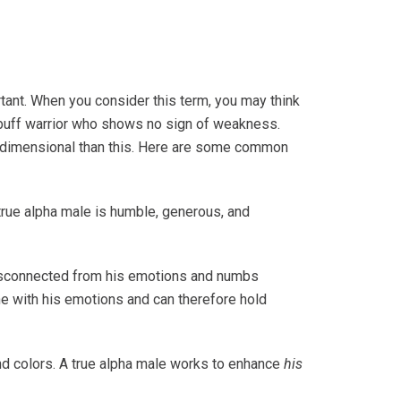
tant. When you consider this term, you may think
 buff warrior who shows no sign of weakness.
tidimensional than this. Here are some common
true alpha male is humble, generous, and
disconnected from his emotions and numbs
une with his emotions and can therefore hold
nd colors. A true alpha male works to enhance
his