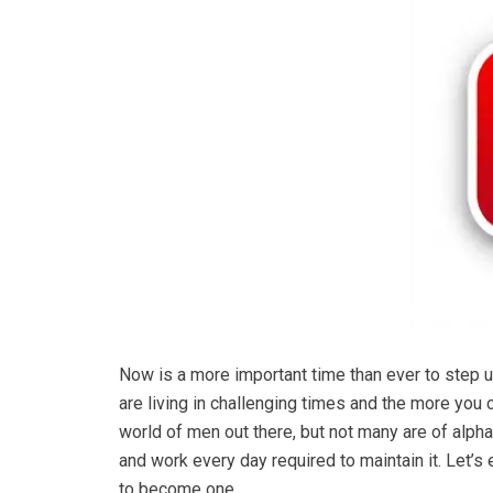
Now is a more important time than ever to step 
are living in challenging times and the more you 
world of men out there, but not many are of alpha
and work every day required to maintain it. Let’s 
to become one.