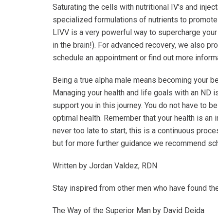
Saturating the cells with nutritional IV’s and inj
specialized formulations of nutrients to promote i
LIVV is a very powerful way to supercharge your m
in the brain!). For advanced recovery, we also pro
schedule an appointment or find out more inform
Being a true alpha male means becoming your bes
Managing your health and life goals with an ND is
support you in this journey. You do not have to be
optimal health. Remember that your health is an i
never too late to start, this is a continuous pro
but for more further guidance we recommend sch
Written by Jordan Valdez, RDN
Stay inspired from other men who have found th
The Way of the Superior Man by David Deida