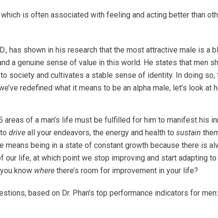
which is often associated with feeling and acting better than ot
D., has shown in his research that
the most attractive male is a b
, and a genuine sense of value in this world. He states that men 
 to society and cultivates a stable sense of identity. In doing so
t we’ve redefined what it means to be an alpha male, let’s look a
 areas of a man’s life must be fulfilled for him to manifest his i
 to
drive
all your endeavors, the energy and health to
sustain
them
 male means being in a state of constant growth because there is 
our life, at which point we stop improving and start adapting to 
o you know
where
there’s room for improvement in your life?
uestions, based on Dr. Phan’s top performance indicators for men: