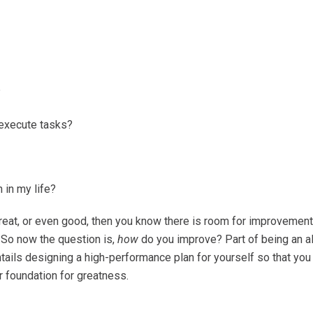
?
 execute tasks?
 in my life?
eat, or even good, then you know there is room for improvement. 
So now the question is,
how
do you improve? Part of being an 
tails designing a high-performance plan for yourself so that you c
ur foundation for greatness.