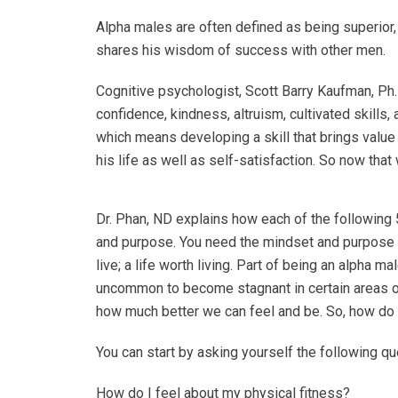
Alpha males are often defined as being superior, 
shares his wisdom of success with other men.
Cognitive psychologist, Scott Barry Kaufman, Ph.
confidence, kindness, altruism, cultivated skills
which means
developing a skill that brings value
his life as well as self-satisfaction. So now tha
Dr. Phan, ND explains how each of the following 5
and purpose. You need the mindset and purpose
live; a life worth living. Part of being an alpha
uncommon to become stagnant in certain areas of 
how much better we can feel and be. So, how d
You can start by asking yourself the following q
How do I feel about my physical fitness?