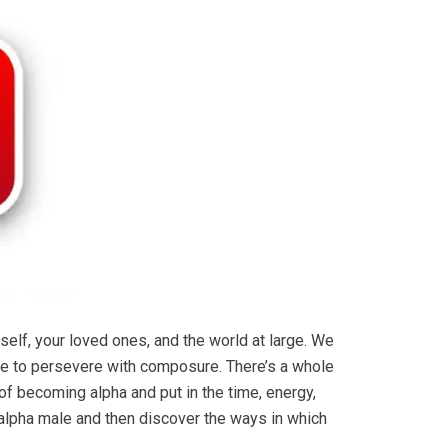
lf, your loved ones, and the world at large. We
l be to persevere with composure. There’s a whole
 of becoming alpha and put in the time, energy,
an alpha male and then discover the ways in which