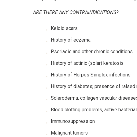
ARE THERE ANY CONTRAINDICATIONS?
Keloid scars
History of eczema
Psoriasis and other chronic conditions
History of actinic (solar) keratosis
History of Herpes Simplex infections
History of diabetes; presence of raised
Scleroderma, collagen vascular diseases
Blood clotting problems, active bacterial
Immunosuppression
Malignant tumors