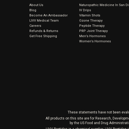
About Us
Naturopathic Medicine In San D
Blog
IV Drips
Become An Ambassador
Vitamin Shots
LIVV Medical Team
Ozone Therapy
Careers
Peptide Therapy
Refunds & Returns
PRP Joint Therapy
Get Free Shipping
Men’s Hormones
Women’s Hormones
These statements have not been evaluat
All products on this site are for Research, Develop
by the US Food and Drug Administrati