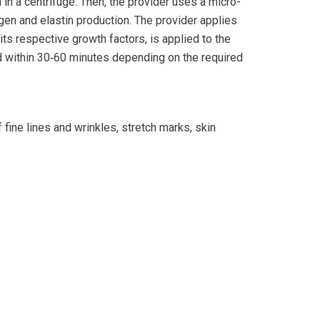
n in a centrifuge. Then, the provider uses a micro-
agen and elastin production. The provider applies
ts respective growth factors, is applied to the
d within 30‐60 minutes depending on the required
fine lines and wrinkles, stretch marks, skin