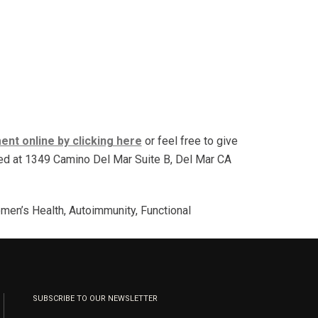
nt online by clicking here
or feel free to give
ated at 1349 Camino Del Mar Suite B, Del Mar CA
men’s Health, Autoimmunity, Functional
SUBSCRIBE TO OUR NEWSLETTER