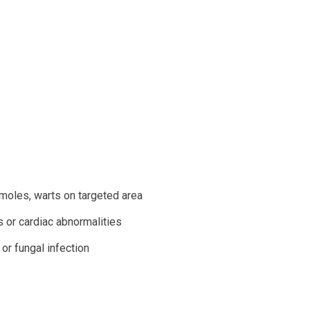
 moles, warts on targeted area
 or cardiac abnormalities
 or fungal infection