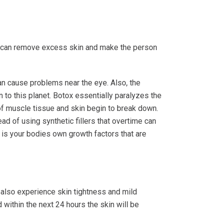
 can remove excess skin and make the person
an cause problems near the eye. Also, the
n to this planet. Botox essentially paralyzes the
of muscle tissue and skin begin to break down.
ad of using synthetic fillers that overtime can
t is your bodies own growth factors that are
 also experience skin tightness and mild
 within the next 24 hours the skin will be