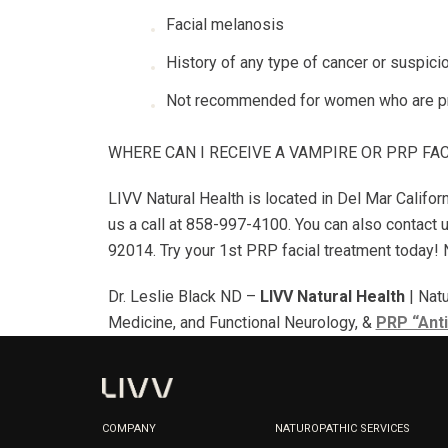
Facial melanosis
History of any type of cancer or suspici
Not recommended for women who are pr
WHERE CAN I RECEIVE A VAMPIRE OR PRP FA
LIVV Natural Health is located in Del Mar Califor
us a call at 858-997-4100. You can also contact 
92014. Try your 1st PRP facial treatment today! Na
Dr. Leslie Black ND –
LIVV Natural Health
| Natu
Medicine, and Functional Neurology, &
PRP “Anti
COMPANY
NATUROPATHIC SERVICES