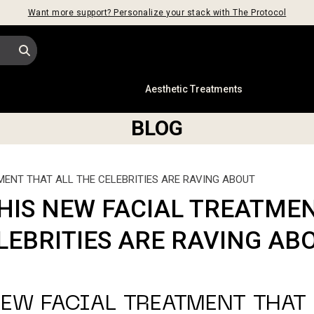
Want more support? Personalize your stack with The Protocol
s
Aesthetic Treatments
BLOG
MENT THAT ALL THE CELEBRITIES ARE RAVING ABOUT
HIS NEW FACIAL TREATMEN
LEBRITIES ARE RAVING AB
EW FACIAL TREATMENT THAT 