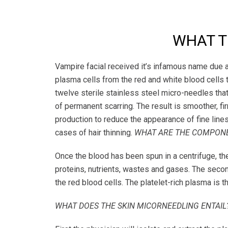
WHAT TH
Vampire facial received it’s infamous name due a 
plasma cells from the red and white blood cells 
twelve sterile stainless steel micro-needles that
of permanent scarring. The result is smoother, f
production to reduce the appearance of fine lines 
cases of hair thinning.
WHAT ARE THE COMPONE
Once the blood has been spun in a centrifuge, the 
proteins, nutrients, wastes and gases. The second
the red blood cells. The platelet-rich plasma is t
WHAT DOES THE SKIN MICORNEEDLING ENTAIL