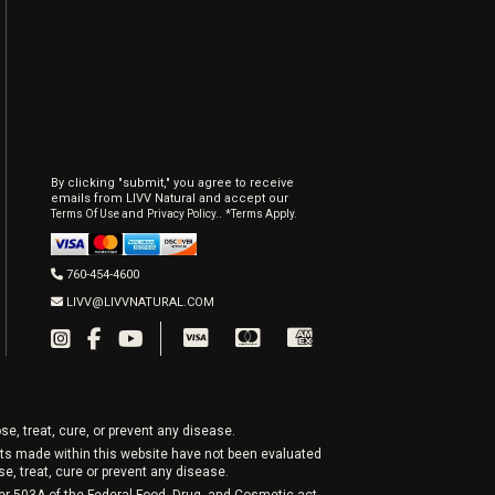
By clicking "submit," you agree to receive
emails from LIVV Natural and accept our
and
.
Terms Of Use
Privacy Policy.
*Terms Apply.
760-454-4600
LIVV@LIVVNATURAL.COM
e, treat, cure, or prevent any disease.
nts made within this website have not been evaluated
, treat, cure or prevent any disease.