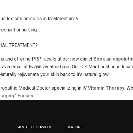
ous lesions or moles in treatment area
egnant or nursing
CIAL TREATMENT?
nia and offering PRP facials at our new clinic!
Book an appointme
us via email at livv@livvnatural.com Our Del Mar Location is loc
turally rejuvenate your skin back to it’s natural glow.
ropathic Medical Doctor specializing in
IV Vitamin Therapy
, Wo
-aging” Facials.
AESTHETIC SERVICES
LOCATIONS