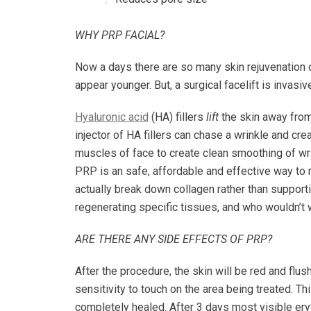
WHY PRP FACIAL?
Now a days there are so many skin rejuvenation
appear younger. But, a surgical facelift is inva
Hyaluronic acid
(HA) fillers
lift
the skin away from
injector of HA fillers can chase a wrinkle and cre
muscles of face to create clean smoothing of wri
PRP is an safe, affordable and effective way to r
actually break down collagen rather than supportin
regenerating specific tissues, and who wouldn’t w
ARE THERE ANY SIDE EFFECTS OF PRP?
After the procedure, the skin will be red and fl
sensitivity to touch on the area being treated. Th
completely healed. After 3 days most visible er