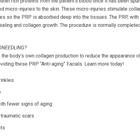
latelet rich proteins from the patient’s blood once it has been spu
ed micro-injuries to the skin. These micro-injuries stimulate coll
es so the PRP is absorbed deep into the tissues. The PRP, with i
healing and collagen growth. The procedure is normally complete
ONEEDLING?
 the body’s own collagen production to reduce the appearance of 
oviding these PRP “Anti-aging” Facials. Learn more today!
rinkles
e
ith fewer signs of aging
traumatic scars
ots