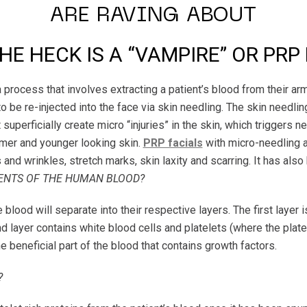
ARE RAVING ABOUT
E HECK IS A “VAMPIRE” OR PRP
process that involves extracting a patient’s blood from their arm,
to be re-injected into the face via skin needling. The skin needl
 superficially create micro “injuries” in the skin, which triggers
irmer and younger looking skin.
PRP facials
with micro-needling a
and wrinkles, stretch marks, skin laxity and scarring. It has also
NTS OF THE HUMAN BLOOD?
blood will separate into their respective layers. The first layer 
 layer contains white blood cells and platelets (where the platele
he beneficial part of the blood that contains growth factors.
?