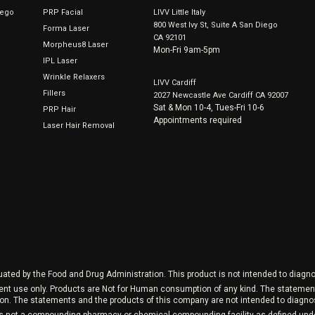
iego
PRP Facial
LIVV Little Italy
800 West Ivy St, Suite A San Diego
Forma Laser
CA 92101
Morpheus8 Laser
Mon-Fri 9am-5pm
IPL Laser
Wrinkle Relaxers
LIVV Cardiff
Fillers
2027 Newcastle Ave Cardiff CA 92007
Sat & Mon 10-4, Tues-Fri 10-6
PRP Hair
Appointments required
Laser Hair Removal
ed by the Food and Drug Administration. This product is not intended to diagnos
ment use only. Products are Not for Human consumption of any kind. The stateme
on. The statements and the products of this company are not intended to diagnose