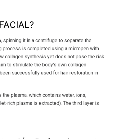
 FACIAL?
 spinning it in a centrifuge to separate the
ing process is completed using a micropen with
 new collagen synthesis yet does not pose the risk
im to stimulate the body’s own collagen
 been successfully used for hair restoration in
is the plasma, which contains water, ions,
t-rich plasma is extracted). The third layer is