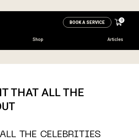
0
BOOK A SERVICE
Shop
Articles
T THAT ALL THE
OUT
ALL THE CELEBRITIES