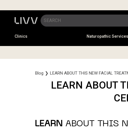
Clinics
Naturopathic Service
Blog
❯
LEARN ABOUT THIS NEW FACIAL TREAT
LEARN ABOUT T
CE
LEARN
ABOUT THIS N