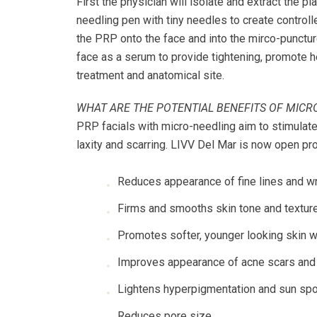
First the physician will isolate and extract the p
needling pen with tiny needles to create controll
the PRP onto the face and into the mirco-punctur
face as a serum to provide tightening, promote 
treatment and anatomical site.
WHAT ARE THE POTENTIAL BENEFITS OF MICR
PRP facials with micro-needling aim to stimulate
laxity and scarring. LIVV Del Mar is now open pr
Reduces appearance of fine lines and w
Firms and smooths skin tone and textur
Promotes softer, younger looking skin w
Improves appearance of acne scars and 
Lightens hyperpigmentation and sun sp
Reduces pore size