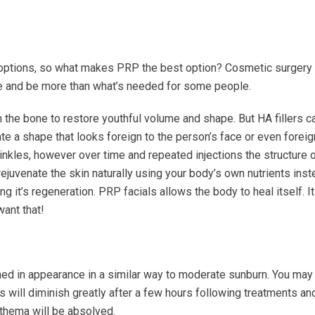
 options, so what makes PRP the best option?
Cosmetic surgery
sive and be more than what’s needed for some people.
 the bone to restore youthful volume and shape. But HA fillers c
ate a shape that looks foreign to the person’s face or even foreig
nkles, however over time and repeated injections the structure 
ejuvenate the skin naturally using your body’s own nutrients inste
g it’s regeneration. PRP facials allows the body to heal itself. I
ant that!
ushed in appearance in a similar way to moderate sunburn. You may
is will diminish greatly after a few hours following treatments and
ythema will be absolved.