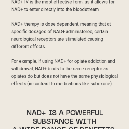
NAD+ IV is the most effective form, as it allows for
NAD+ to enter directly into the bloodstream.
NAD+ therapy is dose dependent, meaning that at
specific dosages of NAD+ administered, certain
neurological receptors are stimulated causing
different effects.
For example, if using NAD+ for opiate addiction and
withdrawal, NAD+ binds to the same receptor as
opiates do but does not have the same physiological
effects (in contrast to medications like suboxone).
NAD+ IS A POWERFUL
SUBSTANCE WITH