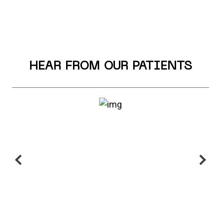
HEAR FROM OUR PATIENTS