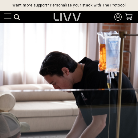
Want more support? Personalize your stack with The Protocol