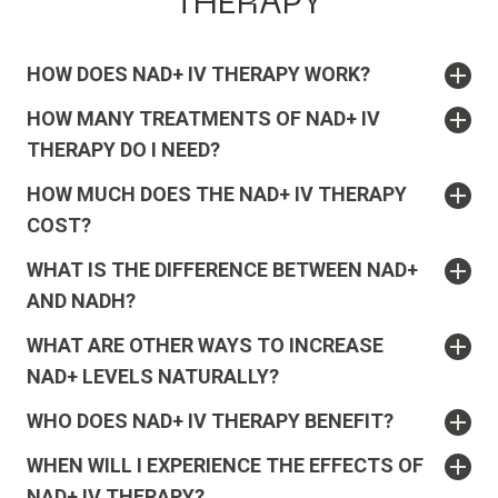
THERAPY
HOW DOES NAD+ IV THERAPY WORK?
HOW MANY TREATMENTS OF NAD+ IV
THERAPY DO I NEED?
HOW MUCH DOES THE NAD+ IV THERAPY
COST?
WHAT IS THE DIFFERENCE BETWEEN NAD+
AND NADH?
WHAT ARE OTHER WAYS TO INCREASE
NAD+ LEVELS NATURALLY?
WHO DOES NAD+ IV THERAPY BENEFIT?
WHEN WILL I EXPERIENCE THE EFFECTS OF
NAD+ IV THERAPY?