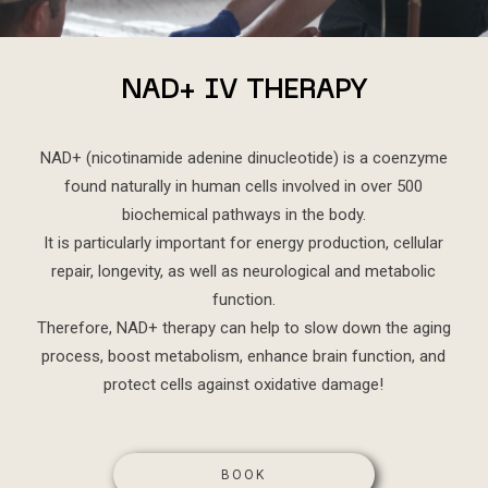
NAD+ IV THERAPY
NAD+ (nicotinamide adenine dinucleotide) is a coenzyme
found naturally in human cells involved in over 500
biochemical pathways in the body.
It is particularly important for energy production, cellular
repair, longevity, as well as neurological and metabolic
function.
Therefore, NAD+ therapy can help to slow down the aging
process, boost metabolism, enhance brain function, and
protect cells against oxidative damage!
BOOK