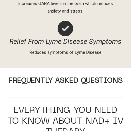
Increases GABA levels in the brain which reduces
anxiety and stress.
Relief From Lyme Disease Symptoms
Reduces symptoms of Lyme Disease
FREQUENTLY ASKED QUESTIONS
EVERYTHING YOU NEED
TO KNOW ABOUT NAD+ IV