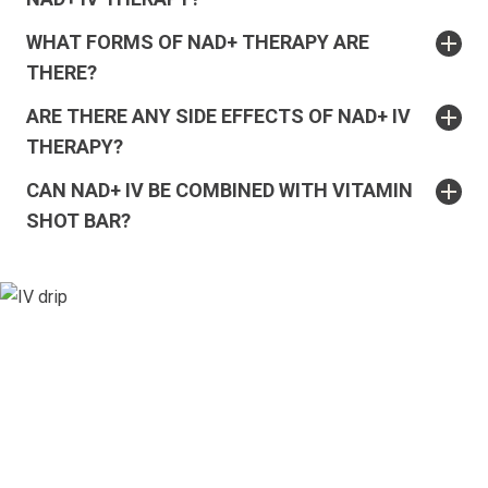
WHAT FORMS OF NAD+ THERAPY ARE
THERE?
ARE THERE ANY SIDE EFFECTS OF NAD+ IV
THERAPY?
CAN NAD+ IV BE COMBINED WITH VITAMIN
SHOT BAR?