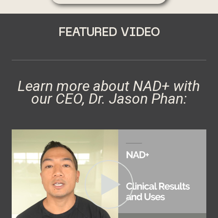
FEATURED VIDEO
Learn more about NAD+ with
our CEO, Dr. Jason Phan: