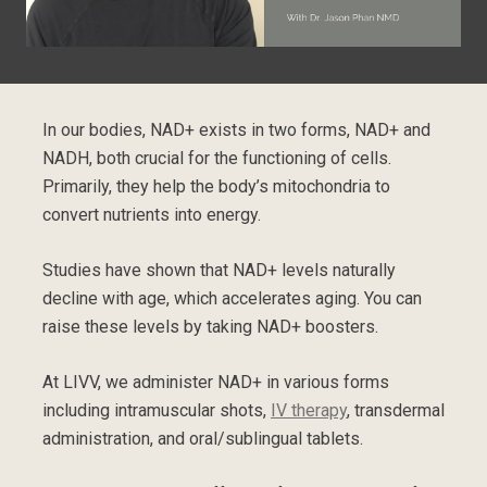
In our bodies, NAD+ exists in two forms, NAD+ and
NADH, both crucial for the functioning of cells.
Primarily, they help the body’s mitochondria to
convert nutrients into energy.
Studies have shown that NAD+ levels naturally
decline with age, which accelerates aging. You can
raise these levels by taking NAD+ boosters.
At LIVV, we administer NAD+ in various forms
including intramuscular shots,
IV therapy
, transdermal
administration, and oral/sublingual tablets.