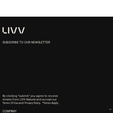
SUBSCRIBE TO OUR NEWSLETTER
By clicking "submit," you agree to receive
emails from LIVV Natural and accept our
and
.
Terms Of Use
Privacy Policy.
*Terms Apply.
COMPANY