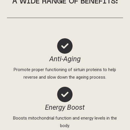
A WIDE RANGE OF BENEFITS:
Anti-Aging
Promote proper functioning of sirtuin proteins to help
reverse and slow down the ageing process.
Energy Boost
Boosts mitochondrial function and energy levels in the
body.