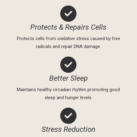
Protects & Repairs Cells
Protects cells from oxidative stress caused by free
radicals and repair DNA damage.
Better Sleep
Maintains healthy circadian rhythm promoting good
sleep and hunger levels.
Stress Reduction