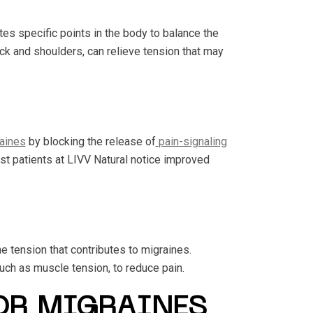
 specific points in the body to balance the
eck and shoulders, can relieve tension that may
aines
by blocking the release of
pain-signaling
st patients at LIVV Natural notice improved
 tension that contributes to migraines.
uch as muscle tension, to reduce pain.
OR MIGRAINES