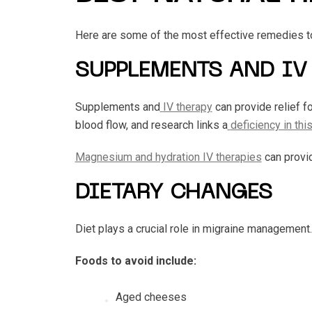
Here are some of the most effective remedies t
SUPPLEMENTS AND IV
Supplements and
IV therapy
can provide relief f
blood flow, and research links a
deficiency in thi
Magnesium and hydration IV therapies
can provid
DIETARY CHANGES
Diet plays a crucial role in migraine management
Foods to avoid include:
Aged cheeses