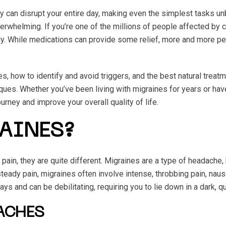
y can disrupt your entire day, making even the simplest tasks un
overwhelming. If you’re one of the millions of people affected by
 While medications can provide some relief, more and more peop
nes, how to identify and avoid triggers, and the best natural tre
ques. Whether you’ve been living with migraines for years or hav
urney and improve your overall quality of life.
AINES?
in, they are quite different. Migraines are a type of headache,
teady pain, migraines often involve intense, throbbing pain, naus
s and can be debilitating, requiring you to lie down in a dark, q
DACHES