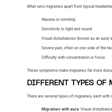
What sets migraines apart from typical headach
Nausea or vomiting
Sensitivity to light and sound
Visual disturbances (known as an aura)
Severe pain, often on one side of the he
Difficulty with concentration or focus
These symptoms make migraines far more disrupt
DIFFERENT TYPES OF
There are several types of migraines, each with
Migraines with aura
: Visual disturbanc