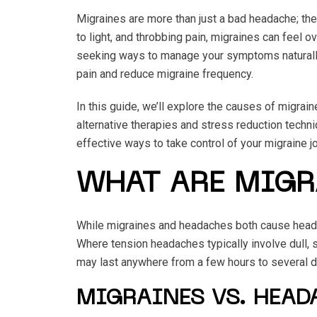
Migraines are more than just a bad headache; the
to light, and throbbing pain, migraines can feel 
seeking ways to manage your symptoms naturally.
pain and reduce migraine frequency.
In this guide, we’ll explore the causes of migrai
alternative therapies and stress reduction techni
effective ways to take control of your migraine jo
WHAT ARE MIGR
While migraines and headaches both cause head pa
Where tension headaches typically involve dull, s
may last anywhere from a few hours to several day
MIGRAINES VS. HEA