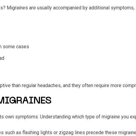
es?
Migraines are usually accompanied by additional symptoms, 
 in some cases
ad
ive than regular headaches, and they often require more compr
 MIGRAINES
 its own symptoms. Understanding which type of migraine you exp
es such as flashing lights or zigzag lines precede these migraine