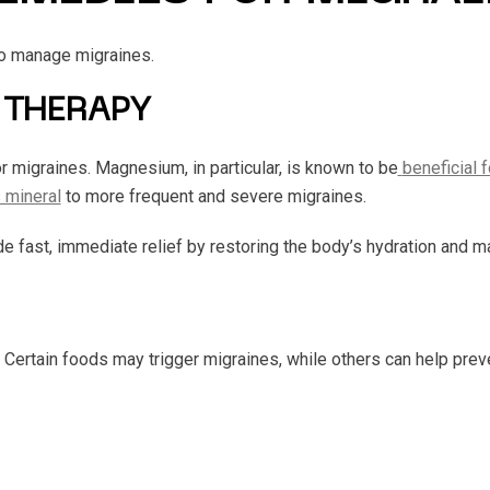
o manage migraines.
 THERAPY
or migraines. Magnesium, in particular, is known to be
beneficial 
s mineral
to more frequent and severe migraines.
e fast, immediate relief by restoring the body’s hydration and 
. Certain foods may trigger migraines, while others can help prev