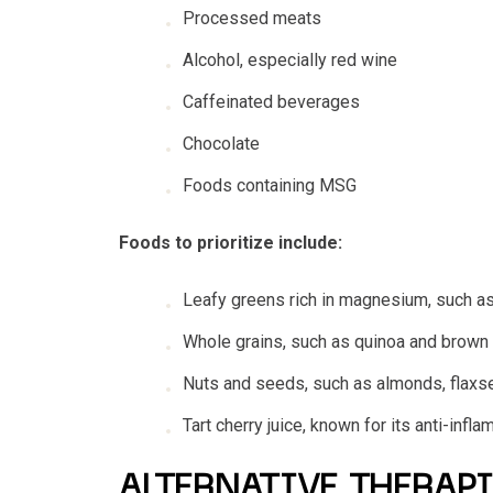
Processed meats
Alcohol, especially red wine
Caffeinated beverages
Chocolate
Foods containing MSG
Foods to prioritize include:
Leafy greens rich in magnesium, such as
Whole grains, such as quinoa and brown 
Nuts and seeds, such as almonds, flax
Tart cherry juice, known for its anti-in
ALTERNATIVE THERAPI