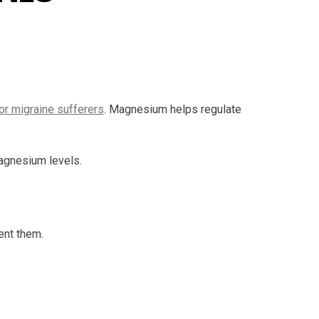
for migraine sufferers
. Magnesium helps regulate
magnesium levels.
ent them.