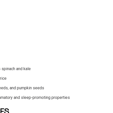
 spinach and kale
rice
seeds, and pumpkin seeds
flammatory and sleep-promoting properties
ES