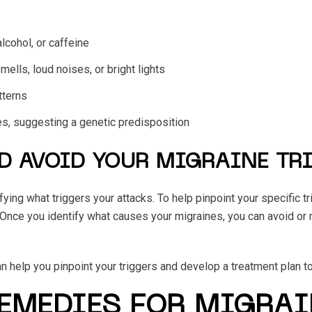
alcohol, or caffeine
mells, loud noises, or bright lights
tterns
ies, suggesting a genetic predisposition
D AVOID YOUR MIGRAINE TR
ying what triggers your attacks. To help pinpoint your specific tr
 Once you identify what causes your migraines, you can avoid or
n help you pinpoint your triggers and develop a treatment plan t
REMEDIES FOR MIGRAI