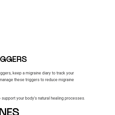
IGGERS
iggers, keep a migraine diary to track your
 manage these triggers to reduce migraine
o support your body’s natural healing processes.
NES