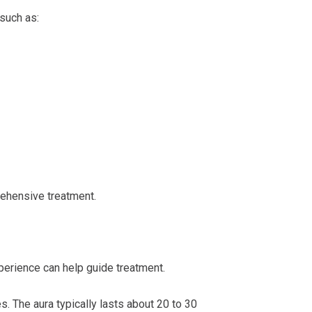
such as:
ehensive treatment.
erience can help guide treatment.
s. The aura typically lasts about 20 to 30