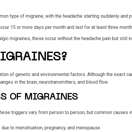
on type of migraine, with the headache starting suddenly and pr
ccur 15 or more days per month and last for at least three months.
lgic migraines, these occur without the headache pain but still 
IGRAINES?
ion of genetic and environmental factors. Although the exact caus
hanges in the brain, neurotransmitters, and blood flow.
S OF MIGRAINES
 These triggers vary from person to person, but common causes i
 due to menstruation, pregnancy, and menopause