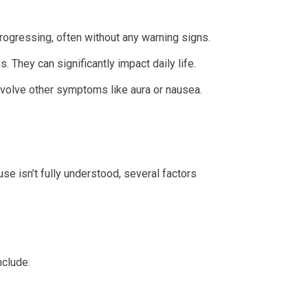
ogressing, often without any warning signs.
 They can significantly impact daily life.
involve other symptoms like aura or nausea.
e isn’t fully understood, several factors
nclude: