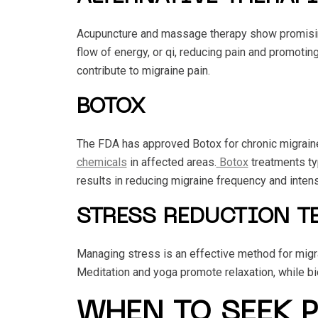
Acupuncture and massage therapy show promising
flow of energy, or qi, reducing pain and promotin
contribute to migraine pain.
BOTOX
The FDA has approved Botox for chronic migraine
chemicals
in affected areas.
Botox
treatments ty
results in reducing migraine frequency and intens
STRESS REDUCTION T
Managing stress is an effective method for migra
Meditation and yoga promote relaxation, while bi
WHEN TO SEEK 