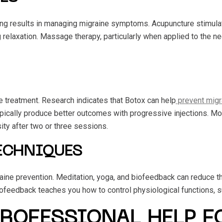
 results in managing migraine symptoms. Acupuncture stimulates
g relaxation. Massage therapy, particularly when applied to the n
 treatment. Research indicates that Botox can help
prevent migr
pically produce better outcomes with progressive injections. Mo
ity after two or three sessions.
ECHNIQUES
ine prevention. Meditation, yoga, and biofeedback can reduce the
ofeedback teaches you how to control physiological functions, s
PROFESSIONAL HELP F