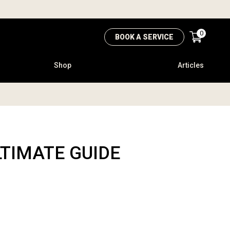
0
BOOK A SERVICE
Shop
Articles
LTIMATE GUIDE