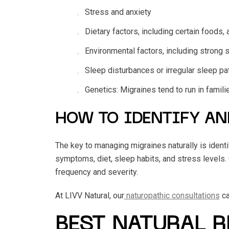
Stress and anxiety
Dietary factors, including certain foods, 
Environmental factors, including strong s
Sleep disturbances or irregular sleep pa
Genetics: Migraines tend to run in famil
HOW TO IDENTIFY AN
The key to managing migraines naturally is identif
symptoms, diet, sleep habits, and stress levels.
frequency and severity.
At LIVV Natural, our
naturopathic consultations
ca
BEST NATURAL 