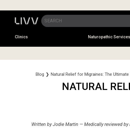
Clinics
Naturopathic Service
Blog
❯
Natural Relief for Migraines: The Ultimate
NATURAL RELI
Written by Jodie Martin — Medically reviewed by 