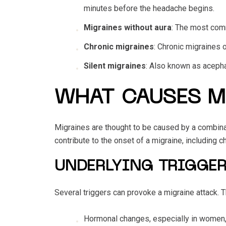
minutes before the headache begins.
Migraines without aura
: The most comm
Chronic migraines
: Chronic migraines o
Silent migraines
: Also known as acepha
WHAT CAUSES M
Migraines are thought to be caused by a combinat
contribute to the onset of a migraine, including c
UNDERLYING TRIGGER
Several triggers can provoke a migraine attack.
Hormonal changes, especially in women,