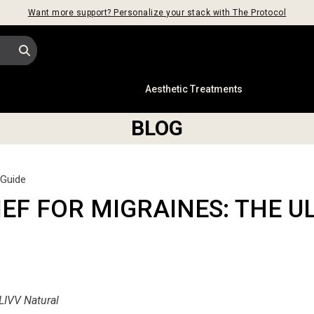
Want more support? Personalize your stack with The Protocol
s
Aesthetic Treatments
BLOG
 Guide
EF FOR MIGRAINES: THE U
LIVV Natural