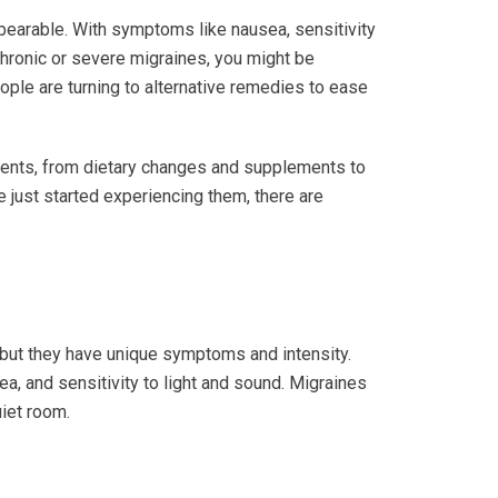
bearable. With symptoms like nausea, sensitivity
 chronic or severe migraines, you might be
le are turning to alternative remedies to ease
atments, from dietary changes and supplements to
e just started experiencing them, there are
 but they have unique symptoms and intensity.
ea, and sensitivity to light and sound. Migraines
uiet room.