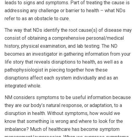
leads to signs and symptoms. Part of treating the cause is
addressing any challenge or barrier to health – what NDs
refer to as an obstacle to cure.
The way that NDs identify the root cause(s) of disease may
consist of obtaining a comprehensive personal/medical
history, physical examination, and lab testing. The ND
becomes an investigator in gathering information from your
life story that reveals disruptions to health, as well as a
pathophysiologist in piecing together how these
disruptions affect each system individually and as an
integrated whole.
NM considers symptoms to be useful information because
they are our body’s natural response, or adaptation, to a
disruption in health. Without symptoms, how would we
know that something is wrong and where to look for the
imbalance? Much of healthcare has become symptom