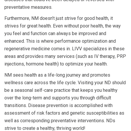
preventative measures.
Furthermore, NM doesn’t just strive for good health, it
strives for great health. Even without poor health, the way
you feel and function can always be improved and
enhanced. This is where performance optimization and
regenerative medicine comes in. LIVV specializes in these
areas and provides many services (such as IV therapy, PRP
injections, hormone health) to optimize your health.
NM sees health as a life-long journey and promotes
wellness care across the life cycle. Visiting your ND should
be a seasonal self-care practice that keeps you healthy
over the long-term and supports you through difficult
transitions. Disease prevention is accomplished with
assessment of risk factors and genetic susceptibilities as
well as corresponding preventative interventions. NDs
strive to create a healthy, thriving world!