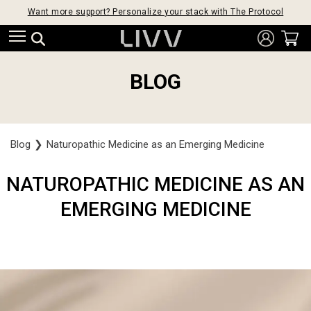
Want more support? Personalize your stack with The Protocol
BLOG
Blog
❯
Naturopathic Medicine as an Emerging Medicine
NATUROPATHIC MEDICINE AS AN
EMERGING MEDICINE