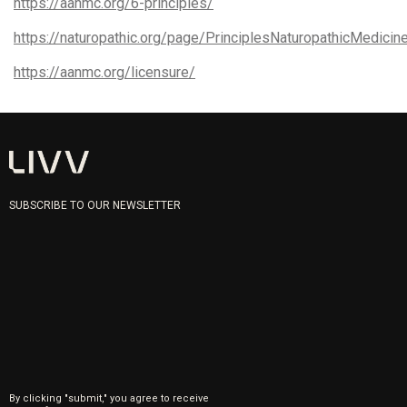
https://aanmc.org/6-principles/
https://naturopathic.org/page/PrinciplesNaturopathicMedicin
https://aanmc.org/licensure/
SUBSCRIBE TO OUR NEWSLETTER
By clicking "submit," you agree to receive