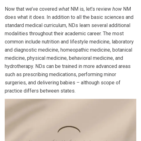
Now that we’ve covered
what
NM is, let’s review
how
NM
does what it does. In addition to all the basic sciences and
standard medical curriculum, NDs learn several additional
modalities throughout their academic career.
The most
common include nutrition and lifestyle medicine, laboratory
and diagnostic medicine, homeopathic medicine, botanical
medicine, physical medicine, behavioral medicine, and
hydrotherapy. NDs can be trained in more advanced areas
such as prescribing medications, performing minor
surgeries, and delivering babies – although scope of
practice differs between states.