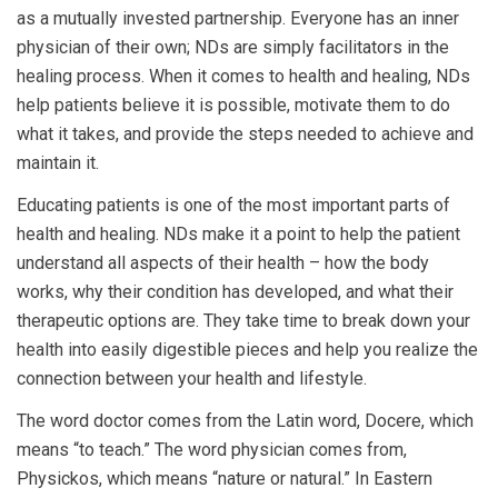
as a mutually invested partnership. Everyone has an inner
physician of their own; NDs are simply facilitators in the
healing process. When it comes to health and healing, NDs
help patients believe it is possible, motivate them to do
what it takes, and provide the steps needed to achieve and
maintain it.
Educating patients is one of the most important parts of
health and healing. NDs make it a point to help the patient
understand all aspects of their health – how the body
works, why their condition has developed, and what their
therapeutic options are. They take time to break down your
health into easily digestible pieces and help you realize the
connection between your health and lifestyle.
The word doctor comes from the Latin word, Docere, which
means “to teach.” The word physician comes from,
Physickos, which means “nature or natural.” In Eastern