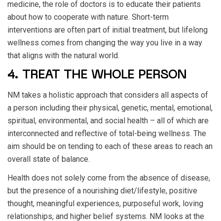
medicine, the role of doctors is to educate their patients
about how to cooperate with nature. Short-term
interventions are often part of initial treatment, but lifelong
wellness comes from changing the way you live in a way
that aligns with the natural world.
4. TREAT THE WHOLE PERSON
NM takes a holistic approach that considers all aspects of
a person including their physical, genetic, mental, emotional,
spiritual, environmental, and social health – all of which are
interconnected and reflective of total-being wellness. The
aim should be on tending to each of these areas to reach an
overall state of balance.
Health does not solely come from the absence of disease,
but the presence of a nourishing diet/lifestyle, positive
thought, meaningful experiences, purposeful work, loving
relationships, and higher belief systems. NM looks at the