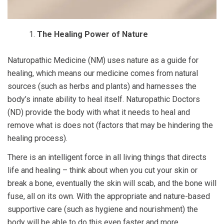
The Healing Power of Nature
Naturopathic Medicine (NM) uses nature as a guide for
healing, which means our medicine comes from natural
sources (such as herbs and plants) and harnesses the
body’s innate ability to heal itself. Naturopathic Doctors
(ND) provide the body with what it needs to heal and
remove what is does not (factors that may be hindering the
healing process).
There is an intelligent force in all living things that directs
life and healing – think about when you cut your skin or
break a bone, eventually the skin will scab, and the bone will
fuse, all on its own. With the appropriate and nature-based
supportive care (such as hygiene and nourishment) the
body will be able to do this even faster and more