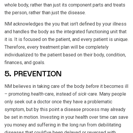
whole body, rather than just its component parts and treats
the person, rather than just the disease.
NM acknowledges the you that isn’t defined by your illness
and handles the body as the integrated functioning unit that
it is. It is focused on the patient, and every patient is unique.
Therefore, every treatment plan will be completely
individualized to the patient based on their body, condition,
finances, and goals.
5. PREVENTION
NM believes in taking care of the body
before
it becomes ill
– promoting
health-
care, instead of
sick
-care. Many people
only seek out a doctor once they have a problematic
symptom, but by this point a disease process may already
be set in motion. Investing in your health over time can save
you money and suffering in the long run from debilitating
diseases that could’ve been delayed or reversed with