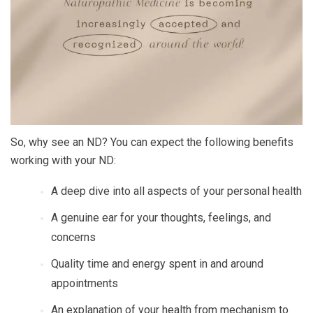
So, why see an ND? You can expect the following benefits
working with your ND:
A deep dive into all aspects of your personal health
A genuine ear for your thoughts, feelings, and
concerns
Quality time and energy spent in and around
appointments
An explanation of your health from mechanism to