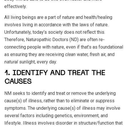
effectively.
All living beings are a part of nature and health/healing
involves living in accordance with the laws of nature.
Unfortunately, today’s society does not reflect this.
Therefore, Naturopathic Doctors (ND) are often re-
connecting people with nature, even if that’s as foundational
as ensuring they are receiving
clean
water,
fresh
air, and
natural
sunlight, every day.
1. IDENTIFY AND TREAT THE
CAUSES
NM seeks to identify and treat or remove the underlying
cause(s) of illness, rather than to eliminate or suppress
symptoms. The underlying cause(s) of illness may involve
several factors including genetics, environment, and
lifestyle. Illness involves disorder in structure/function that