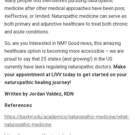
Many people find themselves pursuing naturopathic
medicine after other medical approaches have been poor,
ineffective, or limited.
Naturopathic medicine can serve as
both primary and adjunctive healthcare to treat both chronic
and acute conditions.
So, are you Interested in NM? Good news, this amazing
healthcare option is becoming more accessible – we are
proud to say that 25 states (and growing!) in the US
currently have laws regulating naturopathic doctors.
Make
your appointment at LIVV today to get started on your
naturopathic healing journey!
Written by Jordan Valdez, RDN
References
https://bastyr.edu/academics/naturopathic-medicine/what-
naturopathic-medicine