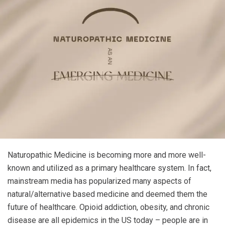
Naturopathic Medicine is becoming more and more well-
known and utilized as a primary healthcare system. In fact,
mainstream media has popularized many aspects of
natural/alternative based medicine and deemed them the
future of healthcare. Opioid addiction, obesity, and chronic
disease are all epidemics in the US today – people are in