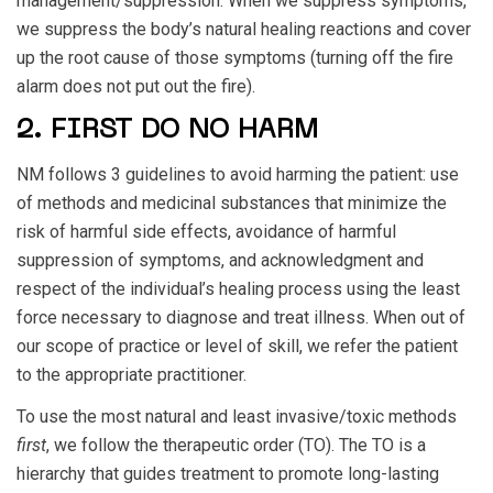
management/suppression. When we suppress symptoms,
we suppress the body’s natural healing reactions and cover
up the root cause of those symptoms (turning off the fire
alarm does not put out the fire).
2. FIRST DO NO HARM
NM follows 3 guidelines to avoid harming the patient: use
of methods and medicinal substances that minimize the
risk of harmful side effects, avoidance of harmful
suppression of symptoms, and acknowledgment and
respect of the individual’s healing process using the least
force necessary to diagnose and treat illness. When out of
our scope of practice or level of skill, we refer the patient
to the appropriate practitioner.
To use the most natural and least invasive/toxic methods
first
, we follow the therapeutic order (TO). The TO is a
hierarchy that guides treatment to promote long-lasting