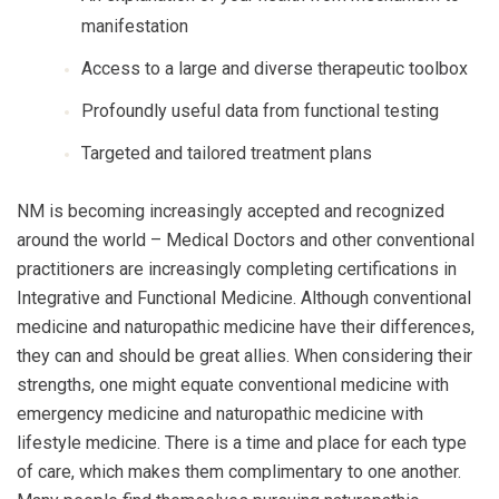
manifestation
Access to a large and diverse therapeutic toolbox
Profoundly useful data from functional testing
Targeted and tailored treatment plans
NM is becoming increasingly accepted and recognized
around the world – Medical Doctors and other conventional
practitioners are increasingly completing certifications in
Integrative and Functional Medicine.
Although conventional
medicine and naturopathic medicine have their differences,
they can and should be great allies. When considering their
strengths, one might equate conventional medicine with
emergency medicine and naturopathic medicine with
lifestyle medicine. There is a time and place for each type
of care, which makes them complimentary to one another.