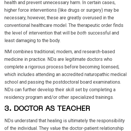
health and prevent unnecessary harm. In certain cases,
higher force interventions (like drugs or surgery) may be
necessary, however, these are greatly overused in the
conventional healthcare model. The therapeutic order finds
the level of intervention that will be
both
successful and
least damaging to the body.
NM combines traditional, modern, and research-based
medicine in practice. NDs are legitimate doctors who
complete a rigorous process before becoming licensed,
which includes attending an accredited naturopathic medical
school and passing the postdoctoral board examinations.
NDs can further develop their skill set by completing a
residency program and/or other specialized trainings.
3. DOCTOR AS TEACHER
NDs understand that healing is ultimately the responsibility
of the individual. They value the doctor-patient relationship