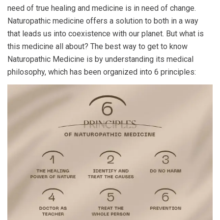
need of true healing and medicine is in need of change.
Naturopathic medicine offers a solution to both in a way
that leads us into coexistence with our planet. But what is
this medicine all about? The best way to get to know
Naturopathic Medicine is by understanding its medical
philosophy, which has been organized into 6 principles: