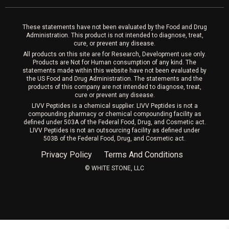
Laser Hair Removal
These statements have not been evaluated by the Food and Drug
Administration. This product is not intended to diagnose, treat,
cure, or prevent any disease.
All products on this site are for Research, Development use only.
Products are Not for Human consumption of any kind. The
statements made within this website have not been evaluated by
the US Food and Drug Administration. The statements and the
products of this company are not intended to diagnose, treat,
cure or prevent any disease.
LIVV Peptides is a chemical supplier. LIVV Peptides is not a
compounding pharmacy or chemical compounding facility as
defined under 503A of the Federal Food, Drug, and Cosmetic act.
LIVV Peptides is not an outsourcing facility as defined under
503B of the Federal Food, Drug, and Cosmetic act.
Privacy Policy
Terms And Conditions
©️ WHITE STONE, LLC