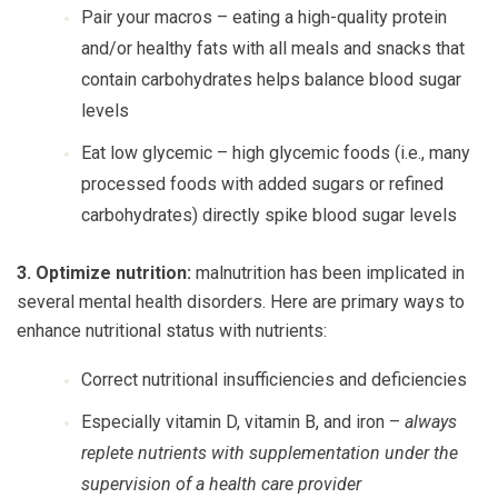
Pair your macros
– eating a high-quality protein
and/or healthy fats with all meals and snacks that
contain carbohydrates helps balance blood sugar
levels
Eat low glycemic
– high glycemic foods (i.e., many
processed foods with added sugars or refined
carbohydrates) directly spike blood sugar levels
3. Optimize nutrition:
malnutrition has been implicated in
several mental health disorders. Here are primary ways to
enhance nutritional status with nutrients:
Correct nutritional insufficiencies and deficiencies
Especially vitamin D, vitamin B, and iron –
always
replete nutrients with supplementation under the
supervision of a health care provider