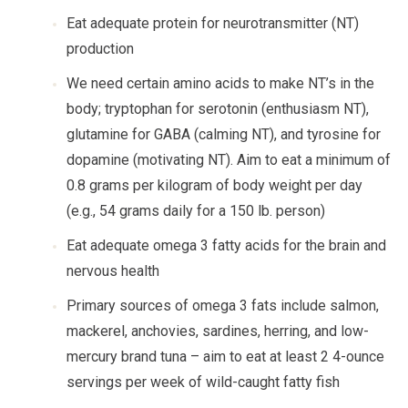
Eat adequate protein for neurotransmitter (NT)
production
We need certain amino acids to make NT’s in the
body; tryptophan for serotonin (enthusiasm NT),
glutamine for GABA (calming NT), and tyrosine for
dopamine (motivating NT). Aim to eat a minimum of
0.8 grams per kilogram of body weight per day
(e.g., 54 grams daily for a 150 lb. person)
Eat adequate omega 3 fatty acids for the brain and
nervous health
Primary sources of omega 3 fats include salmon,
mackerel, anchovies, sardines, herring, and low-
mercury brand tuna – aim to eat at least 2 4-ounce
servings per week of wild-caught fatty fish