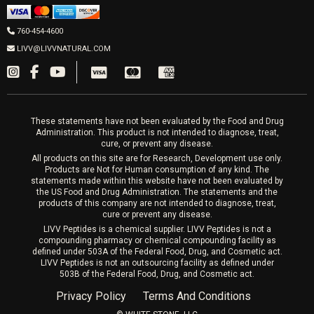
Men’s Hormones
LIVV Cardiff
Wrinkle Relaxers
2027 Newcastle Ave Cardiff CA 92007
Women’s Hormones
760-454-4600
Sat & Mon 10-4, Tues-Fri 10-6
Fillers
LIVV@LIVVNATURAL.COM
Appointments required
PRP Hair
Laser Hair Removal
These statements have not been evaluated by the Food and Drug
Administration. This product is not intended to diagnose, treat,
cure, or prevent any disease.
All products on this site are for Research, Development use only.
Products are Not for Human consumption of any kind. The
statements made within this website have not been evaluated by
the US Food and Drug Administration. The statements and the
products of this company are not intended to diagnose, treat,
cure or prevent any disease.
LIVV Peptides is a chemical supplier. LIVV Peptides is not a
compounding pharmacy or chemical compounding facility as
defined under 503A of the Federal Food, Drug, and Cosmetic act.
LIVV Peptides is not an outsourcing facility as defined under
503B of the Federal Food, Drug, and Cosmetic act.
Privacy Policy
Terms And Conditions