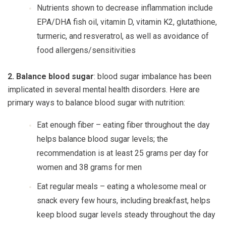
Nutrients shown to decrease inflammation include
EPA/DHA fish oil, vitamin D, vitamin K2, glutathione,
turmeric, and resveratrol, as well as avoidance of
food allergens/sensitivities
2. Balance blood sugar
: blood sugar imbalance has been
implicated in several mental health disorders. Here are
primary ways to balance blood sugar with nutrition:
Eat enough fiber
– eating fiber throughout the day
helps balance blood sugar levels; the
recommendation is at least 25 grams per day for
women and 38 grams for men
Eat regular meals
– eating a wholesome meal or
snack every few hours, including breakfast, helps
keep blood sugar levels steady throughout the day