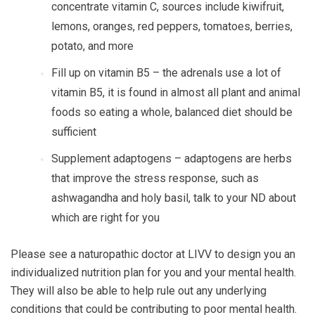
concentrate vitamin C, sources include kiwifruit,
lemons, oranges, red peppers, tomatoes, berries,
potato, and more
Fill up on vitamin B5
– the adrenals use a lot of
vitamin B5, it is found in almost all plant and animal
foods so eating a whole, balanced diet should be
sufficient
Supplement adaptogens
– adaptogens are herbs
that improve the stress response, such as
ashwagandha and holy basil, talk to your ND about
which are right for you
Please see a naturopathic doctor at LIVV to design you an
individualized nutrition plan for you and your mental health.
They will also be able to help rule out any underlying
conditions that could be contributing to poor mental health.