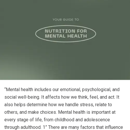
“Mental health includes our emotional, psychological, and
social well-being. It affects how we think, feel, and act. It
also helps determine how we handle stress, relate to
others, and make choices. Mental health is important at
every stage of life, from childhood and adolescence
through adulthood.
1
”
There are many factors that influence