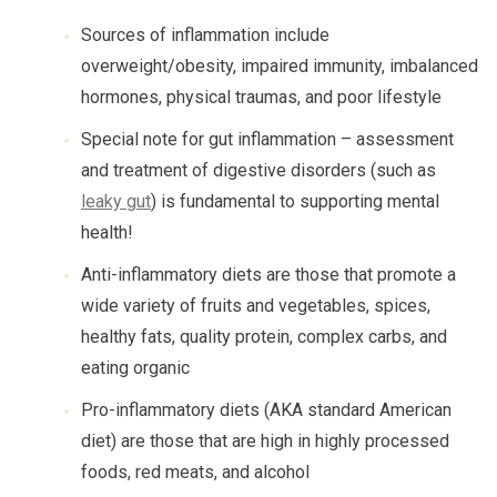
Sources of inflammation include
overweight/obesity, impaired immunity, imbalanced
hormones, physical traumas, and poor lifestyle
Special note for gut inflammation – assessment
and treatment of digestive disorders (such as
leaky gut
) is fundamental to supporting mental
health!
Anti-inflammatory diets are those that promote a
wide variety of fruits and vegetables, spices,
healthy fats, quality protein, complex carbs, and
eating organic
Pro-inflammatory diets (AKA standard American
diet) are those that are high in highly processed
foods, red meats, and alcohol