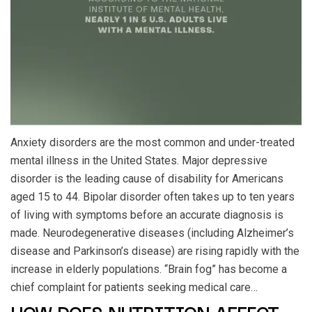
Anxiety disorders are the most common and under-treated
mental illness in the United States. Major depressive
disorder is the leading cause of disability for Americans
aged 15 to 44. Bipolar disorder often takes up to ten years
of living with symptoms before an accurate diagnosis is
made. Neurodegenerative diseases (including Alzheimer’s
disease and Parkinson’s disease) are rising rapidly with the
increase in elderly populations. “Brain fog” has become a
chief complaint for patients seeking medical care…