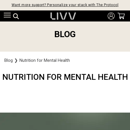
Want more support? Personalize your stack with The Protocol
BLOG
Blog
❯
Nutrition for Mental Health
NUTRITION FOR MENTAL HEALTH