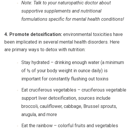
Note: Talk to your naturopathic doctor about
supportive supplements and nutritional
formulations specific for mental health conditions!
4. Promote detoxification:
environmental toxicities have
been implicated in several mental health disorders. Here
are primary ways to detox with nutrition:
Stay hydrated
– drinking enough water (a minimum
of ½ of your body weight in ounce daily) is
important for constantly flushing out toxins
Eat cruciferous vegetables
– cruciferous vegetable
support liver detoxification, sources include
broccoli, cauliflower, cabbage, Brussel sprouts,
arugula, and more
Eat the rainbow
– colorful fruits and vegetables