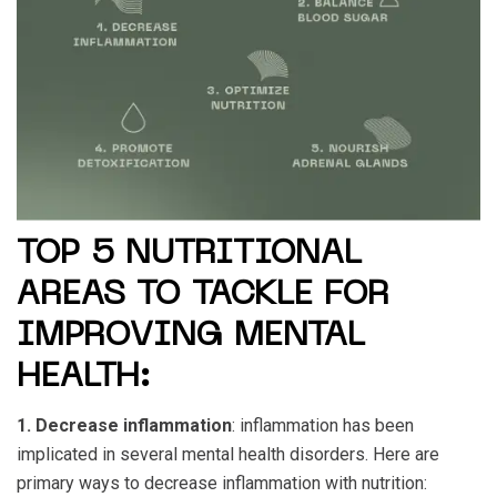
TOP 5 NUTRITIONAL
AREAS TO TACKLE FOR
IMPROVING MENTAL
HEALTH:
1. Decrease inflammation
: inflammation has been
implicated in several mental health disorders. Here are
primary ways to decrease inflammation with nutrition: