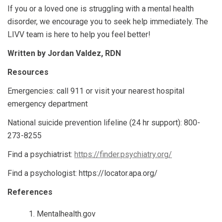
If you or a loved one is struggling with a mental health
disorder, we encourage you to seek help immediately. The
LIVV team is here to help you feel better!
Written by Jordan Valdez, RDN
Resources
Emergencies: call 911 or visit your nearest hospital
emergency department
National suicide prevention lifeline (24 hr support): 800-
273-8255
Find a psychiatrist:
https://finder.psychiatry.org/
Find a psychologist: https://locator.apa.org/
References
Mentalhealth.gov