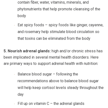
contain fiber, water, vitamins, minerals, and
phytonutrients that help promote cleansing of the
body
Eat spicy foods
– spicy foods like ginger, cayenne,
and rosemary help stimulate blood circulation so
that toxins can be eliminated from the body
5. Nourish adrenal glands:
high and/or chronic stress has
been implicated in several mental health disorders. Here
are primary ways to support adrenal health with nutrition:
Balance blood sugar
– following the
recommendations above to balance blood sugar
will help keep cortisol levels steady throughout the
day
Fill up on vitamin C
– the adrenal glands