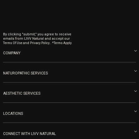
By clicking "submit," you agree to receive
emails from LIVV Natural and accept our
and
.
Terms Of Use
Privacy Policy.
*Terms Apply.
COMPANY
About us
Blog
NATUROPATHIC SERVICES
Become an Ambassador
Naturopathic Medicine in San Diego
LIVV Medical Team
IV Drips
AESTHETIC SERVICES
Careers
Vitamin Shots
PRP Facial
Refunds & Returns
Ozone Therapy
LOCATIONS
Forma Laser
LIVV Little Italy
Get Free Shipping
Peptide Therapy
Morpheus8 Laser
800 West Ivy St, Suite A San Diego CA 92101
Mon-Fri 9am-5pm
PRP Joint Therapy
CONNECT WITH LIVV NATURAL
IPL Laser