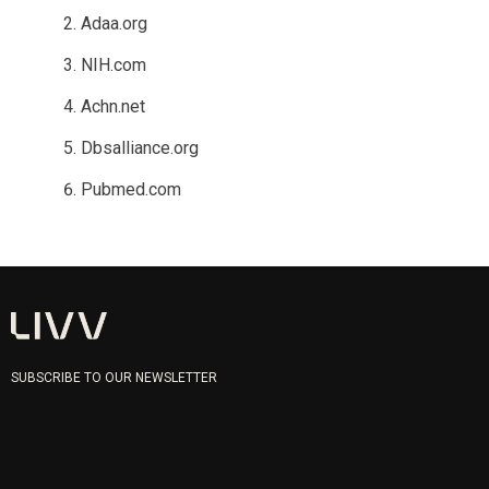
Adaa.org
NIH.com
Achn.net
Dbsalliance.org
Pubmed.com
SUBSCRIBE TO OUR NEWSLETTER