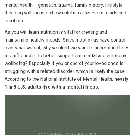
mental health – genetics, trauma, family history, lifestyle –
this blog will focus on how nutrition affects our minds and
emotions.
As you will learn, nutrition is vital for creating and
maintaining healthy moods. Since most of us have control
over what we eat, why wouldn’t we want to understand how
to shift our diet to better support our mental and emotional
wellbeing? Especially if you or one of your loved ones is
struggling with a related disorder, which is likely the case –
According to the National Institute of Mental Health,
nearly
1 in 5 U.S. adults live with a mental illness.