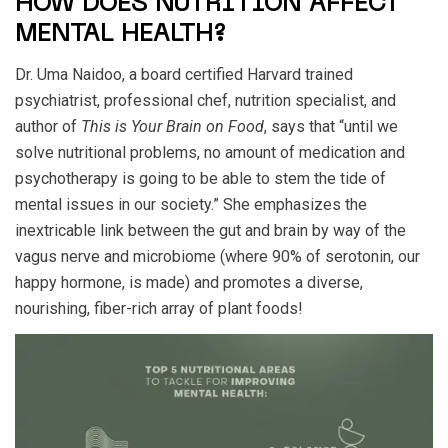
HOW DOES NUTRITION AFFECT
MENTAL HEALTH?
Dr. Uma Naidoo, a board certified Harvard trained
psychiatrist, professional chef, nutrition specialist, and
author of
This is Your Brain on Food
, says that “until we
solve nutritional problems, no amount of medication and
psychotherapy is going to be able to stem the tide of
mental issues in our society.” She emphasizes the
inextricable link between the gut and brain by way of the
vagus nerve and microbiome (where 90% of serotonin, our
happy hormone, is made) and promotes a diverse,
nourishing, fiber-rich array of plant foods!