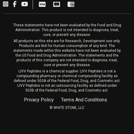
PRP Hair
Laser Hair Removal
These statements have not been evaluated by the Food and Drug
Administration. This product is not intended to diagnose, treat,
cure, or prevent any disease.
All products on this site are for Research, Development use only.
Products are Not for Human consumption of any kind. The
statements made within this website have not been evaluated by
the US Food and Drug Administration. The statements and the
products of this company are not intended to diagnose, treat,
cure or prevent any disease.
LIVV Peptides is a chemical supplier. LIVV Peptides is not a
compounding pharmacy or chemical compounding facility as
defined under 503A of the Federal Food, Drug, and Cosmetic act.
LIVV Peptides is not an outsourcing facility as defined under
503B of the Federal Food, Drug, and Cosmetic act.
Privacy Policy
Terms And Conditions
©️ WHITE STONE, LLC