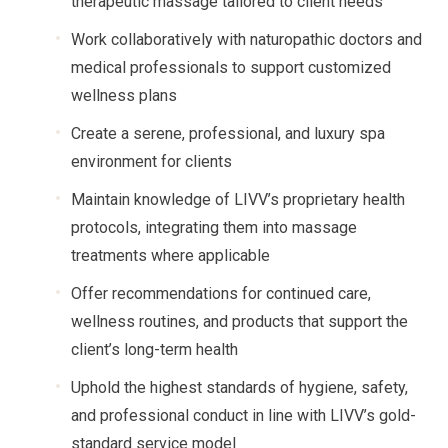
therapeutic massage tailored to client needs
Work collaboratively with naturopathic doctors and
medical professionals to support customized
wellness plans
Create a serene, professional, and luxury spa
environment for clients
Maintain knowledge of LIVV’s proprietary health
protocols, integrating them into massage
treatments where applicable
Offer recommendations for continued care,
wellness routines, and products that support the
client’s long-term health
Uphold the highest standards of hygiene, safety,
and professional conduct in line with LIVV’s gold-
standard service model