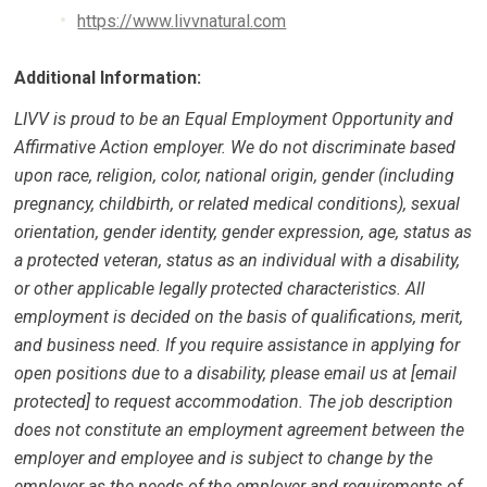
https://www.livvnatural.com
Additional Information:
LIVV is proud to be an Equal Employment Opportunity and
Affirmative Action employer. We do not discriminate based
upon race, religion, color, national origin, gender (including
pregnancy, childbirth, or related medical conditions), sexual
orientation, gender identity, gender expression, age, status as
a protected veteran, status as an individual with a disability,
or other applicable legally protected characteristics. All
employment is decided on the basis of qualifications, merit,
and business need. If you require assistance in applying for
open positions due to a disability, please email us at [email
protected] to request accommodation. The job description
does not constitute an employment agreement between the
employer and employee and is subject to change by the
employer as the needs of the employer and requirements of