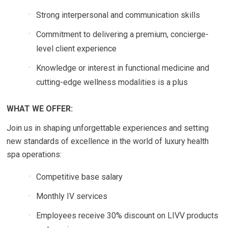
Strong interpersonal and communication skills
Commitment to delivering a premium, concierge-
level client experience
Knowledge or interest in functional medicine and
cutting-edge wellness modalities is a plus
WHAT WE OFFER:
Join us in shaping unforgettable experiences and setting
new standards of excellence in the world of luxury health
spa operations:
Competitive base salary
Monthly IV services
Employees receive 30% discount on LIVV products