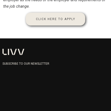
the job change.
CLICK HERE TO APPLY
SUBSCRIBE TO OUR NEWSLETTER