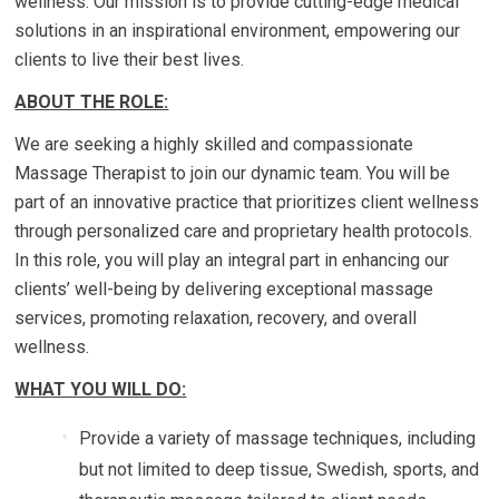
wellness. Our mission is to provide cutting-edge medical
solutions in an inspirational environment, empowering our
clients to live their best lives.
ABOUT THE ROLE:
We are seeking a highly skilled and compassionate
Massage Therapist to join our dynamic team. You will be
part of an innovative practice that prioritizes client wellness
through personalized care and proprietary health protocols.
In this role, you will play an integral part in enhancing our
clients’ well-being by delivering exceptional massage
services, promoting relaxation, recovery, and overall
wellness.
WHAT YOU WILL DO:
Provide a variety of massage techniques, including
but not limited to deep tissue, Swedish, sports, and