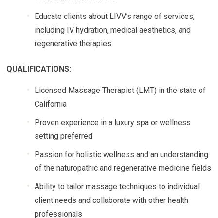
Educate clients about LIVV’s range of services,
including IV hydration, medical aesthetics, and
regenerative therapies
QUALIFICATIONS:
Licensed Massage Therapist (LMT) in the state of
California
Proven experience in a luxury spa or wellness
setting preferred
Passion for holistic wellness and an understanding
of the naturopathic and regenerative medicine fields
Ability to tailor massage techniques to individual
client needs and collaborate with other health
professionals