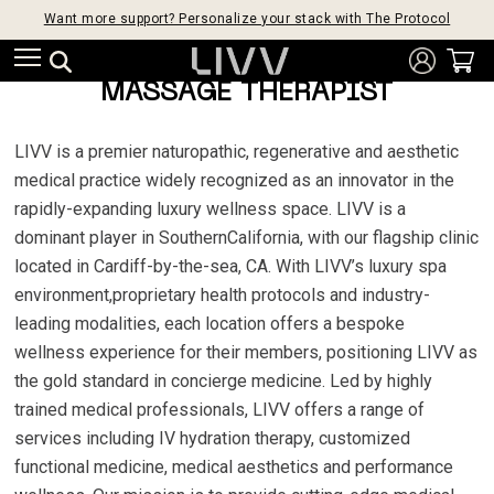
Want more support? Personalize your stack with The Protocol
MASSAGE THERAPIST
LIVV is a premier naturopathic, regenerative and aesthetic
medical practice widely recognized as an innovator in the
rapidly-expanding luxury wellness space. LIVV is a
dominant player in SouthernCalifornia, with our flagship clinic
located in Cardiff-by-the-sea, CA. With LIVV’s luxury spa
environment,proprietary health protocols and industry-
leading modalities, each location offers a bespoke
wellness experience for their members, positioning LIVV as
the gold standard in concierge medicine. Led by highly
trained medical professionals, LIVV offers a range of
services including IV hydration therapy, customized
functional medicine, medical aesthetics and performance