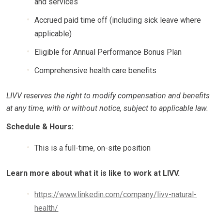
and services
Accrued paid time off (including sick leave where
applicable)
Eligible for Annual Performance Bonus Plan
Comprehensive health care benefits
LIVV reserves the right to modify compensation and benefits
at any time, with or without
notice, subject to applicable law.
Schedule & Hours:
This is a full-time, on-site position
Learn more about what it is like to work at LIVV.
https://www.linkedin.com/company/livv-natural-
health/