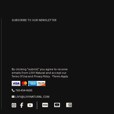
SUBSCRIBE TO OUR NEWSLETTER
By clicking "submit," you agree to receive
emails from LIVV Natural and accept our
and
.
Terms Of Use
Privacy Policy.
*Terms Apply.
760-454-4600
LIVV@LIVVNATURAL.COM