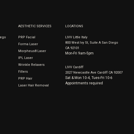
AESTHETIC SERVICES
LOCATIONS
iego
PRP Facial
LIVV Little Italy
800 West Ivy St, Suite A San Diego
Forma Laser
CA 92101
Morpheus8 Laser
Mon-Fri 9am-5pm
IPL Laser
Wrinkle Relaxers
LIVV Cardiff
Fillers
2027 Newcastle Ave Cardiff CA 92007
Sat & Mon 10-4, Tues-Fri 10-6
PRP Hair
Appointments required
Laser Hair Removal