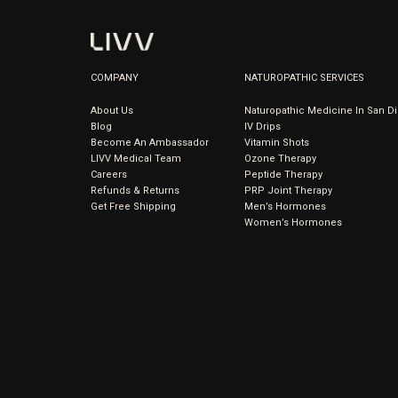
COMPANY
NATUROPATHIC SERVICES
About Us
Naturopathic Medicine In San D
Blog
IV Drips
Become An Ambassador
Vitamin Shots
LIVV Medical Team
Ozone Therapy
Careers
Peptide Therapy
Refunds & Returns
PRP Joint Therapy
Get Free Shipping
Men’s Hormones
Women’s Hormones