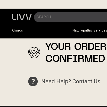
Clinics
Naturopathic Service
YOUR ORDER
CONFIRMED
?
Need Help? Contact Us