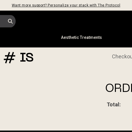
Want more support? Personalize your stack with The Protocol
s
Aesthetic Treatments
1
 # IS
Checkou
ORD
Total: