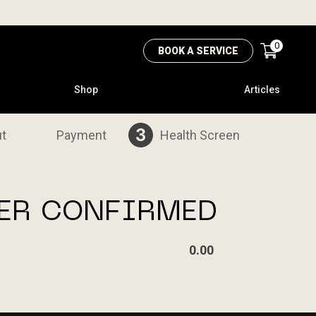
0
BOOK A SERVICE
Shop
Articles
2
3
t
Payment
Health Screen
ER CONFIRMED
0.00