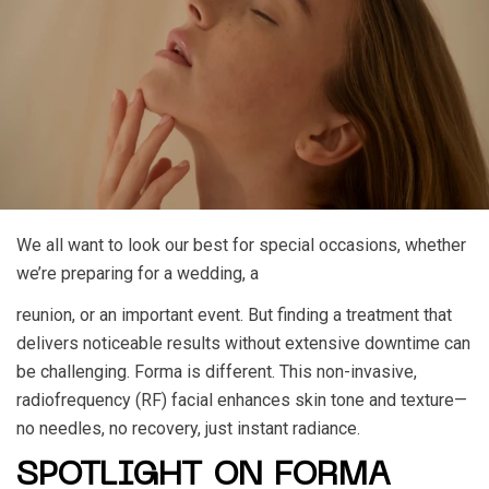
We all want to look our best for special occasions, whether
we’re preparing for a wedding, a
reunion, or an important event. But finding a treatment that
delivers noticeable results without extensive downtime can
be challenging. Forma is different. This non-invasive,
radiofrequency (RF) facial enhances skin tone and texture—
no needles, no recovery, just instant radiance.
SPOTLIGHT ON FORMA