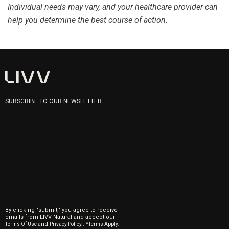
Individual needs may vary, and your healthcare provider can
help you determine the best course of action.
SUBSCRIBE TO OUR NEWSLETTER
By clicking "submit," you agree to receive
emails from LIVV Natural and accept our
and
.
Terms Of Use
Privacy Policy.
*Terms Apply.