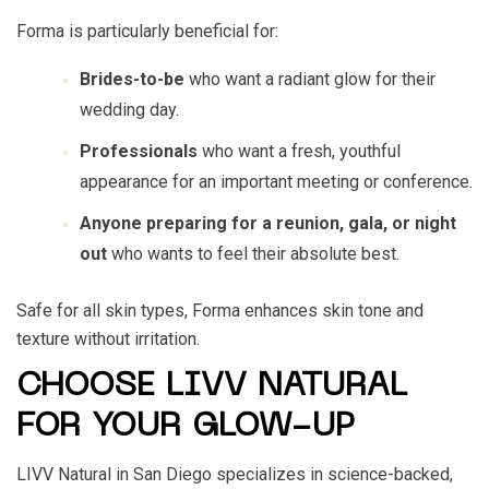
Forma is particularly beneficial for:
Brides-to-be
who want a radiant glow for their
wedding day.
Professionals
who want a fresh, youthful
appearance for an important meeting or conference.
Anyone preparing for a reunion, gala, or night
out
who wants to feel their absolute best.
Safe for all skin types, Forma enhances skin tone and
texture without irritation.
CHOOSE LIVV NATURAL
FOR YOUR GLOW-UP
LIVV Natural in San Diego specializes in science-backed,