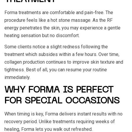
Forma treatments are comfortable and pain-free. The
procedure feels like a hot stone massage. As the RF
energy penetrates the skin, you may experience a gentle
heating sensation but no discomfort.
Some clients notice a slight redness following the
treatment which subsides within a few hours. Over time,
collagen production continues to improve skin texture and
tightness. Best of all, you can resume your routine
immediately.
WHY FORMA IS PERFECT
FOR SPECIAL OCCASIONS
When timing is key, Forma delivers instant results with no
recovery period. Unlike treatments requiring weeks of
healing, Forma lets you walk out refreshed.