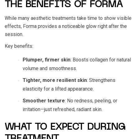
THE BENEFITS OF FORMA
While many aesthetic treatments take time to show visible
effects, Forma provides a noticeable glow right after the
session.
Key benefits:
Plumper, firmer skin
: Boosts collagen for natural
volume and smoothness.
Tighter, more resilient skin
: Strengthens
elasticity for a lifted appearance.
Smoother texture
: No redness, peeling, or
irritation—just refreshed, radiant skin.
WHAT TO EXPECT DURING
TREATMENT