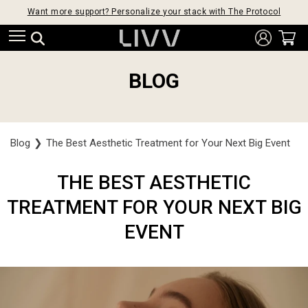
Want more support? Personalize your stack with The Protocol
BLOG
Blog
❯
The Best Aesthetic Treatment for Your Next Big Event
THE BEST AESTHETIC
TREATMENT FOR YOUR NEXT BIG
EVENT