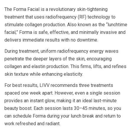
The Forma Facial is a revolutionary skin-tightening
treatment that uses radiofrequency (RF) technology to
stimulate collagen production. Also known as the “lunchtime
facial,” Forma is safe, effective, and minimally invasive and
delivers immediate results with no downtime.
During treatment, uniform radiofrequency energy waves
penetrate the deeper layers of the skin, encouraging
collagen and elastin production. This firms, lifts, and refines
skin texture while enhancing elasticity.
For best results, LIVV recommends three treatments
spaced one week apart. However, even a single session
provides an instant glow, making it an ideal last-minute
beauty boost. Each session lasts 30–45 minutes, so you
can schedule Forma during your lunch break and return to
work refreshed and radiant.