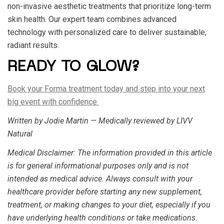
non-invasive aesthetic treatments that prioritize long-term
skin health. Our expert team combines advanced
technology with personalized care to deliver sustainable,
radiant results.
READY TO GLOW?
Book your Forma treatment today and step into your next
big event with confidence.
Written by Jodie Martin — Medically reviewed by LIVV
Natural
Medical Disclaimer
: The information provided in this article
is for general informational purposes only and is not
intended as medical advice. Always consult with your
healthcare provider before starting any new supplement,
treatment, or making changes to your diet, especially if you
have underlying health conditions or take medications.