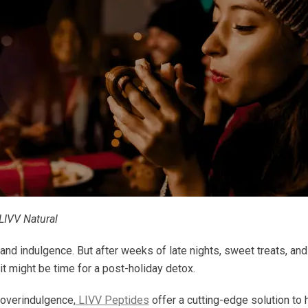
LIVV Natural
, and indulgence. But after weeks of late nights, sweet treats, and
 it might be time for a post-holiday detox.
 overindulgence,
LIVV Peptides
offer a cutting-edge solution to 