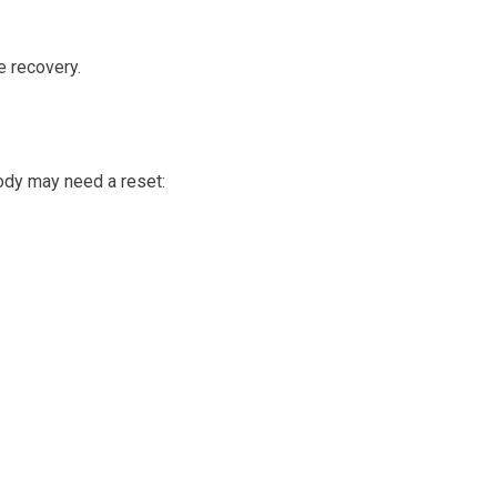
e recovery.
ody may need a reset: