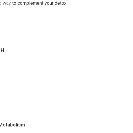
d way
to complement your detox.
TH
 Metabolism