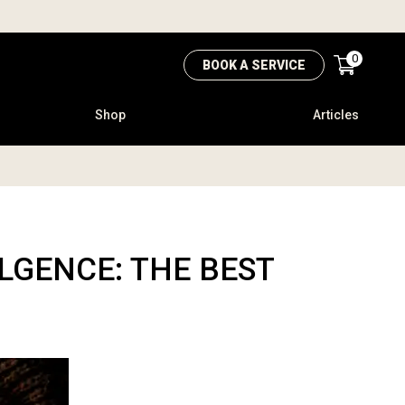
0
BOOK A SERVICE
Shop
Articles
GENCE: THE BEST