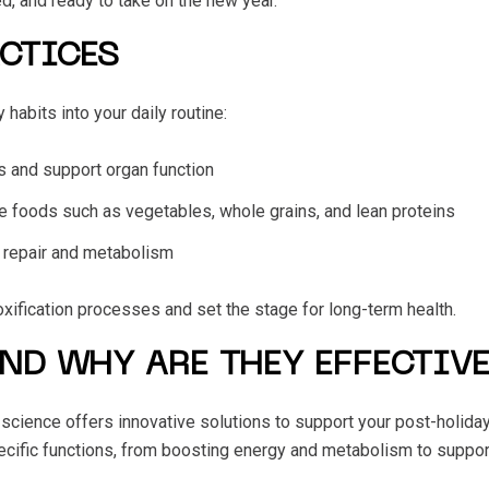
d, and ready to take on the new year.
ACTICES
habits into your daily routine:
ns and support organ function
se foods such as vegetables, whole grains, and lean proteins
ar repair and metabolism
xification processes and set the stage for long-term health.
ND WHY ARE THEY EFFECTIVE
n science offers innovative solutions to support your post-holida
pecific functions, from boosting energy and metabolism to suppo