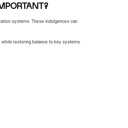
IMPORTANT?
ification systems. These indulgences can
 while restoring balance to key systems.