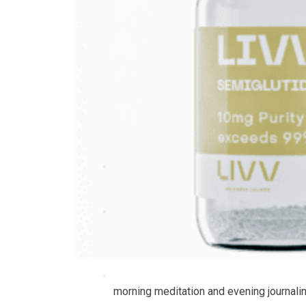
morning meditation and evening journalin