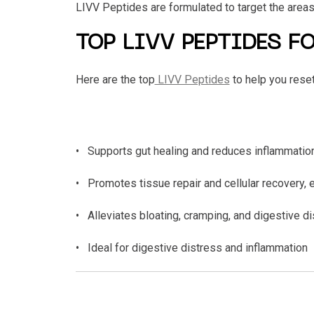
LIVV Peptides are formulated to target the areas
TOP LIVV PEPTIDES F
Here are the top
LIVV Peptides
to help you reset
• Supports gut healing and reduces inflammation
• Promotes tissue repair and cellular recovery, e
• Alleviates bloating, cramping, and digestive d
• Ideal for digestive distress and inflammation