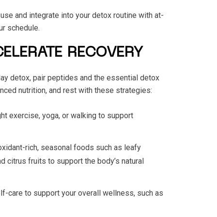
se and integrate into your detox routine with at-
our schedule.
CELERATE RECOVERY
ay detox, pair peptides and the essential detox
nced nutrition, and rest with these strategies:
ight exercise, yoga, or walking to support
oxidant-rich, seasonal foods such as leafy
d citrus fruits to support the body’s natural
elf-care to support your overall wellness, such as