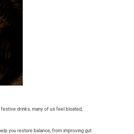
 festive drinks, many of us feel bloated,
help you restore balance, from improving gut