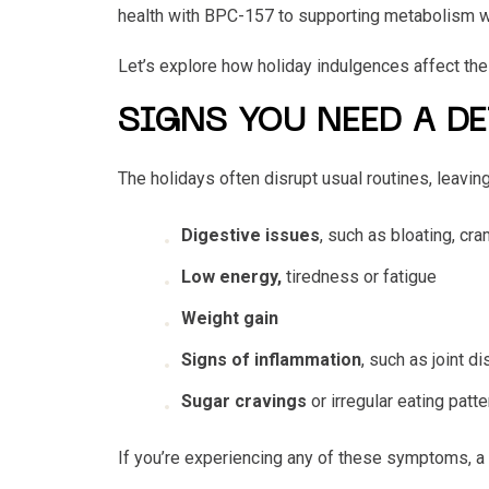
health with BPC-157 to supporting metabolism 
Let’s explore how holiday indulgences affect the
SIGNS YOU NEED A D
The holidays often disrupt usual routines, leav
Digestive issues
, such as bloating, cr
Low energy,
tiredness or fatigue
Weight gain
Signs of inflammation
, such as
joint
di
Sugar cravings
or irregular eating patt
If you’re experiencing any of these symptoms, a p