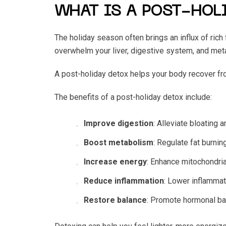
WHAT IS A POST-HOL
The holiday season often brings an influx of rich
overwhelm your liver, digestive system, and me
A post-holiday detox helps your body recover fr
The benefits of a post-holiday detox include:
Improve digestion
: Alleviate bloating 
Boost metabolism
: Regulate fat burnin
Increase energy
: Enhance mitochondria
Reduce inflammation
: Lower inflamma
Restore balance
: Promote hormonal bal