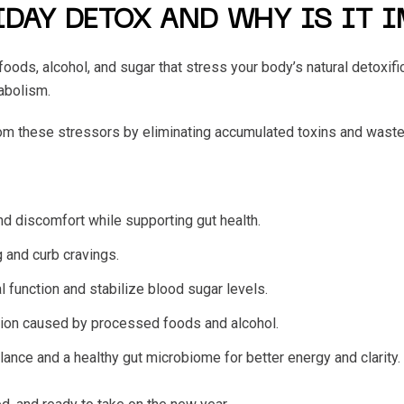
IDAY DETOX AND WHY IS IT 
 foods, alcohol, and sugar that stress your body’s natural detox
tabolism.
om these stressors by eliminating accumulated toxins and waste
and discomfort while supporting gut health.
g and curb cravings.
l function and stabilize blood sugar levels.
tion caused by processed foods and alcohol.
ance and a healthy gut microbiome for better energy and clarity.