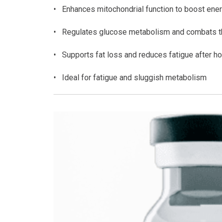
• Enhances mitochondrial function to boost ener
• Regulates glucose metabolism and combats th
• Supports fat loss and reduces fatigue after h
• Ideal for fatigue and sluggish metabolism