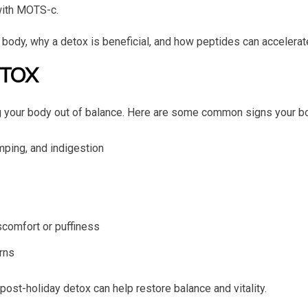
with MOTS-c.
 body, why a detox is beneficial, and how peptides can accelerat
ETOX
ing your body out of balance. Here are some common signs your b
amping, and indigestion
scomfort or puffiness
erns
ost-holiday detox can help restore balance and vitality.