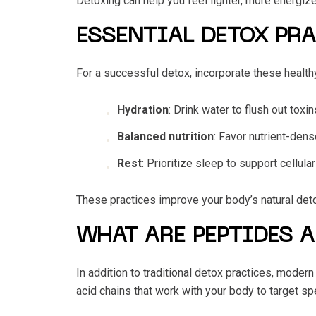
Detoxing can help you feel lighter, more energize
ESSENTIAL DETOX PR
For a successful detox, incorporate these healthy 
Hydration
: Drink water to flush out toxi
Balanced nutrition
: Favor nutrient-den
Rest
: Prioritize sleep to support cellul
These practices improve your body’s natural deto
WHAT ARE PEPTIDES A
In addition to traditional detox practices, moder
acid chains that work with your body to target s