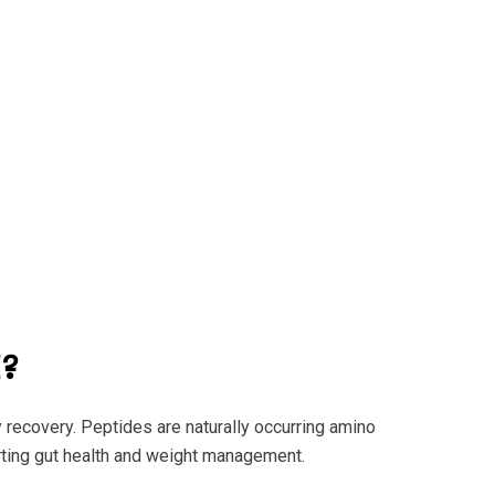
?
y recovery. Peptides are naturally occurring amino
rting gut health and weight management.