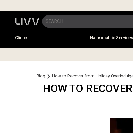
Clinics
Naturopathic Service
Blog
❯
How to Recover from Holiday Overindulge
HOW TO RECOVER