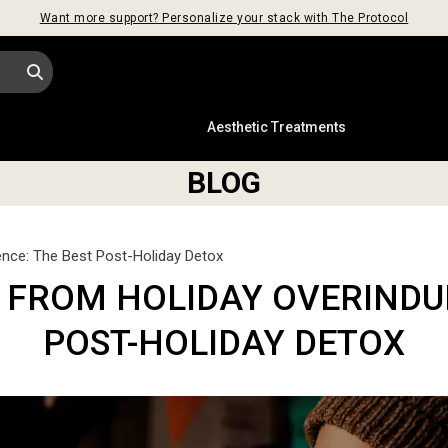
Want more support? Personalize your stack with The Protocol
s
Aesthetic Treatments
BLOG
nce: The Best Post-Holiday Detox
 FROM HOLIDAY OVERINDUL
POST-HOLIDAY DETOX