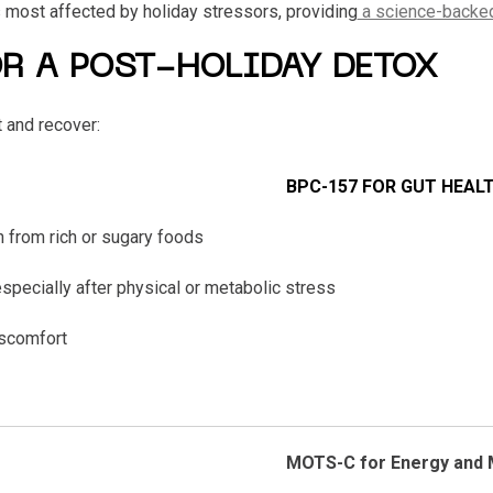
 most affected by holiday stressors, providing
a science-backe
OR A POST-HOLIDAY DETOX
 and recover:
BPC-157 FOR GUT HEAL
 from rich or sugary foods
specially after physical or metabolic stress
iscomfort
MOTS-C for Energy and