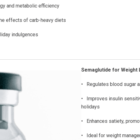
gy and metabolic efficiency
e effects of carb-heavy diets
oliday indulgences
Semaglutide for Weight 
• Regulates blood sugar a
• Improves insulin sensit
holidays
• Enhances satiety, promot
• Ideal for weight managem