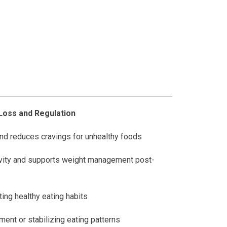
Loss and Regulation
nd reduces cravings for unhealthy foods
ivity and supports weight management post-
ing healthy eating habits
ent or stabilizing eating patterns