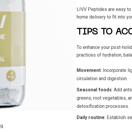
LIVV Peptides are easy to u
home delivery to fit into y
TIPS TO AC
To enhance your post-holid
practices of hydration, bala
Movement
: Incorporate l
circulation and digestion.
Seasonal foods
: Add anti
greens, root vegetables, an
detoxification processes.
Daily routine
: Establish s
g.