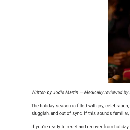
Written by Jodie Martin — Medically reviewed by 
The holiday season is filled with joy, celebration
sluggish, and out of sync. If this sounds familiar,
If you’re ready to reset and recover from holiday