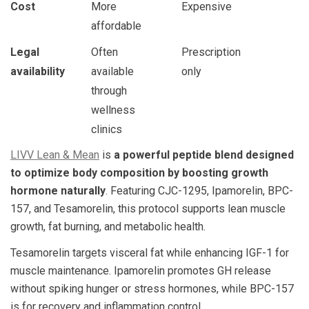
Cost
More
Expensive
affordable
Legal
Often
Prescription
availability
available
only
through
wellness
clinics
LIVV Lean & Mean
is
a powerful peptide blend designed
to optimize body composition by boosting growth
hormone naturally
. Featuring CJC-1295, Ipamorelin, BPC-
157, and Tesamorelin, this protocol supports lean muscle
growth, fat burning, and metabolic health.
Tesamorelin targets visceral fat while enhancing IGF-1 for
muscle maintenance. Ipamorelin promotes GH release
without spiking hunger or stress hormones, while BPC-157
is for recovery and inflammation control.