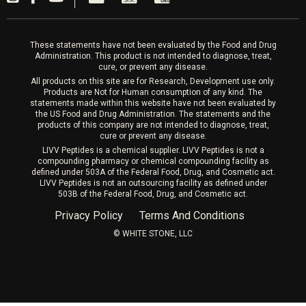
Laser Hair Removal
These statements have not been evaluated by the Food and Drug
Administration. This product is not intended to diagnose, treat,
cure, or prevent any disease.
All products on this site are for Research, Development use only.
Products are Not for Human consumption of any kind. The
statements made within this website have not been evaluated by
the US Food and Drug Administration. The statements and the
products of this company are not intended to diagnose, treat,
cure or prevent any disease.
LIVV Peptides is a chemical supplier. LIVV Peptides is not a
compounding pharmacy or chemical compounding facility as
defined under 503A of the Federal Food, Drug, and Cosmetic act.
LIVV Peptides is not an outsourcing facility as defined under
503B of the Federal Food, Drug, and Cosmetic act.
Privacy Policy
Terms And Conditions
©️ WHITE STONE, LLC