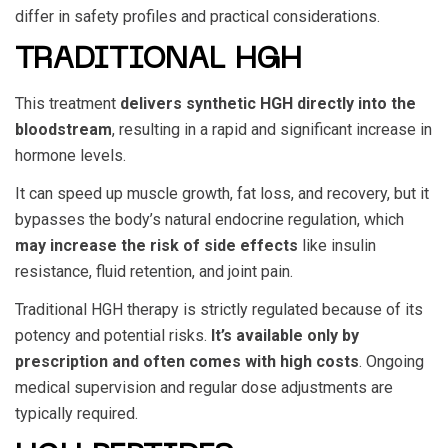
differ in safety profiles and practical considerations.
TRADITIONAL HGH
This treatment
delivers synthetic HGH directly into the
bloodstream
, resulting in a rapid and significant increase in
hormone levels.
It can speed up muscle growth, fat loss, and recovery, but it
bypasses the body’s natural endocrine regulation, which
may increase the risk of side effects
like insulin
resistance, fluid retention, and joint pain.
Traditional HGH therapy is strictly regulated because of its
potency and potential risks.
It’s available only by
prescription and often comes with high costs
. Ongoing
medical supervision and regular dose adjustments are
typically required.