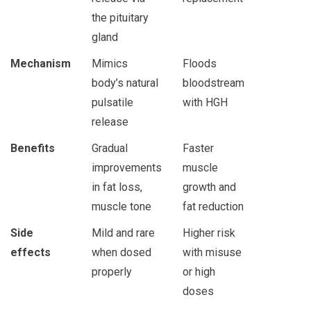
the pituitary
gland
Mechanism
Mimics
Floods
body’s natural
bloodstream
pulsatile
with HGH
release
Benefits
Gradual
Faster
improvements
muscle
in fat loss,
growth and
muscle tone
fat reduction
Side
Mild and rare
Higher risk
effects
when dosed
with misuse
properly
or high
doses