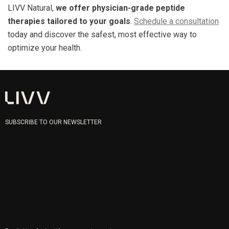
LIVV Natural,
we offer physician-grade peptide
therapies tailored to your goals
.
Schedule a consultation
today and discover the safest, most effective way to
optimize your health.
SUBSCRIBE TO OUR NEWSLETTER