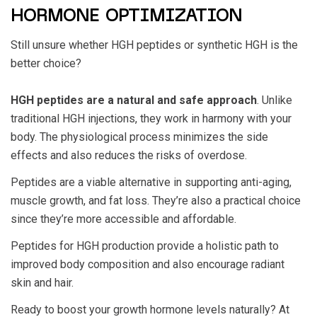
HORMONE OPTIMIZATION
Still unsure whether
HGH peptides or synthetic HGH
is the
better choice?
HGH peptides are a natural and safe approach
. Unlike
traditional HGH injections, they work in harmony with your
body. The physiological process minimizes the side
effects and also reduces the risks of overdose.
Peptides are a viable alternative in supporting anti-aging,
muscle growth, and fat loss. They’re also a practical choice
since they’re more accessible and affordable.
Peptides for HGH production
provide a holistic path to
improved body composition and also encourage radiant
skin and hair.
Ready to boost your growth hormone levels naturally? At