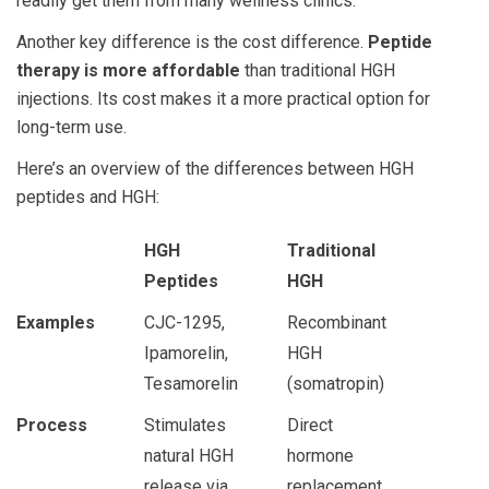
readily get them from many wellness clinics.
Another key difference is the cost difference.
Peptide
therapy is more affordable
than traditional HGH
injections. Its cost makes it a more practical option for
long-term use.
Here’s an overview of the differences between
HGH
peptides and HGH
:
HGH
Traditional
Peptides
HGH
Examples
CJC-1295,
Recombinant
Ipamorelin,
HGH
Tesamorelin
(somatropin)
Process
Stimulates
Direct
natural HGH
hormone
release via
replacement