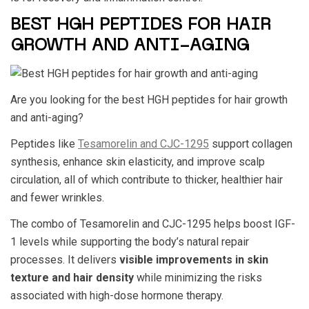
BEST HGH PEPTIDES FOR HAIR
GROWTH AND ANTI-AGING
Are you looking for the
best HGH peptides for hair growth
and anti-aging?
Peptides like
Tesamorelin and CJC-1295
support collagen
synthesis, enhance skin elasticity, and improve scalp
circulation, all of which contribute to thicker, healthier hair
and fewer wrinkles.
The combo of Tesamorelin and CJC-1295 helps boost IGF-
1 levels while supporting the body’s natural repair
processes. It delivers
visible improvements in skin
texture and hair density
while minimizing the risks
associated with high-dose hormone therapy.