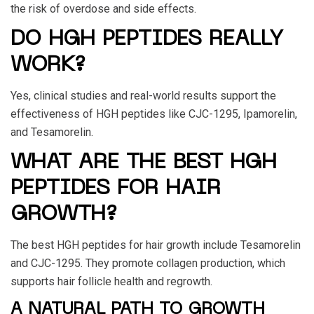
the risk of overdose and side effects.
DO HGH PEPTIDES REALLY
WORK?
Yes, clinical studies and real-world results support the
effectiveness of HGH peptides like CJC-1295, Ipamorelin,
and Tesamorelin.
WHAT ARE THE BEST HGH
PEPTIDES FOR HAIR
GROWTH?
The best HGH peptides for hair growth include Tesamorelin
and CJC-1295. They promote collagen production, which
supports hair follicle health and regrowth.
A NATURAL PATH TO GROWTH