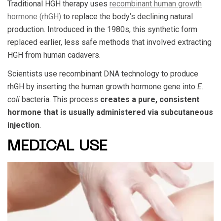
Traditional HGH therapy
uses
recombinant human growth
hormone (rhGH)
to replace the body’s declining natural
production. Introduced in the 1980s, this synthetic form
replaced earlier, less safe methods that involved extracting
HGH from human cadavers.
Scientists use recombinant DNA technology to produce
rhGH by inserting the human growth hormone gene into
E.
coli
bacteria. This process
creates a pure, consistent
hormone that is usually administered via subcutaneous
injection
.
MEDICAL USE