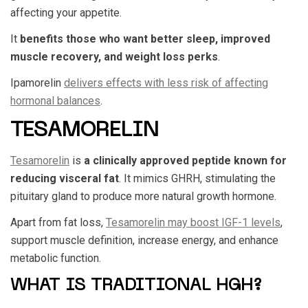
affecting your appetite.
It
benefits those who want better sleep, improved
muscle recovery, and weight loss perks
.
Ipamorelin
delivers effects with less risk of affecting
hormonal balances
.
TESAMORELIN
Tesamorelin
is
a clinically approved peptide known for
reducing visceral fat
. It mimics GHRH, stimulating the
pituitary gland to produce more natural growth hormone.
Apart from fat loss,
Tesamorelin may boost IGF-1 levels
,
support muscle definition, increase energy, and enhance
metabolic function.
WHAT IS TRADITIONAL HGH?