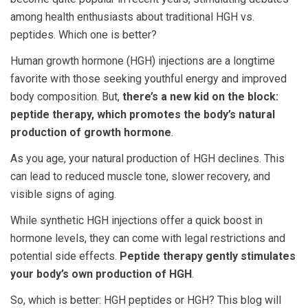
among health enthusiasts about traditional
HGH vs.
peptides
. Which one is better?
Human growth hormone (HGH) injections are a longtime
favorite with those seeking youthful energy and improved
body composition. But,
there’s a new kid on the block:
peptide therapy, which promotes the body’s natural
production of growth hormone
.
As you age, your natural production of HGH declines. This
can lead to reduced muscle tone, slower recovery, and
visible signs of aging.
While synthetic HGH injections offer a quick boost in
hormone levels, they can come with legal restrictions and
potential side effects.
Peptide therapy gently stimulates
your body’s own production of HGH
.
So, which is better:
HGH peptides or HGH
? This blog will