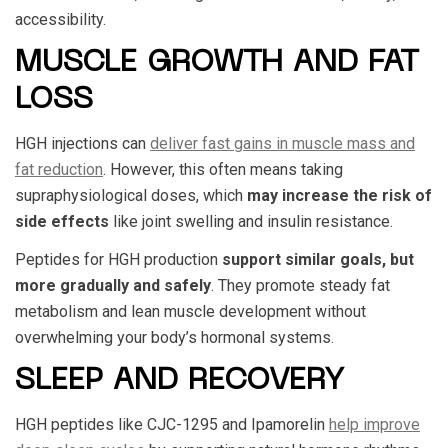
accessibility.
MUSCLE GROWTH AND FAT
LOSS
HGH injections can
deliver fast gains in muscle mass and
fat reduction
. However, this often means taking
supraphysiological doses, which
may increase the risk of
side effects
like joint swelling and insulin resistance.
Peptides for HGH production
support similar goals, but
more gradually and safely
. They promote steady fat
metabolism and lean muscle development without
overwhelming your body’s hormonal systems.
SLEEP AND RECOVERY
HGH peptides like CJC-1295 and Ipamorelin
help improve