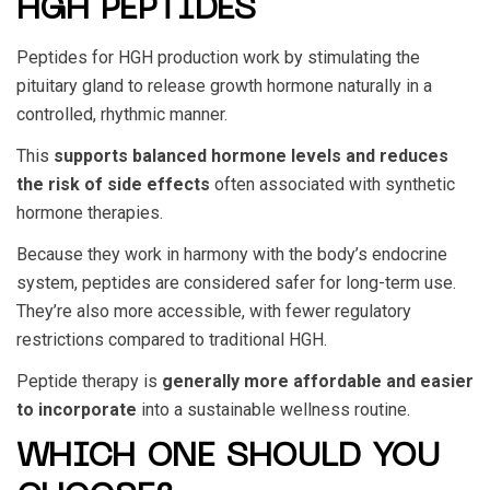
HGH PEPTIDES
Peptides for HGH production
work by stimulating the
pituitary gland to release growth hormone naturally in a
controlled, rhythmic manner.
This
supports balanced hormone levels and reduces
the risk of side effects
often associated with synthetic
hormone therapies.
Because they work in harmony with the body’s endocrine
system, peptides are considered safer for long-term use.
They’re also more accessible, with fewer regulatory
restrictions compared to traditional HGH.
Peptide therapy is
generally more affordable and easier
to incorporate
into a sustainable wellness routine.
WHICH ONE SHOULD YOU