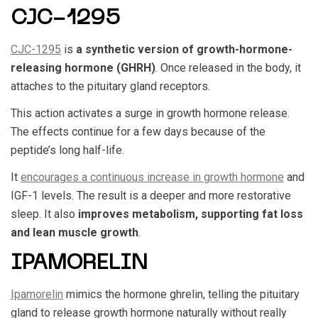
CJC-1295
CJC-1295
is
a synthetic version of growth-hormone-
releasing hormone (GHRH)
. Once released in the body, it
attaches to the pituitary gland receptors.
This action activates a surge in growth hormone release.
The effects continue for a few days because of the
peptide’s long half-life.
It
encourages a continuous increase in growth hormone
and
IGF-1 levels. The result is a deeper and more restorative
sleep. It also
improves metabolism, supporting fat loss
and lean muscle growth
.
IPAMORELIN
Ipamorelin
mimics the hormone ghrelin, telling the pituitary
gland to release growth hormone naturally without really