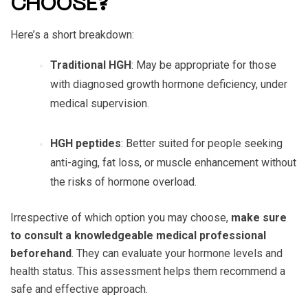
CHOOSE?
Here’s a short breakdown:
Traditional HGH
: May be appropriate for those
with diagnosed growth hormone deficiency, under
medical supervision.
HGH peptides
: Better suited for people seeking
anti-aging, fat loss, or muscle enhancement without
the risks of hormone overload.
Irrespective of which option you may choose,
make sure
to consult a knowledgeable medical professional
beforehand
. They can evaluate your hormone levels and
health status. This assessment helps them recommend a
safe and effective approach.