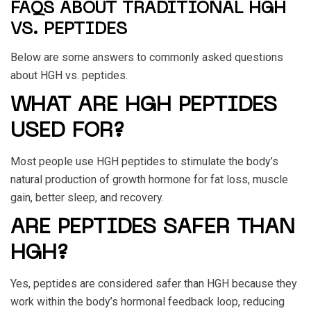
FAQS ABOUT TRADITIONAL HGH
VS. PEPTIDES
Below are some answers to commonly asked questions
about
HGH vs. peptides
.
WHAT ARE HGH PEPTIDES
USED FOR?
Most people use HGH peptides to stimulate the body’s
natural production of growth hormone for fat loss, muscle
gain, better sleep, and recovery.
ARE PEPTIDES SAFER THAN
HGH?
Yes, peptides are considered safer than HGH because they
work within the body’s hormonal feedback loop, reducing