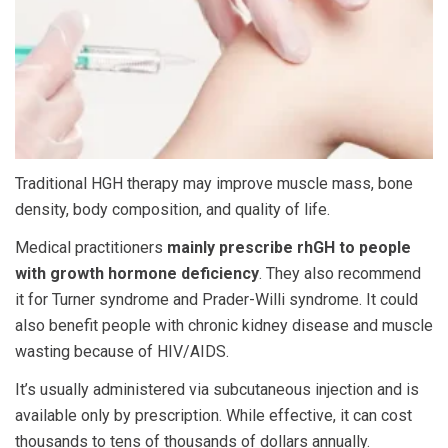
Traditional HGH therapy
may improve muscle mass, bone
density, body composition, and quality of life.
Medical practitioners
mainly prescribe rhGH to people
with growth hormone deficiency
. They also recommend
it for Turner syndrome and Prader-Willi syndrome. It could
also benefit people with chronic kidney disease and muscle
wasting because of HIV/AIDS.
It’s usually administered via subcutaneous injection and is
available only by prescription. While effective, it can cost
thousands to tens of thousands of dollars annually.