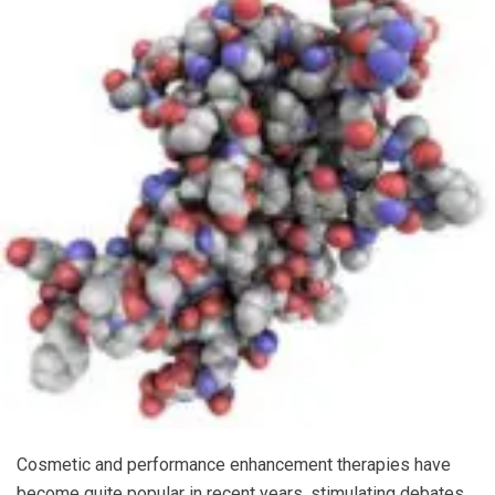
Cosmetic and performance enhancement therapies have
become quite popular in recent years, stimulating debates