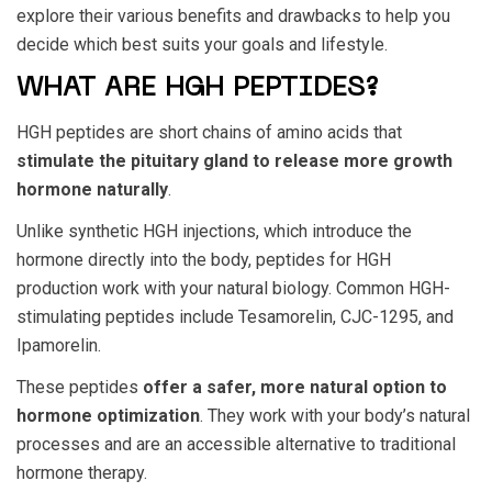
explore their various benefits and drawbacks to help you
decide which best suits your goals and lifestyle.
WHAT ARE HGH PEPTIDES?
HGH peptides are short chains of amino acids that
stimulate the pituitary gland to release more growth
hormone naturally
.
Unlike synthetic HGH injections, which introduce the
hormone directly into the body,
peptides for HGH
production
work with your natural biology. Common HGH-
stimulating peptides include Tesamorelin, CJC-1295, and
Ipamorelin.
These peptides
offer a safer, more natural option to
hormone optimization
. They work with your body’s natural
processes and are an accessible alternative to traditional
hormone therapy.