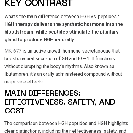
KEY CONTRAST
What’s the main difference between
HGH vs. peptides
?
HGH therapy delivers the synthetic hormone into the
bloodstream, while peptides stimulate the pituitary
gland to produce HGH naturally
.
MK-677
is an active growth hormone secretagogue that
boosts natural secretion of GH and IGF-1. It functions
without disrupting the body’s rhythms. Also known as
Ibutamoren, it’s an orally administered compound without
major side effects.
MAIN DIFFERENCES:
EFFECTIVENESS, SAFETY, AND
COST
The comparison between
HGH peptides and HGH
highlights
clear distinctions, including their effectiveness, safety, and