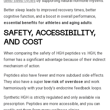
deep sleep cycles
by supporting natural hormone rhythms.
Better sleep leads to improved recovery times, better
cognitive function, and a boost in overall performance,
essential benefits for athletes and aging adults
.
SAFETY, ACCESSIBILITY,
AND COST
When comparing the safety of
HGH peptides vs. HGH
, the
former has a significant advantage because of their indirect
mechanism of action.
Peptides also have fewer and more subdued side effects.
They also have a super
low risk of overdose
and work
harmoniously with your body’s endocrine feedback loops.
Synthetic HGH is strictly regulated and only available via
prescription. Peptides are more accessible, and you can