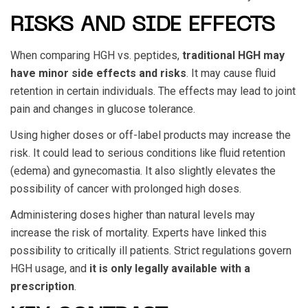
RISKS AND SIDE EFFECTS
When comparing
HGH vs. peptides
,
traditional HGH may
have minor side effects and risks
. It may cause fluid
retention in certain individuals. The effects may lead to joint
pain and changes in glucose tolerance.
Using higher doses or off-label products may increase the
risk. It could lead to serious conditions like fluid retention
(edema) and gynecomastia. It also slightly elevates the
possibility of cancer with prolonged high doses.
Administering doses higher than natural levels may
increase the risk of mortality. Experts have linked this
possibility to critically ill patients. Strict regulations govern
HGH usage, and
it is only legally available with a
prescription
.