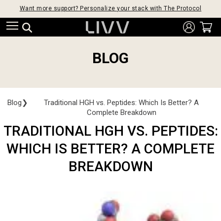
Want more support? Personalize your stack with The Protocol
BLOG
Blog
❯
Traditional HGH vs. Peptides: Which Is Better? A
Complete Breakdown
TRADITIONAL HGH VS. PEPTIDES:
WHICH IS BETTER? A COMPLETE
BREAKDOWN