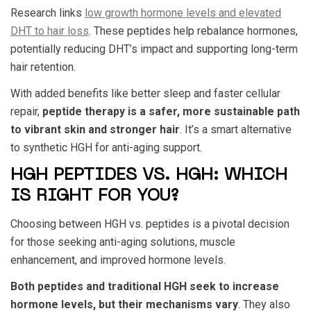
Research links
low growth hormone levels and elevated
DHT to hair loss
. These peptides help rebalance hormones,
potentially reducing DHT’s impact and supporting long-term
hair retention.
With added benefits like better sleep and faster cellular
repair,
peptide therapy is a safer, more sustainable path
to vibrant skin and stronger hair
. It’s a smart alternative
to synthetic
HGH for anti-aging
support.
HGH PEPTIDES VS. HGH: WHICH
IS RIGHT FOR YOU?
Choosing between
HGH vs. peptides
is a pivotal decision
for those seeking anti-aging solutions, muscle
enhancement, and improved hormone levels.
Both peptides and traditional HGH seek to increase
hormone levels, but their mechanisms vary
. They also