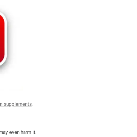
in supplements
.
may even harm it.