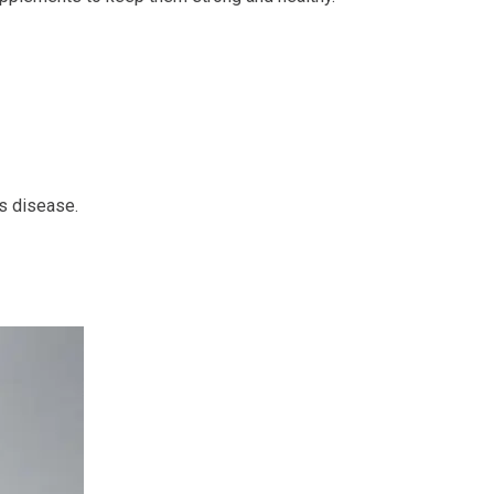
’s disease.