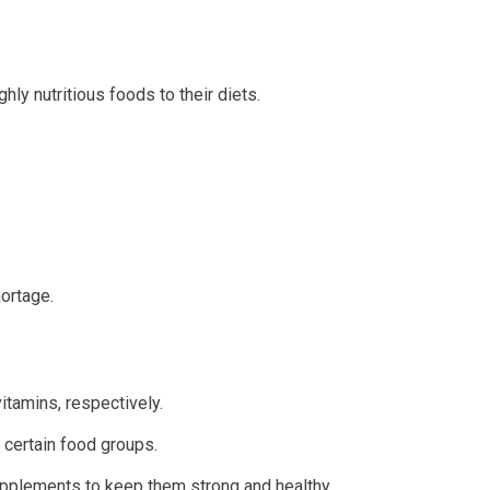
ly nutritious foods to their diets.
hortage.
tamins, respectively.
 certain food groups.
pplements to keep them strong and healthy.