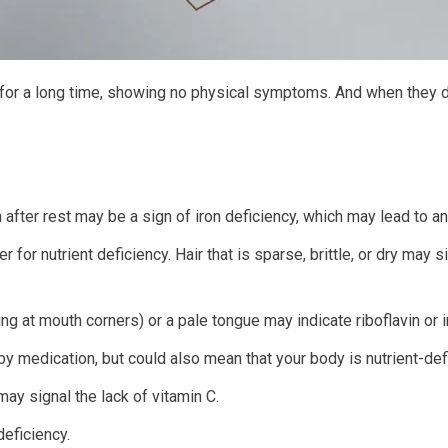
t for a long time, showing no physical symptoms. And when they 
 after rest may be a sign of iron deficiency, which may lead to a
r for nutrient deficiency. Hair that is sparse, brittle, or dry may si
ng at mouth corners) or a pale tongue may indicate riboflavin or i
y medication, but could also mean that your body is nutrient-defi
ay signal the lack of vitamin C.
eficiency.