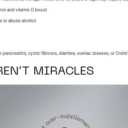
ron and vitamin D boost.
 or abuse alcohol.
ancreatitis, cystic fibrosis, diarrhea, coeliac disease, or Crohn
REN’T MIRACLES