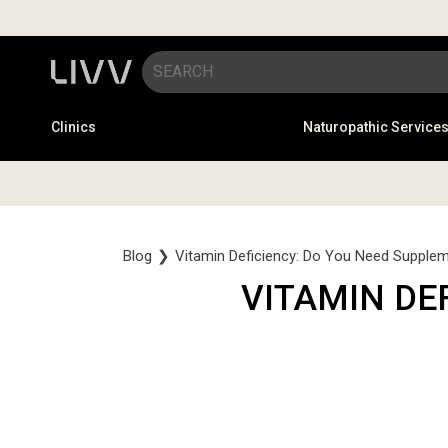
Clinics
Naturopathic Service
Blog
❯
Vitamin Deficiency: Do You Need Supple
VITAMIN DE