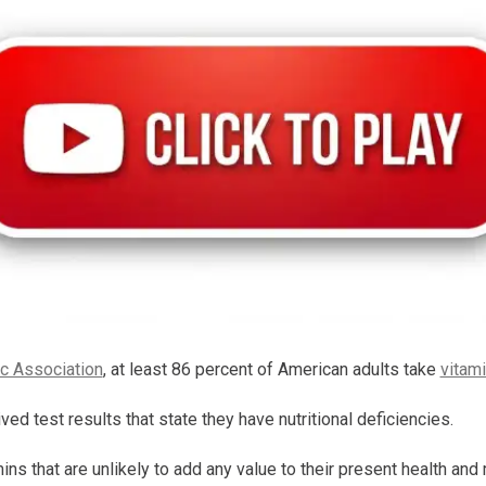
c Association
, at least 86 percent of American adults take
vitam
ved test results that state they have nutritional deficiencies.
s that are unlikely to add any value to their present health and 