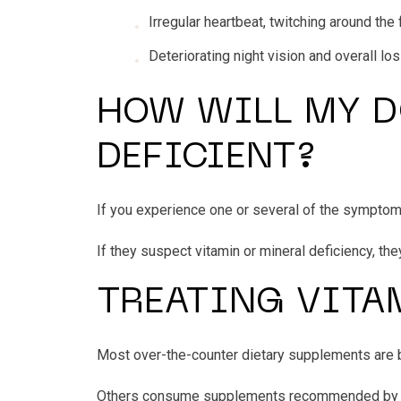
Irregular heartbeat, twitching around t
Deteriorating night vision and overall lo
HOW WILL MY D
DEFICIENT?
If you experience one or several of the sympto
If they suspect vitamin or mineral deficiency, the
TREATING VITA
Most over-the-counter dietary supplements are b
Others consume supplements recommended by fami