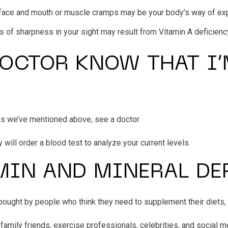
he face and mouth or muscle cramps may be your body’s way of ex
ss of sharpness in your sight may result from Vitamin A deficienc
OCTOR KNOW THAT I’
ms we’ve mentioned above, see a doctor.
y will order a blood test to analyze your current levels.
MIN AND MINERAL DE
ought by people who think they need to supplement their diets,
ly friends, exercise professionals, celebrities, and social me