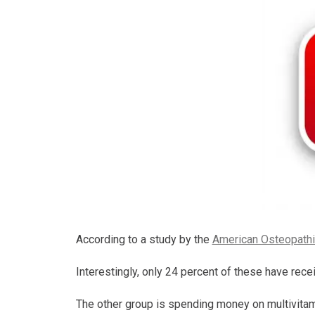
According to a study by the
American Osteopathi
Interestingly, only 24 percent of these have recei
The other group is spending money on multivitamin