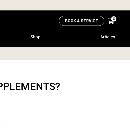
0
BOOK A SERVICE
Shop
Articles
UPPLEMENTS?