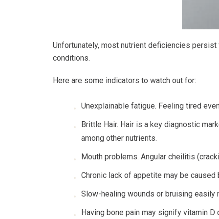
Unfortunately, most nutrient deficiencies persis
conditions.
Here are some indicators to watch out for:
Unexplainable fatigue. Feeling tired even
Brittle Hair. Hair is a key diagnostic marke
among other nutrients.
Mouth problems. Angular cheilitis (cracki
Chronic lack of appetite may be caused b
Slow-healing wounds or bruising easily m
Having bone pain may signify vitamin D d