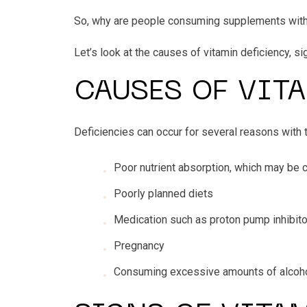
So, why are people consuming supplements withou
Let’s look at the causes of vitamin deficiency, s
CAUSES OF VIT
Deficiencies can occur for several reasons wit
Poor nutrient absorption, which may be 
Poorly planned diets
Medication such as proton pump inhibito
Pregnancy
Consuming excessive amounts of alcoh