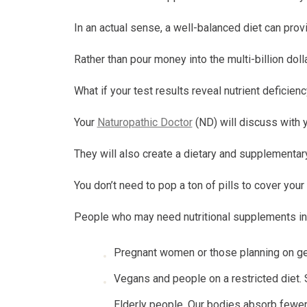
In an actual sense, a well-balanced diet can prov
Rather than pour money into the multi-billion dol
What if your test results reveal nutrient deficien
Your
Naturopathic Doctor
(ND) will discuss with 
They will also create a dietary and supplementary
You don’t need to pop a ton of pills to cover you
People who may need nutritional supplements in
Pregnant women or those planning on get
Vegans and people on a restricted diet.
Elderly people. Our bodies absorb fewer