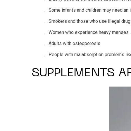
Some infants and children may need an i
Smokers and those who use illegal drugs
Women who experience heavy menses.
Adults with osteoporosis
People with malabsorption problems like p
SUPPLEMENTS A