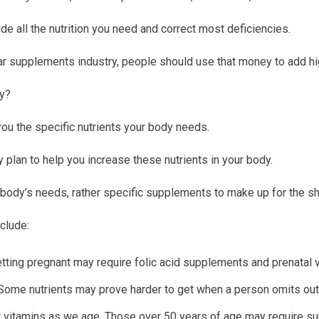
ide all the nutrition you need and correct most deficiencies.
lar supplements industry, people should use that money to add high
cy?
you the specific nutrients your body needs.
 plan to help you increase these nutrients in your body.
r body’s needs, rather specific supplements to make up for the s
clude:
ting pregnant may require folic acid supplements and prenatal vi
 Some nutrients may prove harder to get when a person omits out
 vitamins as we age. Those over 50 years of age may require su