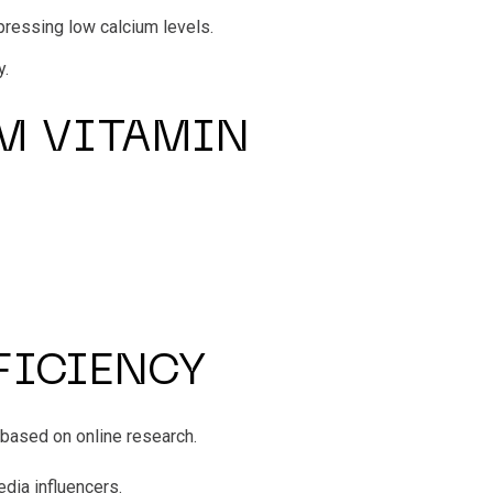
pressing low calcium levels.
y.
M VITAMIN
FICIENCY
 based on online research.
dia influencers.