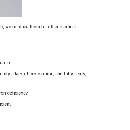
do, we mistake them for other medical
nemia.
gnify a lack of protein, iron, and fatty acids,
ron deficiency.
cient.