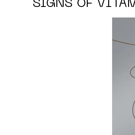
SIGNS OF VITA