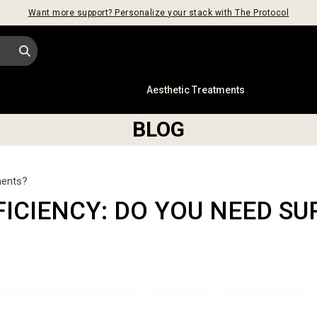
Want more support? Personalize your stack with The Protocol
s
Aesthetic Treatments
BLOG
ments?
FICIENCY: DO YOU NEED S