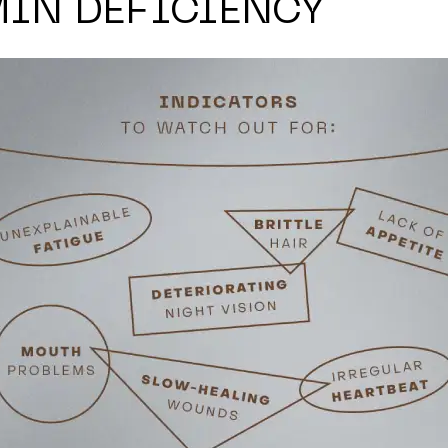
MIN DEFICIENCY