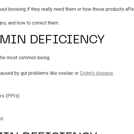
t knowing if they really need them or how these products affe
igns, and how to correct them.
AMIN DEFICIENCY
h the most common being:
caused by gut problems like coeliac or
Crohn’s disease.
rs (PPIs)
ol