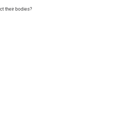
ct their bodies?