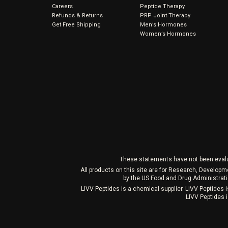
Careers
Peptide Therapy
Refunds & Returns
PRP Joint Therapy
Get Free Shipping
Men’s Hormones
Women’s Hormones
These statements have not been evaluat
All products on this site are for Research, Develop
by the US Food and Drug Administrati
LIVV Peptides is a chemical supplier. LIVV Peptides
LIVV Peptides i