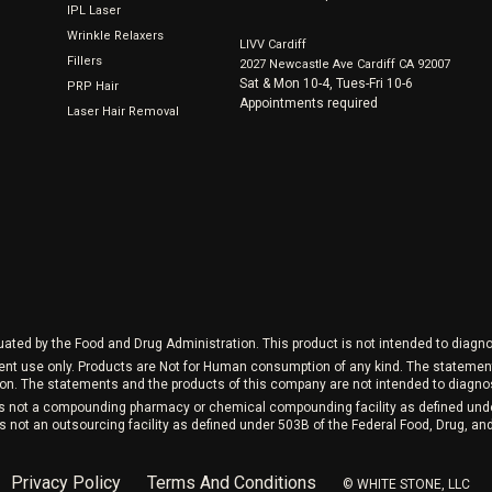
IPL Laser
Wrinkle Relaxers
LIVV Cardiff
Fillers
2027 Newcastle Ave Cardiff CA 92007
Sat & Mon 10-4, Tues-Fri 10-6
PRP Hair
Appointments required
Laser Hair Removal
ed by the Food and Drug Administration. This product is not intended to diagnos
ment use only. Products are Not for Human consumption of any kind. The stateme
on. The statements and the products of this company are not intended to diagnose
 is not a compounding pharmacy or chemical compounding facility as defined und
s not an outsourcing facility as defined under 503B of the Federal Food, Drug, a
Privacy Policy
Terms And Conditions
©️ WHITE STONE, LLC