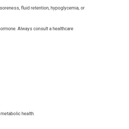
oreness, fluid retention, hypoglycemia, or
 hormone. Always consult a healthcare
 metabolic health.