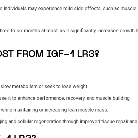
e individuals may experience mild side effects, such as muscle s
hree to six months at most, as it significantly increases growth
ST FROM IGF-1 LR3?
 a slow metabolism or seek to lose weight.
 use it to enhance performance, recovery, and muscle building.
s while maintaining or increasing lean muscle mass.
ing and cellular regeneration through improved tissue repair and