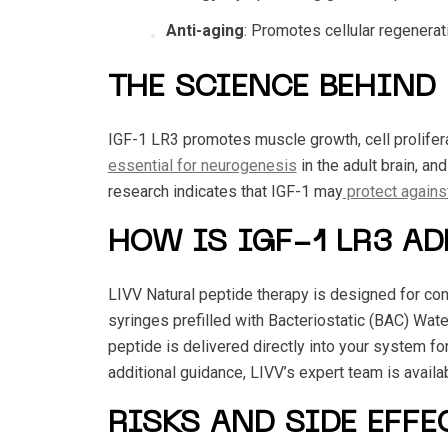
Anti-aging
: Promotes cellular regenerati
THE SCIENCE BEHIND 
IGF-1 LR3 promotes muscle growth, cell proliferat
essential for neurogenesis
in the adult brain, an
research indicates that IGF-1 may
protect against
HOW IS IGF-1 LR3 A
LIVV Natural peptide therapy is designed for conv
syringes prefilled with Bacteriostatic (BAC) Wate
peptide is delivered directly into your system for
additional guidance, LIVV’s expert team is availa
RISKS AND SIDE EFFE