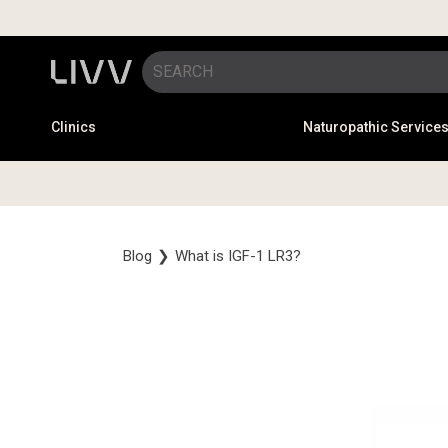
Clinics
Naturopathic Service
Blog
❯
What is IGF-1 LR3?