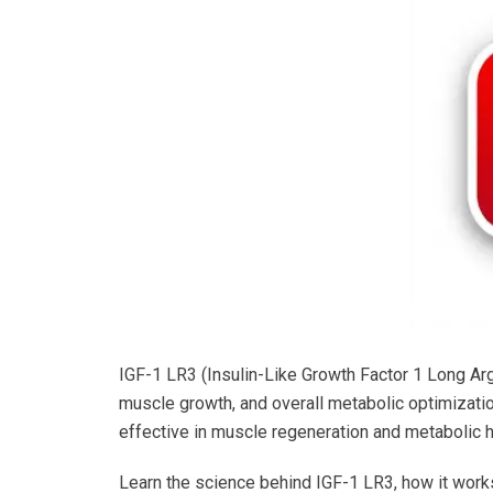
IGF-1 LR3 (Insulin-Like Growth Factor 1 Long Arg3
muscle growth, and overall metabolic optimization
effective in muscle regeneration and metabolic h
Learn the science behind IGF-1 LR3, how it works