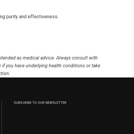
ing purity and effectiveness.
 intended as medical advice. Always consult with
 if you have underlying health conditions or take
tion.
SUBSCRIBE TO OUR NEWSLETTER