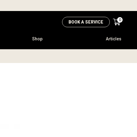
0
BOOK A SERVICE
Shop
Articles