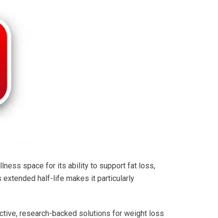
ness space for its ability to support fat loss,
 extended half-life makes it particularly
ctive, research-backed solutions for weight loss