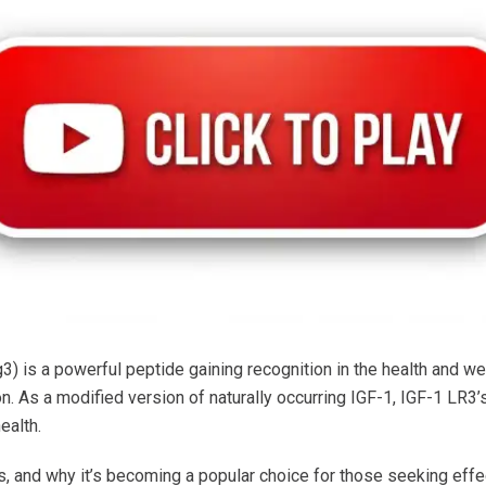
) is a powerful peptide gaining recognition in the health and well
. As a modified version of naturally occurring IGF-1, IGF-1 LR3’s
ealth.
, and why it’s becoming a popular choice for those seeking effe