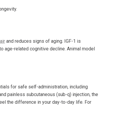
ongevity.
air
and reduces signs of aging. IGF-1 is
e to age-related cognitive decline. Animal model
ials for safe self-administration, including
 and painless subcutaneous (sub-q) injection, the
el the difference in your day-to-day life. For