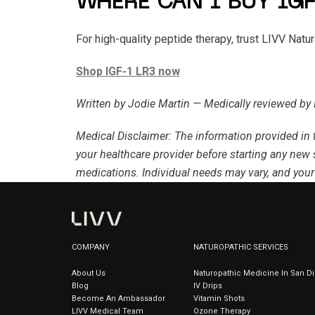
WHERE CAN I BUY IGF
For high-quality peptide therapy, trust LIVV Natu
Shop IGF-1 LR3 now
Written by Jodie Martin — Medically reviewed by 
Medical Disclaimer
: The information provided in 
your healthcare provider before starting any new 
medications. Individual needs may vary, and your
COMPANY
NATUROPATHIC SERVICES
About Us
Naturopathic Medicine In San D
Blog
IV Drips
Become An Ambassador
Vitamin Shots
LIVV Medical Team
Ozone Therapy