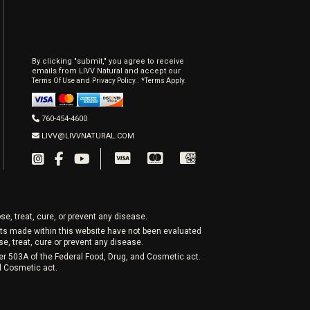
By clicking "submit," you agree to receive
emails from LIVV Natural and accept our
and
.
Terms Of Use
Privacy Policy.
*Terms Apply.
760-454-4600
LIVV@LIVVNATURAL.COM
e, treat, cure, or prevent any disease.
nts made within this website have not been evaluated
, treat, cure or prevent any disease.
er 503A of the Federal Food, Drug, and Cosmetic act.
nd Cosmetic act.