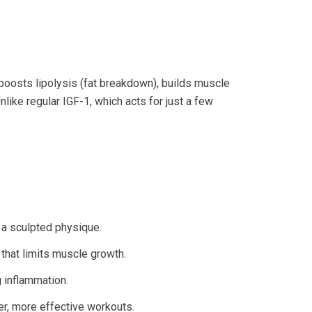
 boosts lipolysis (fat breakdown), builds muscle
ike regular IGF-1, which acts for just a few
 a sculpted physique.
 that limits muscle growth.
g inflammation.
er, more effective workouts.