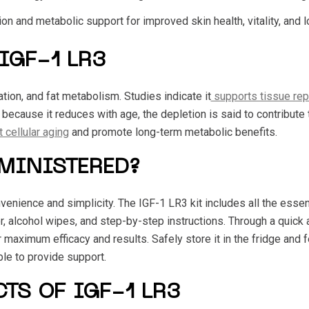
on and metabolic support for improved skin health, vitality, and l
IGF-1 LR3
ion, and fat metabolism. Studies indicate it
supports tissue rep
d because it reduces with age, the depletion is said to contribut
 cellular aging
and promote long-term metabolic benefits.
DMINISTERED?
enience and simplicity. The IGF-1 LR3 kit includes all the essent
r, alcohol wipes, and step-by-step instructions. Through a quick
 maximum efficacy and results. Safely store it in the fridge and fe
ble to provide support.
CTS OF IGF-1 LR3