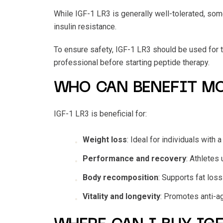
While IGF-1 LR3 is generally well-tolerated, som
insulin resistance.
To ensure safety, IGF-1 LR3 should be used for t
professional before starting peptide therapy.
WHO CAN BENEFIT MO
IGF-1 LR3 is beneficial for:
Weight loss
: Ideal for individuals with
Performance and recovery
: Athletes
Body recomposition
: Supports fat los
Vitality and longevity
: Promotes anti-ag