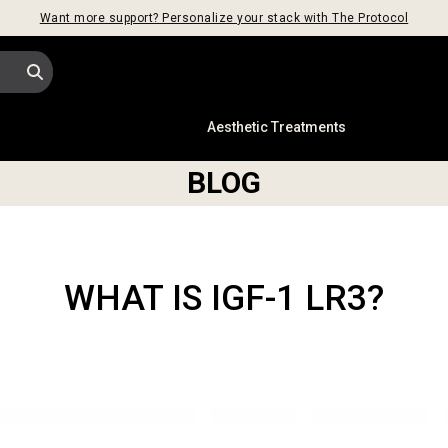
Want more support? Personalize your stack with The Protocol
s
Aesthetic Treatments
BLOG
WHAT IS IGF-1 LR3?