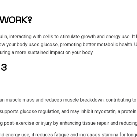
 WORK?
in, interacting with cells to stimulate growth and energy use. It
w your body uses glucose, promoting better metabolic health. Unl
suring a more sustained impact on your body.
R3
lean muscle mass and reduces muscle breakdown, contributing to
upports glucose regulation, and may inhibit myostatin, a protein
ng post-exercise or injury by enhancing tissue repair and reducin
nd energy use, it reduces fatigue and increases stamina for long