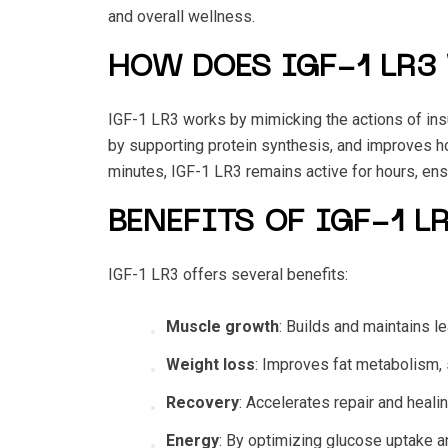
and overall wellness.
HOW DOES IGF-1 LR3
IGF-1 LR3 works by mimicking the actions of insul
by supporting protein synthesis, and improves ho
minutes, IGF-1 LR3 remains active for hours, en
BENEFITS OF IGF-1 L
IGF-1 LR3 offers several benefits:
Muscle growth
: Builds and maintains 
Weight loss
: Improves fat metabolism, s
Recovery
: Accelerates repair and heali
Energy
: By optimizing glucose uptake a