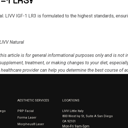
-1 LR3?
ral. LIVV IGF-1 LR3 is formulated to the highest standards, ensur
LIVV Natural
this article is for general informational purposes only and is not
supplement, treatment, or making changes to your diet, especially
 healthcare provider can help you determine the best course of ac
AESTHETIC SERVICES
LOCATIONS
iego
PRP Facial
LIVV Little Italy
800 West Ivy St, Suite A San Diego
Forma Laser
CA 92101
Morpheus8 Laser
Mon-Fri 9am-5pm