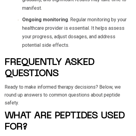
manifest.
Ongoing monitoring
. Regular monitoring by your
healthcare provider is essential. It helps assess
your progress, adjust dosages, and address
potential side effects.
FREQUENTLY ASKED
QUESTIONS
Ready to make informed therapy decisions? Below, we
round up answers to common questions about
peptide
safety
.
WHAT ARE PEPTIDES USED
FOR?