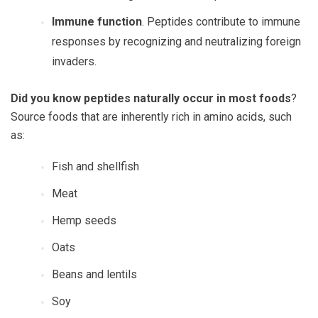
Immune function
. Peptides contribute to immune
responses by recognizing and neutralizing foreign
invaders.
Did you know peptides naturally occur in most foods
?
Source foods that are inherently rich in amino acids, such
as:
Fish and shellfish
Meat
Hemp seeds
Oats
Beans and lentils
Soy