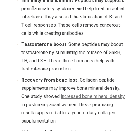
Immunity enhancement
. Peptides may suppress
proinflammatory cytokines and help treat microbial
infections. They also aid the stimulation of B- and
T-cell responses. These cells remove cancerous
cells while creating antibodies.
Testosterone boost
. Some peptides may boost
testosterone by stimulating the release of GnRH,
LH, and FSH. These three hormones help with
testosterone production.
Recovery from bone loss
. Collagen peptide
supplements may improve bone mineral density.
One study showed
increased bone mineral density
in postmenopausal women. These promising
results appeared after a year of daily collagen
supplementation.