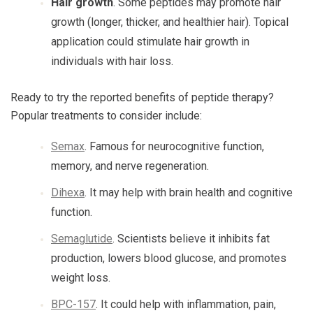
Hair growth
. Some peptides may promote hair
growth (longer, thicker, and healthier hair). Topical
application could stimulate hair growth in
individuals with hair loss.
Ready to try the reported benefits of peptide therapy?
Popular treatments to consider include:
Semax
. Famous for neurocognitive function,
memory, and nerve regeneration.
Dihexa
. It may help with brain health and cognitive
function.
Semaglutide
. Scientists believe it inhibits fat
production, lowers blood glucose, and promotes
weight loss.
BPC-157
. It could help with inflammation, pain,