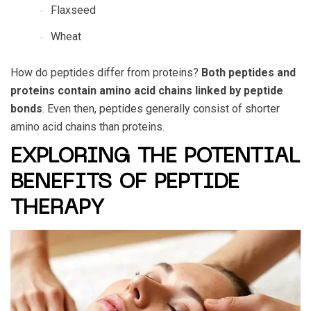
Flaxseed
Wheat
How do peptides differ from proteins?
Both peptides and
proteins contain amino acid chains linked by peptide
bonds
. Even then, peptides generally consist of shorter
amino acid chains than proteins.
EXPLORING THE POTENTIAL
BENEFITS OF PEPTIDE
THERAPY