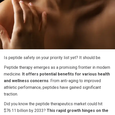
Is
peptide safety
on your priority list yet? It should be.
Peptide therapy emerges as a promising frontier in modern
medicine.
It offers potential benefits for various health
and wellness concerns
. From anti-aging to improved
athletic performance, peptides have gained significant
traction.
Did you know the peptide therapeutics market could hit
$76.11 billion by 2033?
This rapid growth hinges on the