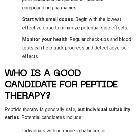
compounding pharmacies.
Start with small doses
. Begin with the lowest
effective dose to minimize potential side effects.
Monitor your health
. Regular check-ups and blood
tests can help track progress and detect adverse
effects.
WHO IS A GOOD
CANDIDATE FOR PEPTIDE
THERAPY?
Peptide therapy is generally safe,
but individual suitability
varies
. Potential candidates include:
Individuals with hormone imbalances or