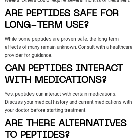
weeks. Others could require several months of treatment.
ARE PEPTIDES SAFE FOR
LONG-TERM USE?
While some peptides are proven safe, the long-term
effects of many remain unknown. Consult with a healthcare
provider for guidance.
CAN PEPTIDES INTERACT
WITH MEDICATIONS?
Yes, peptides can interact with certain medications.
Discuss your medical history and current medications with
your doctor before starting treatment.
ARE THERE ALTERNATIVES
TO PEPTIDES?