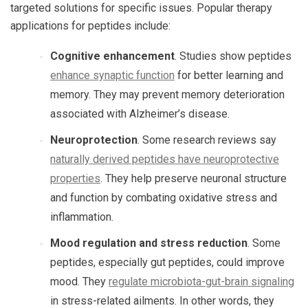
targeted solutions for specific issues. Popular therapy
applications for peptides include:
Cognitive enhancement
. Studies show peptides
enhance synaptic function
for better learning and
memory. They may prevent memory deterioration
associated with Alzheimer’s disease.
Neuroprotection
. Some research reviews say
naturally derived peptides have neuroprotective
properties
. They help preserve neuronal structure
and function by combating oxidative stress and
inflammation.
Mood regulation and stress reduction
. Some
peptides, especially gut peptides, could improve
mood. They
regulate microbiota-gut-brain signaling
in stress-related ailments. In other words, they