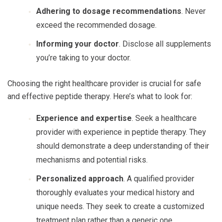
Adhering to dosage recommendations
. Never
exceed the recommended dosage.
Informing your doctor
. Disclose all supplements
you’re taking to your doctor.
Choosing the right healthcare provider is crucial for safe
and effective peptide therapy. Here’s what to look for:
Experience and expertise
. Seek a healthcare
provider with experience in peptide therapy. They
should demonstrate a deep understanding of their
mechanisms and potential risks.
Personalized approach
. A qualified provider
thoroughly evaluates your medical history and
unique needs. They seek to create a customized
treatment plan rather than a generic one.