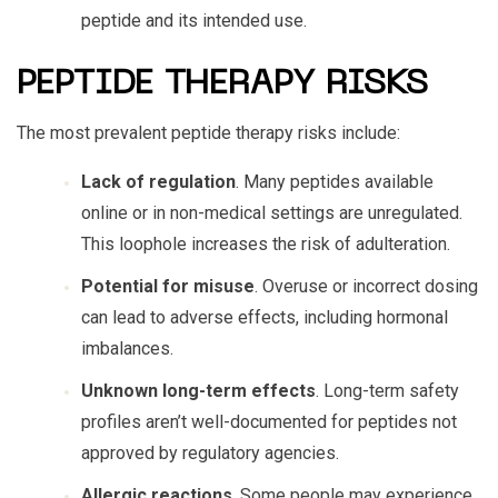
peptide and its intended use.
PEPTIDE THERAPY RISKS
The most prevalent
peptide therapy risks
include:
Lack of regulation
. Many peptides available
online or in non-medical settings are unregulated.
This loophole increases the risk of adulteration.
Potential for misuse
. Overuse or incorrect dosing
can lead to adverse effects, including hormonal
imbalances.
Unknown long-term effects
. Long-term safety
profiles aren’t well-documented for peptides not
approved by regulatory agencies.
Allergic reactions
. Some people may experience