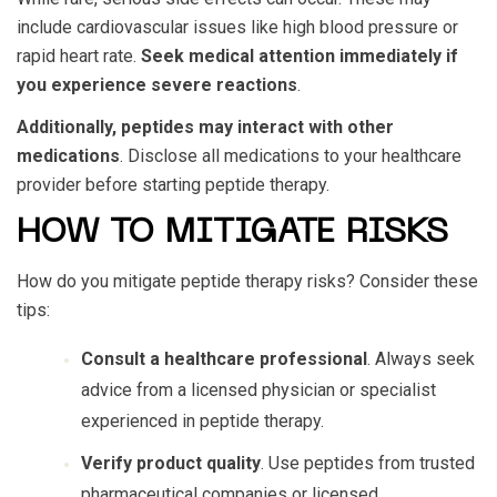
include cardiovascular issues like high blood pressure or
rapid heart rate.
Seek medical attention immediately if
you experience severe reactions
.
Additionally, peptides may interact with other
medications
. Disclose all medications to your healthcare
provider before starting peptide therapy.
HOW TO MITIGATE RISKS
How do you mitigate
peptide therapy risks
? Consider these
tips:
Consult a healthcare professional
. Always seek
advice from a licensed physician or specialist
experienced in peptide therapy.
Verify product quality
. Use peptides from trusted
pharmaceutical companies or licensed