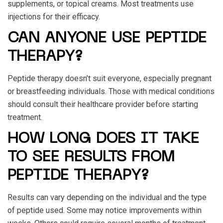
supplements, or topical creams. Most treatments use
injections for their efficacy.
CAN ANYONE USE PEPTIDE
THERAPY?
Peptide therapy doesn’t suit everyone, especially pregnant
or breastfeeding individuals. Those with medical conditions
should consult their healthcare provider before starting
treatment.
HOW LONG DOES IT TAKE
TO SEE RESULTS FROM
PEPTIDE THERAPY?
Results can vary depending on the individual and the type
of peptide used. Some may notice improvements within