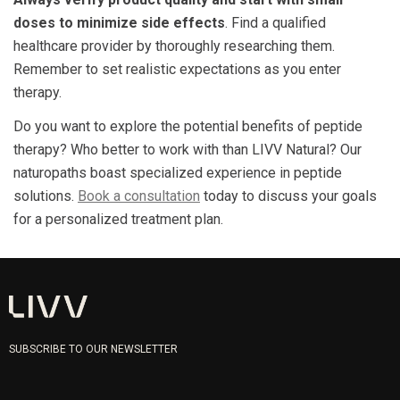
doses to minimize side effects
. Find a qualified
healthcare provider by thoroughly researching them.
Remember to set realistic expectations as you enter
therapy.
Do you want to explore the potential benefits of peptide
therapy? Who better to work with than LIVV Natural? Our
naturopaths boast specialized experience in peptide
solutions.
Book a consultation
today to discuss your goals
for a personalized treatment plan.
SUBSCRIBE TO OUR NEWSLETTER