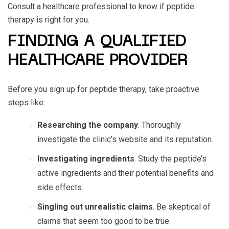
Consult a healthcare professional to know if peptide
therapy is right for you.
FINDING A QUALIFIED
HEALTHCARE PROVIDER
Before you sign up for peptide therapy, take proactive
steps like:
Researching the company
. Thoroughly
investigate the clinic’s website and its reputation.
Investigating ingredients
. Study the peptide’s
active ingredients and their potential benefits and
side effects.
Singling out unrealistic claims
. Be skeptical of
claims that seem too good to be true.