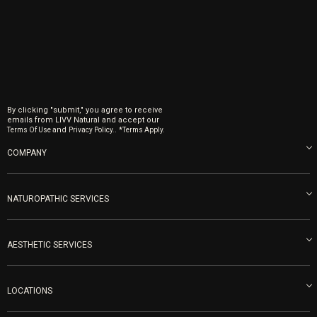
By clicking "submit," you agree to receive
emails from LIVV Natural and accept our
and
.
Terms Of Use
Privacy Policy.
*Terms Apply.
COMPANY
About us
Blog
NATUROPATHIC SERVICES
Become an Ambassador
Naturopathic Medicine in San Diego
LIVV Medical Team
IV Drips
AESTHETIC SERVICES
Careers
Vitamin Shots
PRP Facial
Refunds & Returns
Ozone Therapy
LOCATIONS
Forma Laser
LIVV Little Italy
Get Free Shipping
Peptide Therapy