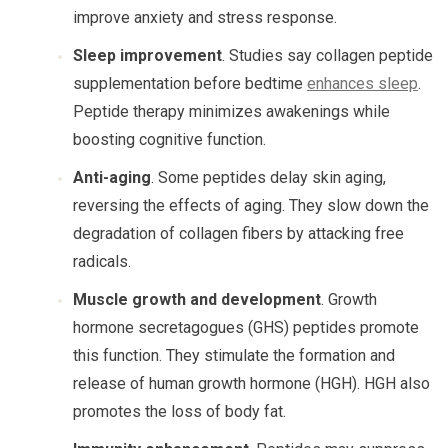
improve anxiety and stress response.
Sleep improvement
. Studies say collagen peptide
supplementation before bedtime
enhances sleep
.
Peptide therapy minimizes awakenings while
boosting cognitive function.
Anti-aging
. Some peptides delay skin aging,
reversing the effects of aging. They slow down the
degradation of collagen fibers by attacking free
radicals.
Muscle growth and development
. Growth
hormone secretagogues (GHS) peptides promote
this function. They stimulate the formation and
release of human growth hormone (HGH). HGH also
promotes the loss of body fat.