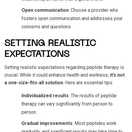
Open communication
. Choose a provider who
fosters open communication and addresses your
concerns and questions.
SETTING REALISTIC
EXPECTATIONS
Setting realistic expectations regarding peptide therapy is
crucial. While it could enhance health and wellness,
it’s not
a one-size-fits-all solution
. Here are essential tips:
Individualized results
. The results of peptide
therapy can vary significantly from person to
person.
Gradual improvements
. Most peptides work
gradually, and significant results may take time to