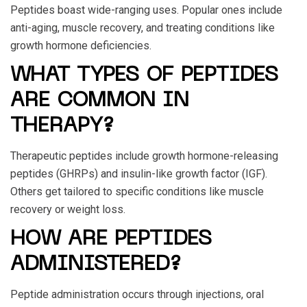
Peptides boast wide-ranging uses. Popular ones include
anti-aging, muscle recovery, and treating conditions like
growth hormone deficiencies.
WHAT TYPES OF PEPTIDES
ARE COMMON IN
THERAPY?
Therapeutic peptides include growth hormone-releasing
peptides (GHRPs) and insulin-like growth factor (IGF).
Others get tailored to specific conditions like muscle
recovery or weight loss.
HOW ARE PEPTIDES
ADMINISTERED?
Peptide administration occurs through injections, oral