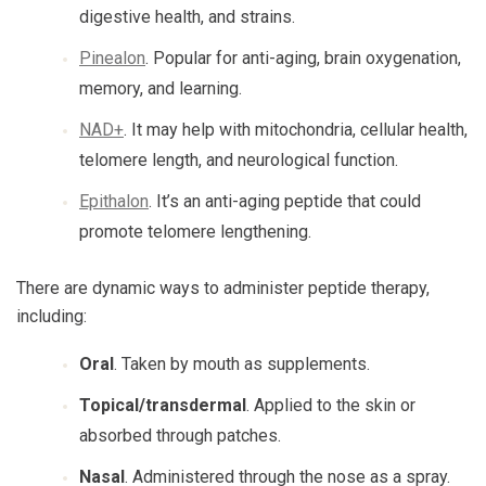
digestive health, and strains.
Pinealon
. Popular for anti-aging, brain oxygenation,
memory, and learning.
NAD+
. It may help with mitochondria, cellular health,
telomere length, and neurological function.
Epithalon
. It’s an anti-aging peptide that could
promote telomere lengthening.
There are dynamic ways to administer peptide therapy,
including:
Oral
. Taken by mouth as supplements.
Topical/transdermal
. Applied to the skin or
absorbed through patches.
Nasal
. Administered through the nose as a spray.