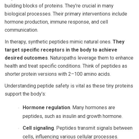
building blocks of proteins. They’re crucial in many
biological processes. Their primary interventions include
hormone production, immune response, and cell
communication.
In therapy, synthetic peptides mimic natural ones.
They
target specific receptors in the body to achieve
desired outcomes
. Naturopaths leverage them to enhance
health and treat specific conditions. Think of peptides as
shorter protein versions with 2–100 amino acids.
Understanding
peptide safety
is vital as these tiny proteins
support the body’s:
Hormone regulation
. Many hormones are
peptides, such as insulin and growth hormone.
Cell signaling
. Peptides transmit signals between
cells, influencing various cellular processes.