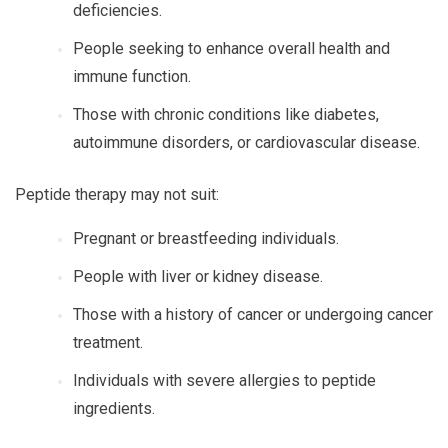
deficiencies.
People seeking to enhance overall health and
immune function.
Those with chronic conditions like diabetes,
autoimmune disorders, or cardiovascular disease.
Peptide therapy may not suit:
Pregnant or breastfeeding individuals.
People with liver or kidney disease.
Those with a history of cancer or undergoing cancer
treatment.
Individuals with severe allergies to peptide
ingredients.