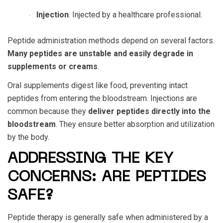
Injection
. Injected by a healthcare professional.
Peptide administration methods depend on several factors.
Many peptides are unstable and easily degrade in
supplements or creams
.
Oral supplements digest like food, preventing intact
peptides from entering the bloodstream. Injections are
common because they
deliver peptides directly into the
bloodstream
. They ensure better absorption and utilization
by the body.
ADDRESSING THE KEY
CONCERNS: ARE PEPTIDES
SAFE?
Peptide therapy is generally safe when administered by a