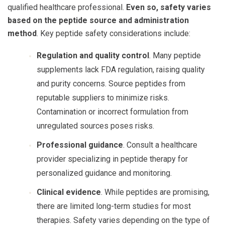
qualified healthcare professional.
Even so, safety varies
based on the peptide source and administration
method
. Key
peptide safety
considerations include:
Regulation and quality control
. Many peptide
supplements lack FDA regulation, raising quality
and purity concerns. Source peptides from
reputable suppliers to minimize risks.
Contamination or incorrect formulation from
unregulated sources poses risks.
Professional guidance
. Consult a healthcare
provider specializing in peptide therapy for
personalized guidance and monitoring.
Clinical evidence
. While peptides are promising,
there are limited long-term studies for most
therapies. Safety varies depending on the type of