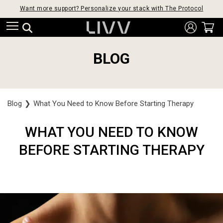
Want more support? Personalize your stack with The Protocol
BLOG
Blog
❯
What You Need to Know Before Starting Therapy
WHAT YOU NEED TO KNOW
BEFORE STARTING THERAPY