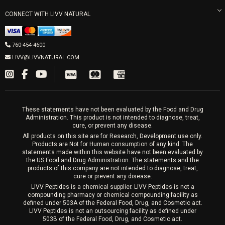
Morpheus8 Laser
800 West Ivy St, Suite A San Diego CA 92101
Mon-Fri 9am-5pm
PRP Joint Therapy
CONNECT WITH LIVV NATURAL
IPL Laser
Men’s Hormones
LIVV Cardiff
Wrinkle Relaxers
2027 Newcastle Ave Cardiff CA 92007
Women’s Hormones
760-454-4600
Sat & Mon 10-4, Tues-Fri 10-6
Fillers
LIVV@LIVVNATURAL.COM
Appointments required
PRP Hair
Laser Hair Removal
These statements have not been evaluated by the Food and Drug
Administration. This product is not intended to diagnose, treat,
cure, or prevent any disease.
All products on this site are for Research, Development use only.
Products are Not for Human consumption of any kind. The
statements made within this website have not been evaluated by
the US Food and Drug Administration. The statements and the
products of this company are not intended to diagnose, treat,
cure or prevent any disease.
LIVV Peptides is a chemical supplier. LIVV Peptides is not a
compounding pharmacy or chemical compounding facility as
defined under 503A of the Federal Food, Drug, and Cosmetic act.
LIVV Peptides is not an outsourcing facility as defined under
503B of the Federal Food, Drug, and Cosmetic act.