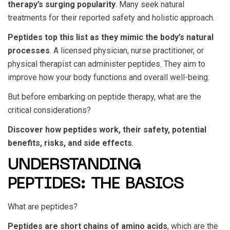
therapy’s surging popularity
. Many seek natural
treatments for their reported safety and holistic approach.
Peptides top this list as they mimic the body’s natural
processes
. A licensed physician, nurse practitioner, or
physical therapist can administer peptides. They aim to
improve how your body functions and overall well-being.
But before embarking on peptide therapy, what are the
critical considerations?
Discover how peptides work, their safety, potential
benefits, risks, and side effects
.
UNDERSTANDING
PEPTIDES: THE BASICS
What are peptides?
Peptides are short chains of amino acids
, which are the