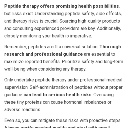
Peptide therapy offers promising health possibilities
,
but risks exist. Understanding
peptide safety
, side effects,
and therapy risks is crucial. Sourcing high-quality products
and consulting experienced providers are key. Additionally,
closely monitoring your health is imperative.
Remember, peptides aren’t a universal solution.
Thorough
research and professional guidance
are essential to
maximize reported benefits. Prioritize safety and long-term
well-being when considering any therapy.
Only undertake peptide therapy under professional medical
supervision. Self-administration of peptides without proper
guidance
can lead to serious health risks
. Overusing
these tiny proteins can cause hormonal imbalances or
adverse reactions.
Even so, you can mitigate these risks with proactive steps.
Always verify product quality and start with small