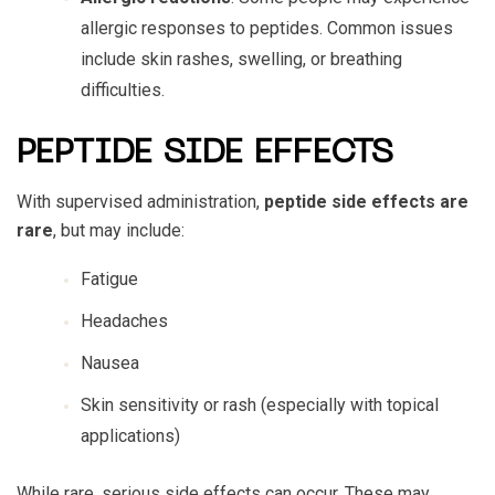
allergic responses to peptides. Common issues
include skin rashes, swelling, or breathing
difficulties.
PEPTIDE SIDE EFFECTS
With supervised administration,
peptide side effects
are
rare
, but may include:
Fatigue
Headaches
Nausea
Skin sensitivity or rash (especially with topical
applications)
While rare, serious side effects can occur. These may