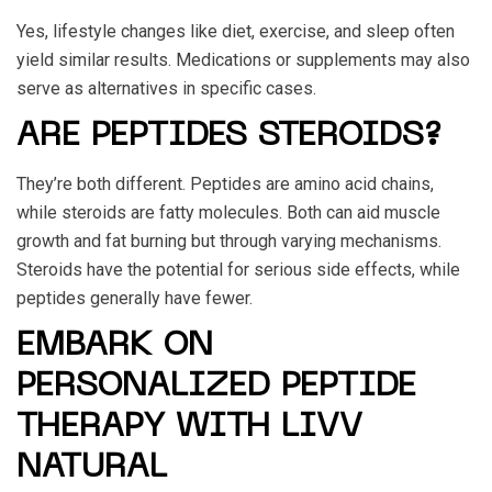
Yes, lifestyle changes like diet, exercise, and sleep often
yield similar results. Medications or supplements may also
serve as alternatives in specific cases.
ARE PEPTIDES STEROIDS?
They’re both different. Peptides are amino acid chains,
while steroids are fatty molecules. Both can aid muscle
growth and fat burning but through varying mechanisms.
Steroids have the potential for serious side effects, while
peptides generally have fewer.
EMBARK ON
PERSONALIZED PEPTIDE
THERAPY WITH LIVV
NATURAL