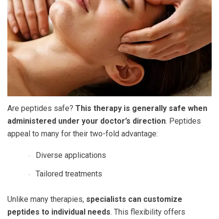
Are peptides safe
?
This therapy is generally safe when
administered under your doctor’s direction
. Peptides
appeal to many for their two-fold advantage:
Diverse applications
Tailored treatments
Unlike many therapies,
specialists can customize
peptides to individual needs
. This flexibility offers