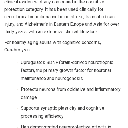
clinical evidence of any compound in the cognitive
protection category. It has been used clinically for
neurological conditions including stroke, traumatic brain
injury, and Alzheimer’s in Eastern Europe and Asia for over
thirty years, with an extensive clinical literature.
For healthy aging adults with cognitive concerns,
Cerebrolysin:
Upregulates BDNF (brain-derived neurotrophic
factor), the primary growth factor for neuronal
maintenance and neurogenesis
Protects neurons from oxidative and inflammatory
damage
Supports synaptic plasticity and cognitive
processing efficiency
Has demonstrated neuroprotective effects in