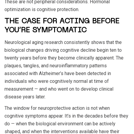
These are not peripheral considerations. Hormonal
optimization is cognitive protection.
THE CASE FOR ACTING BEFORE
YOU’RE SYMPTOMATIC
Neurological aging research consistently shows that the
biological changes driving cognitive decline begin ten to
twenty years before they become clinically apparent. The
plaques, tangles, and neuroinflammatory patterns
associated with Alzheimer’s have been detected in
individuals who were cognitively normal at time of
measurement — and who went on to develop clinical
disease years later.
The window for neuroprotective action is not when
cognitive symptoms appear. It’s in the decades before they
do — when the biological environment can be actively
shaped, and when the interventions available have their