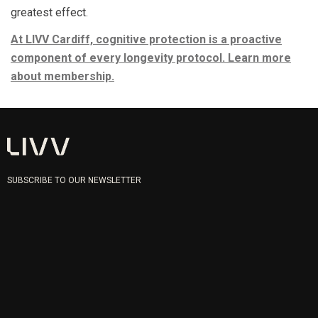
greatest effect.
At LIVV Cardiff, cognitive protection is a proactive
component of every longevity protocol. Learn more
about membership.
SUBSCRIBE TO OUR NEWSLETTER