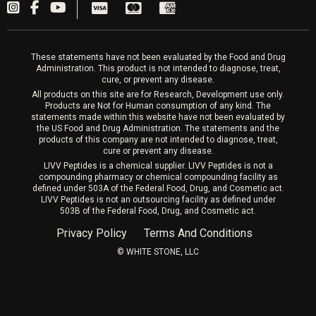
PRP Hair
Laser Hair Removal
These statements have not been evaluated by the Food and Drug
Administration. This product is not intended to diagnose, treat,
cure, or prevent any disease.
All products on this site are for Research, Development use only.
Products are Not for Human consumption of any kind. The
statements made within this website have not been evaluated by
the US Food and Drug Administration. The statements and the
products of this company are not intended to diagnose, treat,
cure or prevent any disease.
LIVV Peptides is a chemical supplier. LIVV Peptides is not a
compounding pharmacy or chemical compounding facility as
defined under 503A of the Federal Food, Drug, and Cosmetic act.
LIVV Peptides is not an outsourcing facility as defined under
503B of the Federal Food, Drug, and Cosmetic act.
Privacy Policy
Terms And Conditions
©️ WHITE STONE, LLC