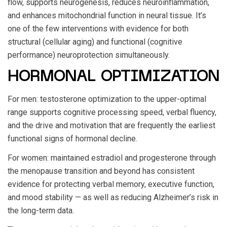
flow, supports neurogenesis, reduces neuroinflammation,
and enhances mitochondrial function in neural tissue. It’s
one of the few interventions with evidence for both
structural (cellular aging) and functional (cognitive
performance) neuroprotection simultaneously.
HORMONAL OPTIMIZATION
For men: testosterone optimization to the upper-optimal
range supports cognitive processing speed, verbal fluency,
and the drive and motivation that are frequently the earliest
functional signs of hormonal decline.
For women: maintained estradiol and progesterone through
the menopause transition and beyond has consistent
evidence for protecting verbal memory, executive function,
and mood stability — as well as reducing Alzheimer’s risk in
the long-term data.