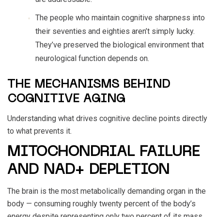
The people who maintain cognitive sharpness into
their seventies and eighties aren’t simply lucky.
They’ve preserved the biological environment that
neurological function depends on.
THE MECHANISMS BEHIND
COGNITIVE AGING
Understanding what drives cognitive decline points directly
to what prevents it.
MITOCHONDRIAL FAILURE
AND NAD+ DEPLETION
The brain is the most metabolically demanding organ in the
body — consuming roughly twenty percent of the body’s
energy despite representing only two percent of its mass.