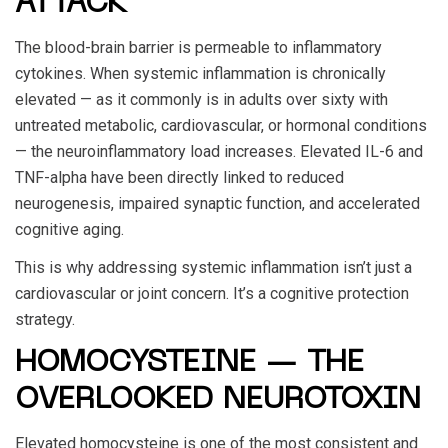
ATTACK
The blood-brain barrier is permeable to inflammatory
cytokines. When systemic inflammation is chronically
elevated — as it commonly is in adults over sixty with
untreated metabolic, cardiovascular, or hormonal conditions
— the neuroinflammatory load increases. Elevated IL-6 and
TNF-alpha have been directly linked to reduced
neurogenesis, impaired synaptic function, and accelerated
cognitive aging.
This is why addressing systemic inflammation isn’t just a
cardiovascular or joint concern. It’s a cognitive protection
strategy.
HOMOCYSTEINE — THE
OVERLOOKED NEUROTOXIN
Elevated homocysteine is one of the most consistent and