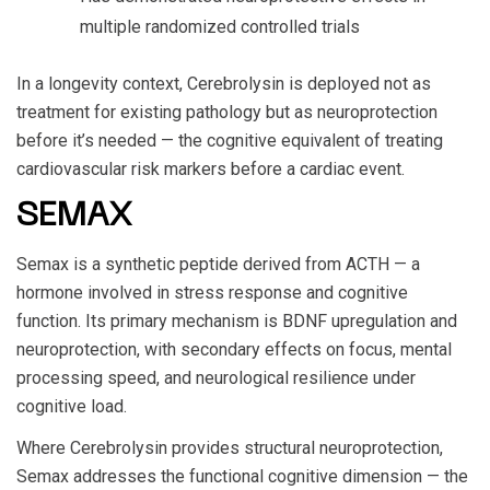
multiple randomized controlled trials
In a longevity context, Cerebrolysin is deployed not as
treatment for existing pathology but as neuroprotection
before it’s needed — the cognitive equivalent of treating
cardiovascular risk markers before a cardiac event.
SEMAX
Semax is a synthetic peptide derived from ACTH — a
hormone involved in stress response and cognitive
function. Its primary mechanism is BDNF upregulation and
neuroprotection, with secondary effects on focus, mental
processing speed, and neurological resilience under
cognitive load.
Where Cerebrolysin provides structural neuroprotection,
Semax addresses the functional cognitive dimension — the