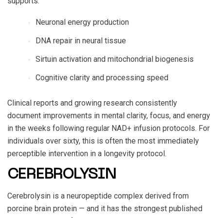
supports:
Neuronal energy production
DNA repair in neural tissue
Sirtuin activation and mitochondrial biogenesis
Cognitive clarity and processing speed
Clinical reports and growing research consistently
document improvements in mental clarity, focus, and energy
in the weeks following regular NAD+ infusion protocols. For
individuals over sixty, this is often the most immediately
perceptible intervention in a longevity protocol.
CEREBROLYSIN
Cerebrolysin is a neuropeptide complex derived from
porcine brain protein — and it has the strongest published