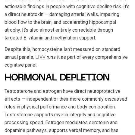
actionable findings in people with cognitive decline risk. It’s
a direct neurotoxin — damaging arterial walls, impairing
blood flow to the brain, and accelerating hippocampal
atrophy. It’s also almost entirely correctable through
targeted B-vitamin and methylation support.
Despite this, homocysteine isn’t measured on standard
annual panels.
LIVV
runs it as part of every comprehensive
cognitive panel.
HORMONAL DEPLETION
Testosterone and estrogen have direct neuroprotective
effects — independent of their more commonly discussed
roles in physical performance and body composition.
Testosterone supports myelin integrity and cognitive
processing speed. Estrogen modulates serotonin and
dopamine pathways, supports verbal memory, and has