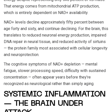
That energy comes from mitochondrial ATP production,
which is entirely dependent on NAD+ availability.
NAD+ levels decline approximately fifty percent between
age forty and sixty, and continue declining. For the brain, this
translates to reduced neuronal energy production, impaired
DNA repair in neural tissue, and reduced activity of sirtuins
— the protein family most associated with cellular longevity
and neuroprotection.
The cognitive symptoms of NAD+ depletion — mental
fatigue, slower processing speed, difficulty with sustained
concentration — often appear years before they’re
recognized as neurological rather than simply aging.
SYSTEMIC INFLAMMATION
— THE BRAIN UNDER