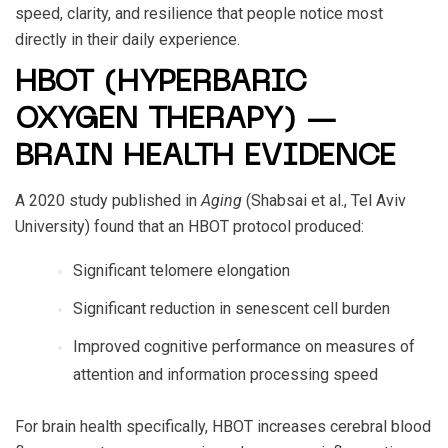
speed, clarity, and resilience that people notice most
directly in their daily experience.
HBOT (HYPERBARIC
OXYGEN THERAPY) —
BRAIN HEALTH EVIDENCE
A 2020 study published in
Aging
(Shabsai et al., Tel Aviv
University) found that an HBOT protocol produced:
Significant telomere elongation
Significant reduction in senescent cell burden
Improved cognitive performance on measures of
attention and information processing speed
For brain health specifically, HBOT increases cerebral blood