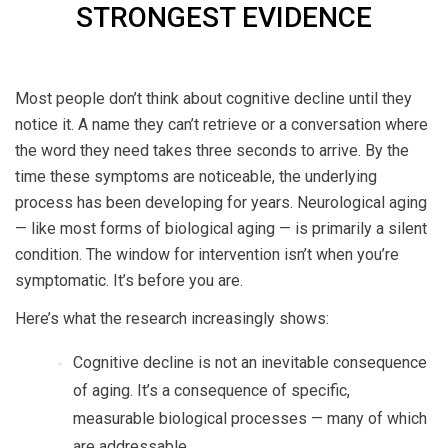
STRONGEST EVIDENCE
Most people don’t think about cognitive decline until they
notice it. A name they can’t retrieve or a conversation where
the word they need takes three seconds to arrive. By the
time these symptoms are noticeable, the underlying
process has been developing for years. Neurological aging
— like most forms of biological aging — is primarily a silent
condition. The window for intervention isn’t when you’re
symptomatic. It’s before you are.
Here’s what the research increasingly shows:
Cognitive decline is not an inevitable consequence
of aging. It’s a consequence of specific,
measurable biological processes — many of which
are addressable.