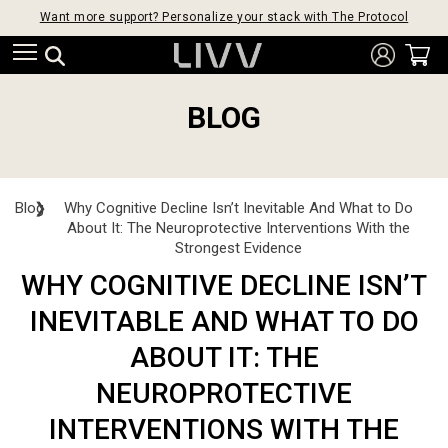
Want more support? Personalize your stack with The Protocol
BLOG
Blog
❯
Why Cognitive Decline Isn’t Inevitable And What to Do
About It: The Neuroprotective Interventions With the
Strongest Evidence
WHY COGNITIVE DECLINE ISN’T
INEVITABLE AND WHAT TO DO
ABOUT IT: THE
NEUROPROTECTIVE
INTERVENTIONS WITH THE