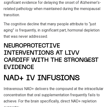
significant evidence for delaying the onset of Alzheimer’s-
related pathology when maintained during the menopausal
transition.
The cognitive decline that many people attribute to “just
aging” is frequently, in significant part, hormonal depletion
that was never addressed.
NEUROPROTECTIVE
INTERVENTIONS AT LIVV
CARDIFF WITH THE STRONGEST
EVIDENCE
NAD+ IV INFUSIONS
Intravenous NAD+ delivers the compound at the intracellular
concentration that oral supplementation frequently fails to
achieve. For the brain specifically, direct NAD+ repletion