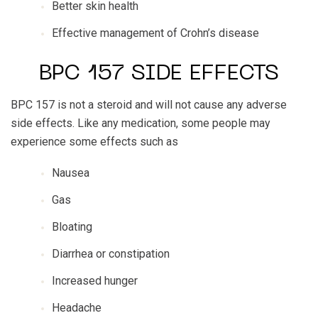
Better skin health
Effective management of Crohn’s disease
BPC 157 SIDE EFFECTS
BPC 157 is not a steroid and will not cause any adverse
side effects. Like any medication, some people may
experience some effects such as
Nausea
Gas
Bloating
Diarrhea or constipation
Increased hunger
Headache