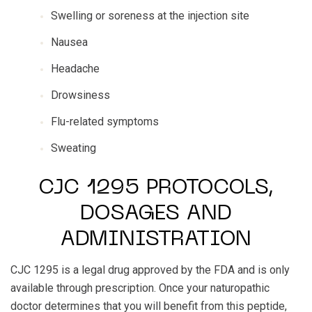
Swelling or soreness at the injection site
Nausea
Headache
Drowsiness
Flu-related symptoms
Sweating
CJC 1295 PROTOCOLS,
DOSAGES AND
ADMINISTRATION
CJC 1295 is a legal drug approved by the FDA and is only
available through prescription. Once your naturopathic
doctor determines that you will benefit from this peptide,