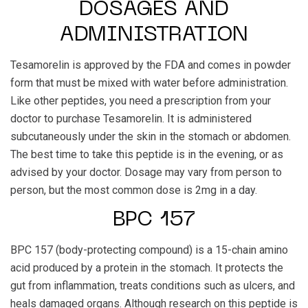
DOSAGES AND
ADMINISTRATION
Tesamorelin is approved by the FDA and comes in powder
form that must be mixed with water before administration.
Like other peptides, you need a prescription from your
doctor to purchase Tesamorelin. It is administered
subcutaneously under the skin in the stomach or abdomen.
The best time to take this peptide is in the evening, or as
advised by your doctor. Dosage may vary from person to
person, but the most common dose is 2mg in a day.
BPC 157
BPC 157 (body-protecting compound) is a 15-chain amino
acid produced by a protein in the stomach. It protects the
gut from inflammation, treats conditions such as ulcers, and
heals damaged organs. Although research on this peptide is