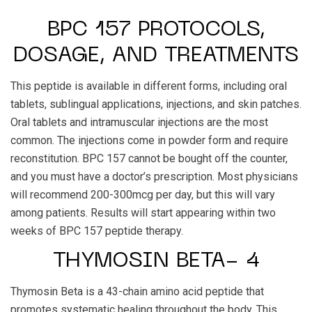
BPC 157 PROTOCOLS,
DOSAGE, AND TREATMENTS
This peptide is available in different forms, including oral
tablets, sublingual applications, injections, and skin patches.
Oral tablets and intramuscular injections are the most
common. The injections come in powder form and require
reconstitution. BPC 157 cannot be bought off the counter,
and you must have a doctor’s prescription. Most physicians
will recommend 200-300mcg per day, but this will vary
among patients. Results will start appearing within two
weeks of BPC 157 peptide therapy.
THYMOSIN BETA- 4
Thymosin Beta is a 43-chain amino acid peptide that
promotes systematic healing throughout the body. This