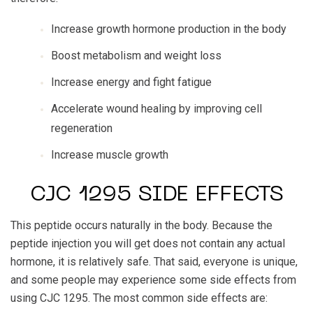
Increase growth hormone production in the body
Boost metabolism and weight loss
Increase energy and fight fatigue
Accelerate wound healing by improving cell
regeneration
Increase muscle growth
CJC 1295 SIDE EFFECTS
This peptide occurs naturally in the body. Because the
peptide injection you will get does not contain any actual
hormone, it is relatively safe. That said, everyone is unique,
and some people may experience some side effects from
using CJC 1295. The most common side effects are: