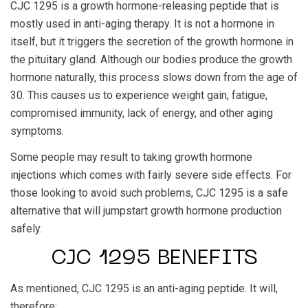
CJC 1295 is a growth hormone-releasing peptide that is
mostly used in anti-aging therapy. It is not a hormone in
itself, but it triggers the secretion of the growth hormone in
the pituitary gland. Although our bodies produce the growth
hormone naturally, this process slows down from the age of
30. This causes us to experience weight gain, fatigue,
compromised immunity, lack of energy, and other aging
symptoms.
Some people may result to taking growth hormone
injections which comes with fairly severe side effects. For
those looking to avoid such problems, CJC 1295 is a safe
alternative that will jumpstart growth hormone production
safely.
CJC 1295 BENEFITS
As mentioned, CJC 1295 is an anti-aging peptide. It will,
therefore: