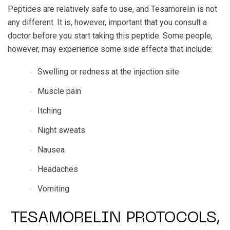
Peptides are relatively safe to use, and Tesamorelin is not
any different. It is, however, important that you consult a
doctor before you start taking this peptide. Some people,
however, may experience some side effects that include:
Swelling or redness at the injection site
Muscle pain
Itching
Night sweats
Nausea
Headaches
Vomiting
TESAMORELIN PROTOCOLS,