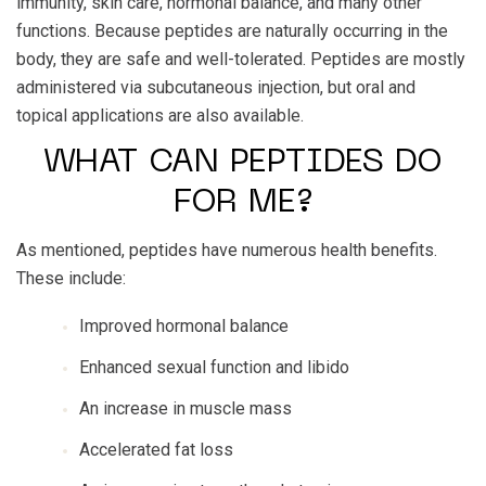
immunity, skin care, hormonal balance, and many other
functions. Because peptides are naturally occurring in the
body, they are safe and well-tolerated. Peptides are mostly
administered via subcutaneous injection, but oral and
topical applications are also available.
WHAT CAN PEPTIDES DO
FOR ME?
As mentioned, peptides have numerous health benefits.
These include:
Improved hormonal balance
Enhanced sexual function and libido
An increase in muscle mass
Accelerated fat loss