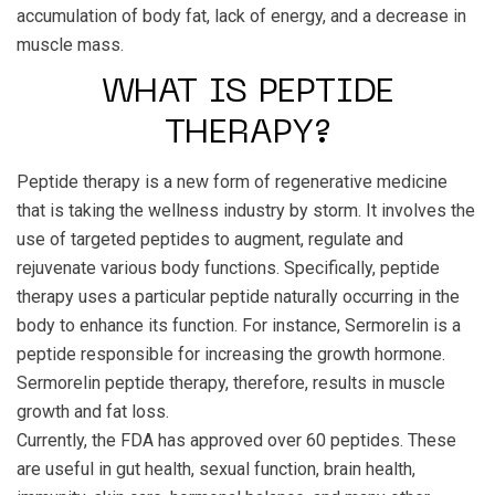
accumulation of body fat, lack of energy, and a decrease in
muscle mass.
WHAT IS PEPTIDE
THERAPY?
Peptide therapy is a new form of regenerative medicine
that is taking the wellness industry by storm. It involves the
use of targeted peptides to augment, regulate and
rejuvenate various body functions. Specifically, peptide
therapy uses a particular peptide naturally occurring in the
body to enhance its function. For instance, Sermorelin is a
peptide responsible for increasing the growth hormone.
Sermorelin peptide therapy, therefore, results in muscle
growth and fat loss.
Currently, the FDA has approved over 60 peptides. These
are useful in gut health, sexual function, brain health,