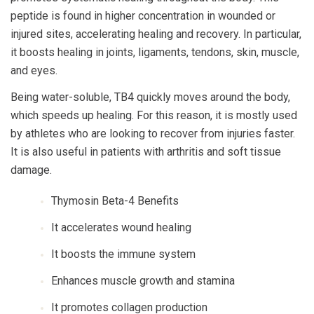
peptide is found in higher concentration in wounded or
injured sites, accelerating healing and recovery. In particular,
it boosts healing in joints, ligaments, tendons, skin, muscle,
and eyes.
Being water-soluble, TB4 quickly moves around the body,
which speeds up healing. For this reason, it is mostly used
by athletes who are looking to recover from injuries faster.
It is also useful in patients with arthritis and soft tissue
damage.
Thymosin Beta-4 Benefits
It accelerates wound healing
It boosts the immune system
Enhances muscle growth and stamina
It promotes collagen production