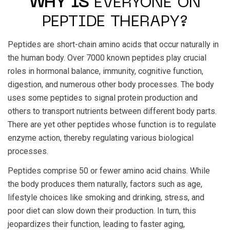
WHY IS
EVERYONE ON
PEPTIDE THERAPY?
Peptides are short-chain amino acids that occur naturally in
the human body. Over 7000 known peptides play crucial
roles in hormonal balance, immunity, cognitive function,
digestion, and numerous other body processes. The body
uses some peptides to signal protein production and
others to transport nutrients between different body parts.
There are yet other peptides whose function is to regulate
enzyme action, thereby regulating various biological
processes.
Peptides comprise 50 or fewer amino acid chains. While
the body produces them naturally, factors such as age,
lifestyle choices like smoking and drinking, stress, and
poor diet can slow down their production. In turn, this
jeopardizes their function, leading to faster aging,