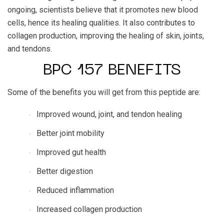
ongoing, scientists believe that it promotes new blood
cells, hence its healing qualities. It also contributes to
collagen production, improving the healing of skin, joints,
and tendons.
BPC 157 BENEFITS
Some of the benefits you will get from this peptide are:
Improved wound, joint, and tendon healing
Better joint mobility
Improved gut health
Better digestion
Reduced inflammation
Increased collagen production