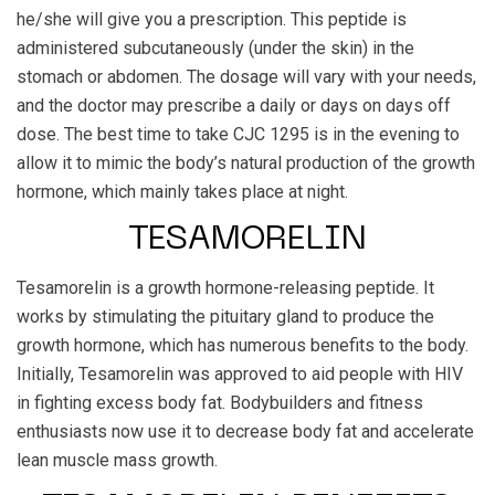
he/she will give you a prescription. This peptide is
administered subcutaneously (under the skin) in the
stomach or abdomen. The dosage will vary with your needs,
and the doctor may prescribe a daily or days on days off
dose. The best time to take CJC 1295 is in the evening to
allow it to mimic the body’s natural production of the growth
hormone, which mainly takes place at night.
TESAMORELIN
Tesamorelin is a growth hormone-releasing peptide. It
works by stimulating the pituitary gland to produce the
growth hormone, which has numerous benefits to the body.
Initially, Tesamorelin was approved to aid people with HIV
in fighting excess body fat. Bodybuilders and fitness
enthusiasts now use it to decrease body fat and accelerate
lean muscle mass growth.