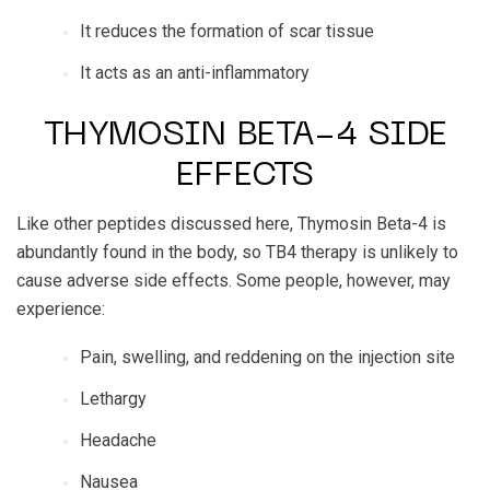
It reduces the formation of scar tissue
It acts as an anti-inflammatory
THYMOSIN BETA-4 SIDE
EFFECTS
Like other peptides discussed here, Thymosin Beta-4 is
abundantly found in the body, so TB4 therapy is unlikely to
cause adverse side effects. Some people, however, may
experience:
Pain, swelling, and reddening on the injection site
Lethargy
Headache
Nausea