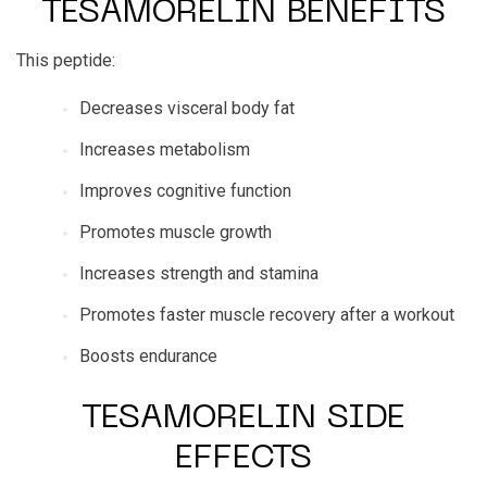
TESAMORELIN BENEFITS
This peptide:
Decreases visceral body fat
Increases metabolism
Improves cognitive function
Promotes muscle growth
Increases strength and stamina
Promotes faster muscle recovery after a workout
Boosts endurance
TESAMORELIN SIDE
EFFECTS