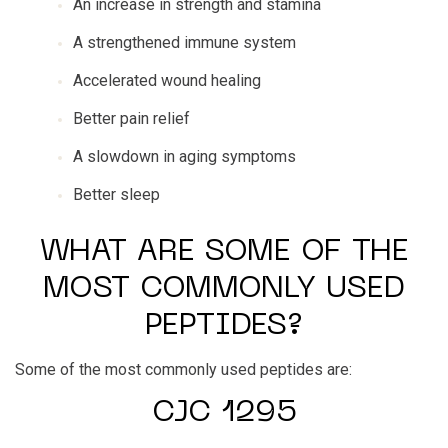
An increase in strength and stamina
A strengthened immune system
Accelerated wound healing
Better pain relief
A slowdown in aging symptoms
Better sleep
WHAT ARE SOME OF THE
MOST COMMONLY USED
PEPTIDES?
Some of the most commonly used peptides are:
CJC 1295