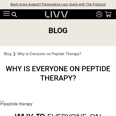
Want more support? Personalize your stack with The Protocol
BLOG
Blog
❯
Why Is Everyone on Peptide Therapy?
WHY IS EVERYONE ON PEPTIDE
THERAPY?