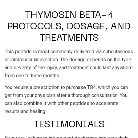
THYMOSIN BETA-4
PROTOCOLS, DOSAGE, AND
TREATMENTS
This peptide is most commonly delivered via subcutaneous
or intramuscular injection. The dosage depends on the type
and severity of the injury, and treatment could last anywhere
from one to three months.
You require a prescription to purchase TB4, which you can
get from your physician after a thorough consultation. You
can also combine it with other peptides to accelerate
results and healing.
TESTIMONIALS