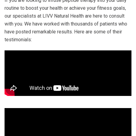
If you are looking to infuse peptide therapy into your daily
routine to boost your health or achieve your fitness goals,
our specialists at LIVV Natural Health are here to consult
with you. We have worked with thousands of patients who
have posted remarkable results. Here are some of their
testimonials: