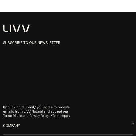
SUBSCRIBE TO OUR NEWSLETTER
By clicking "submit," you agree to receive
emails from LIVV Natural and accept our
and
.
Terms Of Use
Privacy Policy.
*Terms Apply.
COMPANY
About us