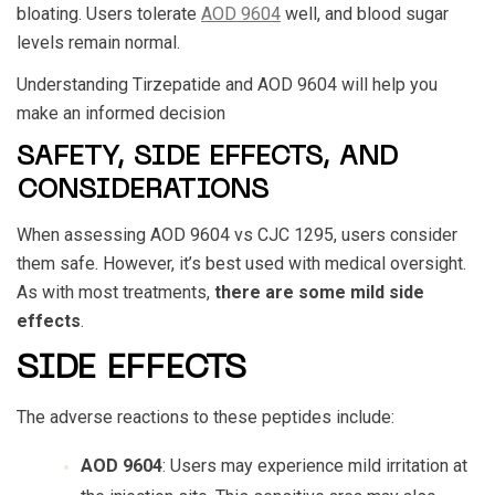
bloating. Users tolerate
AOD 9604
well, and blood sugar
levels remain normal.
Understanding
Tirzepatide and AOD 9604
will help you
make an informed decision
SAFETY, SIDE EFFECTS, AND
CONSIDERATIONS
When assessing
AOD 9604 vs CJC 1295
, users consider
them safe. However, it’s best used with medical oversight.
As with most treatments,
there are some mild side
effects
.
SIDE EFFECTS
The adverse reactions to these peptides include:
AOD 9604
: Users may experience mild irritation at