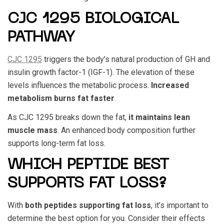
CJC 1295 BIOLOGICAL
PATHWAY
CJC 1295
triggers the body’s natural production of GH and
insulin growth factor-1 (IGF-1). The elevation of these
levels influences the metabolic process.
Increased
metabolism burns fat faster
.
As
CJC 1295
breaks down the fat,
it maintains lean
muscle mass
. An enhanced body composition further
supports long-term fat loss.
WHICH PEPTIDE BEST
SUPPORTS FAT LOSS?
With
both peptides supporting fat loss
, it’s important to
determine the best option for you. Consider their effects