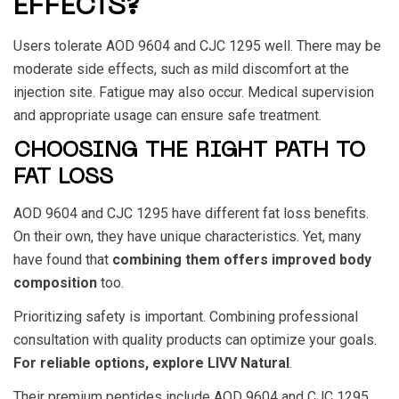
EFFECTS?
Users tolerate
AOD 9604
and
CJC 1295
well. There may be
moderate side effects, such as mild discomfort at the
injection site. Fatigue may also occur. Medical supervision
and appropriate usage can ensure safe treatment.
CHOOSING THE RIGHT PATH TO
FAT LOSS
AOD 9604
and
CJC 1295
have different fat loss benefits.
On their own, they have unique characteristics. Yet, many
have found that
combining them offers improved body
composition
too.
Prioritizing safety is important. Combining professional
consultation with quality products can optimize your goals.
For reliable options, explore LIVV Natural
.
Their premium peptides include
AOD 9604 and CJC 1295
.