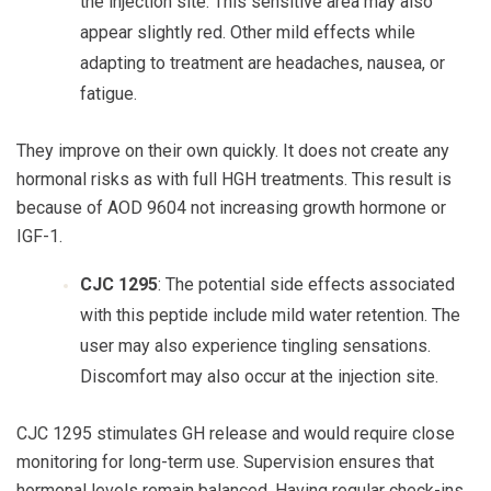
the injection site. This sensitive area may also
appear slightly red. Other mild effects while
adapting to treatment are headaches, nausea, or
fatigue.
They improve on their own quickly. It does not create any
hormonal risks as with full HGH treatments. This result is
because of
AOD 9604
not increasing growth hormone or
IGF-1.
CJC 1295
: The potential side effects associated
with this peptide include mild water retention. The
user may also experience tingling sensations.
Discomfort may also occur at the injection site.
CJC 1295
stimulates GH release and would require close
monitoring for long-term use. Supervision ensures that
hormonal levels remain balanced. Having regular check-ins