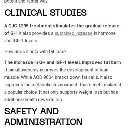
potent and faster way.
CLINICAL STUDIES
A
CJC 1295
treatment stimulates the gradual release
of GH
. It also provides a
sustained increase
in hormone
and IGF-1 levels.
How does it help with fat loss?
The increase in GH and IGF-1 levels improves fat burn
.
It simultaneously improves the development of lean
muscle. While
AOD 9604
breaks down fat cells, it also
improves the metabolic environment. This benefit makes it
a popular choice. It not only supports weight loss but has
additional health rewards too.
SAFETY AND
ADMINISTRATION