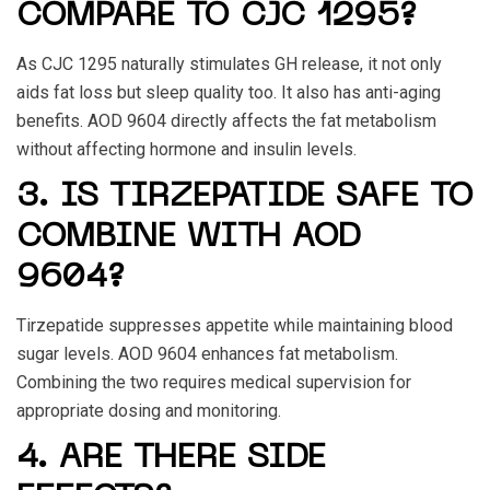
COMPARE TO CJC 1295?
As CJC 1295 naturally stimulates GH release, it not only
aids fat loss but sleep quality too. It also has anti-aging
benefits.
AOD 9604
directly affects the fat metabolism
without affecting hormone and insulin levels.
3. IS TIRZEPATIDE SAFE TO
COMBINE WITH AOD
9604?
Tirzepatide suppresses appetite while maintaining blood
sugar levels.
AOD 9604
enhances fat metabolism.
Combining the two requires medical supervision for
appropriate dosing and monitoring.
4. ARE THERE SIDE