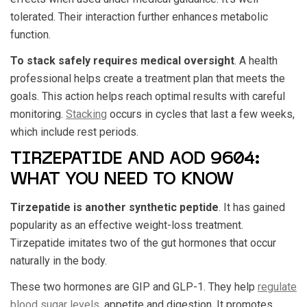
tolerated. Their interaction further enhances metabolic
function.
To stack safely requires medical oversight
. A health
professional helps create a treatment plan that meets the
goals. This action helps reach optimal results with careful
monitoring.
Stacking
occurs in cycles that last a few weeks,
which include rest periods.
TIRZEPATIDE AND AOD 9604:
WHAT YOU NEED TO KNOW
Tirzepatide is another synthetic peptide
. It has gained
popularity as an effective weight-loss treatment.
Tirzepatide imitates two of the gut hormones that occur
naturally in the body.
These two hormones are GIP and GLP-1. They help
regulate
blood sugar levels
, appetite and digestion. It promotes