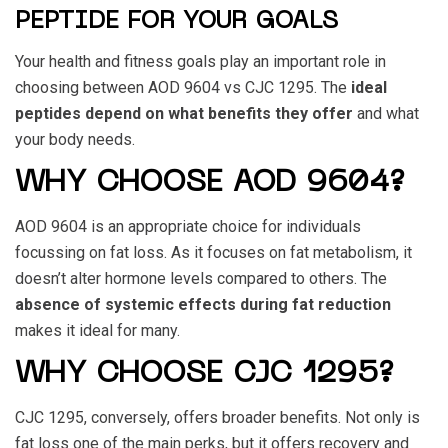
PEPTIDE FOR YOUR GOALS
Your health and fitness goals play an important role in
choosing between
AOD 9604 vs CJC 1295
. The
ideal
peptides depend on what benefits they offer
and what
your body needs.
WHY CHOOSE AOD 9604?
AOD 9604
is an appropriate choice for individuals
focussing on fat loss. As it focuses on fat metabolism, it
doesn’t alter hormone levels compared to others. The
absence of systemic effects during fat reduction
makes it ideal for many.
WHY CHOOSE CJC 1295?
CJC 1295
, conversely, offers broader benefits. Not only is
fat loss one of the main perks, but it offers recovery and