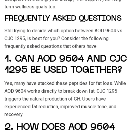
term wellness goals too.
FREQUENTLY ASKED QUESTIONS
Still trying to decide which option between
AOD 9604 vs
CJC 1295
, is best for you? Consider the following
frequently asked questions that others have:
1. CAN AOD 9604 AND CJC
1295 BE USED TOGETHER?
Yes, many have stacked these peptides for fat loss. While
AOD 9604
works directly to break down fat,
CJC 1295
triggers the natural production of GH. Users have
experienced fat reduction, improved muscle tone, and
recovery.
2. HOW DOES AOD 9604