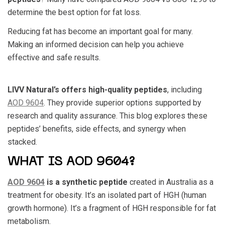
determine the best option for fat loss.
Reducing fat has become an important goal for many.
Making an informed decision can help you achieve
effective and safe results.
LIVV Natural’s offers high-quality peptides
, including
AOD 9604
. They provide superior options supported by
research and quality assurance. This blog explores these
peptides’ benefits, side effects, and synergy when
stacked.
WHAT IS AOD 9604?
AOD 9604
is a synthetic peptide
created in Australia as a
treatment for obesity. It’s an isolated part of HGH (human
growth hormone). It’s a fragment of HGH responsible for fat
metabolism.