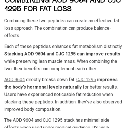
COMBINING AOD 9604 AND CJC
1295 FOR FAT LOSS
Combining these two peptides can create an effective fat
loss approach. The combination can produce balance-
effects.
Each of these peptides enhances fat metabolism distinctly.
Stacking
AOD 9604
and
CJC 1295
can improve results
while preserving lean muscle mass. When combining the
two, their benefits can complement each other.
AOD 9604
directly breaks down fat.
CJC 1295
improves
the body’s hormonal levels naturally
for better results.
Users have experienced noticeable fat reduction when
stacking these peptides. In addition, they’ve also observed
improved body composition.
The
AOD 9604 and CJC 1295 stack
has minimal side
effects when used under medical guidance. It’s well-