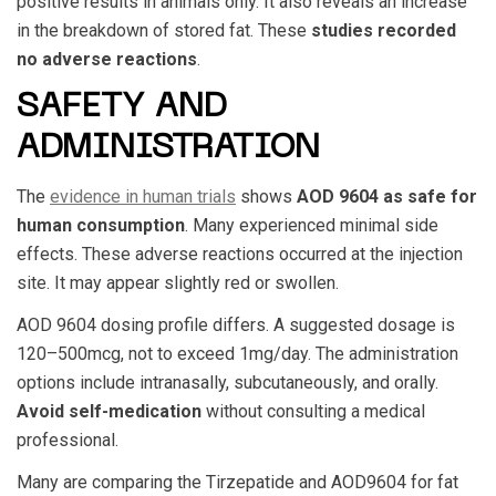
positive results in animals only. It also reveals an increase
in the breakdown of stored fat. These
studies recorded
no adverse reactions
.
SAFETY AND
ADMINISTRATION
The
evidence in human trials
shows
AOD 9604
as safe for
human consumption
. Many experienced minimal side
effects. These adverse reactions occurred at the injection
site. It may appear slightly red or swollen.
AOD 9604
dosing profile differs. A suggested dosage is
120–500mcg, not to exceed 1mg/day. The administration
options include intranasally, subcutaneously, and orally.
Avoid self-medication
without consulting a medical
professional.
Many are comparing the
Tirzepatide and AOD9604
for fat