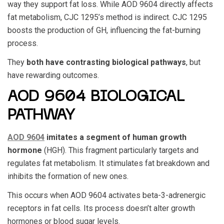
way they support fat loss. While
AOD 9604
directly affects
fat metabolism,
CJC 1295
’s method is indirect.
CJC 1295
boosts the production of GH, influencing the fat-burning
process.
They
both have contrasting biological pathways
, but
have rewarding outcomes.
AOD 9604 BIOLOGICAL
PATHWAY
AOD 9604
imitates a segment of human growth
hormone
(HGH). This fragment particularly targets and
regulates fat metabolism. It stimulates fat breakdown and
inhibits the formation of new ones.
This occurs when
AOD 9604
activates beta-3-adrenergic
receptors in fat cells. Its process doesn’t alter growth
hormones or blood sugar levels.