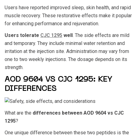
Users have reported improved sleep, skin health, and rapid
muscle recovery. These restorative effects make it popular
for enhancing performance and rejuvenation.
Users tolerate
CJC 1295
well
. The side effects are mild
and temporary. They include minimal water retention and
irritation at the injection site. Administration may vary from
one to two weekly injections. The dosage depends on its
strength.
AOD 9604 VS CJC 1295: KEY
DIFFERENCES
What are the
differences between
AOD 9604 vs CJC
1295
?
One unique difference between these two peptides is the