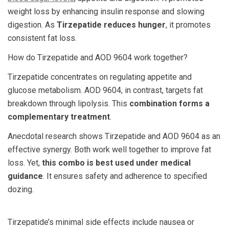
weight loss by enhancing insulin response and slowing
digestion. As
Tirzepatide reduces hunger
, it promotes
consistent fat loss.
How do
Tirzepatide and AOD 9604
work together?
Tirzepatide concentrates on regulating appetite and
glucose metabolism. AOD 9604, in contrast, targets fat
breakdown through lipolysis. This
combination forms a
complementary treatment
.
Anecdotal research shows
Tirzepatide and AOD 9604
as an
effective synergy. Both work well together to improve fat
loss. Yet,
this combo is best used under medical
guidance
. It ensures safety and adherence to specified
dozing.
Tirzepatide’s minimal side effects include nausea or