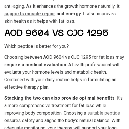
anti-aging. As it enhances the growth hormone naturally,
it
supports muscle repair
and energy
. It also improves
skin health as it helps with fat loss.
AOD 9604 VS CJC 1295
Which peptide is better for you?
Choosing between
AOD 9604 vs CJC 1295
for fat loss may
require a medical evaluation
. A health professional will
evaluate your hormone levels and metabolic health.
Combined with your daily routine helps in formulating an
effective therapy plan.
Stacking the two can also provide optimal benefits
. It’s
a more comprehensive treatment for fat loss while
improving body composition. Choosing a
suitable peptide
ensures safety and aligns the body’s natural balance. With
adequate monitoring, your therapy will support your long-