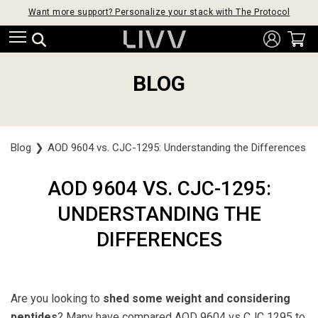
Want more support? Personalize your stack with The Protocol
BLOG
Blog
❯
AOD 9604 vs. CJC-1295: Understanding the Differences
AOD 9604 VS. CJC-1295:
UNDERSTANDING THE
DIFFERENCES
Are you looking to
shed some weight and considering
peptides
? Many have compared
AOD 9604 vs CJC 1295
to