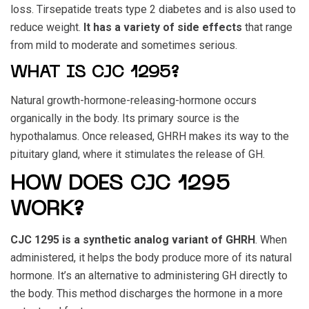
loss. Tirsepatide treats type 2 diabetes and is also used to
reduce weight.
It has a variety of side effects
that range
from mild to moderate and sometimes serious.
WHAT IS CJC 1295?
Natural growth-hormone-releasing-hormone occurs
organically in the body. Its primary source is the
hypothalamus. Once released, GHRH makes its way to the
pituitary gland, where it stimulates the release of GH.
HOW DOES CJC 1295
WORK?
CJC 1295
is a synthetic analog variant of GHRH
. When
administered, it helps the body produce more of its natural
hormone. It’s an alternative to administering GH directly to
the body. This method discharges the hormone in a more