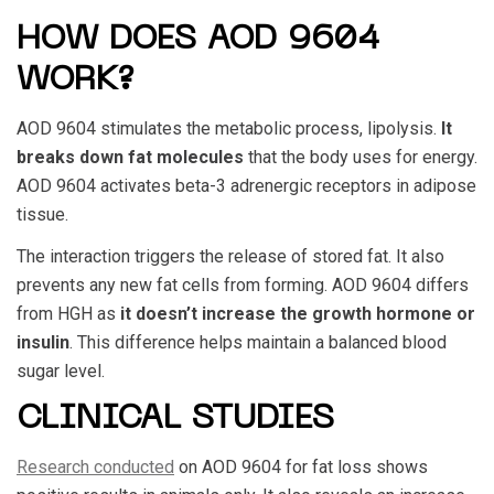
HOW DOES AOD 9604
WORK?
AOD 9604
stimulates the metabolic process, lipolysis.
It
breaks down fat molecules
that the body uses for energy.
AOD 9604
activates beta-3 adrenergic receptors in adipose
tissue.
The interaction triggers the release of stored fat. It also
prevents any new fat cells from forming.
AOD 9604
differs
from HGH as
it doesn’t increase the growth hormone or
insulin
. This difference helps maintain a balanced blood
sugar level.
CLINICAL STUDIES
Research conducted
on
AOD 9604
for fat loss shows