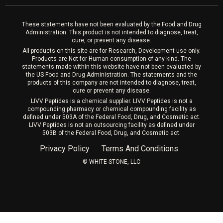
Laser Hair Removal
These statements have not been evaluated by the Food and Drug
Administration. This product is not intended to diagnose, treat,
cure, or prevent any disease.
All products on this site are for Research, Development use only.
Products are Not for Human consumption of any kind. The
statements made within this website have not been evaluated by
the US Food and Drug Administration. The statements and the
products of this company are not intended to diagnose, treat,
cure or prevent any disease.
LIVV Peptides is a chemical supplier. LIVV Peptides is not a
compounding pharmacy or chemical compounding facility as
defined under 503A of the Federal Food, Drug, and Cosmetic act.
LIVV Peptides is not an outsourcing facility as defined under
503B of the Federal Food, Drug, and Cosmetic act.
Privacy Policy
Terms And Conditions
©️ WHITE STONE, LLC