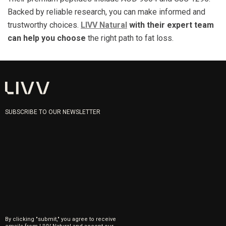
Backed by reliable research, you can make informed and
trustworthy choices.
LIVV Natural
with their expert team
can help you choose
the right path to fat loss.
SUBSCRIBE TO OUR NEWSLETTER
By clicking "submit," you agree to receive