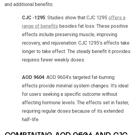
and additional benefits:
CJC -1295
: Studies show that
CJC 1295
offers a
range of benefits
besides fat loss. These positive
effects include preserving muscle, improving
recovery, and rejuvenation.
CJC 1295
’s effects take
longer to take effect. The steady benefit it provides
requires fewer weekly doses.
AOD 9604
:
AOD 9604
’s targeted fat-burning
effects provide minimal system changes. It’s ideal
for users seeking a specific outcome without
affecting hormone levels. The effects set in faster,
requiring regular doses because of its extended
half-life.