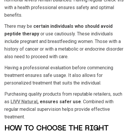
with a health professional ensures
safety
and optimal
benefits.
There may be
certain individuals who should avoid
peptide therapy
or use cautiously. These individuals
include pregnant and breastfeeding women. Those with a
history of cancer or with a metabolic or endocrine disorder
also need to proceed with care.
Having a professional evaluation before commencing
treatment ensures safe usage. It also allows for
personalized treatment that suits the individual.
Purchasing quality products from reputable retailers, such
as
LIVV Natural
, ensures safer use
. Combined with
regular medical supervision helps provide effective
treatment.
HOW TO CHOOSE THE RIGHT