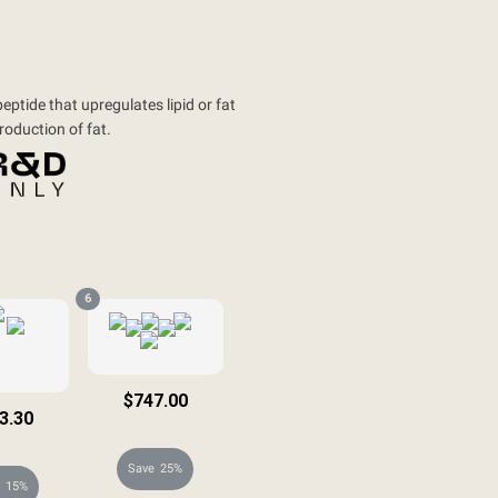
ptide that upregulates lipid or fat
production of fat.
6
$747.00
3.30
$996.00
8.00
25%
15%