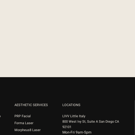
AESTHETIC SERVICES
LOCATIONS
o
PRP Facial
LIVV Little Italy
800 West Ivy St, Suite A San Diego CA
Forma Laser
92101
Morpheus8 Laser
Mon-Fri 9am-5pm