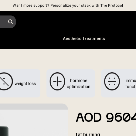
Want more support? Personalize your stack with The Protocol
s
Aesthetic Treatments
hormone
immu
weight loss
optimization
funct
AOD 960
fat burning