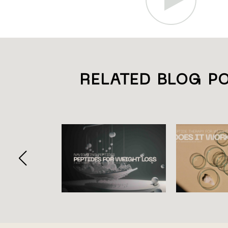
RELATED BLOG P