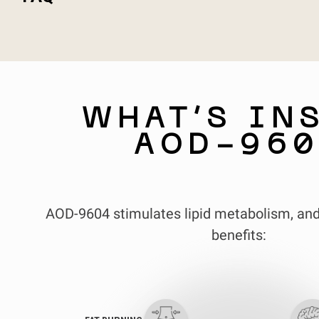
WHAT’S IN
AOD-960
AOD-9604 stimulates lipid metabolism, and
benefits: