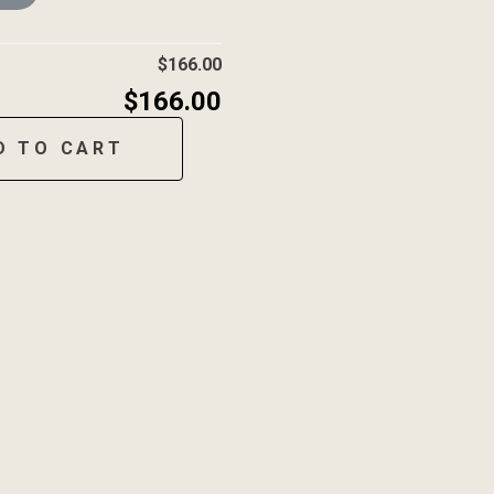
$
166.00
$
166.00
D TO CART