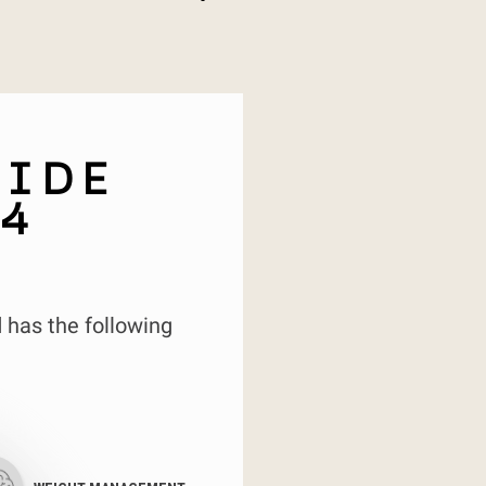
SIDE
4
 has the following