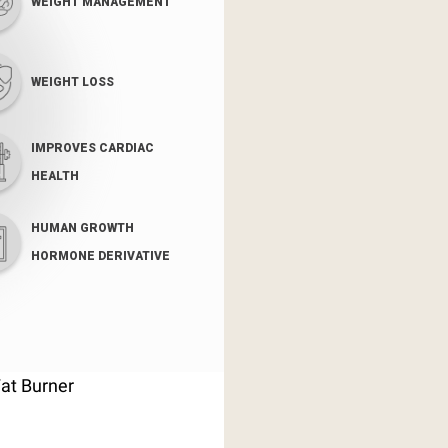
WEIGHT MANAGEMENT
WEIGHT LOSS
IMPROVES CARDIAC
HEALTH
HUMAN GROWTH
HORMONE DERIVATIVE