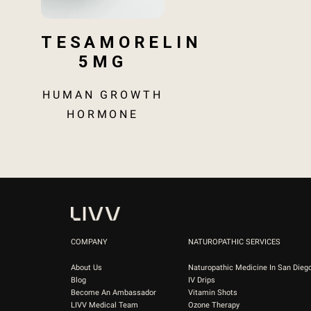
TESAMORELIN
5MG
HUMAN GROWTH
HORMONE
COMPANY
NATUROPATHIC SERVICES
About Us
Naturopathic Medicine In San Dieg
Blog
IV Drips
Become An Ambassador
Vitamin Shots
LIVV Medical Team
Ozone Therapy