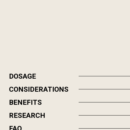
DOSAGE
CONSIDERATIONS
BENEFITS
RESEARCH
FAQ