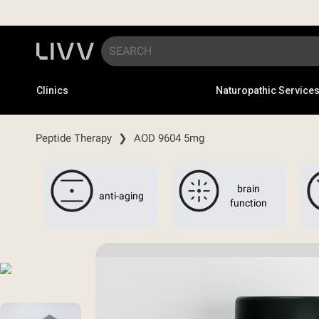
Clinics
Naturopathic Service
Peptide Therapy
❯
AOD 9604 5mg
brain
anti-aging
function