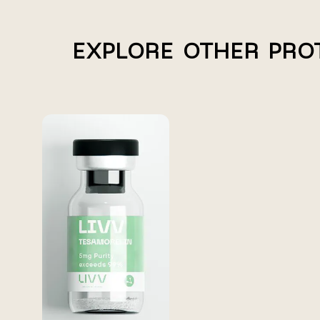
EXPLORE OTHER PRO