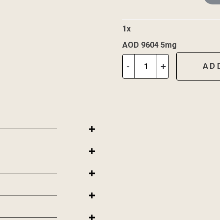
1
x
AOD 9604 5mg
AOD
-
+
AD
9604
5mg
quantity