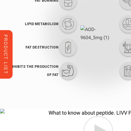
FAT BURNING
LIPID METABOLISM
PRODUCT LIST
FAT DESTRUCTION
INHIBITS THE PRODUCTION
OF FAT