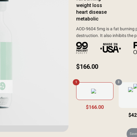
weight loss
heart disease
metabolic
AOD-9604 5mg is a fat burning pe
destruction. It also inhibits the 
$
166.00
1
3
$166.00
$42
$49