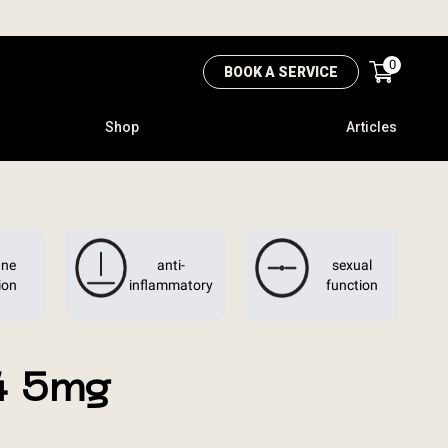
0
BOOK A SERVICE
Shop
Articles
ne
anti-
sexual
ion
inflammatory
function
4 5mg