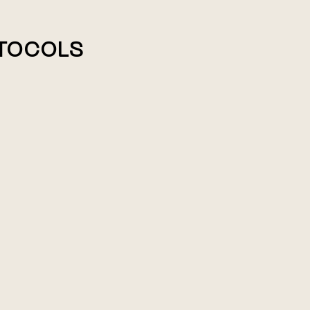
TOCOLS