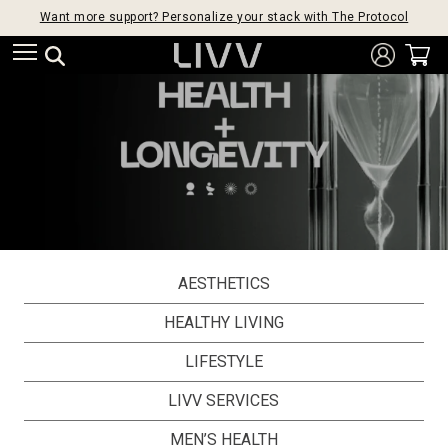
Want more support? Personalize your stack with The Protocol
AESTHETICS
HEALTHY LIVING
LIFESTYLE
LIVV SERVICES
MEN’S HEALTH