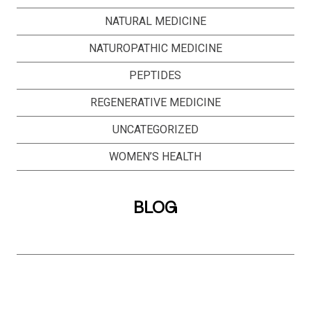
NATURAL MEDICINE
NATUROPATHIC MEDICINE
PEPTIDES
REGENERATIVE MEDICINE
UNCATEGORIZED
WOMEN’S HEALTH
BLOG