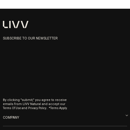
SUBSCRIBE TO OUR NEWSLETTER
By clicking "submit," you agree to receive
emails from LIVV Natural and accept our
and
.
Terms Of Use
Privacy Policy.
*Terms Apply.
COMPANY
About us