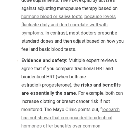
dose adjustments. The FDA explicitly advises
against adjusting menopause therapy based on
hormone blood or saliva tests, because levels
fluctuate daily and don’t correlate well with
symptoms
. In contrast, most doctors prescribe
standard doses and then adjust based on how you
feel and basic blood tests.
Evidence and safety:
Multiple expert reviews
agree that if you compare traditional HRT and
bioidentical HRT (when both are
estradiol+progesterone), the
risks and benefits
are essentially the same
. For example, both can
increase clotting or breast cancer risk if not
monitored. The Mayo Clinic points out, “
research
has not shown that compounded bioidentical
hormones offer benefits over common