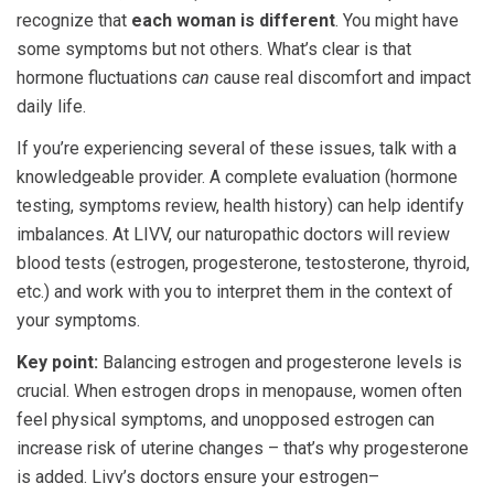
recognize that
each woman is different
. You might have
some symptoms but not others. What’s clear is that
hormone fluctuations
can
cause real discomfort and impact
daily life.
If you’re experiencing several of these issues, talk with a
knowledgeable provider. A complete evaluation (hormone
testing, symptoms review, health history) can help identify
imbalances. At LIVV, our naturopathic doctors will review
blood tests (estrogen, progesterone, testosterone, thyroid,
etc.) and work with you to interpret them in the context of
your symptoms.
Key point:
Balancing estrogen and progesterone levels is
crucial. When estrogen drops in menopause, women often
feel physical symptoms, and unopposed estrogen can
increase risk of uterine changes – that’s why progesterone
is added. Livv’s doctors ensure your estrogen–