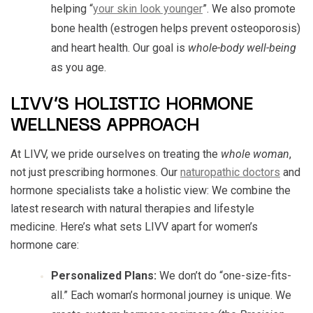
helping “
your skin look younger
”. We also promote
bone health (estrogen helps prevent osteoporosis)
and heart health. Our goal is
whole-body well-being
as you age.
LIVV’S HOLISTIC HORMONE
WELLNESS APPROACH
At LIVV, we pride ourselves on treating the
whole woman
,
not just prescribing hormones. Our
naturopathic doctors
and
hormone specialists take a holistic view: We combine the
latest research with natural therapies and lifestyle
medicine. Here’s what sets LIVV apart for women’s
hormone care:
Personalized Plans:
We don’t do “one-size-fits-
all.” Each woman’s hormonal journey is unique. We