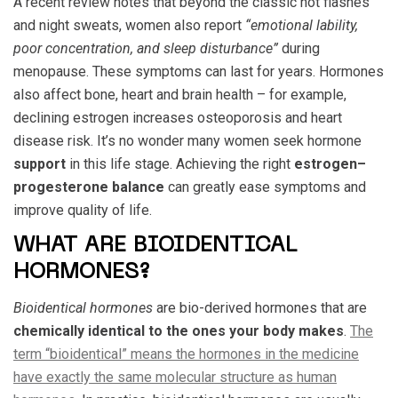
A recent review notes that beyond the classic hot flashes
and night sweats, women also report
“emotional lability,
poor concentration, and sleep disturbance”
during
menopause. These symptoms can last for years. Hormones
also affect bone, heart and brain health – for example,
declining estrogen increases osteoporosis and heart
disease risk. It’s no wonder many women seek hormone
support
in this life stage. Achieving the right
estrogen–
progesterone balance
can greatly ease symptoms and
improve quality of life.
WHAT ARE BIOIDENTICAL
HORMONES?
Bioidentical hormones
are bio-derived hormones that are
chemically identical to the ones your body makes
.
The
term “bioidentical” means the hormones in the medicine
have exactly the same molecular structure as human