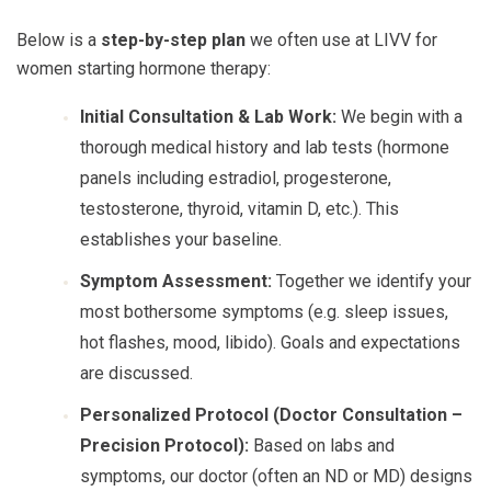
Below is a
step-by-step plan
we often use at LIVV for
women starting hormone therapy:
Initial Consultation & Lab Work:
We begin with a
thorough medical history and lab tests (hormone
panels including estradiol, progesterone,
testosterone, thyroid, vitamin D, etc.). This
establishes your baseline.
Symptom Assessment:
Together we identify your
most bothersome symptoms (e.g. sleep issues,
hot flashes, mood, libido). Goals and expectations
are discussed.
Personalized Protocol (Doctor Consultation –
Precision Protocol):
Based on labs and
symptoms, our doctor (often an ND or MD) designs