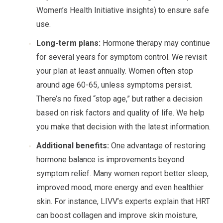
Women’s Health Initiative insights) to ensure safe
use.
Long-term plans:
Hormone therapy may continue
for several years for symptom control. We revisit
your plan at least annually. Women often stop
around age 60-65, unless symptoms persist.
There’s no fixed “stop age,” but rather a decision
based on risk factors and quality of life. We help
you make that decision with the latest information.
Additional benefits:
One advantage of restoring
hormone balance is improvements beyond
symptom relief. Many women report better sleep,
improved mood, more energy and even healthier
skin. For instance, LIVV’s experts explain that HRT
can boost collagen and improve skin moisture,