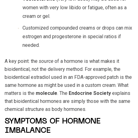
women with very low libido or fatigue, often as a
cream or gel.
Customized compounded creams or drops can mix
estrogen and progesterone in special ratios if
needed.
A key point: the
source
of a hormone is what makes it
bioidentical, not the delivery method. For example, the
bioidentical estradiol used in an FDA-approved patch is the
same hormone as might be used in a custom cream. What
matters is the
molecule
. The
Endocrine Society
explains
that bioidentical hormones are simply those with the same
chemical structure as body hormones.
SYMPTOMS OF HORMONE
IMBALANCE