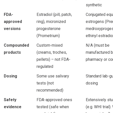
synthetic
FDA-
Estradiol (pill, patch,
Conjugated equ
approved
ring), micronized
estrogens (Pre
versions
progesterone
medroxyproges
(Prometrium)
ethinyl estradio
Compounded
Custom-mixed
N/A (must be
products
(creams, troches,
manufactured 
pellets) – not FDA-
pharmacy or c
regulated
Dosing
Some use salivary
Standard lab-g
tests (not
dosing
recommended)
Safety
FDA-approved ones
Extensively st
evidence
tested (safe when
(e.g. WHI trial).