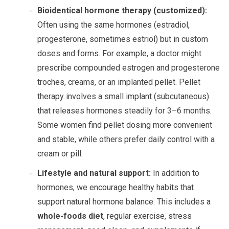
Bioidentical hormone therapy (customized):
Often using the same hormones (estradiol,
progesterone, sometimes estriol) but in custom
doses and forms. For example, a doctor might
prescribe compounded estrogen and progesterone
troches, creams, or an implanted pellet. Pellet
therapy involves a small implant (subcutaneous)
that releases hormones steadily for 3–6 months.
Some women find pellet dosing more convenient
and stable, while others prefer daily control with a
cream or pill.
Lifestyle and natural support:
In addition to
hormones, we encourage healthy habits that
support natural hormone balance. This includes a
whole-foods diet
, regular exercise, stress