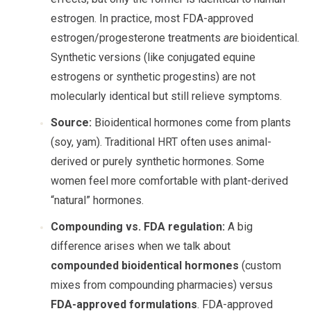
estrogen. In practice, most FDA-approved
estrogen/progesterone treatments
are
bioidentical.
Synthetic versions (like conjugated equine
estrogens or synthetic progestins) are not
molecularly identical but still relieve symptoms.
Source:
Bioidentical hormones come from plants
(soy, yam). Traditional HRT often uses animal-
derived or purely synthetic hormones. Some
women feel more comfortable with plant-derived
“natural” hormones.
Compounding vs. FDA regulation:
A big
difference arises when we talk about
compounded bioidentical hormones
(custom
mixes from compounding pharmacies) versus
FDA-approved formulations
. FDA-approved