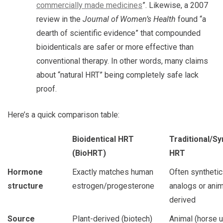
commercially made medicines
”. Likewise, a 2007
review in the
Journal of Women’s Health
found “a
dearth of scientific evidence” that compounded
bioidenticals are safer or more effective than
conventional therapy. In other words, many claims
about “natural HRT” being completely safe lack
proof.
Here’s a quick comparison table:
Bioidentical HRT
Traditional/Sy
(BioHRT)
HRT
Hormone
Exactly matches human
Often synthetic
structure
estrogen/progesterone
analogs or anim
derived
Source
Plant-derived (biotech)
Animal (horse u