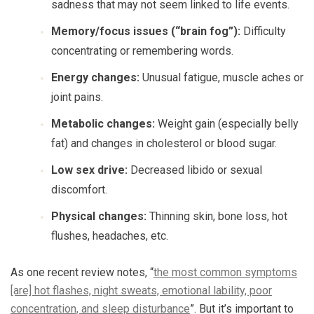
sadness that may not seem linked to life events.
Memory/focus issues (“brain fog”):
Difficulty
concentrating or remembering words.
Energy changes:
Unusual fatigue, muscle aches or
joint pains.
Metabolic changes:
Weight gain (especially belly
fat) and changes in cholesterol or blood sugar.
Low sex drive:
Decreased libido or sexual
discomfort.
Physical changes:
Thinning skin, bone loss, hot
flushes, headaches, etc.
As one recent review notes, “
the most common symptoms
[are] hot flashes, night sweats, emotional lability, poor
concentration, and sleep disturbance
”. But it’s important to