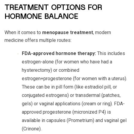
TREATMENT OPTIONS FOR
HORMONE BALANCE
When it comes to
menopause treatment
, modern
medicine offers multiple routes:
FDA-approved hormone therapy:
This includes
estrogen-alone (for women who have had a
hysterectomy) or combined
estrogen+progesterone (for women with a uterus).
These can be in pill form (like estradiol pill, or
conjugated estrogens) or transdermal (patches,
gels) or vaginal applications (cream or ring). FDA-
approved progesterone (micronized P4) is
available in capsules (Prometrium) and vaginal gel
(Crinone).