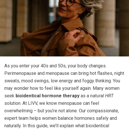
As you enter your 40s and 50s, your body changes.
Perimenopause and menopause can bring hot flashes, night
sweats, mood swings, low energy and foggy thinking. You
may wonder how to feel like yourself again. Many women
seek
bioidentical hormone therapy
as a
natural HRT
solution. At LIVV, we know menopause can feel
overwhelming – but you’re not alone. Our compassionate,
expert team helps women balance hormones safely and
naturally. In this guide, we’ll explain what bioidentical