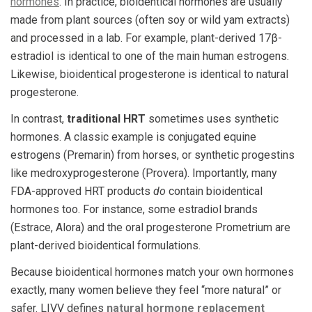
hormones
. In practice, bioidentical hormones are usually
made from plant sources (often soy or wild yam extracts)
and processed in a lab. For example, plant-derived 17β-
estradiol is identical to one of the main human estrogens.
Likewise, bioidentical progesterone is identical to natural
progesterone.
In contrast,
traditional HRT
sometimes uses synthetic
hormones. A classic example is conjugated equine
estrogens (Premarin) from horses, or synthetic progestins
like medroxyprogesterone (Provera). Importantly, many
FDA-approved HRT products
do
contain bioidentical
hormones too. For instance, some estradiol brands
(Estrace, Alora) and the oral progesterone Prometrium are
plant-derived bioidentical formulations.
Because bioidentical hormones match your own hormones
exactly, many women believe they feel “more natural” or
safer. LIVV defines
natural hormone replacement