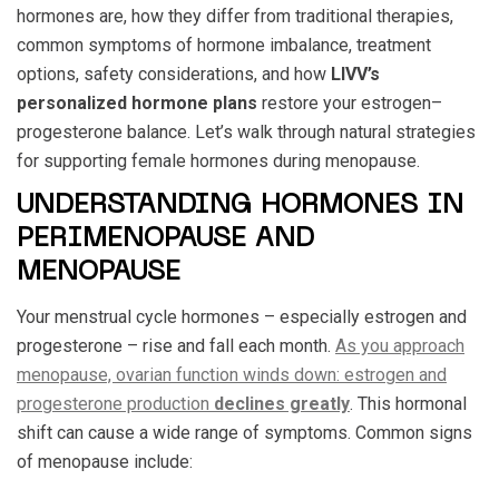
hormones are, how they differ from traditional therapies,
common symptoms of hormone imbalance, treatment
options, safety considerations, and how
LIVV’s
personalized hormone plans
restore your estrogen–
progesterone balance. Let’s walk through natural strategies
for supporting female hormones during menopause.
UNDERSTANDING HORMONES IN
PERIMENOPAUSE AND
MENOPAUSE
Your menstrual cycle hormones – especially estrogen and
progesterone – rise and fall each month.
As you approach
menopause, ovarian function winds down: estrogen and
progesterone production
declines greatly
. This hormonal
shift can cause a wide range of symptoms. Common signs
of menopause include: