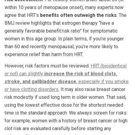
within 10 years of menopause onset), many experts now
agree that HRT’s
benefits often outweigh the risks
. The
BMJ review highlights that estrogen therapy “have a
generally favorable benefit:risk ratio” for symptomatic
women in this age group. In plain terms, if you’re younger
than 60 and recently menopausal, you’re more likely to
experience relief than harm from HRT.
However, risk factors must be reviewed.
HRT (bioidentical
or not) can slightly
increase the risk of blood clots,
stroke, and gallbladder disease
, especially if you smoke
or have clotting disorders
. It may also raise breast cancer
risk modestly if used long term in older women. That said,
using the lowest effective dose for the shortest needed
time is the standard approach. We always screen for risks:
for example, women with a history of breast cancer or high
clot risk are evaluated carefully before starting any