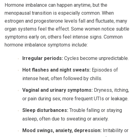
Hormone imbalance can happen anytime, but the
menopausal transition is especially common. When
estrogen and progesterone levels fall and fluctuate, many
organ systems feel the effect. Some women notice subtle
symptoms early on; others feel intense signs. Common
hormone imbalance symptoms include:
Irregular periods:
Cycles become unpredictable.
Hot flashes and night sweats:
Episodes of
intense heat, often followed by chills.
Vaginal and urinary symptoms:
Dryness, itching,
or pain during sex; more frequent UTIs or leakage.
Sleep disturbances:
Trouble falling or staying
asleep, often due to sweating or anxiety.
Mood swings, anxiety, depression:
Irritability or