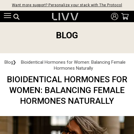
Want more support? Personalize your stack with The Protocol
BLOG
Blog
❯
Bioidentical Hormones for Women: Balancing Female
Hormones Naturally
BIOIDENTICAL HORMONES FOR
WOMEN: BALANCING FEMALE
HORMONES NATURALLY