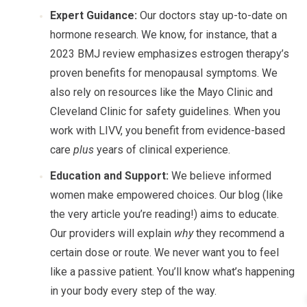
Expert Guidance:
Our doctors stay up-to-date on
hormone research. We know, for instance, that a
2023 BMJ review emphasizes estrogen therapy’s
proven benefits for menopausal symptoms. We
also rely on resources like the Mayo Clinic and
Cleveland Clinic for safety guidelines. When you
work with LIVV, you benefit from evidence-based
care
plus
years of clinical experience.
Education and Support:
We believe informed
women make empowered choices. Our blog (like
the very article you’re reading!) aims to educate.
Our providers will explain
why
they recommend a
certain dose or route. We never want you to feel
like a passive patient. You’ll know what’s happening
in your body every step of the way.