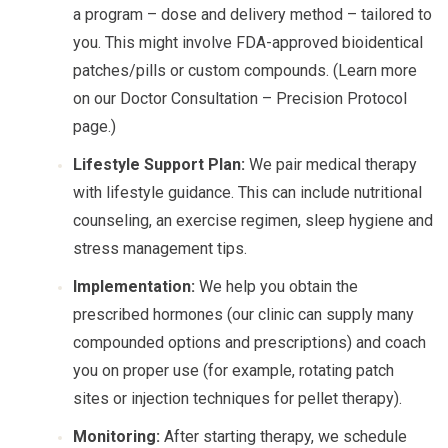
a program – dose and delivery method – tailored to
you. This might involve FDA-approved bioidentical
patches/pills or custom compounds. (Learn more
on our Doctor Consultation – Precision Protocol
page.)
Lifestyle Support Plan:
We pair medical therapy
with lifestyle guidance. This can include nutritional
counseling, an exercise regimen, sleep hygiene and
stress management tips.
Implementation:
We help you obtain the
prescribed hormones (our clinic can supply many
compounded options and prescriptions) and coach
you on proper use (for example, rotating patch
sites or injection techniques for pellet therapy).
Monitoring:
After starting therapy, we schedule