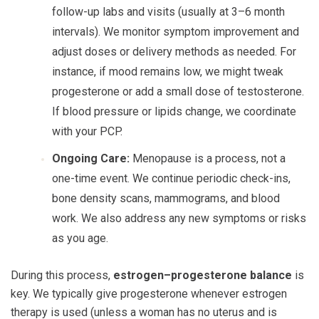
follow-up labs and visits (usually at 3–6 month
intervals). We monitor symptom improvement and
adjust doses or delivery methods as needed. For
instance, if mood remains low, we might tweak
progesterone or add a small dose of testosterone.
If blood pressure or lipids change, we coordinate
with your PCP.
Ongoing Care:
Menopause is a process, not a
one-time event. We continue periodic check-ins,
bone density scans, mammograms, and blood
work. We also address any new symptoms or risks
as you age.
During this process,
estrogen–progesterone balance
is
key. We typically give progesterone whenever estrogen
therapy is used (unless a woman has no uterus and is