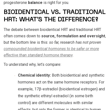
progesterone
balance
is right for you.
BIOIDENTICAL VS. TRADITIONAL
HRT: WHAT’S THE DIFFERENCE?
The debate between bioidentical HRT and traditional HRT
often comes down to
source, formulation and oversight
,
but the bottom line is this:
so far, research has not proven
compounded bioidentical hormones to be safer or more
effective than standard hormone therapy
.
To understand why, let’s compare:
Chemical identity:
Both bioidentical and synthetic
hormones act on the same hormone receptors. For
example, 17β-estradiol (bioidentical estrogen) and
the synthetic ethinyl estradiol (in some birth
control) are different molecules with similar
effects, but only the former is identical to human