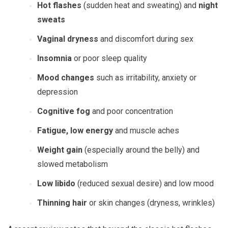
Hot flashes
(sudden heat and sweating) and
night
sweats
Vaginal dryness
and discomfort during sex
Insomnia
or poor sleep quality
Mood changes
such as irritability, anxiety or
depression
Cognitive fog
and poor concentration
Fatigue, low energy
and muscle aches
Weight gain
(especially around the belly) and
slowed metabolism
Low libido
(reduced sexual desire) and low mood
Thinning hair
or skin changes (dryness, wrinkles)