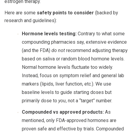
estrogen therapy.
Here are some
safety points to consider
(backed by
research and guidelines):
Hormone levels testing:
Contrary to what some
compounding pharmacies say, extensive evidence
(and the FDA)
do not
recommend adjusting therapy
based on saliva or random blood hormone levels.
Normal hormone levels fluctuate too widely.
Instead, focus on symptom relief and general lab
markers (lipids, liver function, etc.). We use
baseline levels to guide starting doses but
primarily dose to
you
, not a “target” number.
Compounded vs approved products:
As
mentioned, only FDA-approved hormones are
proven safe and effective by trials. Compounded