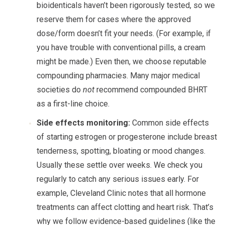
bioidenticals haven’t been rigorously tested, so we
reserve them for cases where the approved
dose/form doesn’t fit your needs. (For example, if
you have trouble with conventional pills, a cream
might be made.) Even then, we choose reputable
compounding pharmacies. Many major medical
societies do
not
recommend compounded BHRT
as a first-line choice.
Side effects monitoring:
Common side effects
of starting estrogen or progesterone include breast
tenderness, spotting, bloating or mood changes.
Usually these settle over weeks. We check you
regularly to catch any serious issues early. For
example, Cleveland Clinic notes that all hormone
treatments can affect clotting and heart risk. That’s
why we follow evidence-based guidelines (like the