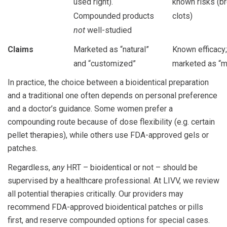
used right).
known risks (br
Compounded products
clots)
not
well-studied
Claims
Marketed as “natural”
Known efficacy;
and “customized”
marketed as “m
In practice, the choice between a bioidentical preparation
and a traditional one often depends on personal preference
and a doctor’s guidance. Some women prefer a
compounding route because of dose flexibility (e.g. certain
pellet therapies), while others use FDA-approved gels or
patches.
Regardless,
any
HRT – bioidentical or not – should be
supervised by a healthcare professional. At LIVV, we review
all potential therapies critically. Our providers may
recommend FDA-approved bioidentical patches or pills
first, and reserve compounded options for special cases.