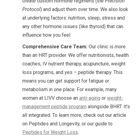
create custom hormone regimens (the
Precision
Protocol
) and adjust them over time. We also look
at underlying factors: nutrition, sleep, stress and
any other hormone issues (like thyroid) that can
influence how you feel.
Comprehensive Care Team:
Our clinic is more
than an HRT provider. We offer nutritionists, health
coaches, IV nutrient therapy, acupuncture, weight
loss programs, and yes – peptide therapy. This
means you can get support for fatigue or
metabolism in one place. For example, many
women at LIVV choose an
anti-aging
or
weight-
management peptide program
alongside BHRT. It’s
all integrated. To learn more, check out our article
on Peptides and Longevity, or our guide to
Peptides for Weight Loss
.