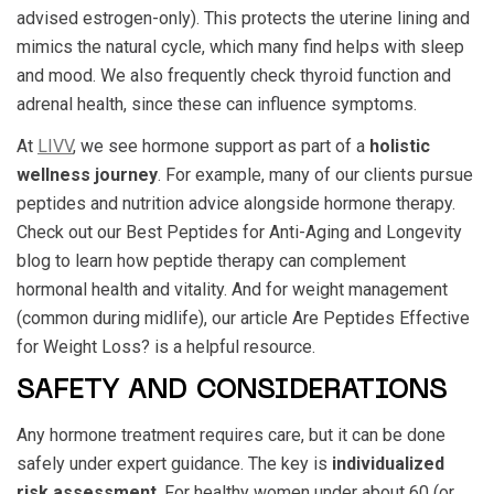
advised estrogen-only). This protects the uterine lining and
mimics the natural cycle, which many find helps with sleep
and mood. We also frequently check thyroid function and
adrenal health, since these can influence symptoms.
At
LIVV
, we see hormone support as part of a
holistic
wellness journey
. For example, many of our clients pursue
peptides and nutrition advice alongside hormone therapy.
Check out our Best Peptides for Anti-Aging and Longevity
blog to learn how peptide therapy can complement
hormonal health and vitality. And for weight management
(common during midlife), our article Are Peptides Effective
for Weight Loss? is a helpful resource.
SAFETY AND CONSIDERATIONS
Any hormone treatment requires care, but it can be done
safely under expert guidance. The key is
individualized
risk assessment
. For healthy women under about 60 (or