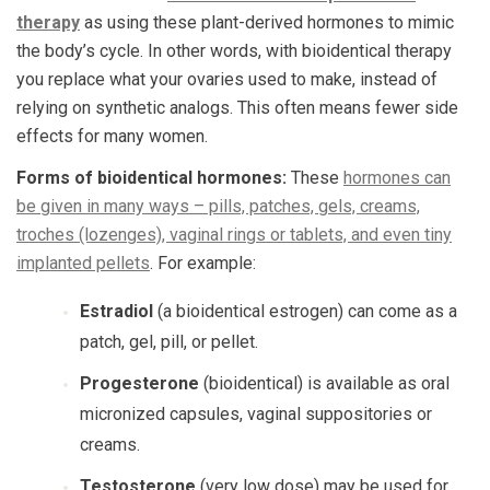
therapy
as using these plant-derived hormones to mimic
the body’s cycle. In other words, with bioidentical therapy
you replace what your ovaries used to make, instead of
relying on synthetic analogs. This often means fewer side
effects for many women.
Forms of bioidentical hormones:
These
hormones can
be given in many ways – pills, patches, gels, creams,
troches (lozenges), vaginal rings or tablets, and even tiny
implanted pellets
. For example:
Estradiol
(a bioidentical estrogen) can come as a
patch, gel, pill, or pellet.
Progesterone
(bioidentical) is available as oral
micronized capsules, vaginal suppositories or
creams.
Testosterone
(very low dose) may be used for