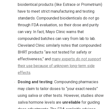
bioidentical products (like Estrace or Prometrium)
have to meet strict manufacturing and testing
standards. Compounded bioidenticals do
not
go
through FDA evaluation, so their dose and purity
can vary. In fact, Mayo Clinic warns that
compounded batches can vary from lab to lab.
Cleveland Clinic similarly notes that compounded
BHRT products “are not tested for safety or
effectiveness,” and
many experts
do not support
their use because of unknown long-term side
effects
.
Dosing and testing:
Compounding pharmacies
may claim to tailor doses to “your exact needs”
using saliva or other tests. However, studies show
saliva hormone levels are
unreliable
for guiding