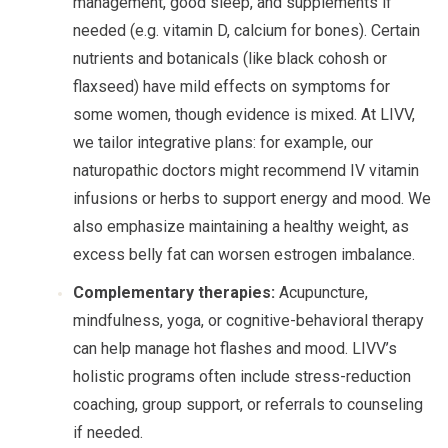
management, good sleep, and supplements if
needed (e.g. vitamin D, calcium for bones). Certain
nutrients and botanicals (like black cohosh or
flaxseed) have mild effects on symptoms for
some women, though evidence is mixed. At LIVV,
we tailor integrative plans: for example, our
naturopathic doctors might recommend IV vitamin
infusions or herbs to support energy and mood. We
also emphasize maintaining a healthy weight, as
excess belly fat can worsen estrogen imbalance.
Complementary therapies:
Acupuncture,
mindfulness, yoga, or cognitive-behavioral therapy
can help manage hot flashes and mood. LIVV’s
holistic programs often include stress-reduction
coaching, group support, or referrals to counseling
if needed.