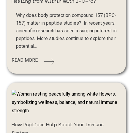
Healing from Within with BPC-157
Why does body protection compound 157 (BPC-
157) matter in peptide studies? In recent years,
scientific research has seen a surging interest in
peptides. More studies continue to explore their
potential...
READ MORE
How Peptides Help Boost Your Immune