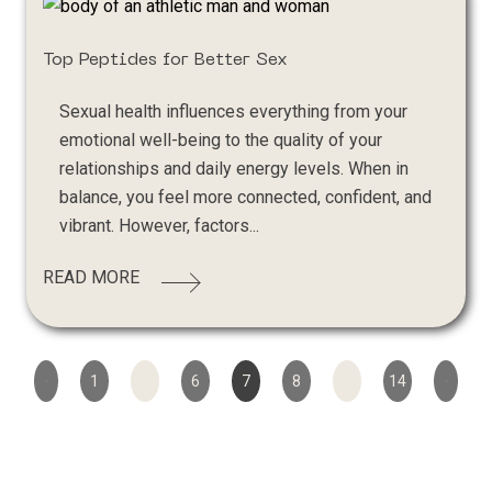
Top Peptides for Better Sex
Sexual health influences everything from your
emotional well-being to the quality of your
relationships and daily energy levels. When in
balance, you feel more connected, confident, and
vibrant. However, factors...
READ MORE
1
…
6
7
8
…
14