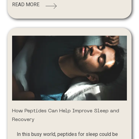
READ MORE
How Peptides Can Help Improve Sleep and
Recovery
In this busy world, peptides for sleep could be