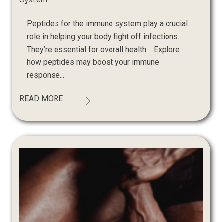
System
Peptides for the immune system play a crucial
role in helping your body fight off infections.
They’re essential for overall health. Explore
how peptides may boost your immune
response...
READ MORE