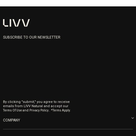
SUBSCRIBE TO OUR NEWSLETTER
By clicking "submit," you agree to receive
emails from LIVV Natural and accept our
and
.
Terms Of Use
Privacy Policy.
*Terms Apply.
COMPANY
About us