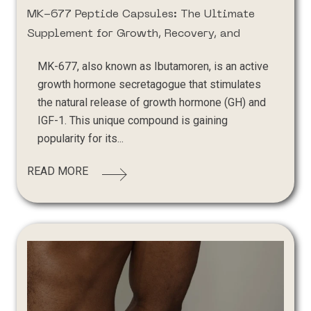
MK-677 Peptide Capsules: The Ultimate
Supplement for Growth, Recovery, and
MK-677, also known as Ibutamoren, is an active
growth hormone secretagogue that stimulates
the natural release of growth hormone (GH) and
IGF-1. This unique compound is gaining
popularity for its...
READ MORE