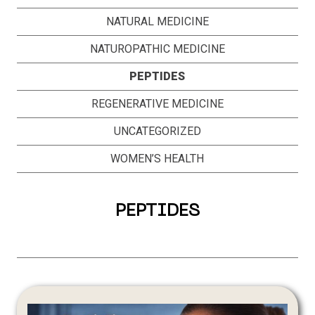
NATURAL MEDICINE
NATUROPATHIC MEDICINE
PEPTIDES
REGENERATIVE MEDICINE
UNCATEGORIZED
WOMEN’S HEALTH
PEPTIDES