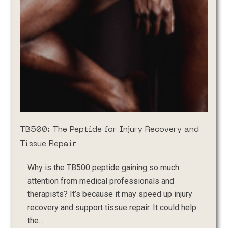
TB500: The Peptide for Injury Recovery and
Tissue Repair
Why is the TB500 peptide gaining so much
attention from medical professionals and
therapists? It’s because it may speed up injury
recovery and support tissue repair. It could help
the...