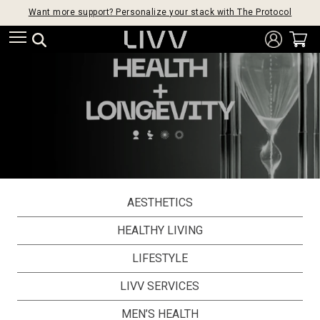
Want more support? Personalize your stack with The Protocol
AESTHETICS
HEALTHY LIVING
LIFESTYLE
LIVV SERVICES
MEN’S HEALTH