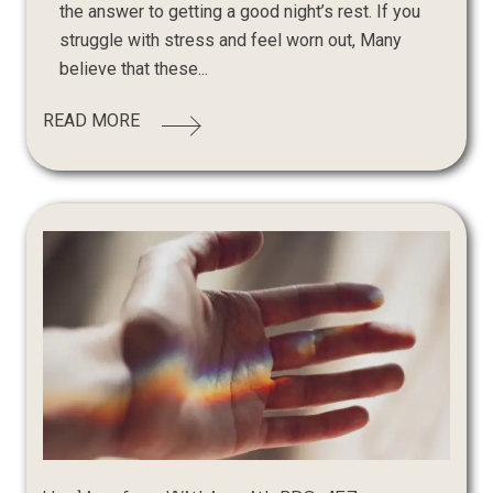
the answer to getting a good night’s rest. If you
struggle with stress and feel worn out, Many
believe that these...
READ MORE