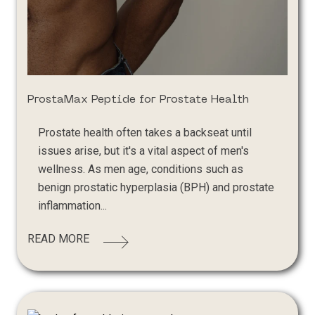
ProstaMax Peptide for Prostate Health
Prostate health often takes a backseat until
issues arise, but it's a vital aspect of men's
wellness. As men age, conditions such as
benign prostatic hyperplasia (BPH) and prostate
inflammation...
READ MORE