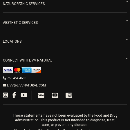
Blog
NATUROPATHIC SERVICES
Become an Ambassador
Naturopathic Medicine in San Diego
LIVV Medical Team
IV Drips
AESTHETIC SERVICES
Careers
Vitamin Shots
PRP Facial
Refunds & Returns
Ozone Therapy
LOCATIONS
Forma Laser
LIVV Little Italy
Get Free Shipping
Peptide Therapy
Morpheus8 Laser
800 West Ivy St, Suite A San Diego CA 92101
Mon-Fri 9am-5pm
PRP Joint Therapy
CONNECT WITH LIVV NATURAL
IPL Laser
Men’s Hormones
LIVV Cardiff
Wrinkle Relaxers
2027 Newcastle Ave Cardiff CA 92007
Women’s Hormones
760-454-4600
Sat & Mon 10-4, Tues-Fri 10-6
Fillers
LIVV@LIVVNATURAL.COM
Appointments required
PRP Hair
Laser Hair Removal
These statements have not been evaluated by the Food and Drug
Administration. This product is not intended to diagnose, treat,
cure, or prevent any disease.