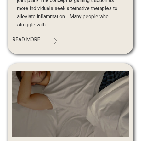
joint pain? The concept is gaining traction as
more individuals seek alternative therapies to
alleviate inflammation. Many people who
struggle with...
READ MORE