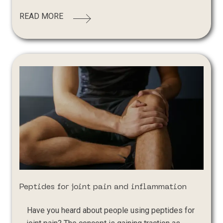
READ MORE
Peptides for joint pain and inflammation
Have you heard about people using peptides for