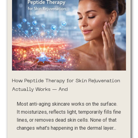
How Peptide Therapy for Skin Rejuvenation
Actually Works — And
Most anti-aging skincare works on the surface.
It moisturizes, reflects light, temporarily fills fine
lines, or removes dead skin cells. None of that
changes what's happening in the dermal layer...