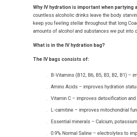
Why IV hydration is important when partying 
countless alcoholic drinks leave the body starving
keep you feeling stellar throughout that long Co
amounts of alcohol and substances we put into o
What is in the IV hydration bag?
The IV bags consists of:
B-Vitamins (B12, B6, B5, B3, B2, B1) – 
Amino Acids – improves hydration statu
Vitamin C – improves detoxification an
L-carnitine – improves mitochondrial fun
Essential minerals – Calcium, potassium,
0.9% Normal Saline – electrolytes to imp