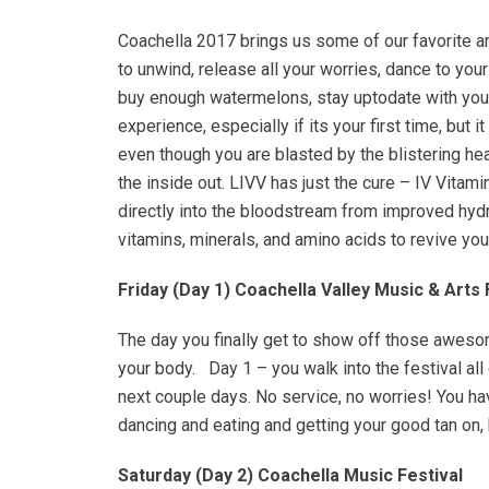
Coachella 2017 brings us some of our favorite ar
to unwind, release all your worries, dance to yo
buy enough watermelons, stay uptodate with your
experience, especially if its your first time, but
even though you are blasted by the blistering hea
the inside out. LIVV has just the cure – IV Vitami
directly into the bloodstream from improved hydr
vitamins, minerals, and amino acids to revive you
Friday (Day 1) Coachella Valley Music & Arts 
The day you finally get to show off those awesom
your body. Day 1 – you walk into the festival all 
next couple days. No service, no worries! You hav
dancing and eating and getting your good tan on,
Saturday (Day 2) Coachella Music Festival