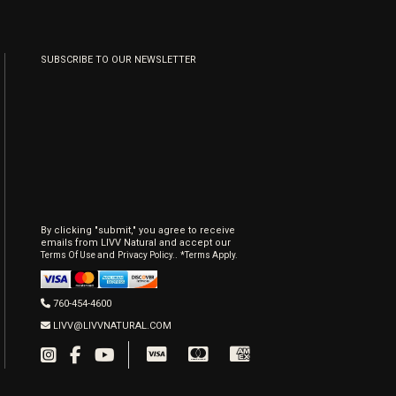
SUBSCRIBE TO OUR NEWSLETTER
By clicking "submit," you agree to receive
emails from LIVV Natural and accept our
and
.
Terms Of Use
Privacy Policy.
*Terms Apply.
760-454-4600
LIVV@LIVVNATURAL.COM