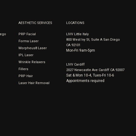
AESTHETIC SERVICES
LOCATIONS
iego
PRP Facial
LIVV Little Italy
800 West Ivy St, Suite A San Diego
Forma Laser
CA 92101
Morpheus8 Laser
Mon-Fri 9am-5pm
IPL Laser
Wrinkle Relaxers
LIVV Cardiff
Fillers
2027 Newcastle Ave Cardiff CA 92007
Sat & Mon 10-4, Tues-Fri 10-6
PRP Hair
Appointments required
Laser Hair Removal