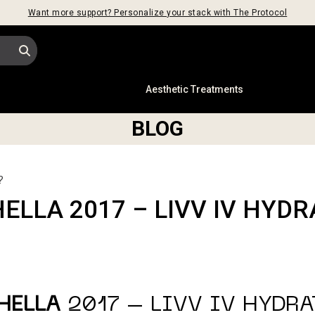
Want more support? Personalize your stack with The Protocol
s
Aesthetic Treatments
BLOG
?
ELLA 2017 – LIVV IV HYDR
HELLA
2017 – LIVV IV HYDR