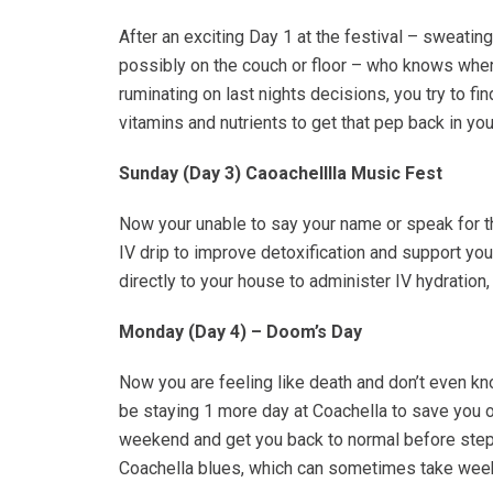
After an exciting Day 1 at the festival – sweati
possibly on the couch or floor – who knows wher
ruminating on last nights decisions, you try to fi
vitamins and nutrients to get that pep back in you
Sunday (Day 3) Caoachelllla Music Fest
Now your unable to say your name or speak for th
IV drip to improve detoxification and support yo
directly to your house to administer IV hydratio
Monday (Day 4) – Doom’s Day
Now you are feeling like death and don’t even kno
be staying 1 more day at Coachella to save you o
weekend and get you back to normal before steppi
Coachella blues, which can sometimes take week