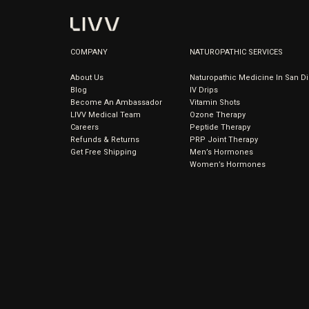
COMPANY
NATUROPATHIC SERVICES
About Us
Naturopathic Medicine In San D
Blog
IV Drips
Become An Ambassador
Vitamin Shots
LIVV Medical Team
Ozone Therapy
Careers
Peptide Therapy
Refunds & Returns
PRP Joint Therapy
Get Free Shipping
Men’s Hormones
Women’s Hormones