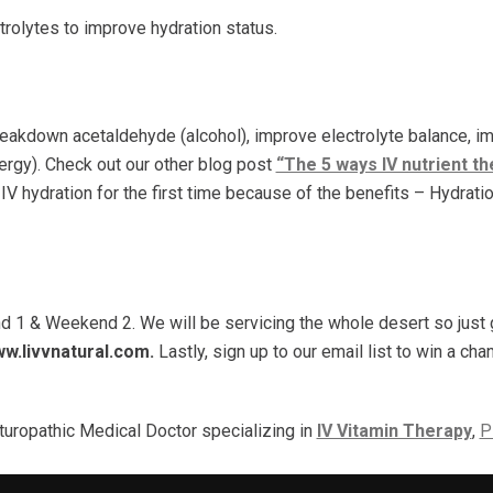
ctrolytes to improve hydration status.
?
breakdown acetaldehyde (alcohol), improve electrolyte balance, im
nergy). Check out our other blog post
“The 5 ways IV nutrient t
 IV hydration for the first time because of the benefits – Hydrati
d 1 & Weekend 2. We will be servicing the whole desert so just g
w.livvnatural.com.
Lastly, sign up to our email list to win a ch
turopathic Medical Doctor specializing in
IV Vitamin Therapy
,
P