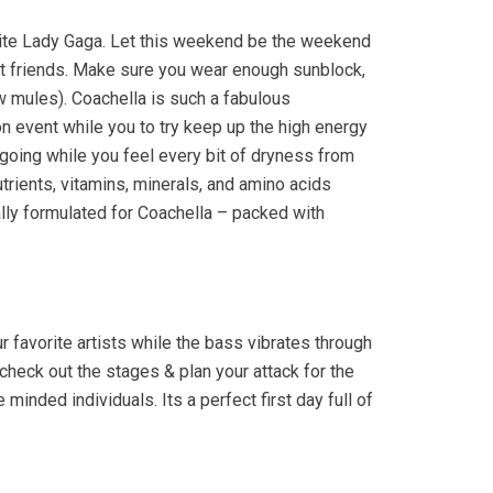
orite Lady Gaga. Let this weekend be the weekend
est friends. Make sure you wear enough sunblock,
 mules). Coachella is such a fabulous
hon event while you to try keep up the high energy
 going while you feel every bit of dryness from
utrients, vitamins, minerals, and amino acids
lly formulated for Coachella – packed with
favorite artists while the bass vibrates through
 check out the stages & plan your attack for the
inded individuals. Its a perfect first day full of