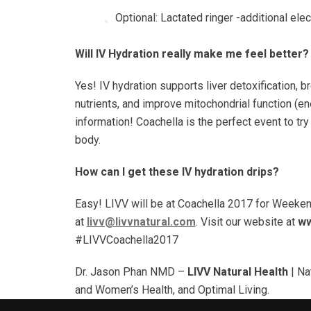
Optional: Lactated ringer -additional ele
Will IV Hydration really make me feel better
Yes! IV hydration supports liver detoxification, 
nutrients, and improve mitochondrial function (e
information! Coachella is the perfect event to try
body.
How can I get these IV hydration drips?
Easy! LIVV will be at Coachella 2017 for Weeken
at
livv@livvnatural.com
. Visit our website at
ww
#LIVVCoachella2017
Dr. Jason Phan NMD –
LIVV Natural Health
| Na
and Women’s Health, and Optimal Living.