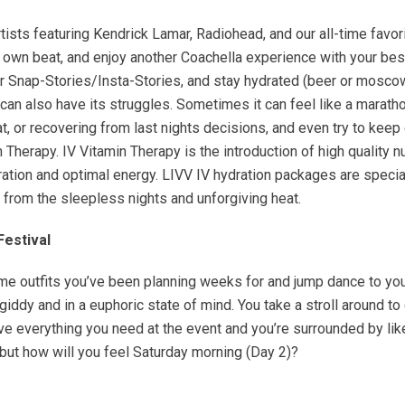
tists featuring Kendrick Lamar, Radiohead, and our all-time fav
ur own beat, and enjoy another Coachella experience with your b
 Snap-Stories/Insta-Stories, and stay hydrated (beer or moscow
 it can also have its struggles. Sometimes it can feel like a marat
t, or recovering from last nights decisions, and even try to keep
n Therapy. IV Vitamin Therapy is the introduction of high quality n
ation and optimal energy. LIVV IV hydration packages are specia
 from the sleepless nights and unforgiving heat.
Festival
e outfits you’ve been planning weeks for and jump dance to your 
giddy and in a euphoric state of mind. You take a stroll around to
e everything you need at the event and you’re surrounded by like m
 but how will you feel Saturday morning (Day 2)?