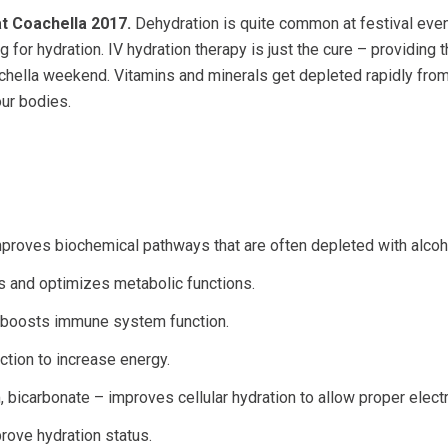
at Coachella 2017.
Dehydration is quite common at festival even
 for hydration. IV hydration therapy is just the cure – providing 
achella weekend. Vitamins and minerals get depleted rapidly from
ur bodies.
improves biochemical pathways that are often depleted with alco
s and optimizes metabolic functions.
d boosts immune system function.
ction to increase energy.
 bicarbonate – improves cellular hydration to allow proper electr
rove hydration status.