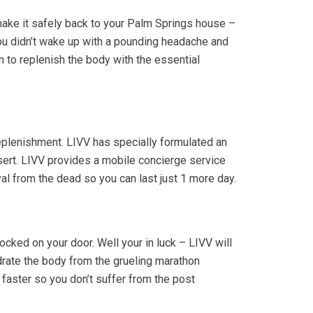
make it safely back to your Palm Springs house –
ou didn’t wake up with a pounding headache and
on to replenish the body with the essential
replenishment. LIVV has specially formulated an
sert. LIVV provides a mobile concierge service
al from the dead so you can last just 1 more day.
cked on your door. Well your in luck – LIVV will
drate the body from the grueling marathon
faster so you don’t suffer from the post