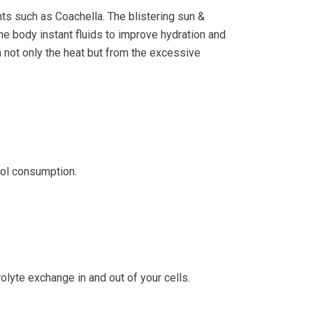
ts such as Coachella. The blistering sun &
the body instant fluids to improve hydration and
 not only the heat but from the excessive
hol consumption.
olyte exchange in and out of your cells.