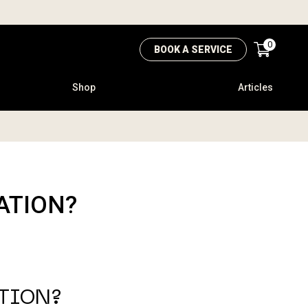
0
BOOK A SERVICE
Shop
Articles
ATION?
ATION?