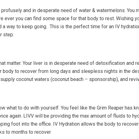
ng profusely and in desperate need of water & watermelons. You 
e ever you can find some space for that body to rest. Wishing y
nd a way to keep going. This is the perfect time for an IV hydrati
r step.
at matter. Your liver is in desperate need of detoxification and 
ur body to recover from long days and sleepless nights in the de
n, supply coconut waters (coconut beach – sponsorship), and reviv
w what to do with yourself. You feel like the Grim Reaper has kno
nce again. LIVV will be providing the max amount of fluids to hy
ng foot into the office. IV Hydration allows the body to recover 
s to months to recover.