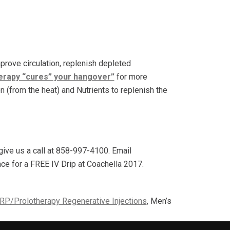
prove circulation, replenish depleted
herapy “cures” your hangover”
for more
on (from the heat) and Nutrients to replenish the
ive us a call at 858-997-4100. Email
ance for a FREE IV Drip at Coachella 2017.
RP/Prolotherapy Regenerative Injections
, Men’s