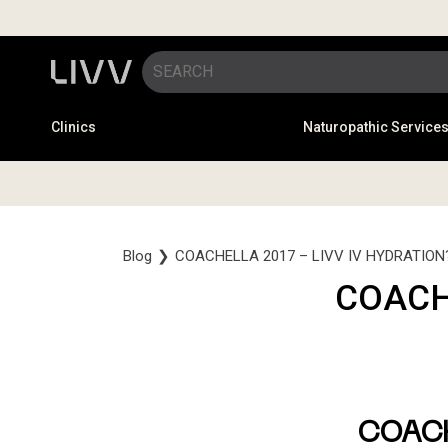
Clinics
Naturopathic Service
Blog
❯
COACHELLA 2017 – LIVV IV HYDRATION
COACH
COAC