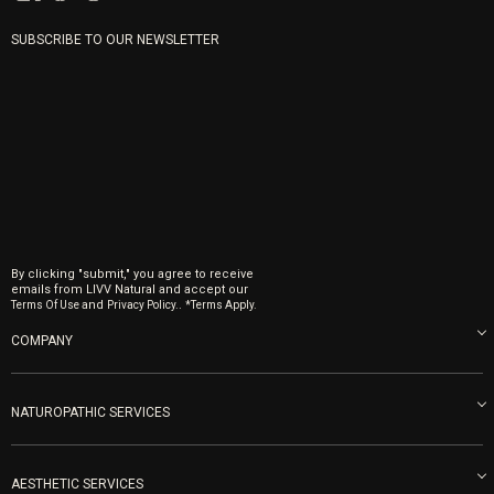
SUBSCRIBE TO OUR NEWSLETTER
By clicking "submit," you agree to receive
emails from LIVV Natural and accept our
and
.
Terms Of Use
Privacy Policy.
*Terms Apply.
COMPANY
About us
Blog
NATUROPATHIC SERVICES
Become an Ambassador
Naturopathic Medicine in San Diego
LIVV Medical Team
IV Drips
AESTHETIC SERVICES