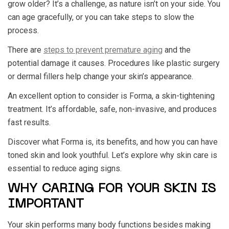
grow older? It’s a challenge, as nature isn’t on your side. You
can age gracefully, or you can take steps to slow the
process.
There are
steps to prevent premature aging
and the
potential damage it causes. Procedures like plastic surgery
or dermal fillers help change your skin’s appearance.
An excellent option to consider is Forma, a skin-tightening
treatment. It’s affordable, safe, non-invasive, and produces
fast results.
Discover what Forma is, its benefits, and how you can have
toned skin and look youthful. Let’s explore why skin care is
essential to reduce aging signs.
WHY CARING FOR YOUR SKIN IS
IMPORTANT
Your skin performs many body functions besides making