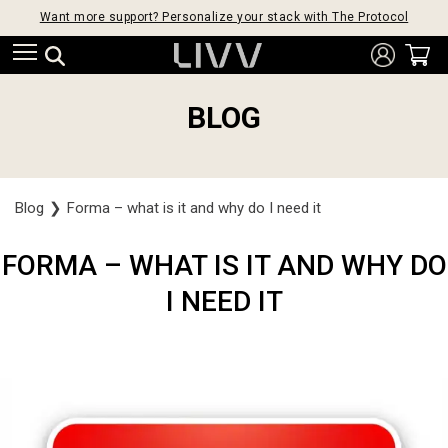
Want more support? Personalize your stack with The Protocol
BLOG
Blog
❯
Forma – what is it and why do I need it
FORMA – WHAT IS IT AND WHY DO
I NEED IT