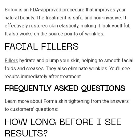
Botox
is an FDA-approved procedure that improves your
natural beauty. The treatment is safe, and non-invasive. It
effectively restores skin elasticity, making it look youthful.
It also works on the source points of wrinkles.
FACIAL FILLERS
Fillers
hydrate and plump your skin, helping to smooth facial
folds and creases. They also eliminate wrinkles. You’ll see
results immediately after treatment.
FREQUENTLY ASKED QUESTIONS
Learn more about Forma skin tightening from the answers
to customers’ questions:
HOW LONG BEFORE I SEE
RESULTS?