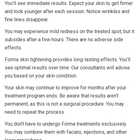
You’ll see immediate results. Expect your skin to get firmer
and look younger after each session. Notice wrinkles and
fine lines disappear.
You may experience mild redness on the treated spot, but it
subsides after a few hours. There are no adverse side
effects.
Forma skin tightening provides long-lasting effects. You’ll
see optimal results over time. Our consultants will advise
you based on your skin condition.
Your skin may continue to improve for months after your
treatment program ends. Be aware that results aren’t
permanent, as this is not a surgical procedure. You may
need to repeat the process.
You don’t have to undergo Forma treatments exclusively.
You may combine them with facials, injections, and other