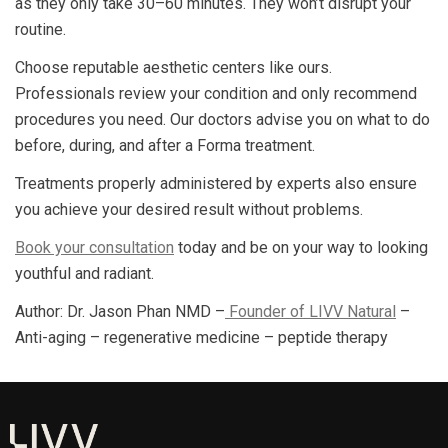
as they only take 30–60 minutes. They won’t disrupt your
routine.
Choose reputable aesthetic centers like ours.
Professionals review your condition and only recommend
procedures you need. Our doctors advise you on what to do
before, during, and after a Forma treatment.
Treatments properly administered by experts also ensure
you achieve your desired result without problems.
Book your consultation
today and be on your way to looking
youthful and radiant.
Author: Dr. Jason Phan NMD –
Founder of LIVV Natural
–
Anti-aging – regenerative medicine – peptide therapy