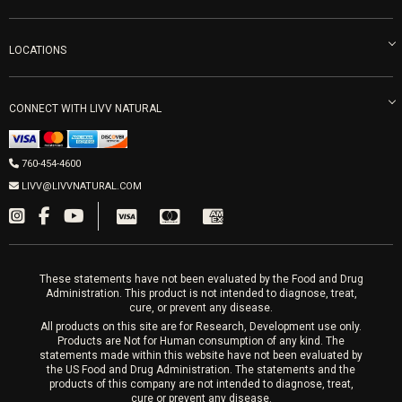
Careers
Vitamin Shots
PRP Facial
Refunds & Returns
Ozone Therapy
LOCATIONS
Forma Laser
LIVV Little Italy
Get Free Shipping
Peptide Therapy
Morpheus8 Laser
800 West Ivy St, Suite A San Diego CA 92101
Mon-Fri 9am-5pm
PRP Joint Therapy
CONNECT WITH LIVV NATURAL
IPL Laser
Men’s Hormones
LIVV Cardiff
Wrinkle Relaxers
2027 Newcastle Ave Cardiff CA 92007
Women’s Hormones
760-454-4600
Sat & Mon 10-4, Tues-Fri 10-6
Fillers
LIVV@LIVVNATURAL.COM
Appointments required
PRP Hair
Laser Hair Removal
These statements have not been evaluated by the Food and Drug
Administration. This product is not intended to diagnose, treat,
cure, or prevent any disease.
All products on this site are for Research, Development use only.
Products are Not for Human consumption of any kind. The
statements made within this website have not been evaluated by
the US Food and Drug Administration. The statements and the
products of this company are not intended to diagnose, treat,
cure or prevent any disease.