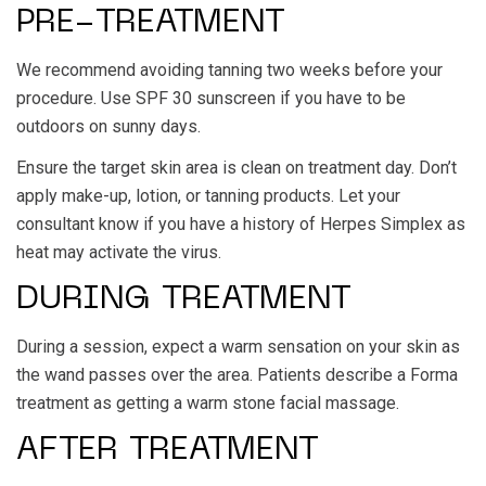
PRE-TREATMENT
We recommend avoiding tanning two weeks before your
procedure. Use SPF 30 sunscreen if you have to be
outdoors on sunny days.
Ensure the target skin area is clean on treatment day. Don’t
apply make-up, lotion, or tanning products. Let your
consultant know if you have a history of Herpes Simplex as
heat may activate the virus.
DURING TREATMENT
During a session, expect a warm sensation on your skin as
the wand passes over the area. Patients describe a Forma
treatment as getting a warm stone facial massage.
AFTER TREATMENT