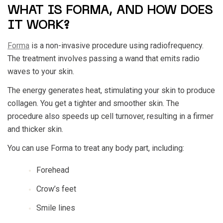
WHAT IS FORMA, AND HOW DOES
IT WORK?
Forma
is a non-invasive procedure using radiofrequency.
The treatment involves passing a wand that emits radio
waves to your skin.
The energy generates heat, stimulating your skin to produce
collagen. You get a tighter and smoother skin. The
procedure also speeds up cell turnover, resulting in a firmer
and thicker skin.
You can use Forma to treat any body part, including:
Forehead
Crow’s feet
Smile lines