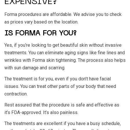
EXPENSIVE?
Forma procedures are affordable. We advise you to check
as prices vary based on the location.
IS FORMA FOR YOU?
Yes, if you’re looking to get beautiful skin without invasive
treatments. You can eliminate aging signs like fine lines and
wrinkles with Forma skin tightening. The process also helps
with sun damage and scarring.
The treatment is for you, even if you don’t have facial
issues. You can treat other parts of your body that need
contraction.
Rest assured that the procedure is safe and effective as
it’s FDA-approved. It’s also painless.
The treatments are excellent if you have a busy schedule,