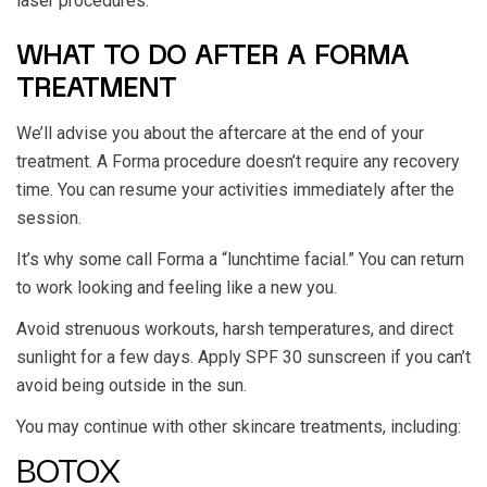
laser procedures.
WHAT TO DO AFTER A FORMA
TREATMENT
We’ll advise you about the aftercare at the end of your
treatment. A Forma procedure doesn’t require any recovery
time. You can resume your activities immediately after the
session.
It’s why some call Forma a “lunchtime facial.” You can return
to work looking and feeling like a new you.
Avoid strenuous workouts, harsh temperatures, and direct
sunlight for a few days. Apply SPF 30 sunscreen if you can’t
avoid being outside in the sun.
You may continue with other skincare treatments, including:
BOTOX