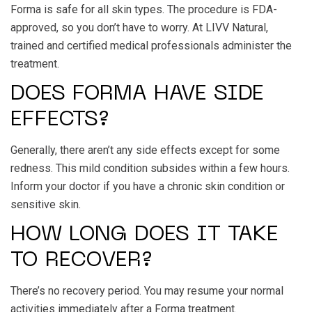
Forma is safe for all skin types. The procedure is FDA-
approved, so you don’t have to worry. At LIVV Natural,
trained and certified medical professionals administer the
treatment.
DOES FORMA HAVE SIDE
EFFECTS?
Generally, there aren’t any side effects except for some
redness. This mild condition subsides within a few hours.
Inform your doctor if you have a chronic skin condition or
sensitive skin.
HOW LONG DOES IT TAKE
TO RECOVER?
There’s no recovery period. You may resume your normal
activities immediately after a Forma treatment.