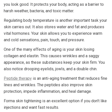
you look good. It protects your body, acting as a barrier to
harsh weather, bacteria, and toxic matter.
Regulating body temperature is another important task your
skin carries out. It also stores water and fat and produces
vital hormones. Your skin allows you to experience warm
and cold sensations, pain, touch, and pressure.
One of the many effects of aging is your skin losing
collagen and elastin. This causes wrinkles and a saggy
appearance, as these substances keep your skin firm. You
also notice drooping eyelids, jowls, and a double chin.
Peptide therapy
is an anti-aging treatment that reduces fine
lines and wrinkles. The peptides also improve skin
protection, impede inflammation, and heal damage.
Forma skin tightening is an excellent option if you don’t like
injections and want fast results.