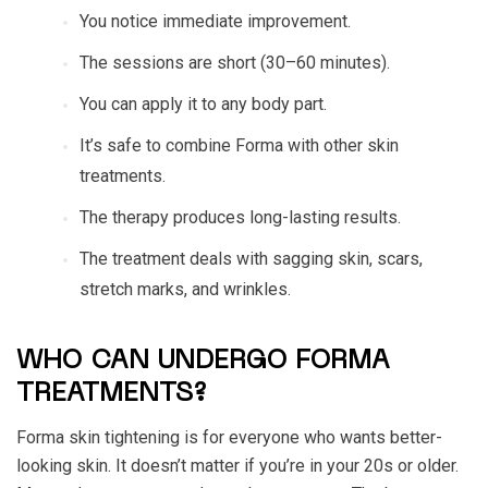
You notice immediate improvement.
The sessions are short (30–60 minutes).
You can apply it to any body part.
It’s safe to combine Forma with other skin
treatments.
The therapy produces long-lasting results.
The treatment deals with sagging skin, scars,
stretch marks, and wrinkles.
WHO CAN UNDERGO FORMA
TREATMENTS?
Forma skin tightening is for everyone who wants better-
looking skin. It doesn’t matter if you’re in your 20s or older.