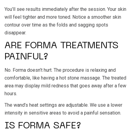
You’ll see results immediately after the session. Your skin
will feel tighter and more toned. Notice a smoother skin
contour over time as the folds and sagging spots
disappear.
ARE FORMA TREATMENTS
PAINFUL?
No. Forma doesn’t hurt. The procedure is relaxing and
comfortable, like having a hot stone massage. The treated
area may display mild redness that goes away after a few
hours.
The wand’s heat settings are adjustable. We use a lower
intensity in sensitive areas to avoid a painful sensation.
IS FORMA SAFE?