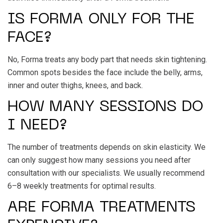
IS FORMA ONLY FOR THE
FACE?
No, Forma treats any body part that needs skin tightening.
Common spots besides the face include the belly, arms,
inner and outer thighs, knees, and back.
HOW MANY SESSIONS DO
I NEED?
The number of treatments depends on skin elasticity. We
can only suggest how many sessions you need after
consultation with our specialists. We usually recommend
6–8 weekly treatments for optimal results.
ARE FORMA TREATMENTS