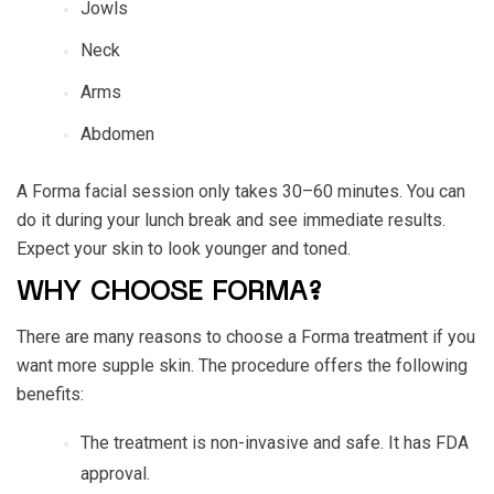
Jowls
Neck
Arms
Abdomen
A Forma facial session only takes 30–60 minutes. You can
do it during your lunch break and see immediate results.
Expect your skin to look younger and toned.
WHY CHOOSE FORMA?
There are many reasons to choose a Forma treatment if you
want more supple skin. The procedure offers the following
benefits:
The treatment is non-invasive and safe. It has FDA
approval.