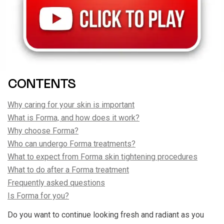
CONTENTS
Why caring for your skin is important
What is Forma, and how does it work?
Why choose Forma?
Who can undergo Forma treatments?
What to expect from Forma skin tightening procedures
What to do after a Forma treatment
Frequently asked questions
Is Forma for you?
Do you want to continue looking fresh and radiant as you