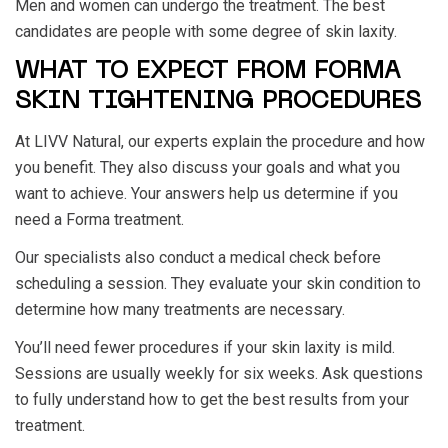
Men and women can undergo the treatment. The best
candidates are people with some degree of skin laxity.
WHAT TO EXPECT FROM FORMA
SKIN TIGHTENING PROCEDURES
At LIVV Natural, our experts explain the procedure and how
you benefit. They also discuss your goals and what you
want to achieve. Your answers help us determine if you
need a Forma treatment.
Our specialists also conduct a medical check before
scheduling a session. They evaluate your skin condition to
determine how many treatments are necessary.
You’ll need fewer procedures if your skin laxity is mild.
Sessions are usually weekly for six weeks. Ask questions
to fully understand how to get the best results from your
treatment.