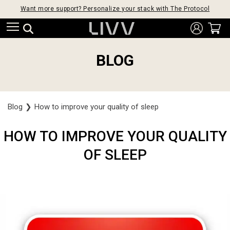
Want more support? Personalize your stack with The Protocol
BLOG
Blog
❯
How to improve your quality of sleep
HOW TO IMPROVE YOUR QUALITY
OF SLEEP