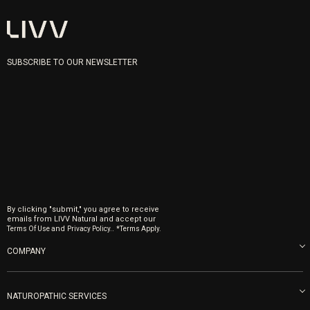
SUBSCRIBE TO OUR NEWSLETTER
By clicking "submit," you agree to receive
emails from LIVV Natural and accept our
and
.
Terms Of Use
Privacy Policy.
*Terms Apply.
COMPANY
About us
Blog
NATUROPATHIC SERVICES