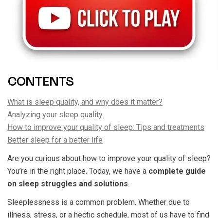
CONTENTS
What is sleep quality, and why does it matter?
Analyzing your sleep quality
How to improve your quality of sleep: Tips and treatments
Better sleep for a better life
Are you curious about how to improve your quality of sleep?
You’re in the right place. Today, we have a
complete guide
on sleep struggles and solutions
.
Sleeplessness is a common problem. Whether due to
illness, stress, or a hectic schedule, most of us have to find