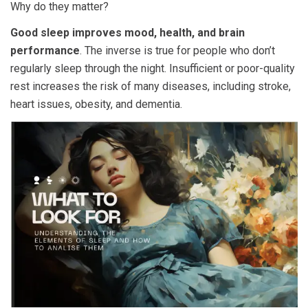
Why do they matter?
Good sleep improves mood, health, and brain
performance
. The inverse is true for people who don’t
regularly sleep through the night. Insufficient or poor-quality
rest increases the risk of many diseases, including stroke,
heart issues, obesity, and dementia.