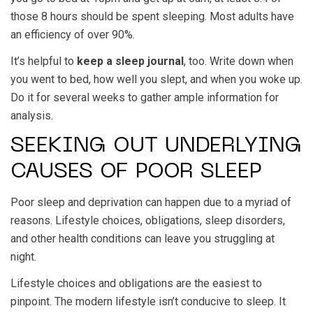
those 8 hours should be spent sleeping. Most adults have
an efficiency of over 90%.
It’s helpful to
keep a sleep journal
, too. Write down when
you went to bed, how well you slept, and when you woke up.
Do it for several weeks to gather ample information for
analysis.
SEEKING OUT UNDERLYING
CAUSES OF POOR SLEEP
Poor sleep and deprivation can happen due to a myriad of
reasons. Lifestyle choices, obligations, sleep disorders,
and other health conditions can leave you struggling at
night.
Lifestyle choices and obligations are the easiest to
pinpoint. The modern lifestyle isn’t conducive to sleep. It