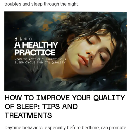
troubles and sleep through the night.
HOW TO IMPROVE YOUR QUALITY
OF SLEEP: TIPS AND
TREATMENTS
Daytime behaviors, especially before bedtime, can promote