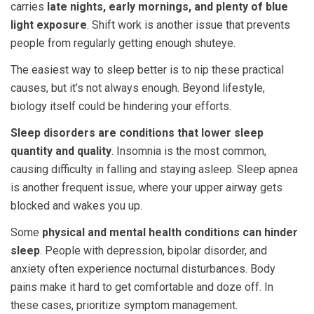
carries
late nights, early mornings, and plenty of blue
light exposure
. Shift work is another issue that prevents
people from regularly getting enough shuteye.
The easiest way to sleep better is to nip these practical
causes, but it’s not always enough. Beyond lifestyle,
biology itself could be hindering your efforts.
Sleep disorders are conditions that lower sleep
quantity and quality
. Insomnia is the most common,
causing difficulty in falling and staying asleep. Sleep apnea
is another frequent issue, where your upper airway gets
blocked and wakes you up.
Some
physical and mental health conditions can hinder
sleep
. People with depression, bipolar disorder, and
anxiety often experience nocturnal disturbances. Body
pains make it hard to get comfortable and doze off. In
these cases, prioritize symptom management.