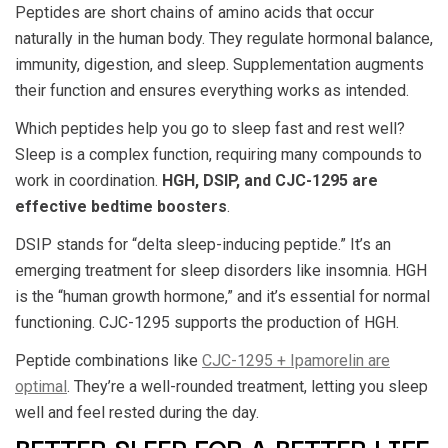
Peptides are short chains of amino acids that occur
naturally in the human body. They regulate hormonal balance,
immunity, digestion, and sleep. Supplementation augments
their function and ensures everything works as intended.
Which peptides help you go to sleep fast and rest well?
Sleep is a complex function, requiring many compounds to
work in coordination.
HGH, DSIP, and CJC-1295 are
effective bedtime boosters
.
DSIP stands for “delta sleep-inducing peptide.” It’s an
emerging treatment for sleep disorders like insomnia. HGH
is the “human growth hormone,” and it’s essential for normal
functioning. CJC-1295 supports the production of HGH.
Peptide combinations like
CJC-1295 + Ipamorelin are
optimal
. They’re a well-rounded treatment, letting you sleep
well and feel rested during the day.