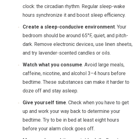
clock: the circadian rhythm. Regular sleep-wake
hours synchronize it and boost sleep efficiency.
Create a sleep-conducive environment
. Your
bedroom should be around 65°F, quiet, and pitch-
dark. Remove electronic devices, use linen sheets,
and try lavender-scented candles or oils.
Watch what you consume
. Avoid large meals,
caffeine, nicotine, and alcohol 3–4 hours before
bedtime. These substances can make it harder to
doze off and stay asleep.
Give yourself time
. Check when you have to get
up and work your way back to determine your
bedtime. Try to be in bed at least eight hours
before your alarm clock goes off.