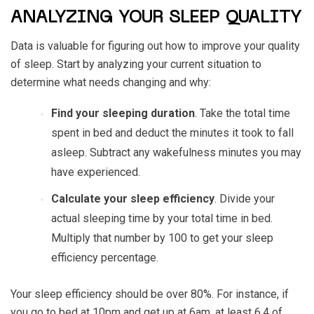
ANALYZING YOUR SLEEP QUALITY
Data is valuable for figuring out how to improve your quality
of sleep. Start by analyzing your current situation to
determine what needs changing and why:
Find your sleeping duration
. Take the total time
spent in bed and deduct the minutes it took to fall
asleep. Subtract any wakefulness minutes you may
have experienced.
Calculate your sleep efficiency
. Divide your
actual sleeping time by your total time in bed.
Multiply that number by 100 to get your sleep
efficiency percentage.
Your sleep efficiency should be over 80%. For instance, if
you go to bed at 10pm and get up at 6am, at least 6.4 of