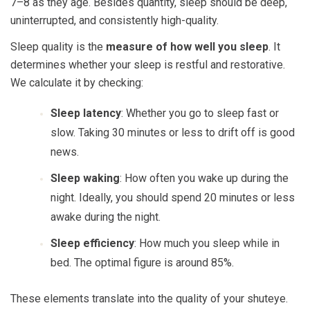
7–8 as they age. Besides quantity, sleep should be deep,
uninterrupted, and consistently high-quality.
Sleep quality is the
measure of how well you sleep
. It
determines whether your sleep is restful and restorative.
We calculate it by checking:
Sleep latency
: Whether you go to sleep fast or
slow. Taking 30 minutes or less to drift off is good
news.
Sleep waking
: How often you wake up during the
night. Ideally, you should spend 20 minutes or less
awake during the night.
Sleep efficiency
: How much you sleep while in
bed. The optimal figure is around 85%.
These elements translate into the quality of your shuteye.