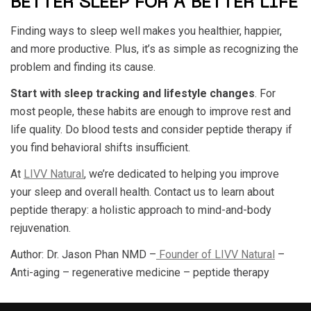
BETTER SLEEP FOR A BETTER LIFE
Finding ways to sleep well makes you healthier, happier,
and more productive. Plus, it’s as simple as recognizing the
problem and finding its cause.
Start with sleep tracking and lifestyle changes
. For
most people, these habits are enough to improve rest and
life quality. Do blood tests and consider peptide therapy if
you find behavioral shifts insufficient.
At
LIVV Natural
, we’re dedicated to helping you improve
your sleep and overall health. Contact us to learn about
peptide therapy: a holistic approach to mind-and-body
rejuvenation.
Author: Dr. Jason Phan NMD –
Founder of LIVV Natural
–
Anti-aging – regenerative medicine – peptide therapy