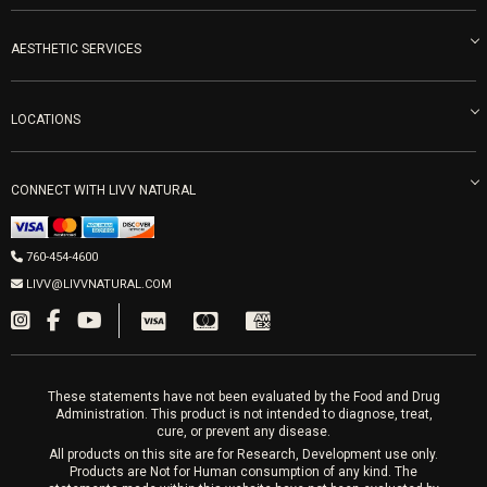
Become an Ambassador
Naturopathic Medicine in San Diego
LIVV Medical Team
IV Drips
AESTHETIC SERVICES
Careers
Vitamin Shots
PRP Facial
Refunds & Returns
Ozone Therapy
LOCATIONS
Forma Laser
LIVV Little Italy
Get Free Shipping
Peptide Therapy
Morpheus8 Laser
800 West Ivy St, Suite A San Diego CA 92101
Mon-Fri 9am-5pm
PRP Joint Therapy
CONNECT WITH LIVV NATURAL
IPL Laser
Men’s Hormones
LIVV Cardiff
Wrinkle Relaxers
2027 Newcastle Ave Cardiff CA 92007
Women’s Hormones
760-454-4600
Sat & Mon 10-4, Tues-Fri 10-6
Fillers
LIVV@LIVVNATURAL.COM
Appointments required
PRP Hair
Laser Hair Removal
These statements have not been evaluated by the Food and Drug
Administration. This product is not intended to diagnose, treat,
cure, or prevent any disease.
All products on this site are for Research, Development use only.
Products are Not for Human consumption of any kind. The