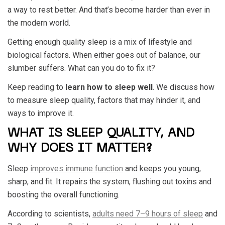
a way to rest better. And that’s become harder than ever in
the modern world.
Getting enough quality sleep is a mix of lifestyle and
biological factors. When either goes out of balance, our
slumber suffers. What can you do to fix it?
Keep reading to
learn how to sleep well
. We discuss how
to measure sleep quality, factors that may hinder it, and
ways to improve it.
WHAT IS SLEEP QUALITY, AND
WHY DOES IT MATTER?
Sleep
improves immune function
and keeps you young,
sharp, and fit. It repairs the system, flushing out toxins and
boosting the overall functioning.
According to scientists,
adults need 7–9 hours of sleep
and