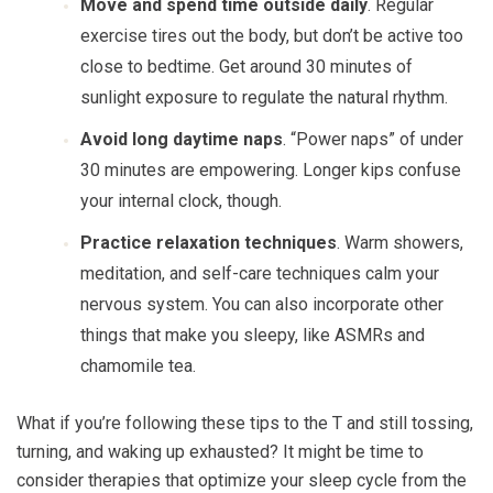
Move and spend time outside daily
. Regular
exercise tires out the body, but don’t be active too
close to bedtime. Get around 30 minutes of
sunlight exposure to regulate the natural rhythm.
Avoid long daytime naps
. “Power naps” of under
30 minutes are empowering. Longer kips confuse
your internal clock, though.
Practice relaxation techniques
. Warm showers,
meditation, and self-care techniques calm your
nervous system. You can also incorporate other
things that make you sleepy, like ASMRs and
chamomile tea.
What if you’re following these tips to the T and still tossing,
turning, and waking up exhausted? It might be time to
consider therapies that optimize your sleep cycle from the