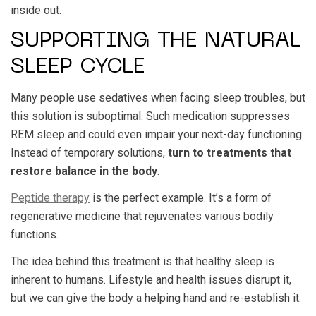
inside out.
SUPPORTING THE NATURAL
SLEEP CYCLE
Many people use sedatives when facing sleep troubles, but
this solution is suboptimal. Such medication suppresses
REM sleep and could even impair your next-day functioning.
Instead of temporary solutions,
turn to treatments that
restore balance in the body
.
Peptide therapy
is the perfect example. It’s a form of
regenerative medicine that rejuvenates various bodily
functions.
The idea behind this treatment is that healthy sleep is
inherent to humans. Lifestyle and health issues disrupt it,
but we can give the body a helping hand and re-establish it.