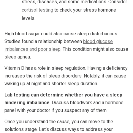
stress, diseases, and some medications. Consider
cortisol testing
to check your stress hormone
levels.
High blood sugar could also cause sleep disturbances.
Studies found a relationship between
blood glucose
imbalances and poor sleep
. This condition might also cause
sleep apnea.
Vitamin D has a role in sleep regulation. Having a deficiency
increases the risk of sleep disorders. Notably, it can cause
waking up at night and shorter sleep duration.
Lab testing can determine whether you have a sleep-
hindering imbalance
. Discuss bloodwork and a hormone
panel with your doctor if you suspect any of them.
Once you understand the cause, you can move to the
solutions stage. Let’s discuss ways to address your