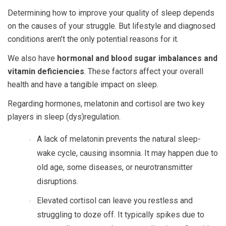
Determining how to improve your quality of sleep depends
on the causes of your struggle. But lifestyle and diagnosed
conditions aren’t the only potential reasons for it.
We also have
hormonal and blood sugar imbalances and
vitamin deficiencies
. These factors affect your overall
health and have a tangible impact on sleep.
Regarding hormones, melatonin and cortisol are two key
players in sleep (dys)regulation.
A lack of melatonin prevents the natural sleep-
wake cycle, causing insomnia. It may happen due to
old age, some diseases, or neurotransmitter
disruptions.
Elevated cortisol can leave you restless and
struggling to doze off. It typically spikes due to