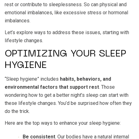
rest or contribute to sleeplessness. So can physical and
emotional imbalances, like excessive stress or hormonal
imbalances.
Let’s explore ways to address these issues, starting with
lifestyle changes.
OPTIMIZING YOUR SLEEP
HYGIENE
“Sleep hygiene” includes
habits, behaviors, and
environmental factors that support rest
. Those
wondering how to get a better night’s sleep can start with
these lifestyle changes. You’d be surprised how often they
do the trick.
Here are the top ways to enhance your sleep hygiene:
Be consistent
. Our bodies have a natural internal