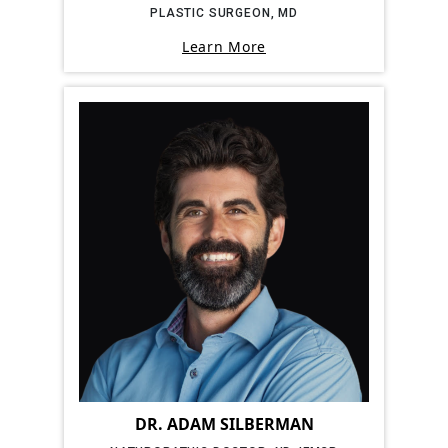
PLASTIC SURGEON, MD
Learn More
DR. ADAM SILBERMAN