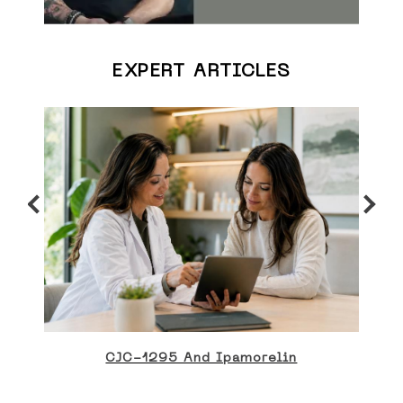
EXPERT ARTICLES
CJC-1295 And Ipamorelin