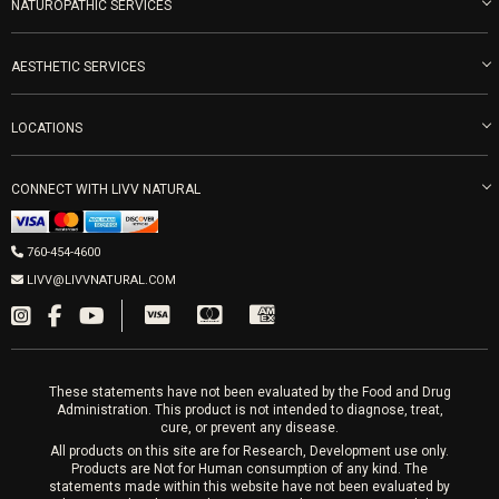
Blog
NATUROPATHIC SERVICES
Become an Ambassador
Naturopathic Medicine in San Diego
LIVV Medical Team
IV Drips
AESTHETIC SERVICES
Careers
Vitamin Shots
PRP Facial
Refunds & Returns
Ozone Therapy
LOCATIONS
Forma Laser
LIVV Little Italy
Get Free Shipping
Peptide Therapy
Morpheus8 Laser
800 West Ivy St, Suite A San Diego CA 92101
PRP Joint Therapy
Mon-Fri 9am-5pm
CONNECT WITH LIVV NATURAL
IPL Laser
Men’s Hormones
Wrinkle Relaxers
LIVV Cardiff
Women’s Hormones
760-454-4600
2027 Newcastle Ave Cardiff CA 92007
Fillers
Sat & Mon 10-4, Tues-Fri 10-6
LIVV@LIVVNATURAL.COM
Appointments required
PRP Hair
Laser Hair Removal
These statements have not been evaluated by the Food and Drug
Administration. This product is not intended to diagnose, treat,
cure, or prevent any disease.
All products on this site are for Research, Development use only.
Products are Not for Human consumption of any kind. The
statements made within this website have not been evaluated by