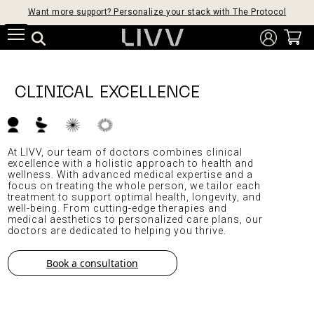
Want more support? Personalize your stack with The Protocol
CLINICAL EXCELLENCE
At LIVV, our team of doctors combines clinical
excellence with a holistic approach to health and
wellness. With advanced medical expertise and a
focus on treating the whole person, we tailor each
treatment to support optimal health, longevity, and
well-being. From cutting-edge therapies and
medical aesthetics to personalized care plans, our
doctors are dedicated to helping you thrive.
Book a consultation