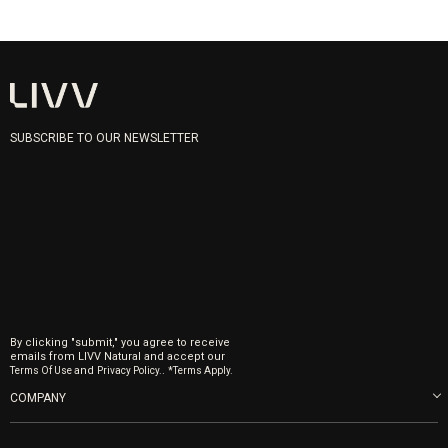
SUBSCRIBE TO OUR NEWSLETTER
By clicking "submit," you agree to receive
emails from LIVV Natural and accept our
and
.
Terms Of Use
Privacy Policy.
*Terms Apply.
COMPANY
About us