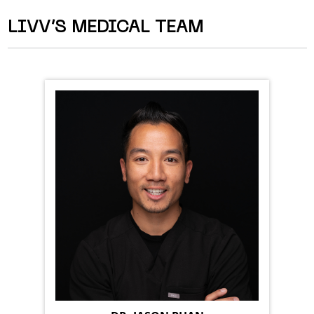
LIVV’S MEDICAL TEAM