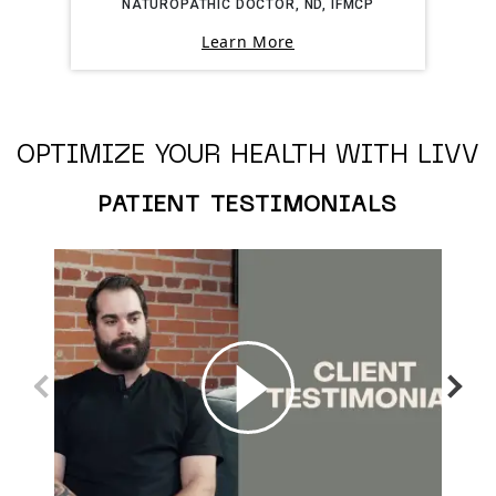
NATUROPATHIC DOCTOR, ND, IFMCP
Learn More
OPTIMIZE YOUR HEALTH WITH LIVV
PATIENT TESTIMONIALS