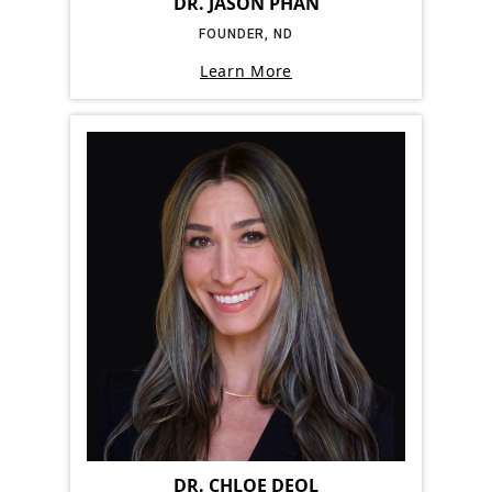
DR. JASON PHAN
FOUNDER, ND
Learn More
DR. CHLOE DEOL