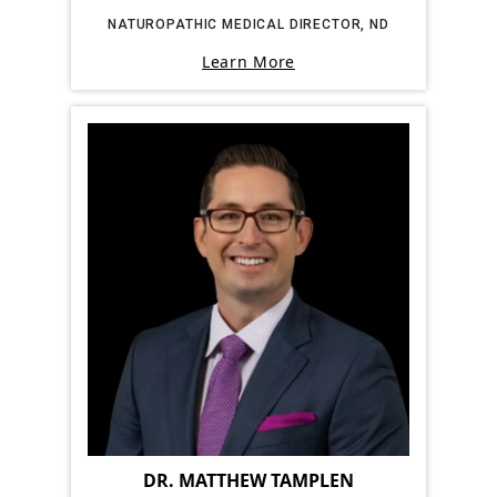
NATUROPATHIC MEDICAL DIRECTOR, ND
Learn More
DR. MATTHEW TAMPLEN