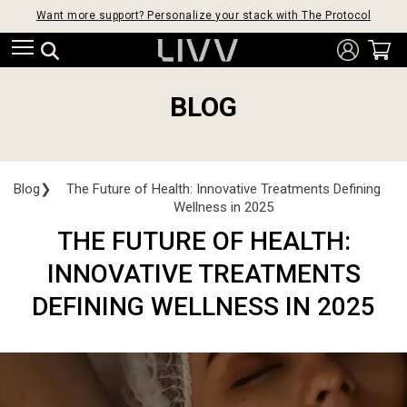
Want more support? Personalize your stack with The Protocol
BLOG
Blog
❯
The Future of Health: Innovative Treatments Defining
Wellness in 2025
THE FUTURE OF HEALTH:
INNOVATIVE TREATMENTS
DEFINING WELLNESS IN 2025