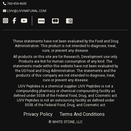
Wrinkle Relaxers
2027 Newcastle Ave Cardiff CA 92007
Women’s Hormones
760-454-4600
Sat & Mon 10-4, Tues-Fri 10-6
Fillers
LIVV@LIVVNATURAL.COM
Appointments required
PRP Hair
Laser Hair Removal
These statements have not been evaluated by the Food and Drug
Administration. This product is not intended to diagnose, treat,
cure, or prevent any disease.
All products on this site are for Research, Development use only.
Products are Not for Human consumption of any kind. The
statements made within this website have not been evaluated by
the US Food and Drug Administration. The statements and the
products of this company are not intended to diagnose, treat,
cure or prevent any disease.
LIVV Peptides is a chemical supplier. LIVV Peptides is not a
compounding pharmacy or chemical compounding facility as
defined under 503A of the Federal Food, Drug, and Cosmetic act.
LIVV Peptides is not an outsourcing facility as defined under
503B of the Federal Food, Drug, and Cosmetic act.
Privacy Policy
Terms And Conditions
©️ WHITE STONE, LLC