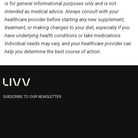
is for general informational purposes only and is not
intended as medical advice. Always consult with your
healthcare provider before starting any new supplement,
treatment, or making changes to your diet, especially if you
have underlying health conditions or take medications.
Individual needs may vary, and your healthcare provider can
help you determine the best course of action.
SUBSCRIBE TO OUR NEWSLETTER