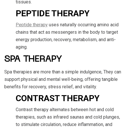
tissues.
PEPTIDE THERAPY
Peptide therapy
uses naturally occurring amino acid
chains that act as messengers in the body to target
energy production, recovery, metabolism, and anti-
aging.
SPA THERAPY
Spa therapies are more than a simple indulgence, They can
support physical and mental well-being, offering tangible
benefits for recovery, stress relief, and vitality.
CONTRAST THERAPY
Contrast therapy alternates between hot and cold
therapies, such as infrared saunas and cold plunges,
to stimulate circulation, reduce inflammation, and