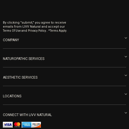
By clicking "submit," you agree to receive
emails from LIVV Natural and accept our
and
.
Terms Of Use
Privacy Policy.
*Terms Apply.
COMPANY
About us
Blog
NATUROPATHIC SERVICES
Become an Ambassador
Naturopathic Medicine in San Diego
LIVV Medical Team
IV Drips
AESTHETIC SERVICES
Careers
Vitamin Shots
PRP Facial
Refunds & Returns
Ozone Therapy
LOCATIONS
Forma Laser
LIVV Little Italy
Get Free Shipping
Peptide Therapy
Morpheus8 Laser
800 West Ivy St, Suite A San Diego CA 92101
Mon-Fri 9am-5pm
PRP Joint Therapy
CONNECT WITH LIVV NATURAL
IPL Laser
Men’s Hormones
LIVV Cardiff