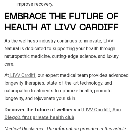
improve recovery.
EMBRACE THE FUTURE OF
HEALTH AT LIVV CARDIFF
As the wellness industry continues to innovate, LIVV
Natural is dedicated to supporting your health through
naturopathic medicine, cutting-edge science, and luxury
care.
At
LIVV Cardiff
, our expert medical team provides advanced
longevity therapies, state-of-the-art technology, and
naturopathic treatments to optimize health, promote
longevity, and rejuvenate your skin.
Discover the future of wellness at
LIVV Cardiff, San
Diego’s first private health club
.
Medical Disclaimer
: The information provided in this article