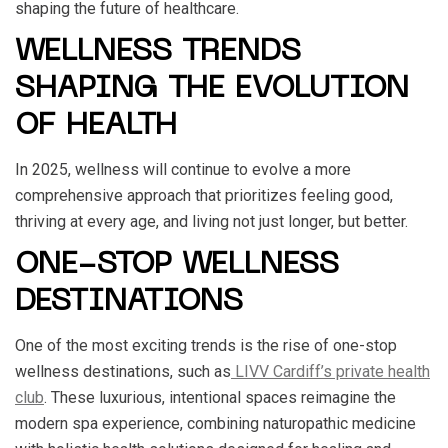
shaping the future of healthcare.
WELLNESS TRENDS
SHAPING THE EVOLUTION
OF HEALTH
In 2025, wellness will continue to evolve a more
comprehensive approach that prioritizes feeling good,
thriving at every age, and living not just longer, but better.
ONE-STOP WELLNESS
DESTINATIONS
One of the most exciting trends is the rise of one-stop
wellness destinations, such as
LIVV Cardiff’s private health
club
. These luxurious, intentional spaces reimagine the
modern spa experience, combining naturopathic medicine