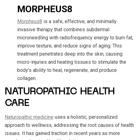
MORPHEUS8
Morpheus8
is a safe, effective, and minimally
invasive therapy that combines subdermal
microneedling with radiofrequency energy to burn fat,
improve texture, and reduce signs of aging. This
treatment penetrates deep into the skin, causing
micro-injuries and heating tissues to stimulate the
body’s ability to heal, regenerate, and produce
collagen.
NATUROPATHIC HEALTH
CARE
Naturopathic medicine
uses a holistic, personalized
approach to wellness, addressing the root causes of health
issues. It has gained traction in recent years as more