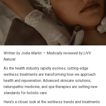
Written by Jodie Martin — Medically reviewed by LIVV
Natural
As the health industry rapidly evolves, cutting-edge
wellness treatments are transforming how we approach
health and rejuvenation. Advanced skincare solutions,
naturopathic medicine, and spa therapies are setting new
standards for holistic care.
Here’s a closer look at the wellness trends and treatments