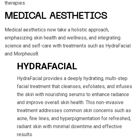
therapies.
MEDICAL AESTHETICS
Medical aesthetics now take a holistic approach,
emphasizing skin health and wellness, and integrating
science and self-care with treatments such as HydraFacial
and Morpheus8.
HYDRAFACIAL
HydraFacial provides a deeply hydrating, multi-step
facial treatment that cleanses, exfoliates, and infuses
the skin with nourishing serums to enhance radiance
and improve overall skin health. This non-invasive
treatment addresses common skin concerns such as
acne, fine lines, and hyperpigmentation for refreshed,
radiant skin with minimal downtime and effective
results.