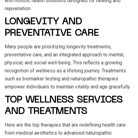
with holistic health solutions designed for healing and
rejuvenation.
LONGEVITY AND
PREVENTATIVE CARE
Many people are prioritizing longevity treatments,
preventative care, and an integrated approach to mental,
physical, and social well-being. This reflects a growing
recognition of wellness as a lifelong journey. Treatments
such as biomarker testing and naturopathic therapies
empower individuals to maintain vitality and age gracefully.
TOP WELLNESS SERVICES
AND TREATMENTS
Here are the top therapies that are redefining health care
from medical aesthetics to advanced naturopathic