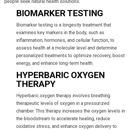
people seek natural health solutions.
BIOMARKER TESTING
Biomarker testing is a longevity treatment that
examines key markers in the body, such as
inflammation, hormones, and cellular function, to
assess health at a molecular level and determine
personalized treatments to optimize recovery, boost
energy, and enhance long-term health.
HYPERBARIC OXYGEN
THERAPY
Hyperbaric oxygen therapy involves breathing
therapeutic levels of oxygen in a pressurized
chamber. This therapy increases the oxygen levels in
the bloodstream to accelerate healing, reduce
oxidative stress, and enhance oxygen delivery to