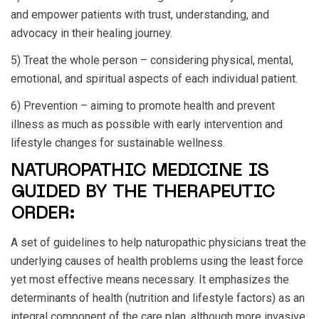
and empower patients with trust, understanding, and
advocacy in their healing journey.
5) Treat the whole person – considering physical, mental,
emotional, and spiritual aspects of each individual patient.
6) Prevention – aiming to promote health and prevent
illness as much as possible with early intervention and
lifestyle changes for sustainable wellness.
NATUROPATHIC MEDICINE IS
GUIDED BY THE THERAPEUTIC
ORDER:
A set of guidelines to help naturopathic physicians treat the
underlying causes of health problems using the least force
yet most effective means necessary. It emphasizes the
determinants of health (nutrition and lifestyle factors) as an
integral component of the care plan, although more invasive