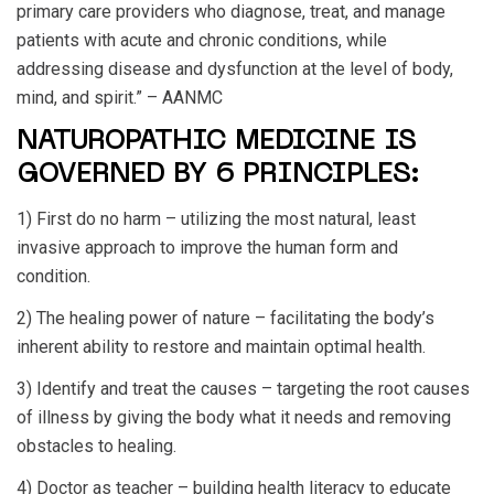
primary care providers who diagnose, treat, and manage
patients with acute and chronic conditions, while
addressing disease and dysfunction at the level of body,
mind, and spirit.” – AANMC
NATUROPATHIC MEDICINE IS
GOVERNED BY 6 PRINCIPLES:
1) First do no harm – utilizing the most natural, least
invasive approach to improve the human form and
condition.
2) The healing power of nature – facilitating the body’s
inherent ability to restore and maintain optimal health.
3) Identify and treat the causes – targeting the root causes
of illness by giving the body what it needs and removing
obstacles to healing.
4) Doctor as teacher – building health literacy to educate