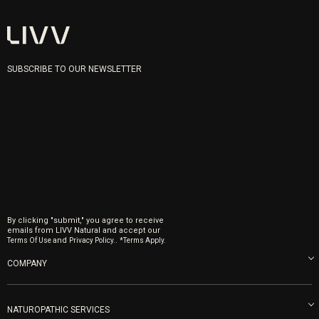
SUBSCRIBE TO OUR NEWSLETTER
By clicking "submit," you agree to receive
emails from LIVV Natural and accept our
and
.
Terms Of Use
Privacy Policy.
*Terms Apply.
COMPANY
About us
Blog
NATUROPATHIC SERVICES