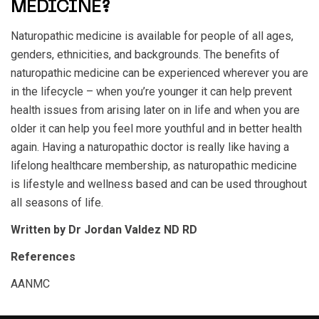
MEDICINE?
Naturopathic medicine is available for people of all ages,
genders, ethnicities, and backgrounds. The benefits of
naturopathic medicine can be experienced wherever you are
in the lifecycle – when you’re younger it can help prevent
health issues from arising later on in life and when you are
older it can help you feel more youthful and in better health
again. Having a naturopathic doctor is really like having a
lifelong healthcare membership, as naturopathic medicine
is lifestyle and wellness based and can be used throughout
all seasons of life.
Written by Dr Jordan Valdez ND RD
References
AANMC