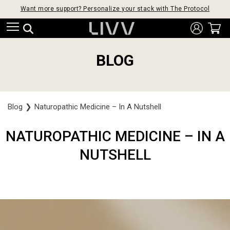
Want more support? Personalize your stack with The Protocol
BLOG
Blog
❯
Naturopathic Medicine – In A Nutshell
NATUROPATHIC MEDICINE – IN A
NUTSHELL