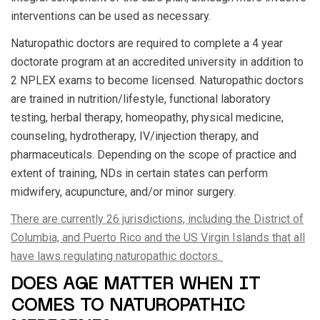
interventions can be used as necessary.
Naturopathic doctors are required to complete a 4 year
doctorate program at an accredited university in addition to
2 NPLEX exams to become licensed. Naturopathic doctors
are trained in nutrition/lifestyle, functional laboratory
testing, herbal therapy, homeopathy, physical medicine,
counseling, hydrotherapy, IV/injection therapy, and
pharmaceuticals. Depending on the scope of practice and
extent of training, NDs in certain states can perform
midwifery, acupuncture, and/or minor surgery.
There are currently 26 jurisdictions, including the District of
Columbia, and Puerto Rico and the US Virgin Islands that all
have laws regulating naturopathic doctors.
DOES AGE MATTER WHEN IT
COMES TO NATUROPATHIC