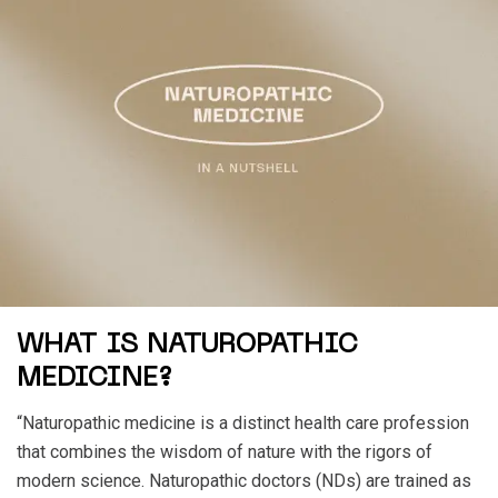
WHAT IS NATUROPATHIC
MEDICINE?
“Naturopathic medicine is a distinct health care profession
that combines the wisdom of nature with the rigors of
modern science. Naturopathic doctors (NDs) are trained as