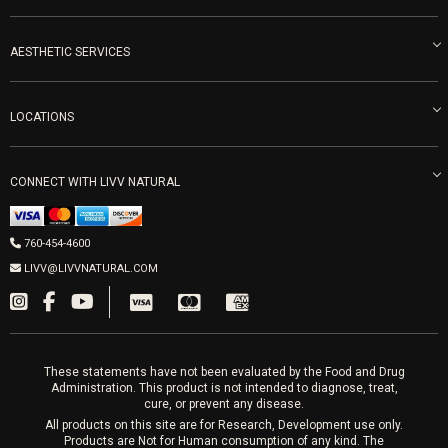
Become an Ambassador
Naturopathic Medicine in San Diego
LIVV Medical Team
IV Drips
AESTHETIC SERVICES
Careers
Vitamin Shots
PRP Facial
Refunds & Returns
Ozone Therapy
LOCATIONS
Forma Laser
LIVV Little Italy
Get Free Shipping
Peptide Therapy
Morpheus8 Laser
800 West Ivy St, Suite A San Diego CA 92101
Mon-Fri 9am-5pm
PRP Joint Therapy
CONNECT WITH LIVV NATURAL
IPL Laser
Men’s Hormones
LIVV Cardiff
Wrinkle Relaxers
2027 Newcastle Ave Cardiff CA 92007
Women’s Hormones
760-454-4600
Sat & Mon 10-4, Tues-Fri 10-6
Fillers
LIVV@LIVVNATURAL.COM
Appointments required
PRP Hair
Laser Hair Removal
These statements have not been evaluated by the Food and Drug
Administration. This product is not intended to diagnose, treat,
cure, or prevent any disease.
All products on this site are for Research, Development use only.
Products are Not for Human consumption of any kind. The