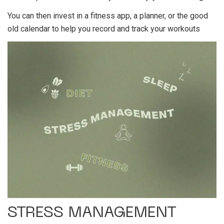
You can then invest in a fitness app, a planner, or the good
old calendar to help you record and track your workouts
STRESS MANAGEMENT