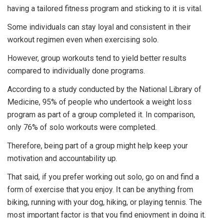
having a tailored fitness program and sticking to it is vital.
Some individuals can stay loyal and consistent in their
workout regimen even when exercising solo.
However, group workouts tend to yield better results
compared to individually done programs.
According to a study conducted by the National Library of
Medicine, 95% of people who undertook a weight loss
program as part of a group completed it. In comparison,
only 76% of solo workouts were completed.
Therefore, being part of a group might help keep your
motivation and accountability up.
That said, if you prefer working out solo, go on and find a
form of exercise that you enjoy. It can be anything from
biking, running with your dog, hiking, or playing tennis. The
most important factor is that you find enjoyment in doing it.