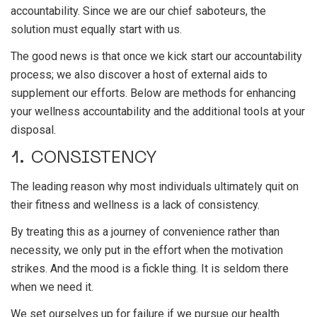
accountability. Since we are our chief saboteurs, the
solution must equally start with us.
The good news is that once we kick start our accountability
process; we also discover a host of external aids to
supplement our efforts. Below are methods for enhancing
your wellness accountability and the additional tools at your
disposal.
1. CONSISTENCY
The leading reason why most individuals ultimately quit on
their fitness and wellness is a lack of consistency.
By treating this as a journey of convenience rather than
necessity, we only put in the effort when the motivation
strikes. And the mood is a fickle thing. It is seldom there
when we need it.
We set ourselves up for failure if we pursue our health