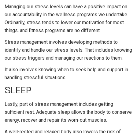
Managing our stress levels can have a positive impact on
our accountability in the wellness programs we undertake.
Ordinarily, stress tends to lower our motivation for most
things, and fitness programs are no different.
Stress management involves developing methods to
identify and handle our stress levels. That includes knowing
our stress triggers and managing our reactions to them.
It also involves knowing when to seek help and support in
handling stressful situations.
SLEEP
Lastly, part of stress management includes getting
sufficient rest. Adequate sleep allows the body to conserve
energy, recover and repair its worn-out muscles.
A well-rested and relaxed body also lowers the risk of