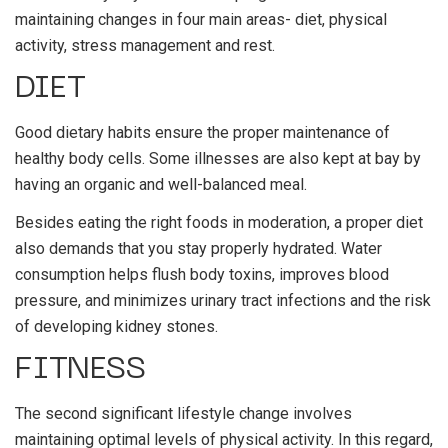
maintaining changes in four main areas- diet, physical
activity, stress management and rest.
DIET
Good dietary habits ensure the proper maintenance of
healthy body cells. Some illnesses are also kept at bay by
having an organic and well-balanced meal.
Besides eating the right foods in moderation, a proper diet
also demands that you stay properly hydrated. Water
consumption helps flush body toxins, improves blood
pressure, and minimizes urinary tract infections and the risk
of developing kidney stones.
FITNESS
The second significant lifestyle change involves
maintaining optimal levels of physical activity. In this regard,