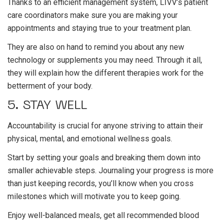
Thanks to an efficient management system, LIVV’s patient
care coordinators make sure you are making your
appointments and staying true to your treatment plan.
They are also on hand to remind you about any new
technology or supplements you may need. Through it all,
they will explain how the different therapies work for the
betterment of your body.
5. STAY WELL
Accountability is crucial for anyone striving to attain their
physical, mental, and emotional wellness goals.
Start by setting your goals and breaking them down into
smaller achievable steps. Journaling your progress is more
than just keeping records, you’ll know when you cross
milestones which will motivate you to keep going.
Enjoy well-balanced meals, get all recommended blood