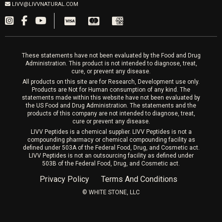
Fillers
LIVV@LIVVNATURAL.COM
Appointments required
PRP Hair
Laser Hair Removal
These statements have not been evaluated by the Food and Drug
Administration. This product is not intended to diagnose, treat,
cure, or prevent any disease.
All products on this site are for Research, Development use only.
Products are Not for Human consumption of any kind. The
statements made within this website have not been evaluated by
the US Food and Drug Administration. The statements and the
products of this company are not intended to diagnose, treat,
cure or prevent any disease.
LIVV Peptides is a chemical supplier. LIVV Peptides is not a
compounding pharmacy or chemical compounding facility as
defined under 503A of the Federal Food, Drug, and Cosmetic act.
LIVV Peptides is not an outsourcing facility as defined under
503B of the Federal Food, Drug, and Cosmetic act.
Privacy Policy
Terms And Conditions
©️ WHITE STONE, LLC