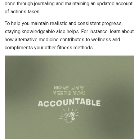
done through journaling and maintaining an updated account
of actions taken.
To help you maintain realistic and consistent progress,
staying knowledgeable also helps. For instance, learn about
how alternative medicine contributes to wellness
and
compliments your other fitness methods.