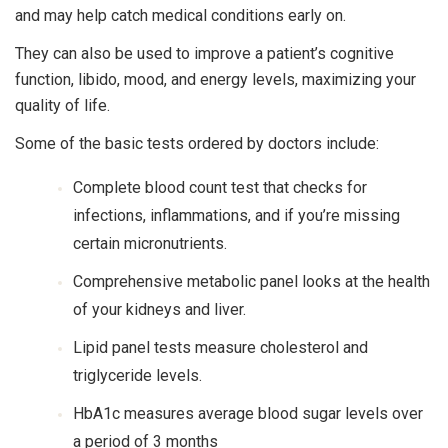
and may help catch medical conditions early on.
They can also be used to improve a patient’s cognitive
function, libido, mood, and energy levels, maximizing your
quality of life.
Some of the basic tests ordered by doctors include:
Complete blood count test that checks for
infections, inflammations, and if you’re missing
certain micronutrients.
Comprehensive metabolic panel looks at the health
of your kidneys and liver.
Lipid panel tests measure cholesterol and
triglyceride levels.
HbA1c measures average blood sugar levels over
a period of 3 months