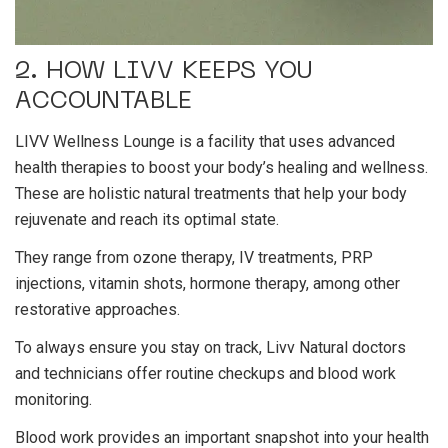
2. HOW LIVV KEEPS YOU
ACCOUNTABLE
LIVV Wellness Lounge is a facility that uses advanced
health therapies to
boost your body’s healing and wellness
.
These are holistic natural treatments that help your body
rejuvenate and reach its optimal state.
They range from ozone therapy, IV treatments, PRP
injections, vitamin shots, hormone therapy, among other
restorative approaches.
To always ensure you stay on track, Livv Natural doctors
and technicians offer routine checkups and blood work
monitoring.
Blood work provides an important snapshot into your health