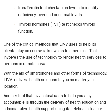
Iron/Ferritin test checks iron levels to identify
deficiency, overload or normal levels.
Thyroid hormones (TSH) test checks thyroid
function.
One of the critical methods that LIVV uses to help its
clients stay on course is known as telemedicine. That
involves the use of technology to render health services to
persons in remote areas.
With the aid of smartphones and other forms of technology,
LIVV delivers health solutions to you no matter your
location.
Another tool that Livv natural uses to help you stay
accountable is through the delivery of health education and
administrative health support using its
telehealth feature
.