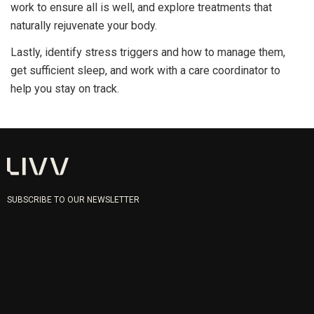
work to ensure all is well, and explore treatments that
naturally rejuvenate your body.
Lastly, identify stress triggers and how to manage them,
get sufficient sleep, and work with a care coordinator to
help you stay on track.
SUBSCRIBE TO OUR NEWSLETTER