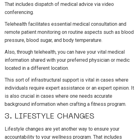
That includes dispatch of medical advice via video
conferencing.
Telehealth facilitates essential medical consultation and
remote patient monitoring on routine aspects such as blood
pressure, blood sugar, and body temperature.
Also, through telehealth, you can have your vital medical
information shared with your preferred physician or medic
located in a different location.
This sort of infrastructural support is vital in cases where
individuals require expert assistance or an expert opinion. It
is also crucial in cases where one needs accurate
background information when crafting a fitness program.
3. LIFESTYLE CHANGES
Lifestyle changes are yet another way to ensure your
accountability to your wellness program. That includes