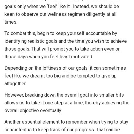
goals only when we ‘feel’ like it. Instead, we should be
keen to observe our wellness regimen diligently at all
times.
To combat this, begin to keep yourself accountable by
identifying realistic goals and the time you wish to achieve
those goals. That will prompt you to take action even on
those days when you feel least motivated.
Depending on the loftiness of our goals, it can sometimes
feel like we dreamt too big and be tempted to give up
altogether.
However, breaking down the overall goal into smaller bits
allows us to take it one step at a time, thereby achieving the
overall objective eventually.
Another essential element to remember when trying to stay
consistent is to keep track of our progress. That can be