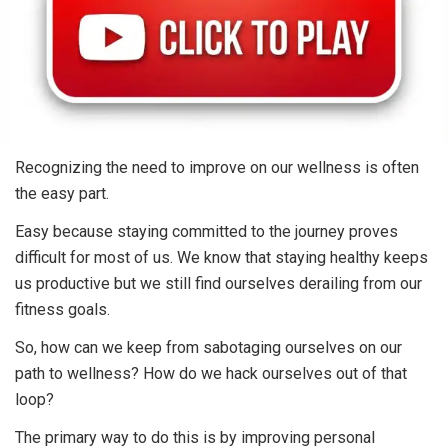
Recognizing the need to improve on our wellness is often
the easy part.
Easy because staying committed to the journey proves
difficult for most of us. We know that staying healthy keeps
us productive but we still find ourselves derailing from our
fitness goals.
So, how can we keep from sabotaging ourselves on our
path to wellness? How do we hack ourselves out of that
loop?
The primary way to do this is by improving personal