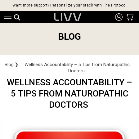
Want more support? Personalize your stack with The Protocol
BLOG
Blog
❯
Wellness Accountability – 5 Tips from Naturopathic
Doctors
WELLNESS ACCOUNTABILITY –
5 TIPS FROM NATUROPATHIC
DOCTORS