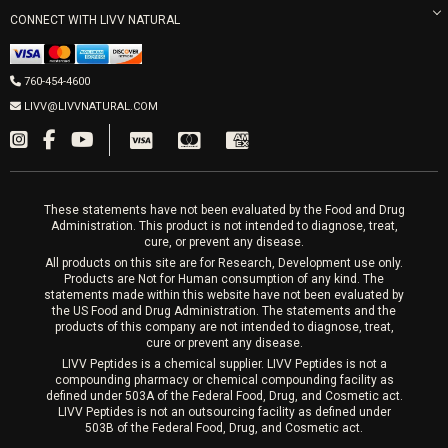
Mon-Fri 9am-5pm
PRP Joint Therapy
CONNECT WITH LIVV NATURAL
IPL Laser
Men’s Hormones
LIVV Cardiff
Wrinkle Relaxers
2027 Newcastle Ave Cardiff CA 92007
Women’s Hormones
760-454-4600
Sat & Mon 10-4, Tues-Fri 10-6
Fillers
LIVV@LIVVNATURAL.COM
Appointments required
PRP Hair
Laser Hair Removal
These statements have not been evaluated by the Food and Drug
Administration. This product is not intended to diagnose, treat,
cure, or prevent any disease.
All products on this site are for Research, Development use only.
Products are Not for Human consumption of any kind. The
statements made within this website have not been evaluated by
the US Food and Drug Administration. The statements and the
products of this company are not intended to diagnose, treat,
cure or prevent any disease.
LIVV Peptides is a chemical supplier. LIVV Peptides is not a
compounding pharmacy or chemical compounding facility as
defined under 503A of the Federal Food, Drug, and Cosmetic act.
LIVV Peptides is not an outsourcing facility as defined under
503B of the Federal Food, Drug, and Cosmetic act.