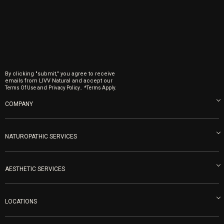
By clicking "submit," you agree to receive
emails from LIVV Natural and accept our
and
.
Terms Of Use
Privacy Policy.
*Terms Apply.
COMPANY
About us
Blog
NATUROPATHIC SERVICES
Become an Ambassador
Naturopathic Medicine in San Diego
LIVV Medical Team
IV Drips
AESTHETIC SERVICES
Careers
Vitamin Shots
PRP Facial
Refunds & Returns
Ozone Therapy
LOCATIONS
Forma Laser
LIVV Little Italy
Get Free Shipping
Peptide Therapy
Morpheus8 Laser
800 West Ivy St, Suite A San Diego CA 92101