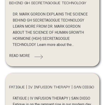
BEHIND GH SECRETAGOGUE TECHNOLOGY
DR. MARK GORDON EXPLAINS THE SCIENCE
BEHIND GH SECRETAGOGUE TECHNOLOGY
LEARN MORE FROM DR. MARK GORDON
ABOUT THE SCIENCE OF HUMAN GROWTH
HORMONE (HGH) SECRETAGOGUE
TECHNOLOGY. Learn more about the...
READ MORE
FATIGUE | IV INFUSION THERAPY | SAN DIEGO
FATIGUE | IV INFUSION THERAPY | SAN DIEGO
Fatigue is on the rampant rise in our modern day