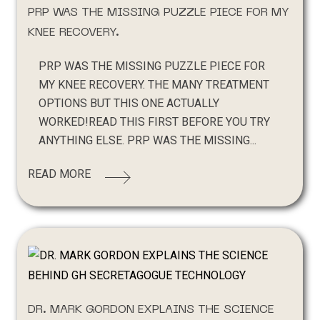
PRP WAS THE MISSING PUZZLE PIECE FOR MY
KNEE RECOVERY.
PRP WAS THE MISSING PUZZLE PIECE FOR
MY KNEE RECOVERY. THE MANY TREATMENT
OPTIONS BUT THIS ONE ACTUALLY
WORKED!READ THIS FIRST BEFORE YOU TRY
ANYTHING ELSE. PRP WAS THE MISSING...
READ MORE
DR. MARK GORDON EXPLAINS THE SCIENCE