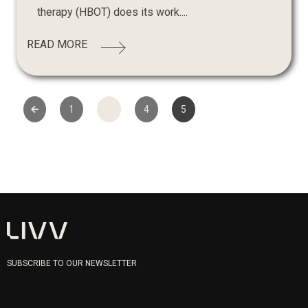
therapy (HBOT) does its work....
READ MORE
1
…
4
5
SUBSCRIBE TO OUR NEWSLETTER