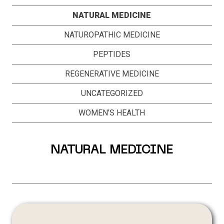
NATURAL MEDICINE
NATUROPATHIC MEDICINE
PEPTIDES
REGENERATIVE MEDICINE
UNCATEGORIZED
WOMEN’S HEALTH
NATURAL MEDICINE