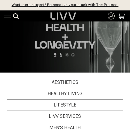
Want more support? Personalize your stack with The Protocol
AESTHETICS
HEALTHY LIVING
LIFESTYLE
LIVV SERVICES
MEN’S HEALTH