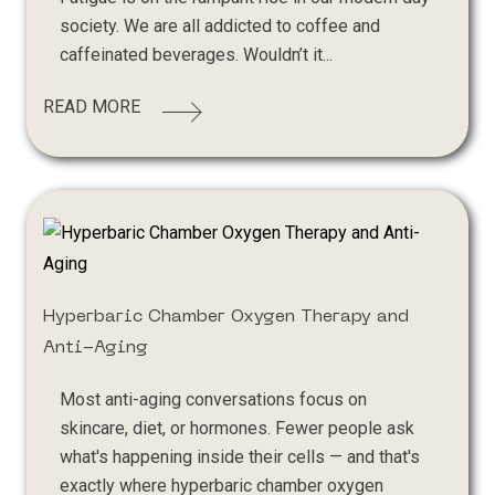
society. We are all addicted to coffee and
caffeinated beverages. Wouldn’t it...
READ MORE
Hyperbaric Chamber Oxygen Therapy and
Anti-Aging
Most anti-aging conversations focus on
skincare, diet, or hormones. Fewer people ask
what's happening inside their cells — and that's
exactly where hyperbaric chamber oxygen