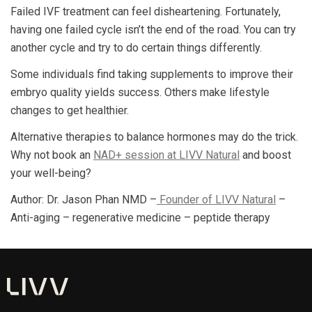
Failed IVF treatment can feel disheartening. Fortunately,
having one failed cycle isn’t the end of the road. You can try
another cycle and try to do certain things differently.
Some individuals find taking supplements to improve their
embryo quality yields success. Others make lifestyle
changes to get healthier.
Alternative therapies to balance hormones may do the trick.
Why not book an
NAD+ session at LIVV Natural
and boost
your well-being?
Author: Dr. Jason Phan NMD –
Founder of LIVV Natural
–
Anti-aging – regenerative medicine – peptide therapy