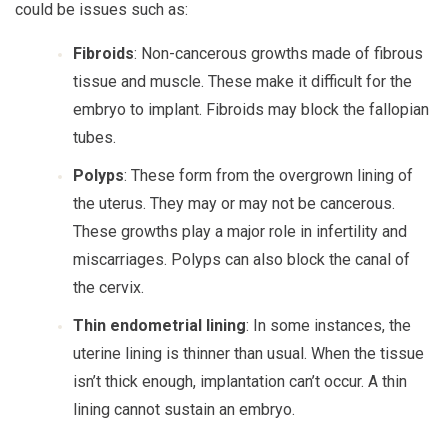
could be issues such as:
Fibroids
: Non-cancerous growths made of fibrous
tissue and muscle. These make it difficult for the
embryo to implant. Fibroids may block the fallopian
tubes.
Polyps
: These form from the overgrown lining of
the uterus. They may or may not be cancerous.
These growths play a major role in infertility and
miscarriages. Polyps can also block the canal of
the cervix.
Thin endometrial lining
: In some instances, the
uterine lining is thinner than usual. When the tissue
isn’t thick enough, implantation can’t occur. A thin
lining cannot sustain an embryo.