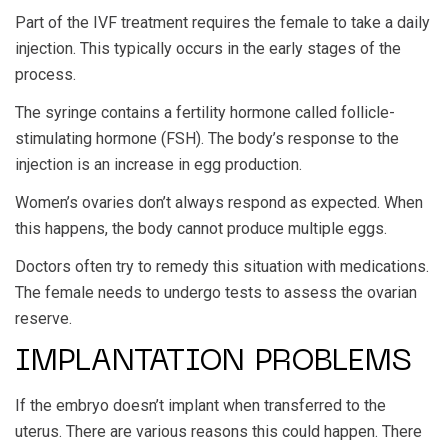
Part of the IVF treatment requires the female to take a daily
injection. This typically occurs in the early stages of the
process.
The syringe contains a fertility hormone called follicle-
stimulating hormone (FSH). The body’s response to the
injection is an increase in egg production.
Women’s ovaries don’t always respond as expected. When
this happens, the body cannot produce multiple eggs.
Doctors often try to remedy this situation with medications.
The female needs to undergo tests to assess the ovarian
reserve.
IMPLANTATION PROBLEMS
If the embryo doesn’t implant when transferred to the
uterus. There are various reasons this could happen. There