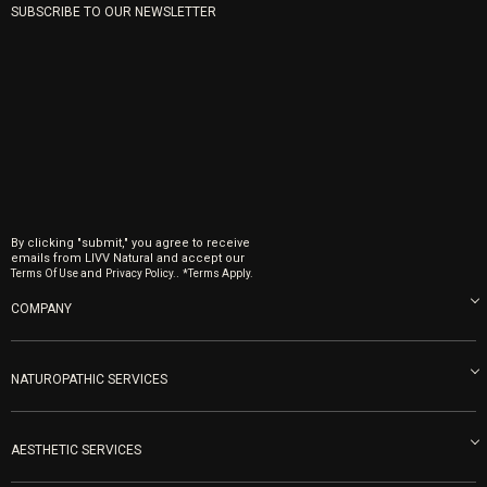
SUBSCRIBE TO OUR NEWSLETTER
By clicking "submit," you agree to receive
emails from LIVV Natural and accept our
and
.
Terms Of Use
Privacy Policy.
*Terms Apply.
COMPANY
About us
Blog
NATUROPATHIC SERVICES
Become an Ambassador
Naturopathic Medicine in San Diego
LIVV Medical Team
IV Drips
AESTHETIC SERVICES
Careers
Vitamin Shots
PRP Facial