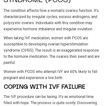
SYNDROME (PCOS)
The condition affects how a woman’s ovaries function. It’s
characterized by irregular cycles, excess androgens, and
polycystic ovaries. Individuals with this condition may
experience hormone imbalance and irregular ovulation.
When taking IVF medication, women with PCOS are
susceptible to developing ovarian hyperstimulation
syndrome (OHSS). The result is an exaggerated response
to the hormone medication. The ovaries then swell and are
painful.
Women with PCOS who attempt IVF are 60% likely to fall
pregnant and experience a live birth.
COPING WITH IVF FAILURE
The IVF procedure can be taxing. It’s an emotional time
filled with hope. The process is quite costly. Discovering