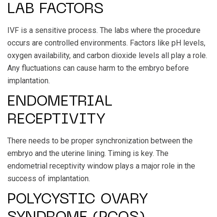
LAB FACTORS
IVF is a sensitive process. The labs where the procedure
occurs are controlled environments. Factors like pH levels,
oxygen availability, and carbon dioxide levels all play a role.
Any fluctuations can cause harm to the embryo before
implantation.
ENDOMETRIAL
RECEPTIVITY
There needs to be proper synchronization between the
embryo and the uterine lining. Timing is key. The
endometrial receptivity window plays a major role in the
success of implantation.
POLYCYSTIC OVARY