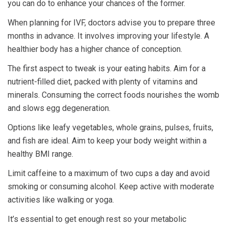
you can do to enhance your chances of the former.
When planning for IVF, doctors advise you to prepare three
months in advance. It involves improving your lifestyle. A
healthier body has a higher chance of conception.
The first aspect to tweak is your eating habits. Aim for a
nutrient-filled diet, packed with plenty of vitamins and
minerals. Consuming the correct foods nourishes the womb
and slows egg degeneration.
Options like leafy vegetables, whole grains, pulses, fruits,
and fish are ideal. Aim to keep your body weight within a
healthy BMI range.
Limit caffeine to a maximum of two cups a day and avoid
smoking or consuming alcohol. Keep active with moderate
activities like walking or yoga.
It’s essential to get enough rest so your metabolic