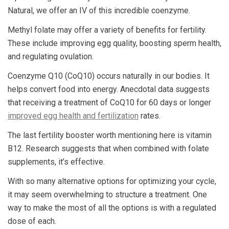
Natural, we offer an IV of this incredible coenzyme.
Methyl folate may offer a variety of benefits for fertility.
These include improving egg quality, boosting sperm health,
and regulating ovulation.
Coenzyme Q10 (CoQ10) occurs naturally in our bodies. It
helps convert food into energy. Anecdotal data suggests
that receiving a treatment of CoQ10 for 60 days or longer
improved egg health and fertilization
rates.
The last fertility booster worth mentioning here is vitamin
B12. Research suggests that when combined with folate
supplements, it’s effective.
With so many alternative options for optimizing your cycle,
it may seem overwhelming to structure a treatment. One
way to make the most of all the options is with a regulated
dose of each.