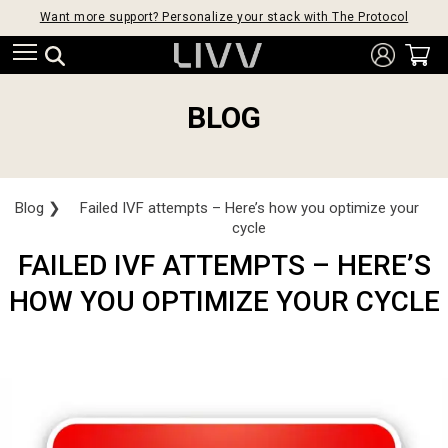
Want more support? Personalize your stack with The Protocol
BLOG
Blog
❯
Failed IVF attempts – Here’s how you optimize your
cycle
FAILED IVF ATTEMPTS – HERE’S
HOW YOU OPTIMIZE YOUR CYCLE