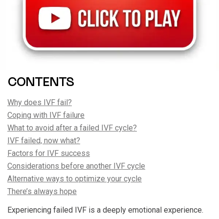
CONTENTS
Why does IVF fail?
Coping with IVF failure
What to avoid after a failed IVF cycle?
IVF failed, now what?
Factors for IVF success
Considerations before another IVF cycle
Alternative ways to optimize your cycle
There’s always hope
Experiencing failed IVF is a deeply emotional experience.