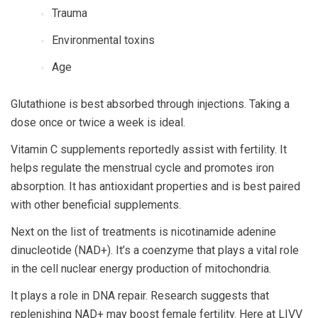
Trauma
Environmental toxins
Age
Glutathione is best absorbed through injections. Taking a
dose once or twice a week is ideal.
Vitamin C supplements reportedly assist with fertility. It
helps regulate the menstrual cycle and promotes iron
absorption. It has antioxidant properties and is best paired
with other beneficial supplements.
Next on the list of treatments is nicotinamide adenine
dinucleotide (NAD+). It’s a coenzyme that plays a vital role
in the cell nuclear energy production of mitochondria.
It plays a role in DNA repair. Research suggests that
replenishing NAD+ may boost female fertility. Here at LIVV