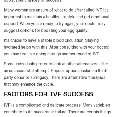
boost your chances of success.
Many women are unsure of what to do after failed IVF. It’s
important to maintain a healthy lifestyle and get emotional
support. When you’re ready to try again, your doctor may
suggest options for boosting your egg quality.
It’s crucial to have a stable blood circulation. Staying
hydrated helps with this. After consulting with your doctor,
you may feel like going through another round of IVF.
Some individuals prefer to look at other alternatives after
an unsuccessful attempt. Popular options include a third-
party donor or surrogacy. There are alternative therapies
that may enhance the cycle.
FACTORS FOR IVF SUCCESS
IVF is a complicated and delicate process. Many variables
contribute to its success or failure. There are certain things