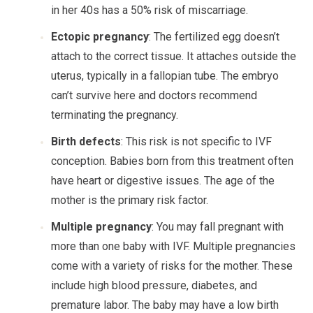
in her 40s has a 50% risk of miscarriage.
Ectopic pregnancy
: The fertilized egg doesn’t
attach to the correct tissue. It attaches outside the
uterus, typically in a fallopian tube. The embryo
can’t survive here and doctors recommend
terminating the pregnancy.
Birth defects
: This risk is not specific to IVF
conception. Babies born from this treatment often
have heart or digestive issues. The age of the
mother is the primary risk factor.
Multiple pregnancy
: You may fall pregnant with
more than one baby with IVF. Multiple pregnancies
come with a variety of risks for the mother. These
include high blood pressure, diabetes, and
premature labor. The baby may have a low birth