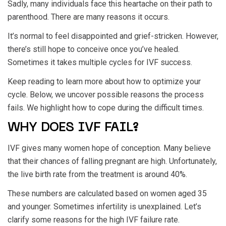
Sadly, many individuals face this heartache on their path to
parenthood. There are many reasons it occurs.
It’s normal to feel disappointed and grief-stricken. However,
there’s still hope to conceive once you’ve healed.
Sometimes it takes multiple cycles for IVF success.
Keep reading to learn more about how to optimize your
cycle. Below, we uncover possible reasons the process
fails. We highlight how to cope during the difficult times.
WHY DOES IVF FAIL?
IVF gives many women hope of conception. Many believe
that their chances of falling pregnant are high. Unfortunately,
the live birth rate from the treatment is around 40%.
These numbers are calculated based on women aged 35
and younger. Sometimes infertility is unexplained. Let’s
clarify some reasons for the high IVF failure rate.