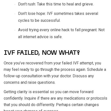
Don’t rush: Take this time to heal and grieve.
Don’t lose hope: IVF sometimes takes several
cycles to be successful.
Avoid trying every online hack to fall pregnant. Not
all internet advice is safe.
IVF FAILED, NOW WHAT?
Once you’ve recovered from your failed IVF attempt, you
may feel ready to go through the process again. Schedule a
follow-up consultation with your doctor. Discuss any
concerns and raise questions.
Getting clarity is essential so you can move forward
confidently. Inquire if there are any medications or protocols
that you should do differently. Perhaps certain changes