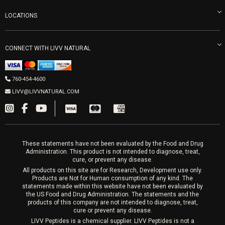
Refunds & Returns
Ozone Therapy
LOCATIONS
Forma Laser
LIVV Little Italy
Get Free Shipping
Peptide Therapy
Morpheus8 Laser
800 West Ivy St, Suite A San Diego CA 92101
Mon-Fri 9am-5pm
PRP Joint Therapy
CONNECT WITH LIVV NATURAL
IPL Laser
Men’s Hormones
LIVV Cardiff
Wrinkle Relaxers
2027 Newcastle Ave Cardiff CA 92007
Women’s Hormones
760-454-4600
Sat & Mon 10-4, Tues-Fri 10-6
Fillers
LIVV@LIVVNATURAL.COM
Appointments required
PRP Hair
Laser Hair Removal
These statements have not been evaluated by the Food and Drug
Administration. This product is not intended to diagnose, treat,
cure, or prevent any disease.
All products on this site are for Research, Development use only.
Products are Not for Human consumption of any kind. The
statements made within this website have not been evaluated by
the US Food and Drug Administration. The statements and the
products of this company are not intended to diagnose, treat,
cure or prevent any disease.
LIVV Peptides is a chemical supplier. LIVV Peptides is not a