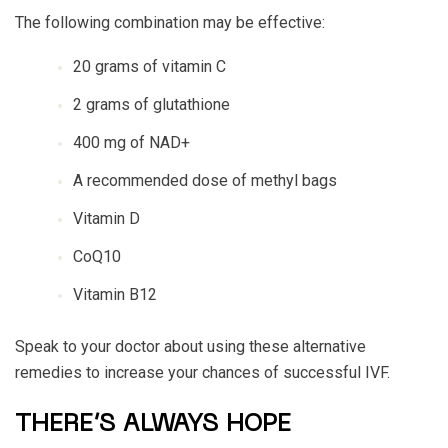
The following combination may be effective:
20 grams of vitamin C
2 grams of glutathione
400 mg of NAD+
A recommended dose of methyl bags
Vitamin D
CoQ10
Vitamin B12
Speak to your doctor about using these alternative
remedies to increase your chances of successful IVF.
THERE’S ALWAYS HOPE