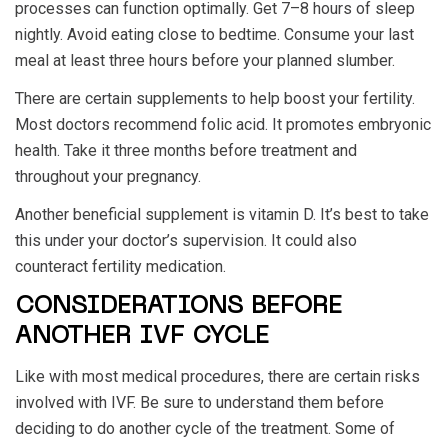
processes can function optimally. Get 7–8 hours of sleep
nightly. Avoid eating close to bedtime. Consume your last
meal at least three hours before your planned slumber.
There are certain supplements to help boost your fertility.
Most doctors recommend folic acid. It promotes embryonic
health. Take it three months before treatment and
throughout your pregnancy.
Another beneficial supplement is vitamin D. It’s best to take
this under your doctor’s supervision. It could also
counteract fertility medication.
CONSIDERATIONS BEFORE
ANOTHER IVF CYCLE
Like with most medical procedures, there are certain risks
involved with IVF. Be sure to understand them before
deciding to do another cycle of the treatment. Some of