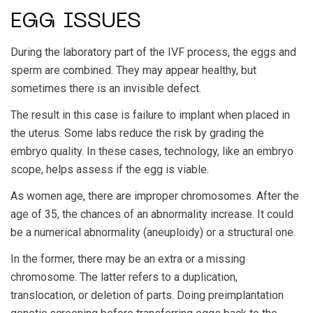
EGG ISSUES
During the laboratory part of the IVF process, the eggs and
sperm are combined. They may appear healthy, but
sometimes there is an invisible defect.
The result in this case is failure to implant when placed in
the uterus. Some labs reduce the risk by grading the
embryo quality. In these cases, technology, like an embryo
scope, helps assess if the egg is viable.
As women age, there are improper chromosomes. After the
age of 35, the chances of an abnormality increase. It could
be a numerical abnormality (aneuploidy) or a structural one.
In the former, there may be an extra or a missing
chromosome. The latter refers to a duplication,
translocation, or deletion of parts. Doing preimplantation