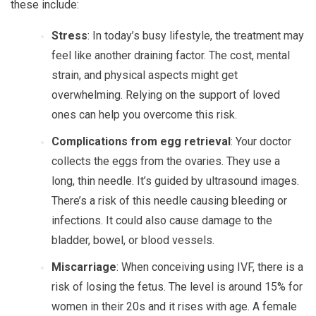
these include:
Stress
: In today’s busy lifestyle, the treatment may
feel like another draining factor. The cost, mental
strain, and physical aspects might get
overwhelming. Relying on the support of loved
ones can help you overcome this risk.
Complications from egg retrieval
: Your doctor
collects the eggs from the ovaries. They use a
long, thin needle. It’s guided by ultrasound images.
There’s a risk of this needle causing bleeding or
infections. It could also cause damage to the
bladder, bowel, or blood vessels.
Miscarriage
: When conceiving using IVF, there is a
risk of losing the fetus. The level is around 15% for
women in their 20s and it rises with age. A female