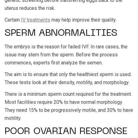
genetic screening before transferring eggs back to the
uterus reduces the risk.
Certain
IV treatments
may help improve their quality.
SPERM ABNORMALITIES
The embryo is the reason for failed IVF. In rare cases, the
issue may stem from the sperm. Before the process
commences, experts first analyze the semen.
The aim is to ensure that only the healthiest sperm is used.
These tests look at their density, motility, and morphology.
There is a minimum sperm count required for the treatment.
Most facilities require 20% to have normal morphology.
They need 15% to be progressively motile, and 30% to have
motility.
POOR OVARIAN RESPONSE