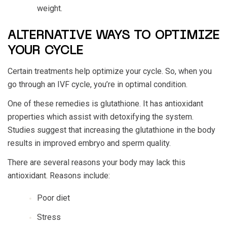
weight.
ALTERNATIVE WAYS TO OPTIMIZE
YOUR CYCLE
Certain treatments help optimize your cycle. So, when you
go through an IVF cycle, you’re in optimal condition.
One of these remedies is glutathione. It has antioxidant
properties which assist with detoxifying the system.
Studies suggest that increasing the glutathione in the body
results in improved embryo and sperm quality.
There are several reasons your body may lack this
antioxidant. Reasons include:
Poor diet
Stress