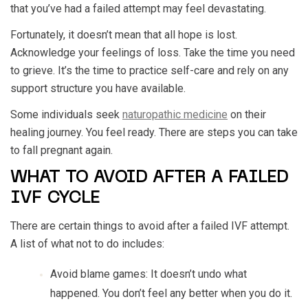
that you’ve had a failed attempt may feel devastating.
Fortunately, it doesn’t mean that all hope is lost.
Acknowledge your feelings of loss. Take the time you need
to grieve. It’s the time to practice self-care and rely on any
support structure you have available.
Some individuals seek
naturopathic medicine
on their
healing journey. You feel ready. There are steps you can take
to fall pregnant again.
WHAT TO AVOID AFTER A FAILED
IVF CYCLE
There are certain things to avoid after a failed IVF attempt.
A list of what not to do includes:
Avoid blame games: It doesn’t undo what
happened. You don’t feel any better when you do it.