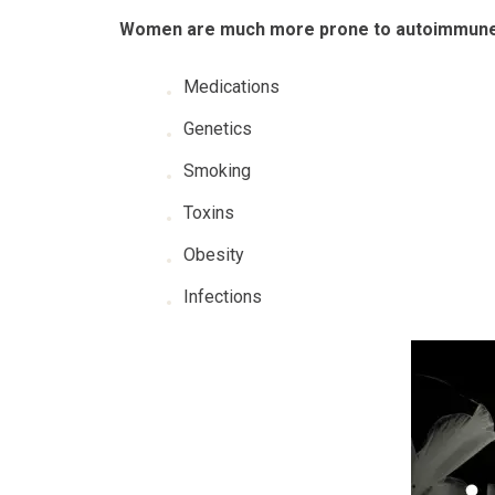
Women are much more prone to autoimmune
Medications
Genetics
Smoking
Toxins
Obesity
Infections