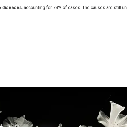
 diseases
, accounting for 78% of cases. The causes are still un