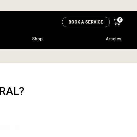
0
BOOK A SERVICE
Shop
Articles
URAL?