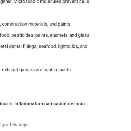
nogenic. Microscopic molecules prevent cells
 construction materials, and paints.
afood, pesticides, paints, enamels, and glass.
al dental fillings, seafood, lightbulbs, and
car exhaust gasses are contaminants.
toxins.
Inflammation can cause serious
nly a few days.