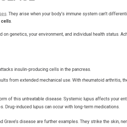
ses
. They arise when your body’s immune system can’t different
cells
.
on genetics, your environment, and individual health status. Ach
tacks insulin-producing cells in the pancreas.
results from extended mechanical use. With rheumatoid arthritis
rm of this untreatable disease. Systemic lupus affects your entir
bies. Drug-induced lupus can occur with long-term medications.
d Grave’s disease are further examples. They strike the skin, nerv