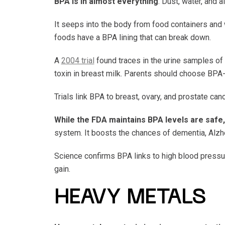
BPA is in almost everything
. Dust, water, and 
It seeps into the body from food containers and
foods have a BPA lining that can break down.
A
2004 trial
found traces in the urine samples of
toxin in breast milk. Parents should choose BPA-
Trials link BPA to breast, ovary, and prostate 
While the FDA maintains BPA levels are safe
system. It boosts the chances of dementia, Alzhe
Science confirms BPA links to high blood pressure
gain.
HEAVY METALS