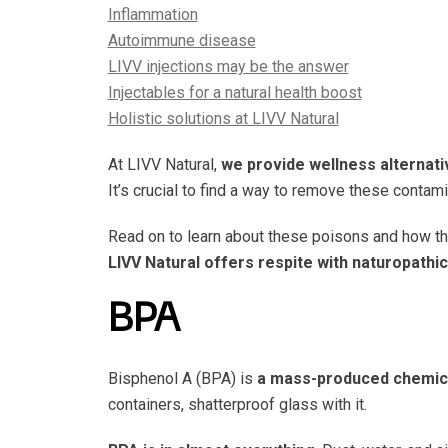
Inflammation
Autoimmune disease
LIVV injections may be the answer
Injectables for a natural health boost
Holistic solutions at LIVV Natural
At LIVV Natural,
we provide wellness alternativ
It’s crucial to find a way to remove these contam
Read on to learn about these poisons and how t
LIVV Natural offers respite with naturopathi
BPA
Bisphenol A (BPA) is
a mass-produced chemica
containers, shatterproof glass with it.