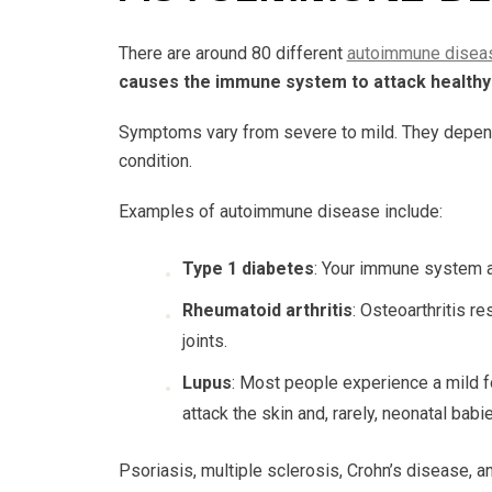
There are around 80 different
autoimmune disea
causes the immune system to attack healthy 
Symptoms vary from severe to mild. They depend 
condition.
Examples of autoimmune disease include:
Type 1 diabetes
: Your immune system at
Rheumatoid arthritis
: Osteoarthritis 
joints.
Lupus
: Most people experience a mild fo
attack the skin and, rarely, neonatal ba
Psoriasis, multiple sclerosis, Crohn’s disease, an