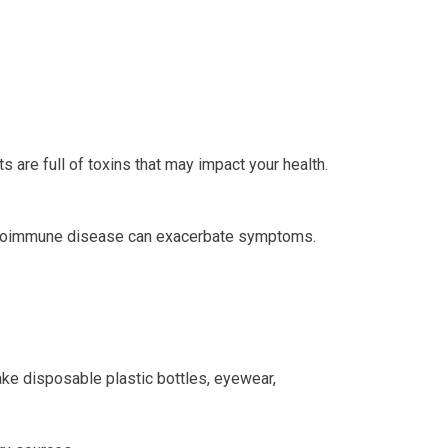
s are full of toxins that may impact your health.
 autoimmune disease can exacerbate symptoms.
ke disposable plastic bottles, eyewear,