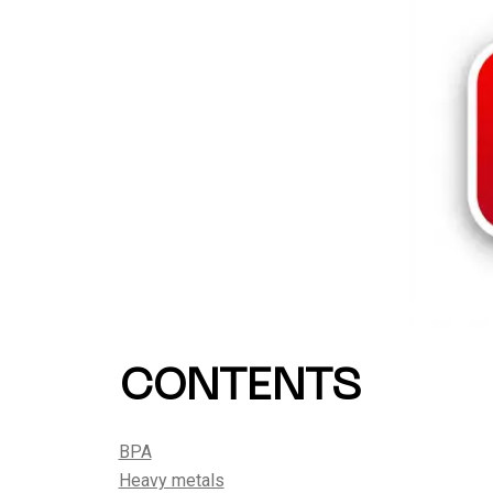
CONTENTS
BPA
Heavy metals