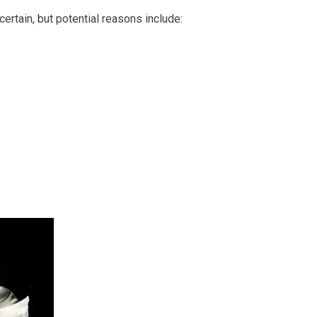
certain, but potential reasons include: