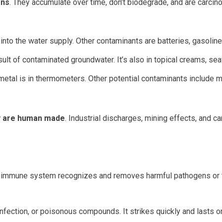
ons
. They accumulate over time, don’t biodegrade, and are carci
into the water supply. Other contaminants are batteries, gasoline,
sult of contaminated groundwater. It’s also in topical creams, se
metal is in thermometers. Other potential contaminants include met
ny are human made
. Industrial discharges, mining effects, and 
he immune system recognizes and removes harmful pathogens or 
nfection, or poisonous compounds. It strikes quickly and lasts o