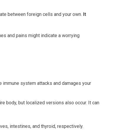
iate between foreign cells and your own.
It
es and pains might indicate a worrying
, the immune system attacks and damages your
e body, but localized versions also occur. It can
es, intestines, and thyroid, respectively.