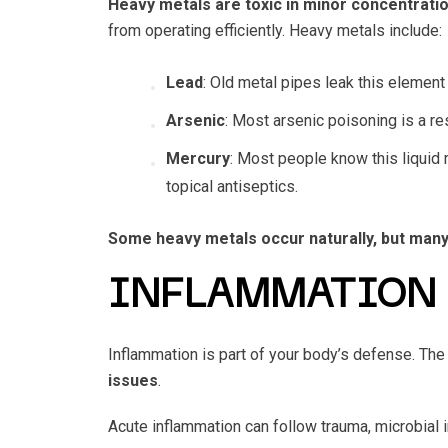
Heavy metals are toxic in minor concentrati
from operating efficiently. Heavy metals include:
Lead
: Old metal pipes leak this element 
Arsenic
: Most arsenic poisoning is a re
Mercury
: Most people know this liquid 
topical antiseptics.
Some heavy metals occur naturally, but ma
INFLAMMATION
Inflammation is part of your body’s defense. T
issues
.
Acute inflammation can follow trauma, microbial i