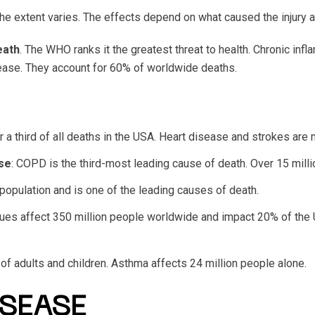
he extent varies. The effects depend on what caused the injury a
eath
. The WHO ranks it the greatest threat to health. Chronic inf
sease. They account for 60% of worldwide deaths.
or a third of all deaths in the USA. Heart disease and strokes are
se
: COPD is the third-most leading cause of death. Over 15 mil
 population and is one of the leading causes of death.
sues affect 350 million people worldwide and impact 20% of the 
 of adults and children. Asthma affects 24 million people alone.
SEASE