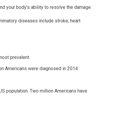
nd your body’s ability to resolve the damage.
lammatory diseases include stroke, heart
 most prevalent.
lion Americans were diagnosed in 2014.
US population. Two million Americans have