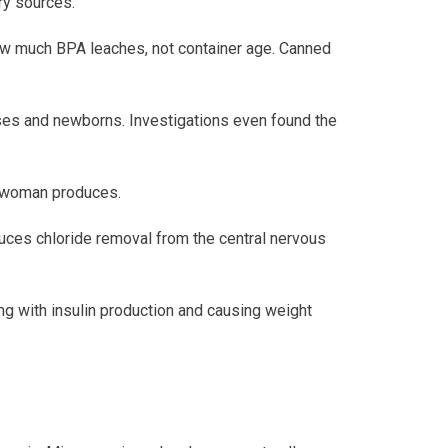
ry sources.
how much BPA leaches, not container age. Canned
uses and newborns. Investigations even found the
a woman produces.
duces chloride removal from the central nervous
ing with insulin production and causing weight