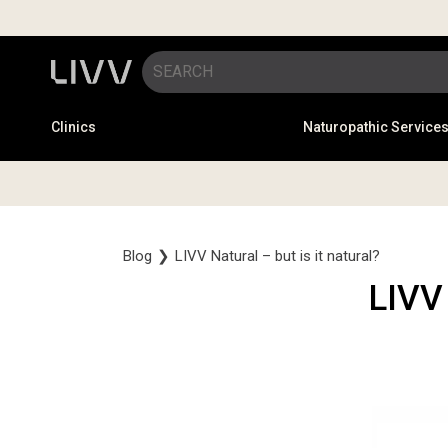
Clinics
Naturopathic Service
Blog
❯
LIVV Natural – but is it natural?
LIVV