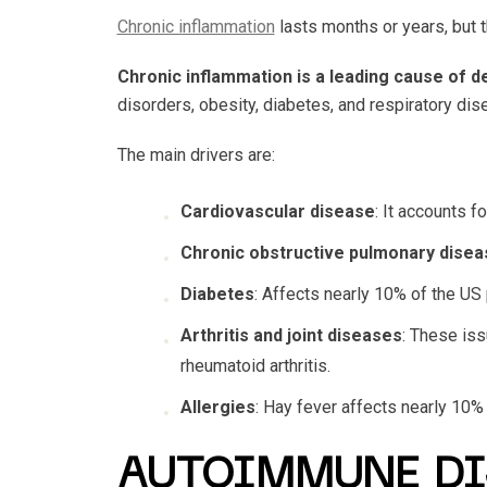
Chronic inflammation
lasts months or years, but t
Chronic inflammation is a leading cause of d
disorders, obesity, diabetes, and respiratory di
The main drivers are:
Cardiovascular disease
: It accounts f
Chronic obstructive pulmonary disea
Diabetes
: Affects nearly 10% of the US
Arthritis and joint diseases
: These is
rheumatoid arthritis.
Allergies
: Hay fever affects nearly 10%
AUTOIMMUNE DI