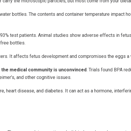
air carry the microscopic particles, but most come from your dieta
 water bottles. The contents and container temperature impact 
 93% test patients. Animal studies show adverse effects in fet
free bottles.
cancers. It affects fetus development and compromises the eggs 
, the medical community is unconvinced
. Trials found BPA re
imer’s, and other cognitive issues.
, heart disease, and diabetes. It can act as a hormone, interfer