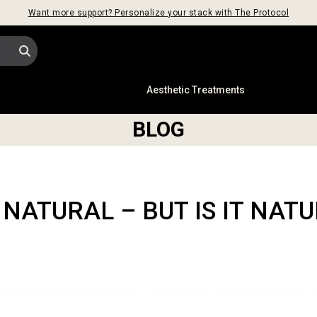
Want more support? Personalize your stack with The Protocol
s
Aesthetic Treatments
BLOG
 NATURAL – BUT IS IT NAT