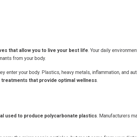
es that allow you to live your best life
. Your daily environment
inants from your body.
hey enter your body. Plastics, heavy metals, inflammation, and
c treatments that provide optimal wellness
.
l used to produce polycarbonate plastics
. Manufacturers ma