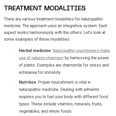
TREATMENT MODALITIES
There are various treatment modalities for naturopathic
medicine. The approach uses an integrative system. Each
aspect works harmoniously with the others. Let’s look at
some examples of these modalities.
Herbal medicine
:
Naturopathic practitioners make
use of nature’s pharmacy
by harnessing the power
of plants. Examples are chamomile for stress and
echinacea for immunity.
Nutrition
: Proper nourishment is vital in
naturopathic medicine. Dealing with ailments
requires you to fuel your body with different food
types. These include vitamins, minerals, fruits,
vegetables, and whole foods.