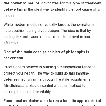
the power of nature
. Advocates for this type of treatment
believe this is the ideal way to identify the root cause of an
illness.
While modern medicine typically targets the symptoms,
naturopathic healing dives deeper. The idea is that by
finding the root cause of an ailment, treatment is more
effective.
One of the main core principles of philosophy is
prevention
.
Practitioners believe in building a metaphorical fence to
protect your health. The way to build up this immune
defense mechanism is through lifestyle adjustments.
Mindfulness is also essential with this method to
accomplish complete vitality.
Functional medicine also takes a holistic approach, but