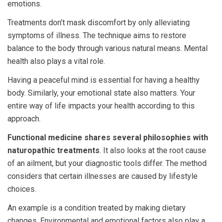
emotions.
Treatments don’t mask discomfort by only alleviating
symptoms of illness. The technique aims to restore
balance to the body through various natural means. Mental
health also plays a vital role.
Having a peaceful mind is essential for having a healthy
body. Similarly, your emotional state also matters. Your
entire way of life impacts your health according to this
approach.
Functional medicine shares several philosophies with
naturopathic treatments
. It also looks at the root cause
of an ailment, but your diagnostic tools differ. The method
considers that certain illnesses are caused by lifestyle
choices.
An example is a condition treated by making dietary
changes. Environmental and emotional factors also play a