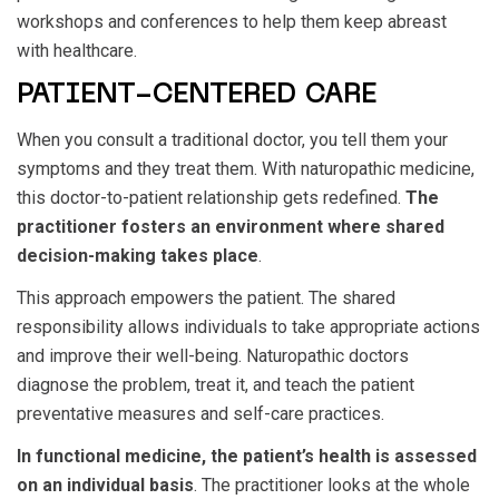
workshops and conferences to help them keep abreast
with healthcare.
PATIENT-CENTERED CARE
When you consult a traditional doctor, you tell them your
symptoms and they treat them. With naturopathic medicine,
this doctor-to-patient relationship gets redefined.
The
practitioner fosters an environment where shared
decision-making takes place
.
This approach empowers the patient. The shared
responsibility allows individuals to take appropriate actions
and improve their well-being. Naturopathic doctors
diagnose the problem, treat it, and teach the patient
preventative measures and self-care practices.
In functional medicine, the patient’s health is assessed
on an individual basis
. The practitioner looks at the whole