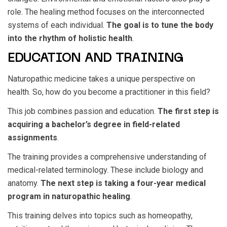
role. The healing method focuses on the interconnected
systems of each individual.
The goal is to tune the body
into the rhythm of holistic health
.
EDUCATION AND TRAINING
Naturopathic medicine takes a unique perspective on
health. So, how do you become a practitioner in this field?
This job combines passion and education.
The first step is
acquiring a bachelor’s degree in field-related
assignments
.
The training provides a comprehensive understanding of
medical-related terminology. These include biology and
anatomy.
The next step is taking a four-year medical
program in naturopathic healing
.
This training delves into topics such as homeopathy,