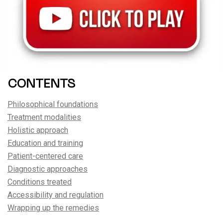
CONTENTS
Philosophical foundations
Treatment modalities
Holistic approach
Education and training
Patient-centered care
Diagnostic approaches
Conditions treated
Accessibility and regulation
Wrapping up the remedies