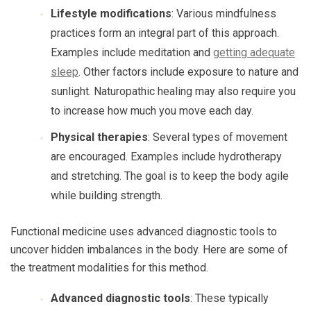
Lifestyle modifications
: Various mindfulness
practices form an integral part of this approach.
Examples include meditation and
getting adequate
sleep
. Other factors include exposure to nature and
sunlight. Naturopathic healing may also require you
to increase how much you move each day.
Physical therapies
: Several types of movement
are encouraged. Examples include hydrotherapy
and stretching. The goal is to keep the body agile
while building strength.
Functional medicine uses advanced diagnostic tools to
uncover hidden imbalances in the body. Here are some of
the treatment modalities for this method.
Advanced diagnostic tools
: These typically