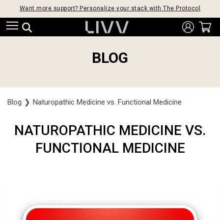
Want more support? Personalize your stack with The Protocol
BLOG
Blog
❯
Naturopathic Medicine vs. Functional Medicine
NATUROPATHIC MEDICINE VS.
FUNCTIONAL MEDICINE