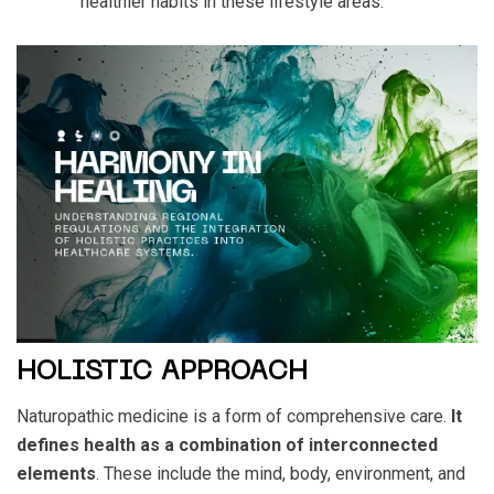
healthier habits in these lifestyle areas.
HOLISTIC APPROACH
Naturopathic medicine is a form of comprehensive care.
It
defines health as a combination of interconnected
elements
. These include the mind, body, environment, and