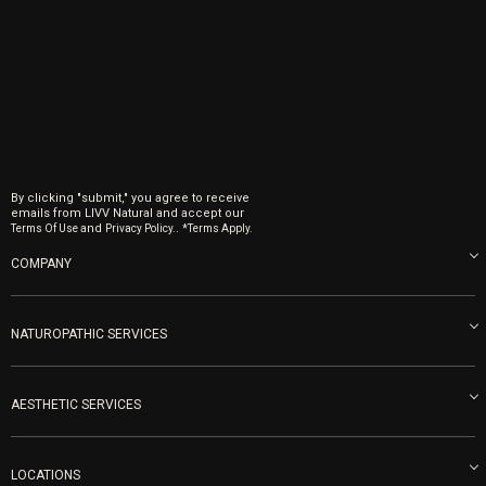
By clicking "submit," you agree to receive
emails from LIVV Natural and accept our
and
.
Terms Of Use
Privacy Policy.
*Terms Apply.
COMPANY
About us
Blog
NATUROPATHIC SERVICES
Become an Ambassador
Naturopathic Medicine in San Diego
LIVV Medical Team
IV Drips
AESTHETIC SERVICES
Careers
Vitamin Shots
PRP Facial
Refunds & Returns
Ozone Therapy
LOCATIONS
Forma Laser