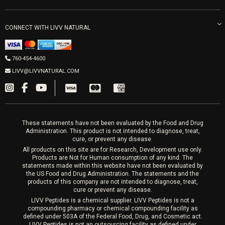
LIVV Little Italy
Get Free Shipping
Peptide Therapy
Morpheus8 Laser
800 West Ivy St, Suite A San Diego CA 92101
Mon-Fri 9am-5pm
PRP Joint Therapy
CONNECT WITH LIVV NATURAL
IPL Laser
Men’s Hormones
LIVV Cardiff
Wrinkle Relaxers
2027 Newcastle Ave Cardiff CA 92007
Women’s Hormones
760-454-4600
Sat & Mon 10-4, Tues-Fri 10-6
Fillers
LIVV@LIVVNATURAL.COM
Appointments required
PRP Hair
Laser Hair Removal
These statements have not been evaluated by the Food and Drug
Administration. This product is not intended to diagnose, treat,
cure, or prevent any disease.
All products on this site are for Research, Development use only.
Products are Not for Human consumption of any kind. The
statements made within this website have not been evaluated by
the US Food and Drug Administration. The statements and the
products of this company are not intended to diagnose, treat,
cure or prevent any disease.
LIVV Peptides is a chemical supplier. LIVV Peptides is not a
compounding pharmacy or chemical compounding facility as
defined under 503A of the Federal Food, Drug, and Cosmetic act.
LIVV Peptides is not an outsourcing facility as defined under