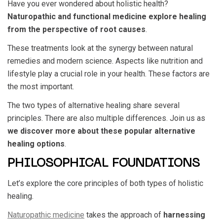
Have you ever wondered about holistic health?
Naturopathic and functional medicine explore healing
from the perspective of root causes
.
These treatments look at the synergy between natural
remedies and modern science. Aspects like nutrition and
lifestyle play a crucial role in your health. These factors are
the most important.
The two types of alternative healing share several
principles. There are also multiple differences. Join us as
we discover more about these popular alternative
healing options
.
PHILOSOPHICAL FOUNDATIONS
Let’s explore the core principles of both types of holistic
healing.
Naturopathic medicine
takes the approach of
harnessing