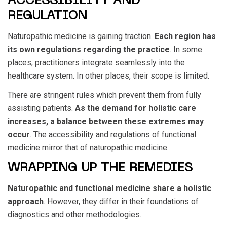
ACCESSIBILITY AND
REGULATION
Naturopathic medicine is gaining traction.
Each region has
its own regulations regarding the practice
. In some
places, practitioners integrate seamlessly into the
healthcare system. In other places, their scope is limited.
There are stringent rules which prevent them from fully
assisting patients.
As the demand for holistic care
increases, a balance between these extremes may
occur
. The accessibility and regulations of functional
medicine mirror that of naturopathic medicine.
WRAPPING UP THE REMEDIES
Naturopathic and functional medicine share a holistic
approach
. However, they differ in their foundations of
diagnostics and other methodologies.