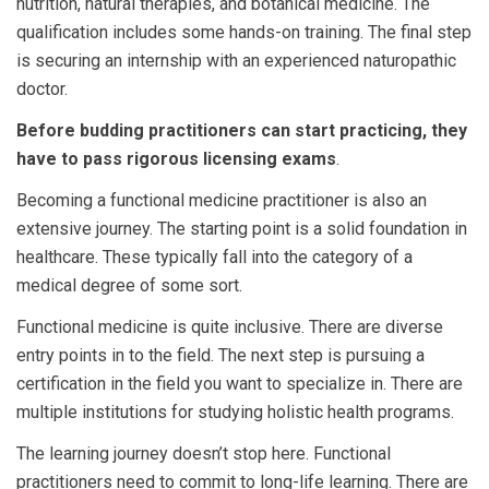
nutrition, natural therapies, and botanical medicine. The
qualification includes some hands-on training. The final step
is securing an internship with an experienced naturopathic
doctor.
Before budding practitioners can start practicing, they
have to pass rigorous licensing exams
.
Becoming a functional medicine practitioner is also an
extensive journey. The starting point is a solid foundation in
healthcare. These typically fall into the category of a
medical degree of some sort.
Functional medicine is quite inclusive. There are diverse
entry points in to the field. The next step is pursuing a
certification in the field you want to specialize in. There are
multiple institutions for studying holistic health programs.
The learning journey doesn’t stop here. Functional
practitioners need to commit to long-life learning. There are