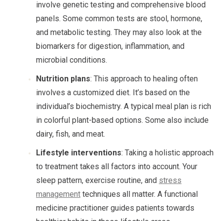
involve genetic testing and comprehensive blood
panels. Some common tests are stool, hormone,
and metabolic testing. They may also look at the
biomarkers for digestion, inflammation, and
microbial conditions.
Nutrition plans
: This approach to healing often
involves a customized diet. It’s based on the
individual’s biochemistry. A typical meal plan is rich
in colorful plant-based options. Some also include
dairy, fish, and meat.
Lifestyle interventions
: Taking a holistic approach
to treatment takes all factors into account. Your
sleep pattern, exercise routine, and
stress
management
techniques all matter. A functional
medicine practitioner guides patients towards