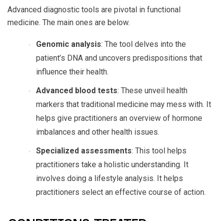
Advanced diagnostic tools are pivotal in functional
medicine. The main ones are below.
Genomic analysis
: The tool delves into the
patient’s DNA and uncovers predispositions that
influence their health.
Advanced blood tests
: These unveil health
markers that traditional medicine may mess with. It
helps give practitioners an overview of hormone
imbalances and other health issues.
Specialized assessments
: This tool helps
practitioners take a holistic understanding. It
involves doing a lifestyle analysis. It helps
practitioners select an effective course of action.