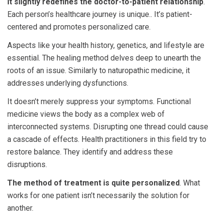
it slightly redefines the doctor-to-patient relationship
.
Each person’s healthcare journey is unique.. It’s patient-
centered and promotes personalized care.
Aspects like your health history, genetics, and lifestyle are
essential. The healing method delves deep to unearth the
roots of an issue. Similarly to naturopathic medicine, it
addresses underlying dysfunctions.
It doesn’t merely suppress your symptoms. Functional
medicine views the body as a complex web of
interconnected systems. Disrupting one thread could cause
a cascade of effects. Health practitioners in this field try to
restore balance. They identify and address these
disruptions.
The method of treatment is quite personalized
. What
works for one patient isn’t necessarily the solution for
another.