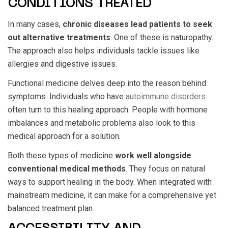
CONDITIONS TREATED
In many cases,
chronic diseases lead patients to seek
out alternative treatments
. One of these is naturopathy.
The approach also helps individuals tackle issues like
allergies and digestive issues.
Functional medicine delves deep into the reason behind
symptoms. Individuals who have
autoimmune disorders
often turn to this healing approach. People with hormone
imbalances and metabolic problems also look to this
medical approach for a solution.
Both these types of medicine
work well alongside
conventional medical methods
. They focus on natural
ways to support healing in the body. When integrated with
mainstream medicine, it can make for a comprehensive yet
balanced treatment plan.