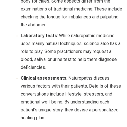
body for clues. Some aspects differ from the
examinations of traditional medicine. These include
checking the tongue for imbalances and palpating
the abdomen.
Laboratory tests
: While naturopathic medicine
uses mainly natural techniques, science also has a
role to play. Some practitioners may request a
blood, saliva, or urine test to help them diagnose
deficiencies.
Clinical assessments
: Naturopaths discuss
various factors with their patients. Details of these
conversations include lifestyle, stressors, and
emotional well-being. By understanding each
patient’s unique story, they devise a personalized
healing plan.