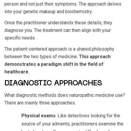
person and not just their symptoms. The approach delves
into your genetic makeup and biochemistry.
Once the practitioner understands these details, they
diagnose you. The treatment can then align with your
specific needs.
The patient-centered approach is a shared philosophy
between the two types of medicine.
This approach
demonstrates a paradigm shift in the field of
healthcare
.
DIAGNOSTIC APPROACHES
What diagnostic methods does naturopathic medicine use?
There are mainly three approaches.
Physical exams
: Like detectives looking for the
source of your ailments, practitioners examine the