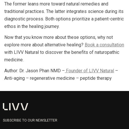
The former leans more toward natural remedies and
traditional practices. The latter integrates science during its
diagnostic process. Both options prioritize a patient-centric
ethos in the healing journey.
Now that you know more about these options, why not
explore more about alternative healing?
Book a consultation
with LIVV Natural to discover the benefits of naturopathic
medicine.
Author: Dr. Jason Phan NMD –
Founder of LIVV Natural
–
Anti-aging – regenerative medicine – peptide therapy
SUBSCRIBE TO OUR NEWSLETTER