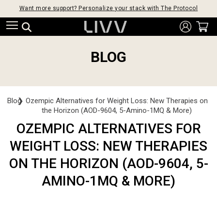
Want more support? Personalize your stack with The Protocol
BLOG
Blog
❯
Ozempic Alternatives for Weight Loss: New Therapies on
the Horizon (AOD-9604, 5-Amino-1MQ & More)
OZEMPIC ALTERNATIVES FOR
WEIGHT LOSS: NEW THERAPIES
ON THE HORIZON (AOD-9604, 5-
AMINO-1MQ & MORE)