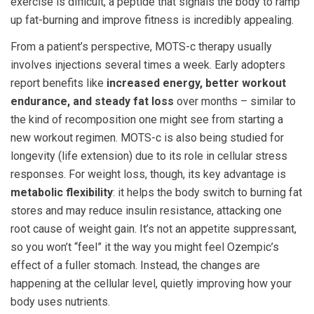
exercise is difficult, a peptide that signals the body to ramp
up fat-burning and improve fitness is incredibly appealing.
From a patient’s perspective, MOTS-c therapy usually
involves injections several times a week. Early adopters
report benefits like
increased energy, better workout
endurance, and steady fat loss
over months – similar to
the kind of recomposition one might see from starting a
new workout regimen. MOTS-c is also being studied for
longevity (life extension) due to its role in cellular stress
responses. For weight loss, though, its key advantage is
metabolic flexibility
: it helps the body switch to burning fat
stores and may reduce insulin resistance, attacking one
root cause of weight gain. It’s not an appetite suppressant,
so you won’t “feel” it the way you might feel Ozempic’s
effect of a fuller stomach. Instead, the changes are
happening at the cellular level, quietly improving how your
body uses nutrients.