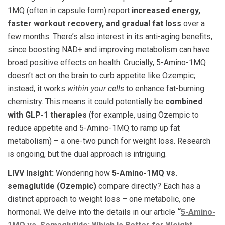
1MQ (often in capsule form) report
increased energy,
faster workout recovery, and gradual fat loss
over a
few months. There’s also interest in its anti-aging benefits,
since boosting NAD+ and improving metabolism can have
broad positive effects on health. Crucially, 5-Amino-1MQ
doesn’t act on the brain to curb appetite like Ozempic;
instead, it works
within your cells
to enhance fat-burning
chemistry. This means it could potentially be
combined
with GLP-1 therapies
(for example, using Ozempic to
reduce appetite and 5-Amino-1MQ to ramp up fat
metabolism) – a one-two punch for weight loss. Research
is ongoing, but the dual approach is intriguing.
LIVV Insight:
Wondering how
5-Amino-1MQ vs.
semaglutide (Ozempic)
compare directly? Each has a
distinct approach to weight loss – one metabolic, one
hormonal. We delve into the details in our article
“
5-Amino-