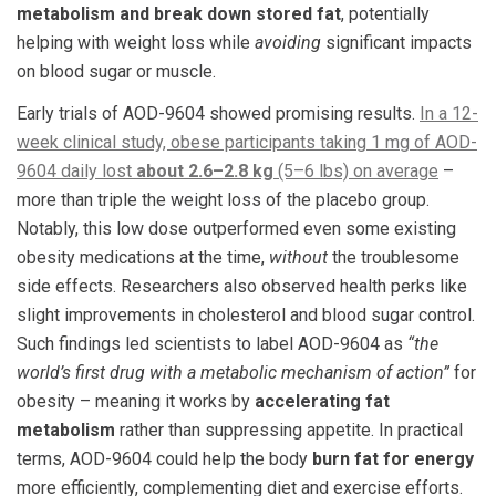
metabolism and break down stored fat
, potentially
helping with weight loss while
avoiding
significant impacts
on blood sugar or muscle.
Early trials of AOD-9604 showed promising results.
In a 12-
week clinical study, obese participants taking 1 mg of AOD-
9604 daily lost
about 2.6–2.8 kg
(5–6 lbs) on average
–
more than triple the weight loss of the placebo group.
Notably, this low dose outperformed even some existing
obesity medications at the time,
without
the troublesome
side effects. Researchers also observed health perks like
slight improvements in cholesterol and blood sugar control​.
Such findings led scientists to label AOD-9604 as
“the
world’s first drug with a metabolic mechanism of action”
for
obesity – meaning it works by
accelerating fat
metabolism
rather than suppressing appetite​. In practical
terms, AOD-9604 could help the body
burn fat for energy
more efficiently, complementing diet and exercise efforts.