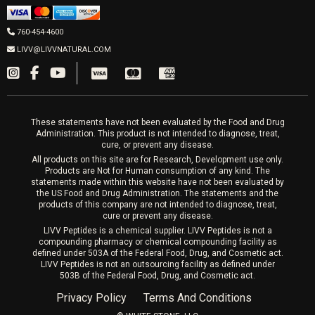
Men’s Hormones
LIVV Cardiff
Wrinkle Relaxers
2027 Newcastle Ave Cardiff CA 92007
Women’s Hormones
760-454-4600
Sat & Mon 10-4, Tues-Fri 10-6
Fillers
LIVV@LIVVNATURAL.COM
Appointments required
PRP Hair
Laser Hair Removal
These statements have not been evaluated by the Food and Drug
Administration. This product is not intended to diagnose, treat,
cure, or prevent any disease.
All products on this site are for Research, Development use only.
Products are Not for Human consumption of any kind. The
statements made within this website have not been evaluated by
the US Food and Drug Administration. The statements and the
products of this company are not intended to diagnose, treat,
cure or prevent any disease.
LIVV Peptides is a chemical supplier. LIVV Peptides is not a
compounding pharmacy or chemical compounding facility as
defined under 503A of the Federal Food, Drug, and Cosmetic act.
LIVV Peptides is not an outsourcing facility as defined under
503B of the Federal Food, Drug, and Cosmetic act.
Privacy Policy
Terms And Conditions