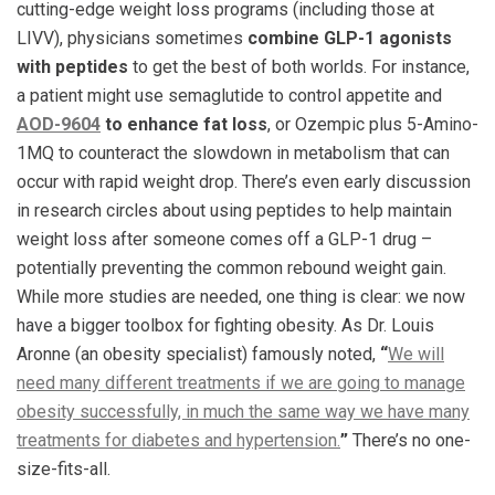
cutting-edge weight loss programs (including those at
LIVV), physicians sometimes
combine GLP-1 agonists
with peptides
to get the best of both worlds. For instance,
a patient might use semaglutide to control appetite and
AOD-9604
to enhance fat loss
, or Ozempic plus 5-Amino-
1MQ to counteract the slowdown in metabolism that can
occur with rapid weight drop. There’s even early discussion
in research circles about using peptides to help maintain
weight loss after someone comes off a GLP-1 drug –
potentially preventing the common rebound weight gain.
While more studies are needed, one thing is clear: we now
have a bigger toolbox for fighting obesity. As Dr. Louis
Aronne (an obesity specialist) famously noted,
“
We will
need many different treatments if we are going to manage
obesity successfully, in much the same way we have many
treatments for diabetes and hypertension.
”
​ There’s no one-
size-fits-all.