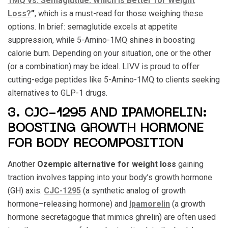
1MQ vs. Semaglutide: Which Is Better for Weight
Loss?
”
, which is a must-read for those weighing these
options. In brief: semaglutide excels at appetite
suppression, while 5-Amino-1MQ shines in boosting
calorie burn. Depending on your situation, one or the other
(or a combination) may be ideal. LIVV is proud to offer
cutting-edge peptides like 5-Amino-1MQ to clients seeking
alternatives to GLP-1 drugs.
3. CJC-1295 AND IPAMORELIN:
BOOSTING GROWTH HORMONE
FOR BODY RECOMPOSITION
Another
Ozempic alternative for weight loss
gaining
traction involves tapping into your body’s growth hormone
(GH) axis.
CJC-1295
(a synthetic analog of growth
hormone–releasing hormone) and
Ipamorelin
(a growth
hormone secretagogue that mimics ghrelin) are often used