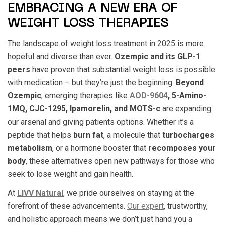
EMBRACING A NEW ERA OF
WEIGHT LOSS THERAPIES
The landscape of weight loss treatment in 2025 is more
hopeful and diverse than ever.
Ozempic and its GLP-1
peers
have proven that substantial weight loss is possible
with medication – but they’re just the beginning.
Beyond
Ozempic
, emerging therapies like
AOD-9604
, 5-Amino-
1MQ, CJC-1295, Ipamorelin, and MOTS-c
are expanding
our arsenal and giving patients options. Whether it’s a
peptide that helps
burn fat
, a molecule that
turbocharges
metabolism
, or a hormone booster that
recomposes your
body
, these alternatives open new pathways for those who
seek to lose weight and gain health.
At
LIVV Natural
, we pride ourselves on staying at the
forefront of these advancements.
Our expert
, trustworthy,
and holistic approach means we don’t just hand you a