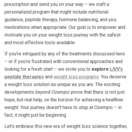
prescription and send you on your way – we craft a
personalized program that might include nutritional
guidance, peptide therapy, hormone balancing, and yes,
medications when appropriate. Our goal is to empower and
motivate
you on your weight loss journey with the safest
and most effective tools available.
If you’re intrigued by any of the treatments discussed here
– or if you’re frustrated with conventional approaches and
looking for a fresh start – we invite you to
explore
LIVV’s
peptide therapies
and
weight loss programs
. You deserve
a weight loss solution as unique as you are. The exciting
developments
beyond Ozempic
prove that there is not just
hope, but real help, on the horizon for achieving a healthier
weight. Your journey doesn’t have to stop at Ozempic – in
fact, it might just be beginning.
Let’s embrace this new era of weight loss science together,