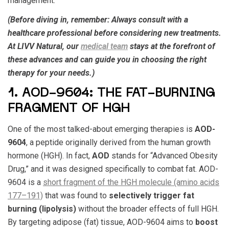
management.
(Before diving in, remember: Always consult with a
healthcare professional before considering new treatments.
At LIVV Natural, our
medical team
stays at the forefront of
these advances and can guide you in choosing the right
therapy for your needs.)
1. AOD-9604: THE FAT-BURNING
FRAGMENT OF HGH
One of the most talked-about emerging therapies is
AOD-
9604
, a peptide originally derived from the human growth
hormone (HGH). In fact,
AOD
stands for “Advanced Obesity
Drug,” and it was designed specifically to combat fat. AOD-
9604 is a
short fragment of the HGH molecule (amino acids
177–191)
that was found to
selectively trigger fat
burning (lipolysis)
without the broader effects of full HGH.
By targeting adipose (fat) tissue, AOD-9604 aims to
boost