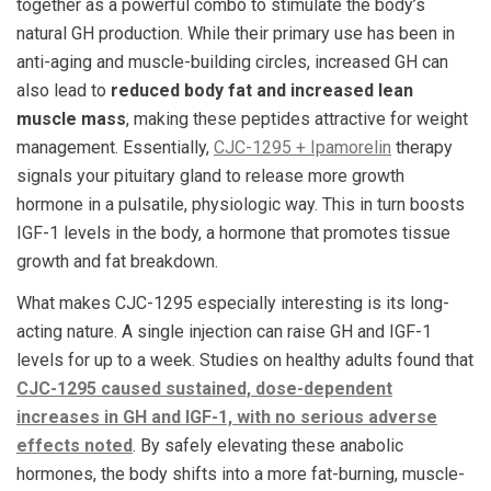
together as a powerful combo to stimulate the body’s
natural GH production. While their primary use has been in
anti-aging and muscle-building circles, increased GH can
also lead to
reduced body fat and increased lean
muscle mass
, making these peptides attractive for weight
management. Essentially,
CJC-1295 + Ipamorelin
therapy
signals your pituitary gland to release more growth
hormone in a pulsatile, physiologic way. This in turn boosts
IGF-1 levels in the body, a hormone that promotes tissue
growth and fat breakdown.
What makes CJC-1295 especially interesting is its long-
acting nature. A single injection can raise GH and IGF-1
levels for up to a week​. Studies on healthy adults found that
CJC-1295 caused sustained, dose-dependent
increases in GH and IGF-1, with no serious adverse
effects noted
. By safely elevating these anabolic
hormones, the body shifts into a more fat-burning, muscle-