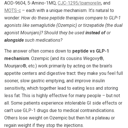
AOD-9604, 5-Amino-1MQ,
CJC-1295/Ipamorelin
, and
MOTS-c
– each with a unique mechanism. It’s natural to
wonder:
How do these peptide therapies compare to GLP-1
agonists like semaglutide (Ozempic) or tirzepatide (the dual
agonist Mounjaro)? Should they be used
instead of
or
alongside
such medications?
The answer often comes down to
peptide vs GLP-1
mechanism
. Ozempic (and its cousins Wegovy®,
Mounjaro®, etc.) work primarily by acting on the brain’s
appetite centers and digestive tract: they make you feel full
sooner, slow gastric emptying, and improve insulin
sensitivity, which together lead to eating less and storing
less fat. This is highly effective for many people – but not
all. Some patients experience intolerable GI side effects or
can’t use GLP-1 drugs due to medical contraindications.
Others lose weight on Ozempic but then hit a plateau or
regain weight if they stop the injections.