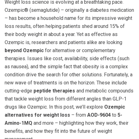
Weight loss science is evolving at a breathtaking pace.
Ozempic® (semaglutide) – originally a diabetes medication
– has become a household name for its impressive weight
loss results, often helping patients shed around 15% of
their body weight in about a year. Yet as effective as
Ozempic is, researchers and patients alike are looking
beyond Ozempic
for alternative or complementary
therapies. Issues like cost, availability, side effects (such
as nausea), and the simple fact that obesity is a complex
condition drive the search for other solutions. Fortunately, a
new wave of treatments is on the horizon. These include
cutting-edge
peptide therapies
and metabolic compounds
that tackle weight loss from different angles than GLP-1
drugs like Ozempic. In this post, we’ll explore
Ozempic
alternatives for weight loss
– from
AOD-9604
to
5-
Amino-1MQ
and more – highlighting how they work, their
benefits, and how they fit into the future of weight