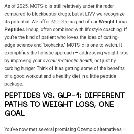
As of 2025, MOTS-c is still relatively under the radar
compared to blockbuster drugs, but at LIVV we recognize
its potential. We offer
MOTS-c
as part of our
Weight Loss
Peptides
lineup, often combined with lifestyle coaching. If
you’re the kind of patient who loves the idea of cutting-
edge science and “biohacks,” MOTS-c is one to watch. It
exemplifies the holistic approach – addressing weight loss
by improving your
overall metabolic health
, not just by
curbing hunger. Think of it as getting some of the benefits
of a good workout and a healthy diet in a little peptide
package.
PEPTIDES VS. GLP-1: DIFFERENT
PATHS TO WEIGHT LOSS, ONE
GOAL
You’ve now met several promising Ozempic alternatives –