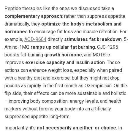
Peptide therapies like the ones we discussed take a
complementary approach
: rather than suppress appetite
dramatically, they
optimize the body’s metabolism and
hormones
to encourage fat loss and muscle retention. For
example,
AOD-9604
directly
stimulates fat breakdown
​, 5-
Amino-1MQ
ramps up cellular fat burning
, CJC-1295
boosts fat-burning
growth hormone
, and MOTS-c
improves
exercise capacity and insulin action
. These
actions can
enhance
weight loss, especially when paired
with a healthy diet and exercise, but they might not drop
pounds as rapidly in the first month as Ozempic can. On the
flip side, their effects can be more sustainable and holistic
– improving body composition, energy levels, and health
markers without forcing your body into an artificially
suppressed appetite long-term.
Importantly, it’s
not necessarily an either-or choice
. In