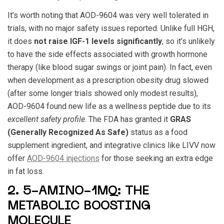
It’s worth noting that AOD-9604 was very well tolerated in
trials, with no major safety issues reported. Unlike full HGH,
it does
not raise IGF-1 levels significantly
, so it’s unlikely
to have the side effects associated with growth hormone
therapy (like blood sugar swings or joint pain). In fact, even
when development as a prescription obesity drug slowed
(after some longer trials showed only modest results),
AOD-9604 found new life as a wellness peptide due to its
excellent safety profile
. The FDA has granted it
GRAS
(Generally Recognized As Safe)
status as a food
supplement ingredient, and integrative clinics like LIVV now
offer
AOD-9604 injections
for those seeking an extra edge
in fat loss.
2. 5-AMINO-1MQ: THE
METABOLIC BOOSTING
MOLECULE