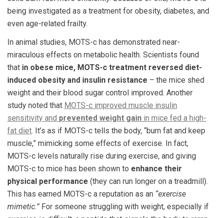
being investigated as a treatment for obesity, diabetes, and
even age-related frailty.
In animal studies, MOTS-c has demonstrated near-
miraculous effects on metabolic health. Scientists found
that
in obese mice, MOTS-c treatment reversed diet-
induced obesity and insulin resistance
– the mice shed
weight and their blood sugar control improved. Another
study noted that
MOTS-c improved muscle insulin
sensitivity and
prevented weight gain
in mice fed a high-
fat diet
. It’s as if MOTS-c tells the body, “burn fat and keep
muscle,” mimicking some effects of exercise. In fact,
MOTS-c levels naturally rise during exercise, and giving
MOTS-c to mice has been shown to
enhance their
physical performance
(they can run longer on a treadmill)​.
This has earned MOTS-c a reputation as an
“exercise
mimetic.”
For someone struggling with weight, especially if