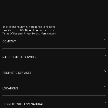
By clicking "submit," you agree to receive
emails from LIVV Natural and accept our
and
.
Terms Of Use
Privacy Policy.
*Terms Apply.
COMPANY
About us
Blog
NATUROPATHIC SERVICES
Become an Ambassador
Naturopathic Medicine in San Diego
LIVV Medical Team
IV Drips
AESTHETIC SERVICES
Careers
Vitamin Shots
PRP Facial
Refunds & Returns
Ozone Therapy
LOCATIONS
Forma Laser
LIVV Little Italy
Get Free Shipping
Peptide Therapy
Morpheus8 Laser
800 West Ivy St, Suite A San Diego CA 92101
Mon-Fri 9am-5pm
PRP Joint Therapy
CONNECT WITH LIVV NATURAL
IPL Laser