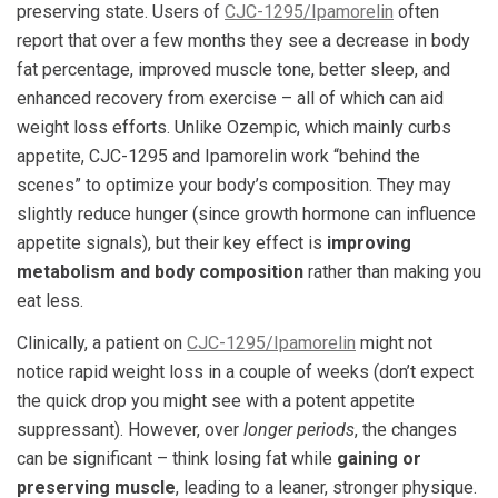
preserving state. Users of
CJC-1295/Ipamorelin
often
report that over a few months they see a decrease in body
fat percentage, improved muscle tone, better sleep, and
enhanced recovery from exercise – all of which can aid
weight loss efforts. Unlike Ozempic, which mainly curbs
appetite, CJC-1295 and Ipamorelin work “behind the
scenes” to optimize your body’s composition. They may
slightly reduce hunger (since growth hormone can influence
appetite signals), but their key effect is
improving
metabolism and body composition
rather than making you
eat less.
Clinically, a patient on
CJC-1295/Ipamorelin
might not
notice rapid weight loss in a couple of weeks (don’t expect
the quick drop you might see with a potent appetite
suppressant). However, over
longer periods
, the changes
can be significant – think losing fat while
gaining or
preserving muscle
, leading to a leaner, stronger physique.