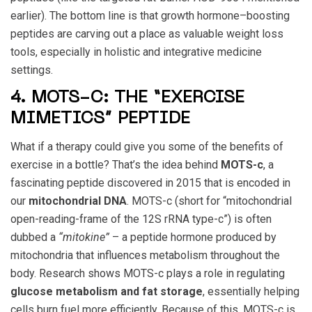
earlier). The bottom line is that growth hormone–boosting
peptides are carving out a place as valuable weight loss
tools, especially in holistic and integrative medicine
settings.
4. MOTS-C: THE “EXERCISE
MIMETICS” PEPTIDE
What if a therapy could give you some of the benefits of
exercise in a bottle? That’s the idea behind
MOTS-c
, a
fascinating peptide discovered in 2015 that is encoded in
our
mitochondrial DNA
. MOTS-c (short for “mitochondrial
open-reading-frame of the 12S rRNA type-c”) is often
dubbed a
“mitokine”
– a peptide hormone produced by
mitochondria that influences metabolism throughout the
body. Research shows MOTS-c plays a role in regulating
glucose metabolism and fat storage
, essentially helping
cells burn fuel more efficiently. Because of this, MOTS-c is