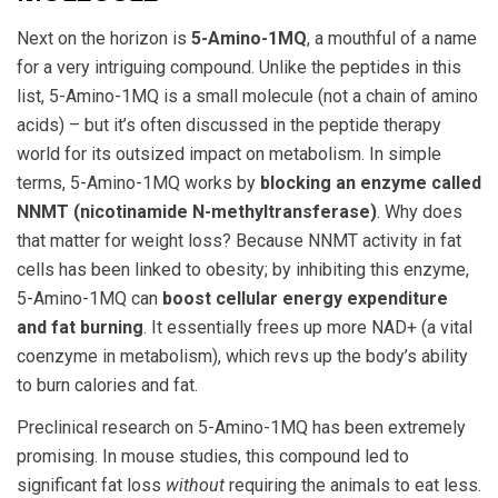
Next on the horizon is
5-Amino-1MQ
, a mouthful of a name
for a very intriguing compound. Unlike the peptides in this
list, 5-Amino-1MQ is a small molecule (not a chain of amino
acids) – but it’s often discussed in the peptide therapy
world for its outsized impact on metabolism. In simple
terms, 5-Amino-1MQ works by
blocking an enzyme called
NNMT (nicotinamide N-methyltransferase)
. Why does
that matter for weight loss? Because NNMT activity in fat
cells has been linked to obesity; by inhibiting this enzyme,
5-Amino-1MQ can
boost cellular energy expenditure
and fat burning
. It essentially frees up more NAD+ (a vital
coenzyme in metabolism), which revs up the body’s ability
to burn calories and fat.
Preclinical research on 5-Amino-1MQ has been extremely
promising. In mouse studies, this compound led to
significant fat loss
without
requiring the animals to eat less.