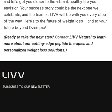
and let’s get you closer to the vibrant, healthy life you
envision. Your success story could be the next one we
celebrate, and the team at LIVV will be with you every step
of the way. Here’s to the future of weight loss – and to
your
future beyond Ozempic!
(Ready to take the next step?
Contact
LIVV Natural to learn
more about our cutting-edge peptide therapies and
personalized weight loss solutions.)
SUBSCRIBE TO OUR NEWSLETTER