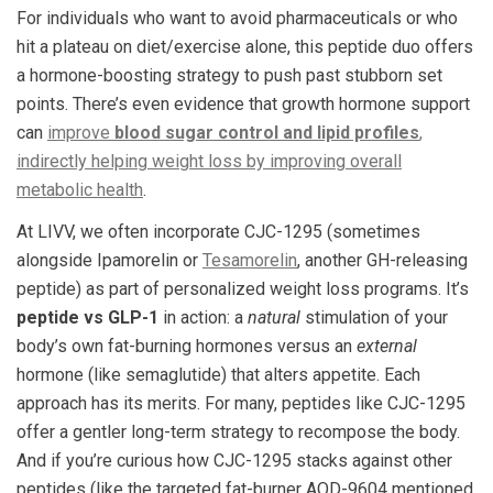
For individuals who want to avoid pharmaceuticals or who
hit a plateau on diet/exercise alone, this peptide duo offers
a hormone-boosting strategy to push past stubborn set
points. There’s even evidence that growth hormone support
can
improve
blood sugar control and lipid profiles
,
indirectly helping weight loss by improving overall
metabolic health
.
At LIVV, we often incorporate CJC-1295 (sometimes
alongside Ipamorelin or
Tesamorelin
, another GH-releasing
peptide) as part of personalized weight loss programs. It’s
peptide vs GLP-1
in action: a
natural
stimulation of your
body’s own fat-burning hormones versus an
external
hormone (like semaglutide) that alters appetite. Each
approach has its merits. For many, peptides like CJC-1295
offer a gentler long-term strategy to recompose the body.
And if you’re curious how CJC-1295 stacks against other
peptides (like the targeted fat-burner AOD-9604 mentioned