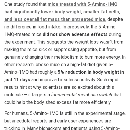
One study found that
mice treated with 5-Amino-1MQ
had significantly lower body weight, smaller fat cells,
and less overall fat mass than untreated mice
, despite
no difference in food intake. Impressively, the 5-Amino-
1MQ-treated mice
did not show adverse effects
during
the experiment. This suggests the weight loss wasn’t from
making the mice sick or suppressing appetite, but from
genuinely changing their metabolism to burn more energy. In
other research, obese mice on a high-fat diet given 5-
Amino-1MQ had roughly a
5% reduction in body weight in
just 11 days
and improved insulin sensitivity​. Such rapid
results hint at why scientists are so excited about this
molecule – it targets a
fundamental metabolic switch
that
could help the body shed excess fat more efficiently.
For humans, 5-Amino-1MQ is still in the experimental stage,
but anecdotal reports and early user experiences are
trickling in. Many biohackers and patients using 5-Amino-