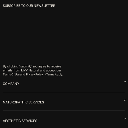
SUBSCRIBE TO OUR NEWSLETTER
By clicking "submit," you agree to receive
emails from LIVV Natural and accept our
and
.
Terms Of Use
Privacy Policy.
*Terms Apply.
COMPANY
About us
Blog
NATUROPATHIC SERVICES
Become an Ambassador
Naturopathic Medicine in San Diego
LIVV Medical Team
IV Drips
AESTHETIC SERVICES