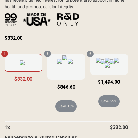
has recently gained interest for its potential to support immune
health and promote cellular integrity.
$
332.00
1
3
6
$332.00
$1,494.00
$846.60
$1,992.00
$996.00
25%
15%
1
x
$
332.00
Fenbendazole 300mg Capsules