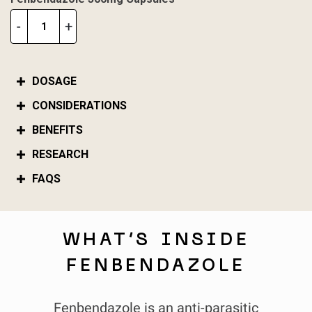
Fenbendazole
-
+
300mg
Capsules
quantity
DOSAGE
CONSIDERATIONS
BENEFITS
RESEARCH
FAQS
WHAT’S INSIDE
FENBENDAZOLE
Fenbendazole is an anti-parasitic