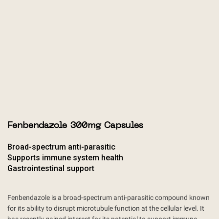
Fenbendazole 300mg Capsules
Broad-spectrum anti-parasitic
Supports immune system health
Gastrointestinal support
Fenbendazole is a broad-spectrum anti-parasitic compound known
for its ability to disrupt microtubule function at the cellular level. It