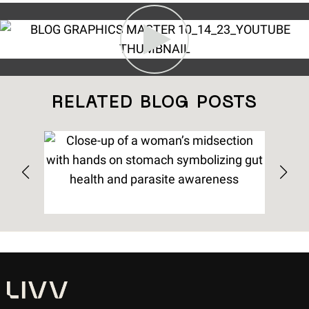
RELATED BLOG POSTS