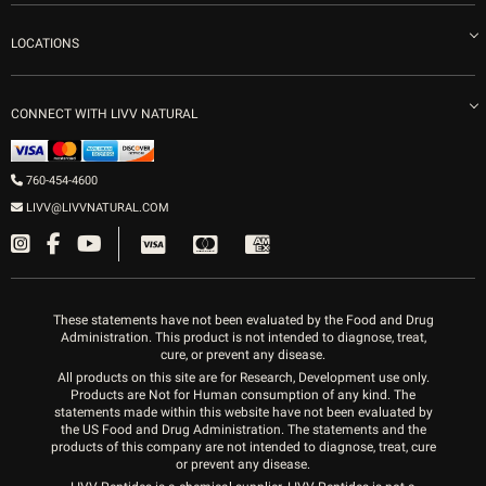
Careers
Vitamin Shots
PRP Facial
Refunds & Returns
Ozone Therapy
LOCATIONS
Forma Laser
LIVV Little Italy
Get Free Shipping
Peptide Therapy
Morpheus8 Laser
800 West Ivy St, Suite A San Diego CA 92101
Mon-Fri 9am-5pm
PRP Joint Therapy
CONNECT WITH LIVV NATURAL
IPL Laser
Men’s Hormones
LIVV Cardiff
Wrinkle Relaxers
2027 Newcastle Ave Cardiff CA 92007
Women’s Hormones
760-454-4600
Sat & Mon 10-4, Tues-Fri 10-6
Fillers
LIVV@LIVVNATURAL.COM
Appointments required
PRP Hair
Laser Hair Removal
These statements have not been evaluated by the Food and Drug
Administration. This product is not intended to diagnose, treat,
cure, or prevent any disease.
All products on this site are for Research, Development use only.
Products are Not for Human consumption of any kind. The
statements made within this website have not been evaluated by
the US Food and Drug Administration. The statements and the
products of this company are not intended to diagnose, treat, cure
or prevent any disease.