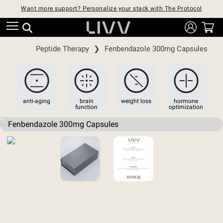
Want more support? Personalize your stack with The Protocol
Peptide Therapy
❯
Fenbendazole 300mg Capsules
anti-aging
brain
weight loss
hormone
function
optimization