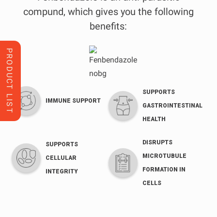
compund, which gives you the following
benefits:
PRODUCT LIST
SUPPORTS
IMMUNE SUPPORT
GASTROINTESTINAL
HEALTH
DISRUPTS
SUPPORTS
MICROTUBULE
CELLULAR
FORMATION IN
INTEGRITY
CELLS