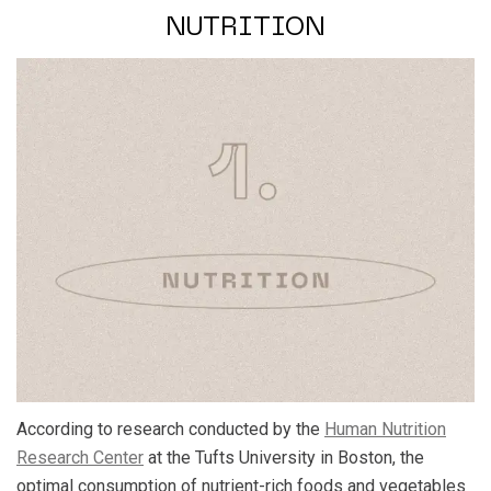
NUTRITION
According to research conducted by the
Human Nutrition
Research Center
at the Tufts University in Boston,
the
optimal consumption of nutrient-rich foods and vegetables