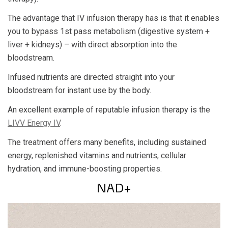
The advantage that IV infusion therapy has is that it enables
you to bypass 1st pass metabolism (digestive system +
liver + kidneys) – with direct absorption into the
bloodstream.
Infused nutrients are directed straight into your
bloodstream for instant use by the body.
An excellent example of reputable infusion therapy is the
LIVV Energy IV
.
The treatment offers many benefits, including sustained
energy, replenished vitamins and nutrients, cellular
hydration, and immune-boosting properties.
NAD+