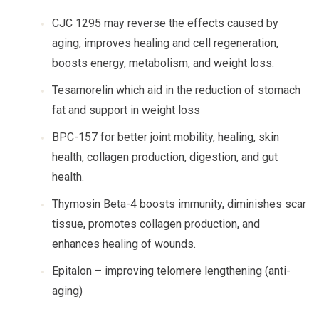
CJC 1295 may reverse the effects caused by
aging, improves healing and cell regeneration,
boosts energy, metabolism, and weight loss.
Tesamorelin which aid in the reduction of stomach
fat and support in weight loss
BPC-157 for better joint mobility, healing, skin
health, collagen production, digestion, and gut
health.
Thymosin Beta-4 boosts immunity, diminishes scar
tissue, promotes collagen production, and
enhances healing of wounds.
Epitalon – improving telomere lengthening (anti-
aging)