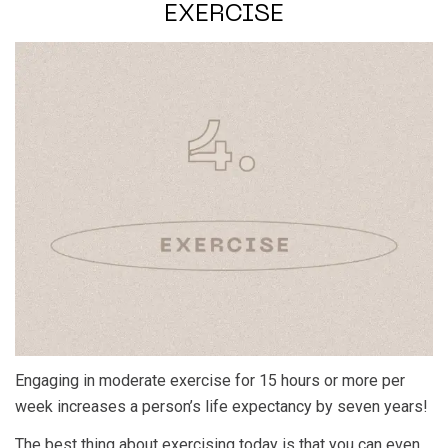
EXERCISE
Engaging in moderate exercise for 15 hours or more per
week increases a person’s life expectancy by seven years!
The best thing about exercising today is that you can even