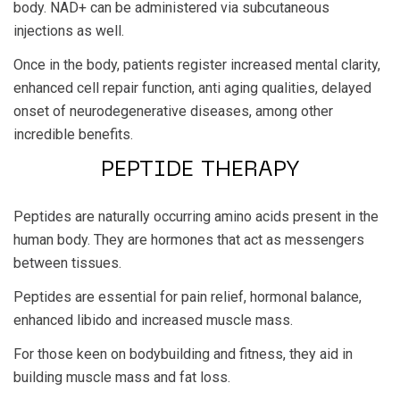
body. NAD+ can be administered via subcutaneous
injections as well.
Once in the body, patients register increased mental clarity,
enhanced cell repair function, anti aging qualities, delayed
onset of neurodegenerative diseases, among other
incredible benefits.
PEPTIDE THERAPY
Peptides are naturally occurring amino acids present in the
human body. They are hormones that act as messengers
between tissues.
Peptides are essential for pain relief, hormonal balance,
enhanced libido and increased muscle mass.
For those keen on bodybuilding and fitness, they aid in
building muscle mass and fat loss.