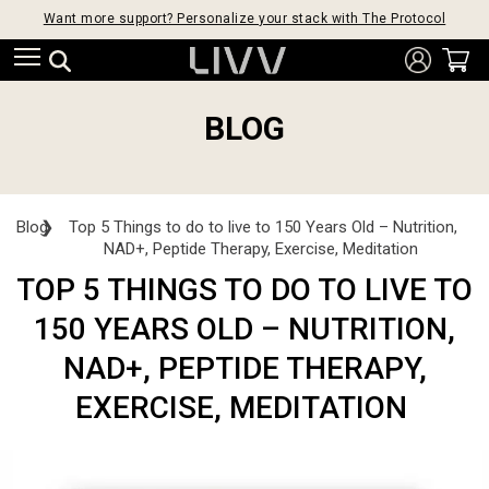
Want more support? Personalize your stack with The Protocol
BLOG
Blog
❯
Top 5 Things to do to live to 150 Years Old – Nutrition,
NAD+, Peptide Therapy, Exercise, Meditation
TOP 5 THINGS TO DO TO LIVE TO
150 YEARS OLD – NUTRITION,
NAD+, PEPTIDE THERAPY,
EXERCISE, MEDITATION