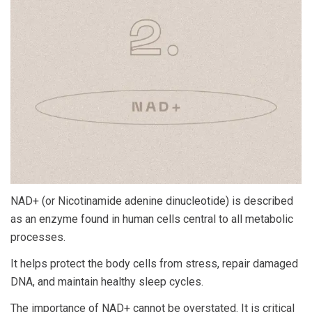
NAD+ (or Nicotinamide adenine dinucleotide) is described
as an enzyme found in human cells central to all metabolic
processes.
It helps protect the body cells from stress, repair damaged
DNA, and maintain healthy sleep cycles.
The importance of NAD+ cannot be overstated. It is critical