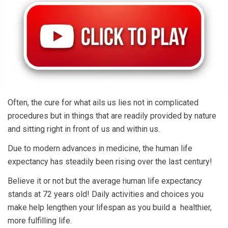
Often, the cure for what ails us lies not in complicated
procedures but in things that are readily provided by nature
and sitting right in front of us and within us.
Due to modern advances in medicine, the human life
expectancy has steadily been rising over the last century!
Believe it or not but the average human life expectancy
stands at 72 years old! Daily activities and choices you
make help lengthen your lifespan as you build a healthier,
more fulfilling life.