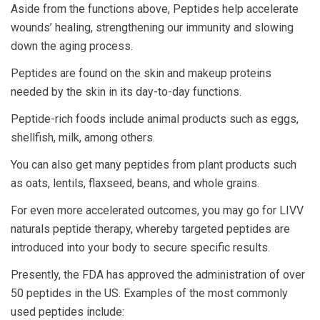
Aside from the functions above, Peptides help accelerate
wounds’ healing, strengthening our immunity and slowing
down the aging process.
Peptides are found on the skin and makeup proteins
needed by the skin in its day-to-day functions.
Peptide-rich foods include animal products such as eggs,
shellfish, milk, among others.
You can also get many peptides from plant products such
as oats, lentils, flaxseed, beans, and whole grains.
For even more accelerated outcomes, you may go for LIVV
naturals peptide therapy, whereby targeted peptides are
introduced into your body to secure specific results.
Presently, the FDA has approved the administration of over
50 peptides in the US. Examples of the most commonly
used peptides include: