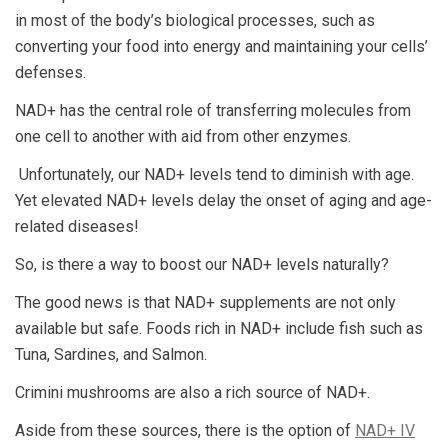
in most of the body’s biological processes, such as
converting your food into energy and maintaining your cells’
defenses.
NAD+ has the central role of transferring molecules from
one cell to another with aid from other enzymes.
Unfortunately, our NAD+ levels tend to diminish with age.
Yet elevated NAD+ levels delay the onset of aging and age-
related diseases!
So, is there a way to boost our NAD+ levels naturally?
The good news is that NAD+ supplements are not only
available but safe. Foods rich in NAD+ include fish such as
Tuna, Sardines, and Salmon.
Crimini mushrooms are also a rich source of NAD+.
Aside from these sources, there is the option of
NAD+ IV