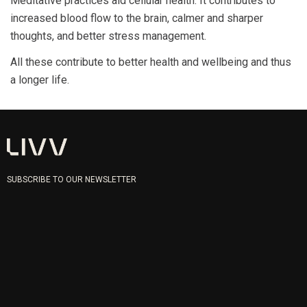
Meditative practices aid cellular health. It contributes to
increased blood flow to the brain, calmer and sharper
thoughts, and better stress management.
All these contribute to better health and wellbeing and thus
a longer life.
SUBSCRIBE TO OUR NEWSLETTER