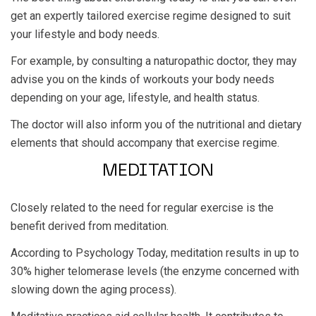
get an expertly tailored exercise regime designed to suit
your lifestyle and body needs.
For example, by consulting a naturopathic doctor, they may
advise you on the kinds of workouts your body needs
depending on your age, lifestyle, and health status.
The doctor will also inform you of the nutritional and dietary
elements that should accompany that exercise regime.
MEDITATION
Closely related to the need for regular exercise is the
benefit derived from meditation.
According to Psychology Today, meditation results in up to
30% higher telomerase levels (the enzyme concerned with
slowing down the aging process).