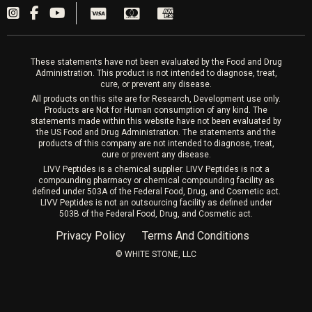
PRP Hair
Laser Hair Removal
These statements have not been evaluated by the Food and Drug
Administration. This product is not intended to diagnose, treat,
cure, or prevent any disease.
All products on this site are for Research, Development use only.
Products are Not for Human consumption of any kind. The
statements made within this website have not been evaluated by
the US Food and Drug Administration. The statements and the
products of this company are not intended to diagnose, treat,
cure or prevent any disease.
LIVV Peptides is a chemical supplier. LIVV Peptides is not a
compounding pharmacy or chemical compounding facility as
defined under 503A of the Federal Food, Drug, and Cosmetic act.
LIVV Peptides is not an outsourcing facility as defined under
503B of the Federal Food, Drug, and Cosmetic act.
Privacy Policy
Terms And Conditions
©️ WHITE STONE, LLC