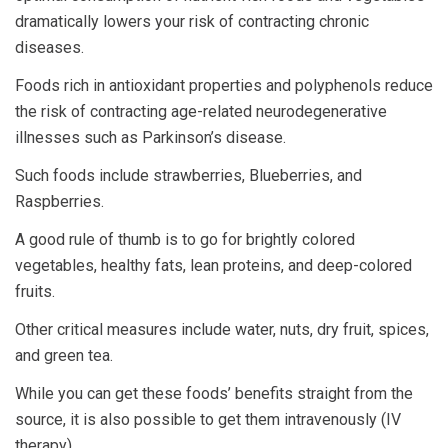
dramatically lowers your risk of contracting chronic
diseases.
Foods rich in antioxidant properties and polyphenols reduce
the risk of contracting age-related neurodegenerative
illnesses such as Parkinson’s disease.
Such foods include strawberries, Blueberries, and
Raspberries.
A good rule of thumb is to go for brightly colored
vegetables, healthy fats, lean proteins, and deep-colored
fruits.
Other critical measures include water, nuts, dry fruit, spices,
and green tea.
While you can get these foods’ benefits straight from the
source, it is also possible to get them intravenously (IV
therapy).