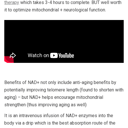
therapy
which takes 3-4 hours to complete. BUT well worth
it to optimize mitochondrial + neurological function.
Benefits of NAD+ not only include anti-aging benefits by
potentially improving telomere length (found to shorten with
aging) – but NAD+ helps encourage mitochondrial
strengthen (thus improving aging as well)
It is an intravenous infusion of NAD+ enzymes into the
body via a drip which is the best absorption route of the