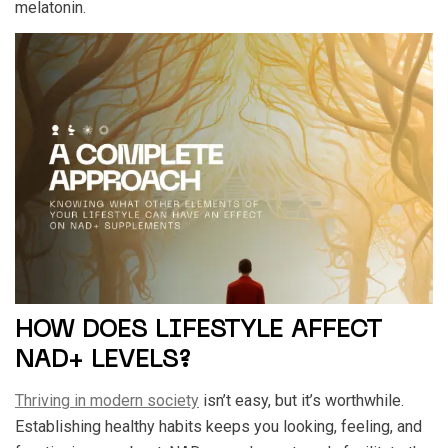
melatonin.
HOW DOES LIFESTYLE AFFECT
NAD+ LEVELS?
Thriving in modern society
isn’t easy, but it’s worthwhile.
Establishing healthy habits keeps you looking, feeling, and