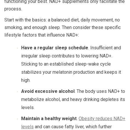
functioning your best. NAD+ supplements only facilitate the
process.
Start with the basics: a balanced diet, daily movement, no
smoking, and enough sleep. Then consider these specific
lifestyle factors that influence NAD+:
Have a regular sleep schedule
. Insufficient and
irregular sleep contributes to lowering NAD+.
Sticking to an established sleep-wake cycle
stabilizes your melatonin production and keeps it
high.
Avoid excessive alcohol
. The body uses NAD+ to
metabolize alcohol, and heavy drinking depletes its
levels.
Maintain a healthy weight
.
Obesity reduces NAD+
levels
and can cause fatty liver, which further