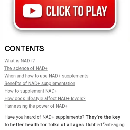
CONTENTS
What is NAD+?
The science of NAD+
When and how to use NAD+ supplements
Benefits of NAD+ supplementation
How to supplement NAD+
How does lifestyle affect NAD+ levels?
Harnessing the power of NAD+
Have you heard of NAD+ supplements?
They’re the key
to better health for folks of all ages
. Dubbed “anti-aging