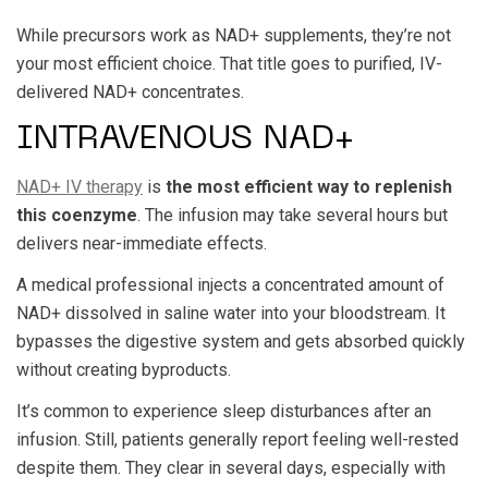
While precursors work as NAD+ supplements, they’re not
your most efficient choice. That title goes to purified, IV-
delivered NAD+ concentrates.
INTRAVENOUS NAD+
NAD+ IV therapy
is
the most efficient way to replenish
this coenzyme
. The infusion may take several hours but
delivers near-immediate effects.
A medical professional injects a concentrated amount of
NAD+ dissolved in saline water into your bloodstream. It
bypasses the digestive system and gets absorbed quickly
without creating byproducts.
It’s common to experience sleep disturbances after an
infusion. Still, patients generally report feeling well-rested
despite them. They clear in several days, especially with