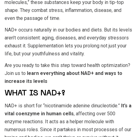
molecules,” these substances keep your body in tip-top
shape. They combat stress, inflammation, disease, and
even the passage of time.
NAD+ occurs naturally in our bodies and diets. But its levels
aren’t consistent: aging, diseases, and everyday stressors
exhaust it. Supplementation lets you prolong not just your
life, but your youthfulness and vitality.
Are you ready to take this step toward health optimization?
Join us to
learn everything about NAD+ and ways to
increase its levels
WHAT IS NAD+?
NAD+ is short for “nicotinamide adenine dinucleotide.”
It’s a
vital coenzyme in human cells
, affecting over 500
enzyme reactions. It acts as a helper molecule with
numerous roles. Since it partakes in most processes of our