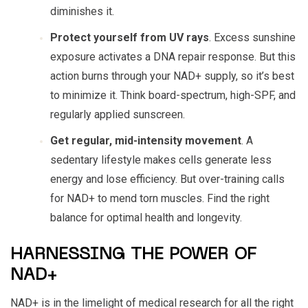
diminishes it.
Protect yourself from UV rays
. Excess sunshine
exposure activates a DNA repair response. But this
action burns through your NAD+ supply, so it’s best
to minimize it. Think board-spectrum, high-SPF, and
regularly applied sunscreen.
Get regular, mid-intensity movement
. A
sedentary lifestyle makes cells generate less
energy and lose efficiency. But over-training calls
for NAD+ to mend torn muscles. Find the right
balance for optimal health and longevity.
HARNESSING THE POWER OF
NAD+
NAD+ is in the limelight of medical research for all the right