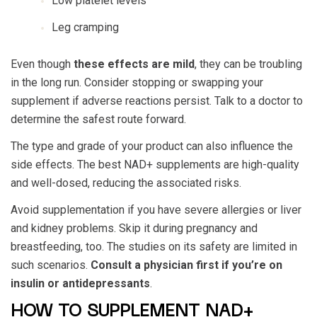
Low platelet levels
Leg cramping
Even though
these effects are mild
, they can be troubling
in the long run. Consider stopping or swapping your
supplement if adverse reactions persist. Talk to a doctor to
determine the safest route forward.
The type and grade of your product can also influence the
side effects. The best NAD+ supplements are high-quality
and well-dosed, reducing the associated risks.
Avoid supplementation if you have severe allergies or liver
and kidney problems. Skip it during pregnancy and
breastfeeding, too. The studies on its safety are limited in
such scenarios.
Consult a physician first if you’re on
insulin or antidepressants
.
HOW TO SUPPLEMENT NAD+