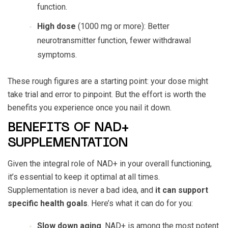
function.
High dose
(1000 mg or more): Better
neurotransmitter function, fewer withdrawal
symptoms.
These rough figures are a starting point: your dose might
take trial and error to pinpoint. But the effort is worth the
benefits you experience once you nail it down.
BENEFITS OF NAD+
SUPPLEMENTATION
Given the integral role of NAD+ in your overall functioning,
it’s essential to keep it optimal at all times.
Supplementation is never a bad idea, and
it can support
specific health goals
. Here’s what it can do for you:
Slow down aging
. NAD+ is among the most potent