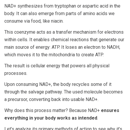
NAD+ synthesizes from tryptophan or aspartic acid in the
body. It can also emerge from parts of amino acids we
consume via food, like niacin.
This coenzyme acts as a transfer mechanism for electrons
within cells. It enables chemical reactions that generate our
main source of energy: ATP. It loses an electron to NADH,
which moves it to the mitochondria to create ATP.
The result is cellular energy that powers all physical
processes.
Upon consuming NAD+, the body recycles some of it
through the salvage pathway. The used molecule becomes
a precursor, converting back into usable NAD+.
Why does this process matter? Because NAD+
ensures
everything in your body works as intended
.
Let’s analyze its primary methods of action to see why it’s