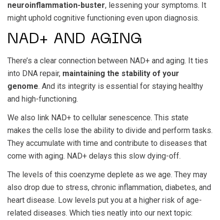
neuroinflammation-buster
, lessening your symptoms. It
might uphold cognitive functioning even upon diagnosis.
NAD+ AND AGING
There’s a clear connection between NAD+ and aging. It ties
into DNA repair,
maintaining the stability of your
genome
. And its integrity is essential for staying healthy
and high-functioning.
We also link NAD+ to cellular senescence. This state
makes the cells lose the ability to divide and perform tasks.
They accumulate with time and contribute to diseases that
come with aging. NAD+ delays this slow dying-off.
The levels of this coenzyme deplete as we age. They may
also drop due to stress, chronic inflammation, diabetes, and
heart disease. Low levels put you at a higher risk of age-
related diseases. Which ties neatly into our next topic: