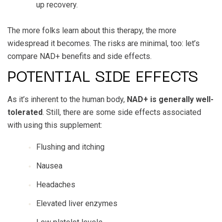
up recovery.
The more folks learn about this therapy, the more
widespread it becomes. The risks are minimal, too: let’s
compare NAD+ benefits and side effects.
POTENTIAL SIDE EFFECTS
As it’s inherent to the human body,
NAD+ is generally well-
tolerated
. Still, there are some side effects associated
with using this supplement:
Flushing and itching
Nausea
Headaches
Elevated liver enzymes