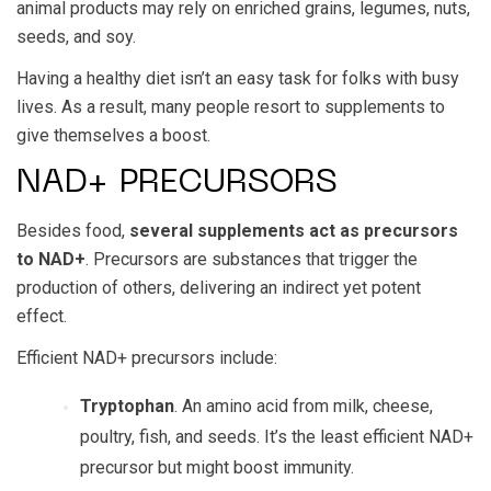
animal products may rely on enriched grains, legumes, nuts,
seeds, and soy.
Having a healthy diet isn’t an easy task for folks with busy
lives. As a result, many people resort to supplements to
give themselves a boost.
NAD+ PRECURSORS
Besides food,
several supplements act as precursors
to NAD+
. Precursors are substances that trigger the
production of others, delivering an indirect yet potent
effect.
Efficient NAD+ precursors include:
Tryptophan
. An amino acid from milk, cheese,
poultry, fish, and seeds. It’s the least efficient NAD+
precursor but might boost immunity.