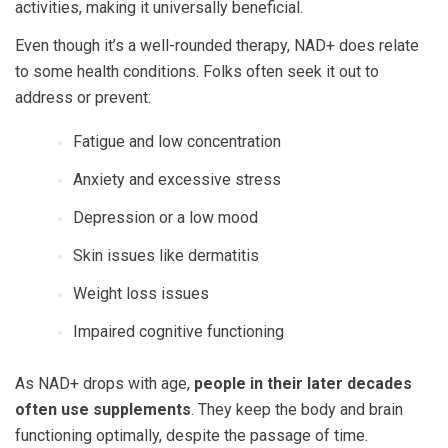
activities, making it universally beneficial.
Even though it’s a well-rounded therapy, NAD+ does relate
to some health conditions. Folks often seek it out to
address or prevent:
Fatigue and low concentration
Anxiety and excessive stress
Depression or a low mood
Skin issues like dermatitis
Weight loss issues
Impaired cognitive functioning
As NAD+ drops with age,
people in their later decades
often use supplements
. They keep the body and brain
functioning optimally, despite the passage of time.