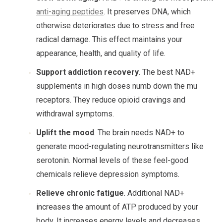
anti-aging peptides
. It preserves DNA, which
otherwise deteriorates due to stress and free
radical damage. This effect maintains your
appearance, health, and quality of life.
Support addiction recovery
. The best NAD+
supplements in high doses numb down the mu
receptors. They reduce opioid cravings and
withdrawal symptoms.
Uplift the mood
. The brain needs NAD+ to
generate mood-regulating neurotransmitters like
serotonin. Normal levels of these feel-good
chemicals relieve depression symptoms.
Relieve chronic fatigue
. Additional NAD+
increases the amount of ATP produced by your
body. It increases energy levels and decreases