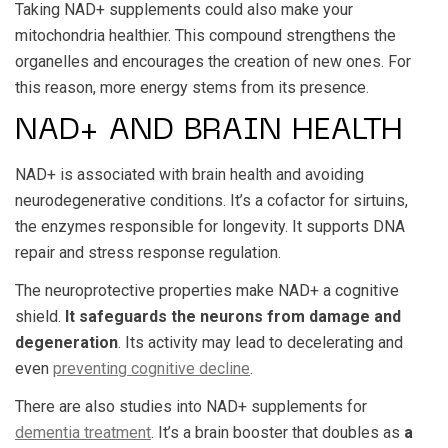
Taking NAD+ supplements could also make your
mitochondria healthier. This compound strengthens the
organelles and encourages the creation of new ones. For
this reason, more energy stems from its presence.
NAD+ AND BRAIN HEALTH
NAD+ is associated with brain health and avoiding
neurodegenerative conditions. It’s a cofactor for sirtuins,
the enzymes responsible for longevity. It supports DNA
repair and stress response regulation.
The neuroprotective properties make NAD+ a cognitive
shield.
It safeguards the neurons from damage and
degeneration
. Its activity may lead to decelerating and
even
preventing cognitive decline
.
There are also studies into NAD+ supplements for
dementia treatment
. It’s a brain booster that doubles as
a