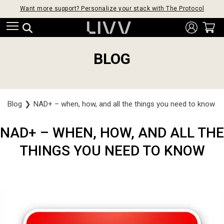
Want more support? Personalize your stack with The Protocol
BLOG
Blog
❯
NAD+ – when, how, and all the things you need to know
NAD+ – WHEN, HOW, AND ALL THE
THINGS YOU NEED TO KNOW