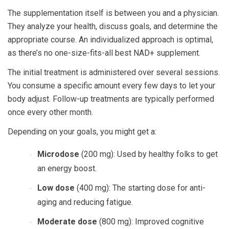
The supplementation itself is between you and a physician.
They analyze your health, discuss goals, and determine the
appropriate course. An individualized approach is optimal,
as there’s no one-size-fits-all best NAD+ supplement.
The initial treatment is administered over several sessions.
You consume a specific amount every few days to let your
body adjust. Follow-up treatments are typically performed
once every other month.
Depending on your goals, you might get a:
Microdose
(200 mg): Used by healthy folks to get
an energy boost.
Low dose
(400 mg): The starting dose for anti-
aging and reducing fatigue.
Moderate dose
(800 mg): Improved cognitive