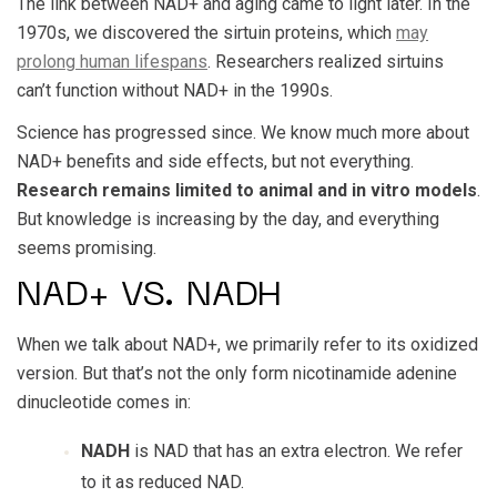
The link between NAD+ and aging came to light later. In the
1970s, we discovered the sirtuin proteins, which
may
prolong human lifespans
. Researchers realized sirtuins
can’t function without NAD+ in the 1990s.
Science has progressed since. We know much more about
NAD+ benefits and side effects, but not everything.
Research remains limited to animal and in vitro models
.
But knowledge is increasing by the day, and everything
seems promising.
NAD+ VS. NADH
When we talk about NAD+, we primarily refer to its oxidized
version. But that’s not the only form nicotinamide adenine
dinucleotide comes in:
NADH
is NAD that has an extra electron. We refer
to it as reduced NAD.