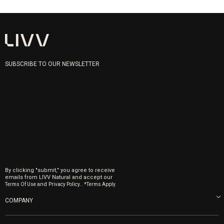
SUBSCRIBE TO OUR NEWSLETTER
By clicking "submit," you agree to receive
emails from LIVV Natural and accept our
and
.
Terms Of Use
Privacy Policy.
*Terms Apply.
COMPANY
About us