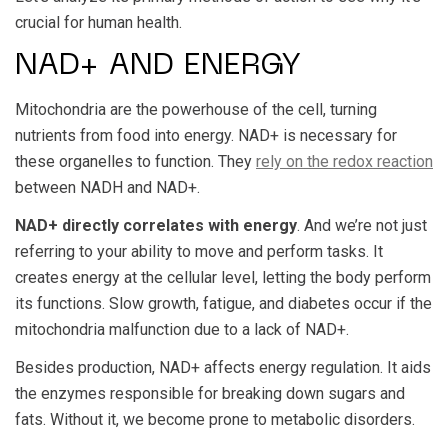
crucial for human health.
NAD+ AND ENERGY
Mitochondria are the powerhouse of the cell, turning
nutrients from food into energy. NAD+ is necessary for
these organelles to function. They
rely on the redox reaction
between NADH and NAD+.
NAD+ directly correlates with energy
. And we’re not just
referring to your ability to move and perform tasks. It
creates energy at the cellular level, letting the body perform
its functions. Slow growth, fatigue, and diabetes occur if the
mitochondria malfunction due to a lack of NAD+.
Besides production, NAD+ affects energy regulation. It aids
the enzymes responsible for breaking down sugars and
fats. Without it, we become prone to metabolic disorders.