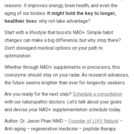
reasons. It improves energy, brain health, and even the
aging of our bodies.
It might hold the key to longer,
healthier lives
: why not take advantage?
Start with a lifestyle that boosts NAD+. Simple habit
changes can make a big difference, but why stop there?
Don’t disregard medical options on your path to
optimization.
Whether through NAD+ supplements or precursors, this
coenzyme should stay on your radar. As research advances,
the future seems brighter than ever for longevity-seekers.
Are you ready for the next step?
Schedule a consultation
with our naturopathic doctors. Let’s talk about your goals
and devise your NAD+ supplementation schedule today.
Author: Dr. Jason Phan NMD –
Founder of LIVV Natural
–
Anti-aging – regenerative medicine – peptide therapy