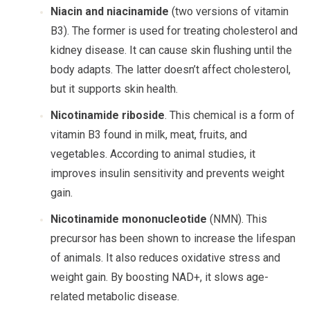
Niacin and niacinamide
(two versions of vitamin
B3). The former is used for treating cholesterol and
kidney disease. It can cause skin flushing until the
body adapts. The latter doesn’t affect cholesterol,
but it supports skin health.
Nicotinamide riboside
. This chemical is a form of
vitamin B3 found in milk, meat, fruits, and
vegetables. According to animal studies, it
improves insulin sensitivity and prevents weight
gain.
Nicotinamide mononucleotide
(NMN). This
precursor has been shown to increase the lifespan
of animals. It also reduces oxidative stress and
weight gain. By boosting NAD+, it slows age-
related metabolic disease.