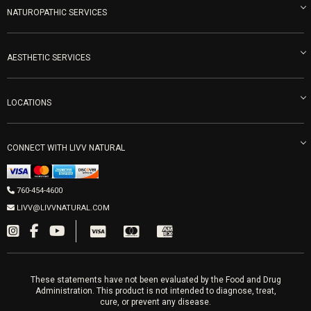
Blog
NATUROPATHIC SERVICES
Become an Ambassador
Naturopathic Medicine in San Diego
LIVV Medical Team
IV Drips
AESTHETIC SERVICES
Careers
Vitamin Shots
PRP Facial
Refunds & Returns
Ozone Therapy
LOCATIONS
Forma Laser
LIVV Little Italy
Get Free Shipping
Peptide Therapy
Morpheus8 Laser
800 West Ivy St, Suite A San Diego CA 92101
Mon-Fri 9am-5pm
PRP Joint Therapy
CONNECT WITH LIVV NATURAL
IPL Laser
Men’s Hormones
LIVV Cardiff
Wrinkle Relaxers
2027 Newcastle Ave Cardiff CA 92007
Women’s Hormones
760-454-4600
Sat & Mon 10-4, Tues-Fri 10-6
Fillers
LIVV@LIVVNATURAL.COM
Appointments required
PRP Hair
Laser Hair Removal
These statements have not been evaluated by the Food and Drug
Administration. This product is not intended to diagnose, treat,
cure, or prevent any disease.