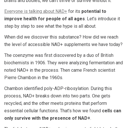
brains and bodies, we can’t thrive or survive without it.
Everyone is talking about NAD+
for its
potential to
improve health for people of all ages
. Let’s introduce it
step by step to see what the hype is all about.
When did we discover this substance? How did we reach
the level of accessible NAD+ supplements we have today?
The coenzyme was first discovered by a duo of British
biochemists in 1906. They were analyzing fermentation and
noted NAD+ in the process. Then came French scientist
Pierre Chambon in the 1960s.
Chambon identified poly-ADP-ribosylation. During this
process, NAD+ breaks down into two parts. One gets
recycled, and the other meets proteins that perform
essential cellular functions. That’s how we found
cells can
only survive with the presence of NAD+
.