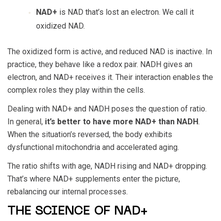
NAD+
is NAD that’s lost an electron. We call it
oxidized NAD.
The oxidized form is active, and reduced NAD is inactive. In
practice, they behave like a redox pair. NADH gives an
electron, and NAD+ receives it. Their interaction enables the
complex roles they play within the cells.
Dealing with NAD+ and NADH poses the question of ratio.
In general,
it’s better to have more NAD+ than NADH
.
When the situation’s reversed, the body exhibits
dysfunctional mitochondria and accelerated aging.
The ratio shifts with age, NADH rising and NAD+ dropping.
That’s where NAD+ supplements enter the picture,
rebalancing our internal processes.
THE SCIENCE OF NAD+