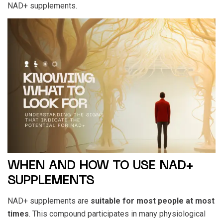
NAD+ supplements.
WHEN AND HOW TO USE NAD+
SUPPLEMENTS
NAD+ supplements are
suitable for most people at most
times
. This compound participates in many physiological