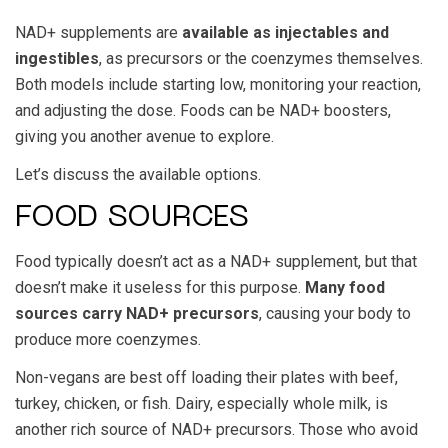
NAD+ supplements are
available as injectables and
ingestibles
, as precursors or the coenzymes themselves.
Both models include starting low, monitoring your reaction,
and adjusting the dose. Foods can be NAD+ boosters,
giving you another avenue to explore.
Let’s discuss the available options.
FOOD SOURCES
Food typically doesn’t act as a NAD+ supplement, but that
doesn’t make it useless for this purpose.
Many food
sources carry NAD+ precursors
, causing your body to
produce more coenzymes.
Non-vegans are best off loading their plates with beef,
turkey, chicken, or fish. Dairy, especially whole milk, is
another rich source of NAD+ precursors. Those who avoid