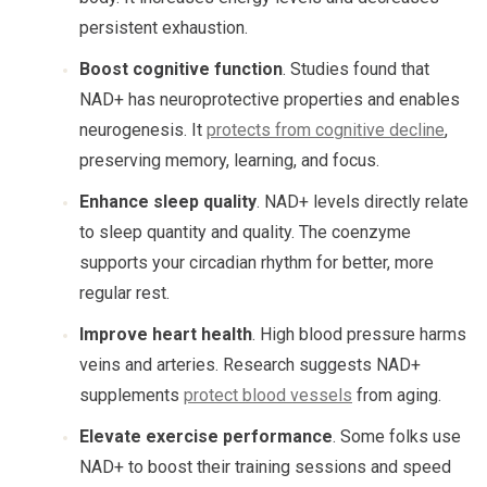
persistent exhaustion.
Boost cognitive function
. Studies found that
NAD+ has neuroprotective properties and enables
neurogenesis. It
protects from cognitive decline
,
preserving memory, learning, and focus.
Enhance sleep quality
. NAD+ levels directly relate
to sleep quantity and quality. The coenzyme
supports your circadian rhythm for better, more
regular rest.
Improve heart health
. High blood pressure harms
veins and arteries. Research suggests NAD+
supplements
protect blood vessels
from aging.
Elevate exercise performance
. Some folks use
NAD+ to boost their training sessions and speed