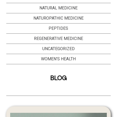
NATURAL MEDICINE
NATUROPATHIC MEDICINE
PEPTIDES
REGENERATIVE MEDICINE
UNCATEGORIZED
WOMEN’S HEALTH
BLOG