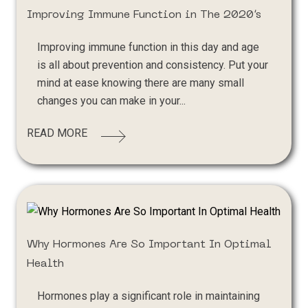
Improving Immune Function in The 2020’s
Improving immune function in this day and age
is all about prevention and consistency. Put your
mind at ease knowing there are many small
changes you can make in your...
READ MORE
Why Hormones Are So Important In Optimal
Health
Hormones play a significant role in maintaining