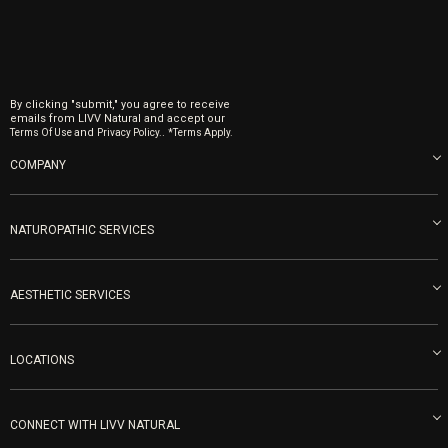
By clicking "submit," you agree to receive
emails from LIVV Natural and accept our
and
.
Terms Of Use
Privacy Policy.
*Terms Apply.
COMPANY
About us
Blog
NATUROPATHIC SERVICES
Become an Ambassador
Naturopathic Medicine in San Diego
LIVV Medical Team
IV Drips
AESTHETIC SERVICES
Careers
Vitamin Shots
PRP Facial
Refunds & Returns
Ozone Therapy
LOCATIONS
Forma Laser
LIVV Little Italy
Get Free Shipping
Peptide Therapy
Morpheus8 Laser
800 West Ivy St, Suite A San Diego CA 92101
Mon-Fri 9am-5pm
PRP Joint Therapy
CONNECT WITH LIVV NATURAL
IPL Laser