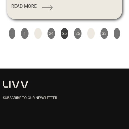
READ MORE
1
…
24
25
26
…
33
SUBSCRIBE TO OUR NEWSLETTER