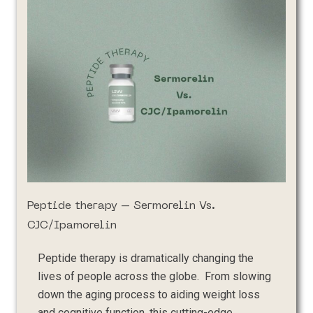
Peptide therapy – Sermorelin Vs.
CJC/Ipamorelin
Peptide therapy is dramatically changing the
lives of people across the globe. From slowing
down the aging process to aiding weight loss
and cognitive function, this cutting-edge