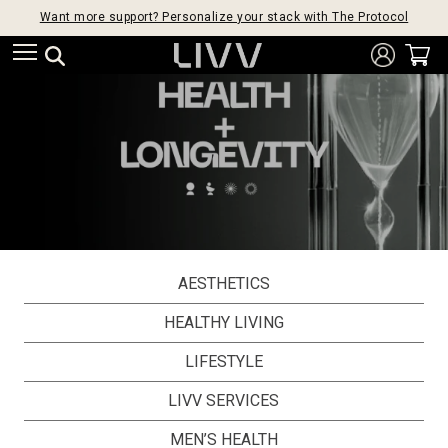
Want more support? Personalize your stack with The Protocol
AESTHETICS
HEALTHY LIVING
LIFESTYLE
LIVV SERVICES
MEN’S HEALTH