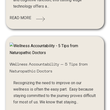
technology offers a...
READ MORE
Wellness Accountability – 5 Tips from
Naturopathic Doctors
Recognizing the need to improve on our
wellness is often the easy part. Easy because
staying committed to the journey proves difficult
for most of us. We know that staying...