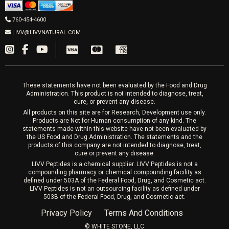
Men’s Hormones
LIVV Cardiff
Wrinkle Relaxers
2027 Newcastle Ave Cardiff CA 92007
Women’s Hormones
760-454-4600
Sat & Mon 10-4, Tues-Fri 10-6
Fillers
LIVV@LIVVNATURAL.COM
Appointments required
PRP Hair
Laser Hair Removal
These statements have not been evaluated by the Food and Drug
Administration. This product is not intended to diagnose, treat,
cure, or prevent any disease.
All products on this site are for Research, Development use only.
Products are Not for Human consumption of any kind. The
statements made within this website have not been evaluated by
the US Food and Drug Administration. The statements and the
products of this company are not intended to diagnose, treat,
cure or prevent any disease.
LIVV Peptides is a chemical supplier. LIVV Peptides is not a
compounding pharmacy or chemical compounding facility as
defined under 503A of the Federal Food, Drug, and Cosmetic act.
LIVV Peptides is not an outsourcing facility as defined under
503B of the Federal Food, Drug, and Cosmetic act.
Privacy Policy
Terms And Conditions
©️ WHITE STONE, LLC