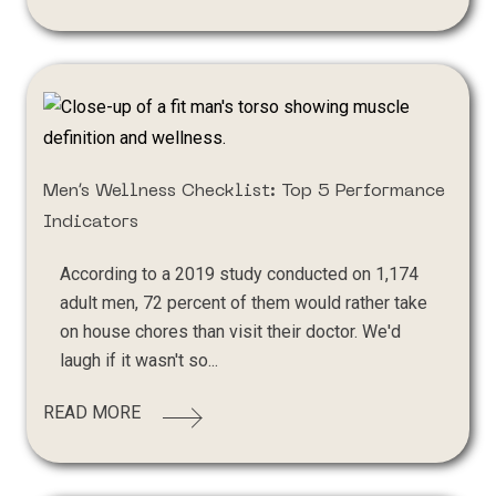
Men’s Wellness Checklist: Top 5 Performance
Indicators
According to a 2019 study conducted on 1,174
adult men, 72 percent of them would rather take
on house chores than visit their doctor. We'd
laugh if it wasn't so...
READ MORE