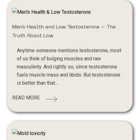
Men’s Health and Low Testosterone – The
Truth About Low
Anytime someone mentions testosterone, most
of us think of bulging muscles and raw
masculinity. And rightly so, since testosterone
fuels muscle mass and libido. But testosterone
is better than that....
READ MORE