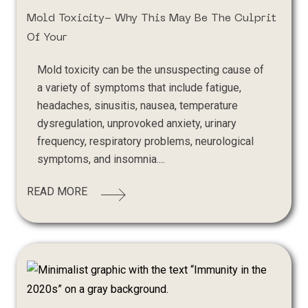
Mold Toxicity- Why This May Be The Culprit
Of Your
Mold toxicity can be the unsuspecting cause of
a variety of symptoms that include fatigue,
headaches, sinusitis, nausea, temperature
dysregulation, unprovoked anxiety, urinary
frequency, respiratory problems, neurological
symptoms, and insomnia....
READ MORE