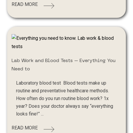
READ MORE
Lab Work and Blood Tests – Everything You
Need to
Laboratory blood test Blood tests make up
routine and preventative healthcare methods.
How often do you run routine blood work? 1x
year? Does your doctor always say “everything
looks fine!” ...
READ MORE