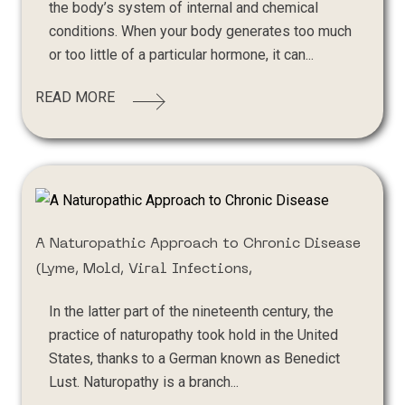
the body’s system of internal and chemical
conditions. When your body generates too much
or too little of a particular hormone, it can...
READ MORE
A Naturopathic Approach to Chronic Disease
(Lyme, Mold, Viral Infections,
In the latter part of the nineteenth century, the
practice of naturopathy took hold in the United
States, thanks to a German known as Benedict
Lust. Naturopathy is a branch...