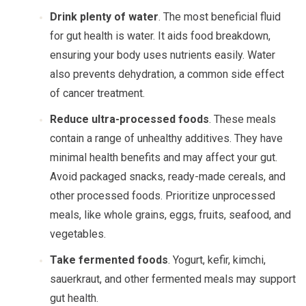
Drink plenty of water
. The most beneficial fluid
for gut health is water. It aids food breakdown,
ensuring your body uses nutrients easily. Water
also prevents dehydration, a common side effect
of cancer treatment.
Reduce ultra-processed foods
. These meals
contain a range of unhealthy additives. They have
minimal health benefits and may affect your gut.
Avoid packaged snacks, ready-made cereals, and
other processed foods. Prioritize unprocessed
meals, like whole grains, eggs, fruits, seafood, and
vegetables.
Take fermented foods
. Yogurt, kefir, kimchi,
sauerkraut, and other fermented meals may support
gut health.