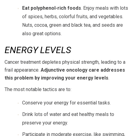
Eat polyphenol-rich foods
. Enjoy meals with lots
of spices, herbs, colorful fruits, and vegetables.
Nuts, cocoa, green and black tea, and seeds are
also great options.
ENERGY LEVELS
Cancer treatment depletes physical strength, leading to a
frail appearance.
Adjunctive oncology care addresses
this problem by improving your energy levels
.
The most notable tactics are to:
Conserve your energy for essential tasks.
Drink lots of water and eat healthy meals to
preserve your energy.
Participate in moderate exercise, like swimming,