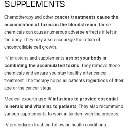
SUPPLEMENTS
Chemotherapy and other
cancer treatments cause the
accumulation of toxins in the bloodstream
. These
chemicals can cause numerous adverse effects if left in
the body. They may also encourage the return of
uncontrollable cell growth.
IV infusions
and supplements
assist your body in
combating the accumulated toxins
. They remove these
chemicals and ensure you stay healthy after cancer
treatment. The therapy helps all patients regardless of their
age or the cancer stage.
Medical experts
use IV infusions to provide essential
minerals and vitamins to patients
. They also recommend
various supplements to work in tandem with the process.
IV procedures treat the following health conditions: