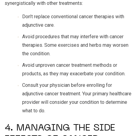
synergistically with other treatments:
Don’t replace conventional cancer therapies with
adjunctive care.
Avoid procedures that may interfere with cancer
therapies. Some exercises and herbs may worsen
the condition.
Avoid unproven cancer treatment methods or
products, as they may exacerbate your condition.
Consult your physician before enrolling for
adjunctive cancer treatment. Your primary healthcare
provider will consider your condition to determine
what to do.
4. MANAGING THE SIDE