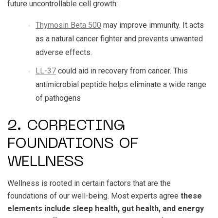
future uncontrollable cell growth:
Thymosin Beta 500
may improve immunity. It acts
as a natural cancer fighter and prevents unwanted
adverse effects.
LL-37
could aid in recovery from cancer. This
antimicrobial peptide helps eliminate a wide range
of pathogens
2. CORRECTING
FOUNDATIONS OF
WELLNESS
Wellness is rooted in certain factors that are the
foundations of our well-being. Most experts agree
these
elements include sleep health, gut health, and energy