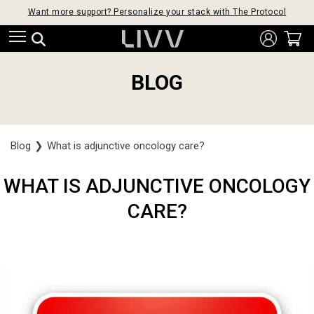
Want more support? Personalize your stack with The Protocol
BLOG
Blog
❯
What is adjunctive oncology care?
WHAT IS ADJUNCTIVE ONCOLOGY
CARE?