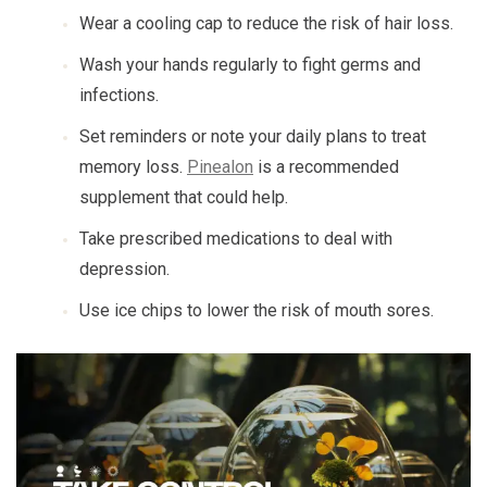
Wear a cooling cap to reduce the risk of hair loss.
Wash your hands regularly to fight germs and
infections.
Set reminders or note your daily plans to treat
memory loss.
Pinealon
is a recommended
supplement that could help.
Take prescribed medications to deal with
depression.
Use ice chips to lower the risk of mouth sores.