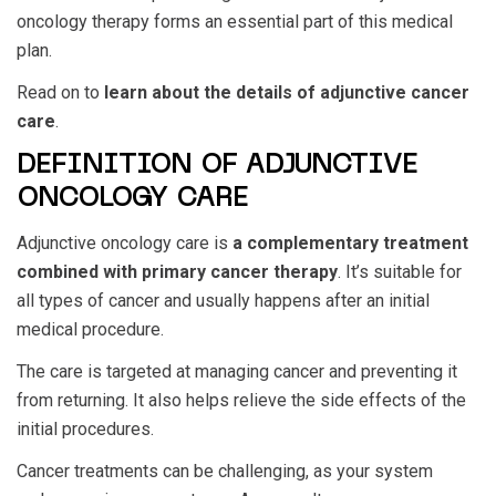
oncology therapy forms an essential part of this medical
plan.
Read on to
learn about the details of adjunctive cancer
care
.
DEFINITION OF ADJUNCTIVE
ONCOLOGY CARE
Adjunctive oncology care is
a complementary treatment
combined with primary cancer therapy
. It’s suitable for
all types of cancer and usually happens after an initial
medical procedure.
The care is targeted at managing cancer and preventing it
from returning. It also helps relieve the side effects of the
initial procedures.
Cancer treatments can be challenging, as your system