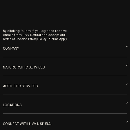
By clicking "submit," you agree to receive
emails from LIVV Natural and accept our
and
.
Terms Of Use
Privacy Policy.
*Terms Apply.
COMPANY
About us
Blog
NATUROPATHIC SERVICES
Become an Ambassador
Naturopathic Medicine in San Diego
LIVV Medical Team
IV Drips
AESTHETIC SERVICES
Careers
Vitamin Shots
PRP Facial
Refunds & Returns
Ozone Therapy
LOCATIONS
Forma Laser
LIVV Little Italy
Get Free Shipping
Peptide Therapy
Morpheus8 Laser
800 West Ivy St, Suite A San Diego CA 92101
Mon-Fri 9am-5pm
PRP Joint Therapy
CONNECT WITH LIVV NATURAL
IPL Laser