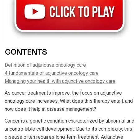
CONTENTS
Definition of adjunctive oncology care
4 fundamentals of adjunctive oncology care
Managing your health with adjunctive oncology care
As cancer treatments improve, the focus on adjunctive
oncology care increases. What does this therapy entail, and
how does it help in disease management?
Cancer is a genetic condition characterized by abnormal and
uncontrollable cell development. Due to its complexity, this
disease often requires long-term treatment. Adjunctive