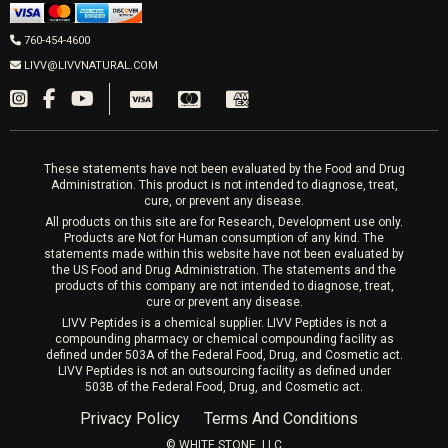
Men’s Hormones
LIVV Cardiff
Wrinkle Relaxers
2027 Newcastle Ave Cardiff CA 92007
Women’s Hormones
760-454-4600
Sat & Mon 10-4, Tues-Fri 10-6
Fillers
LIVV@LIVVNATURAL.COM
Appointments required
PRP Hair
Laser Hair Removal
These statements have not been evaluated by the Food and Drug
Administration. This product is not intended to diagnose, treat,
cure, or prevent any disease.
All products on this site are for Research, Development use only.
Products are Not for Human consumption of any kind. The
statements made within this website have not been evaluated by
the US Food and Drug Administration. The statements and the
products of this company are not intended to diagnose, treat,
cure or prevent any disease.
LIVV Peptides is a chemical supplier. LIVV Peptides is not a
compounding pharmacy or chemical compounding facility as
defined under 503A of the Federal Food, Drug, and Cosmetic act.
LIVV Peptides is not an outsourcing facility as defined under
503B of the Federal Food, Drug, and Cosmetic act.
Privacy Policy
Terms And Conditions
©️ WHITE STONE, LLC