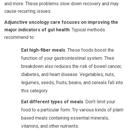
and more. These problems slow down recovery and may
cause recurring issues.
Adjunctive oncology care focuses on improving the
major indicators of gut health
. Typical methods
recommend to:
Eat high-fiber meals
. These foods boost the
function of your gastrointestinal system. Their
breakdown also reduces the risk of bowel cancer,
diabetes, and heart disease. Vegetables, nuts,
legumes, seeds, fruits, beans, and cereals fall into
this category.
Eat different types of meals
. Don’t limit your
food to a particular form. Try various kinds of plant-
based meals containing essential minerals,
vitamins, and other nutrients.