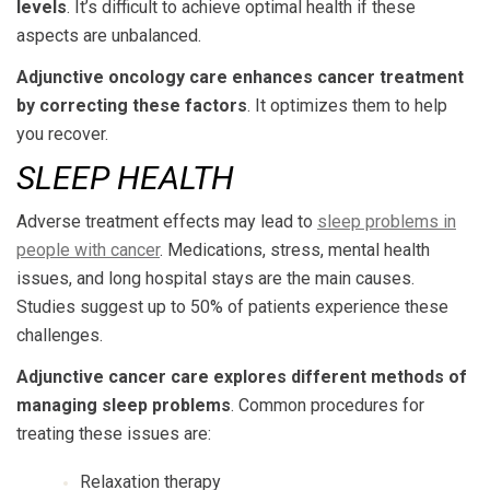
levels
. It’s difficult to achieve optimal health if these
aspects are unbalanced.
Adjunctive oncology care enhances cancer treatment
by correcting these factors
. It optimizes them to help
you recover.
SLEEP HEALTH
Adverse treatment effects may lead to
sleep problems in
people with cancer
. Medications, stress, mental health
issues, and long hospital stays are the main causes.
Studies suggest up to 50% of patients experience these
challenges.
Adjunctive cancer care explores different methods of
managing sleep problems
. Common procedures for
treating these issues are:
Relaxation therapy