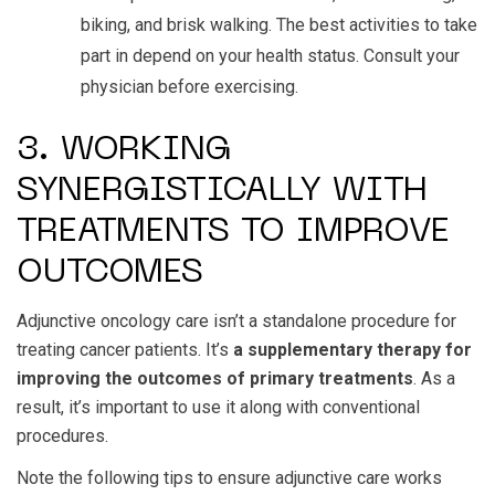
biking, and brisk walking. The best activities to take
part in depend on your health status. Consult your
physician before exercising.
3. WORKING
SYNERGISTICALLY WITH
TREATMENTS TO IMPROVE
OUTCOMES
Adjunctive oncology care isn’t a standalone procedure for
treating cancer patients. It’s
a supplementary therapy for
improving the outcomes of primary treatments
. As a
result, it’s important to use it along with conventional
procedures.
Note the following tips to ensure adjunctive care works