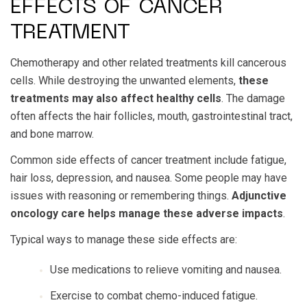
EFFECTS OF CANCER
TREATMENT
Chemotherapy and other related treatments kill cancerous
cells. While destroying the unwanted elements,
these
treatments may also affect healthy cells
. The damage
often affects the hair follicles, mouth, gastrointestinal tract,
and bone marrow.
Common side effects of cancer treatment include fatigue,
hair loss, depression, and nausea. Some people may have
issues with reasoning or remembering things.
Adjunctive
oncology care helps manage these adverse impacts
.
Typical ways to manage these side effects are:
Use medications to relieve vomiting and nausea.
Exercise to combat chemo-induced fatigue.