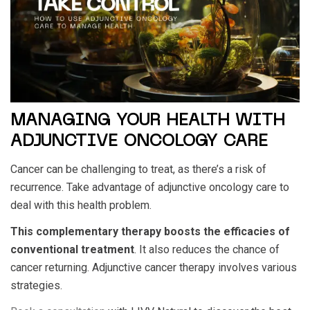
MANAGING YOUR HEALTH WITH
ADJUNCTIVE ONCOLOGY CARE
Cancer can be challenging to treat, as there’s a risk of
recurrence. Take advantage of adjunctive oncology care to
deal with this health problem.
This complementary therapy boosts the efficacies of
conventional treatment
. It also reduces the chance of
cancer returning. Adjunctive cancer therapy involves various
strategies.