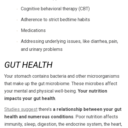
Cognitive behavioral therapy (CBT)
Adherence to strict bedtime habits
Medications
Addressing underlying issues, like diarrhea, pain,
and urinary problems
GUT HEALTH
Your stomach contains bacteria and other microorganisms
that make up the gut microbiome. These microbes affect
your mental and physical well-being.
Your nutrition
impacts your gut health
.
Studies suggest
there’s
a relationship between your gut
health and numerous conditions
. Poor nutrition affects
immunity, sleep, digestion, the endocrine system, the heart,