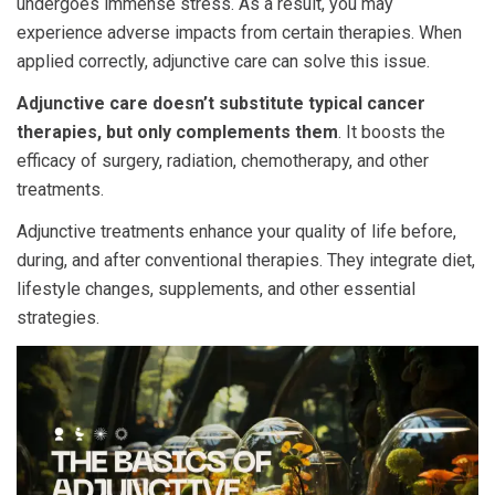
undergoes immense stress. As a result, you may
experience adverse impacts from certain therapies. When
applied correctly, adjunctive care can solve this issue.
Adjunctive care doesn’t substitute typical cancer
therapies, but only complements them
. It boosts the
efficacy of surgery, radiation, chemotherapy, and other
treatments.
Adjunctive treatments enhance your quality of life before,
during, and after conventional therapies. They integrate diet,
lifestyle changes, supplements, and other essential
strategies.