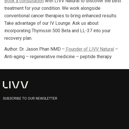
Book a consultation
with LIVV Natural to discover the best
treatment for your condition. We work alongside
conventional cancer therapies to bring enhanced results.
Take advantage of our IV Lounge. Ask us about
incorporating Thymosin 500 Beta and LL-37 into your
recovery plan.
Author: Dr. Jason Phan NMD –
Founder of LIVV Natural
–
Anti-aging – regenerative medicine – peptide therapy
SUBSCRIBE TO OUR NEWSLETTER