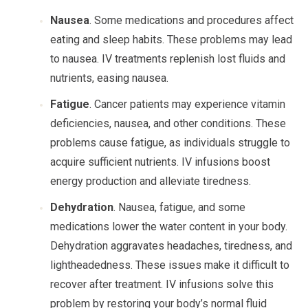
Nausea
. Some medications and procedures affect
eating and sleep habits. These problems may lead
to nausea. IV treatments replenish lost fluids and
nutrients, easing nausea.
Fatigue
. Cancer patients may experience vitamin
deficiencies, nausea, and other conditions. These
problems cause fatigue, as individuals struggle to
acquire sufficient nutrients. IV infusions boost
energy production and alleviate tiredness.
Dehydration
. Nausea, fatigue, and some
medications lower the water content in your body.
Dehydration aggravates headaches, tiredness, and
lightheadedness. These issues make it difficult to
recover after treatment. IV infusions solve this
problem by restoring your body’s normal fluid