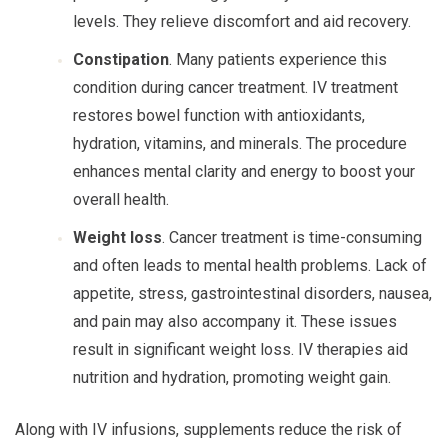
levels. They relieve discomfort and aid recovery.
Constipation
. Many patients experience this
condition during cancer treatment. IV treatment
restores bowel function with antioxidants,
hydration, vitamins, and minerals. The procedure
enhances mental clarity and energy to boost your
overall health.
Weight loss
. Cancer treatment is time-consuming
and often leads to mental health problems. Lack of
appetite, stress, gastrointestinal disorders, nausea,
and pain may also accompany it. These issues
result in significant weight loss. IV therapies aid
nutrition and hydration, promoting weight gain.
Along with IV infusions, supplements reduce the risk of