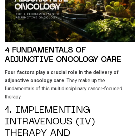
4 FUNDAMENTALS OF
ADJUNCTIVE ONCOLOGY CARE
Four factors play a crucial role in the delivery of
adjunctive oncology care
. They make up the
fundamentals of this multidisciplinary cancer-focused
therapy.
1. IMPLEMENTING
INTRAVENOUS (IV)
THERAPY AND