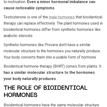
to motivation.
Even a minor hormonal imbalance can
cause noticeable symptoms
.
Testosterone is one of the
male hormones
that bioidentical
therapy can replace effectively. The plant hormones used in
bioidentical hormones differ from synthetic hormones like
anabolic steroids.
Synthetic hormones like Provera don’t have a similar
molecular structure to the hormones you naturally produce.
Your body converts them into a usable form of hormone.
Bioidentical hormone therapy (BHRT) comes from plants. It
has a similar molecular structure to the hormones
your body naturally produces
.
THE ROLE OF BIOIDENTICAL
HORMONES
Bioidentical hormones have the same molecular structure