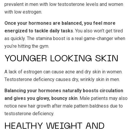
prevalent in men with low testosterone levels and women
with low estrogen.
Once your hormones are balanced, you feel more
energized to tackle daily tasks
. You also won’t get tired
as quickly. The stamina boost is a real game-changer when
you’re hitting the gym.
YOUNGER LOOKING SKIN
A lack of estrogen can cause acne and dry skin in women.
Testosterone deficiency causes dry, wrinkly skin in men.
Balancing your hormones naturally boosts circulation
and gives you glowy, bouncy skin
. Male patients may also
notice new hair growth after male pattern baldness due to
testosterone deficiency.
HEALTHY WEIGHT AND