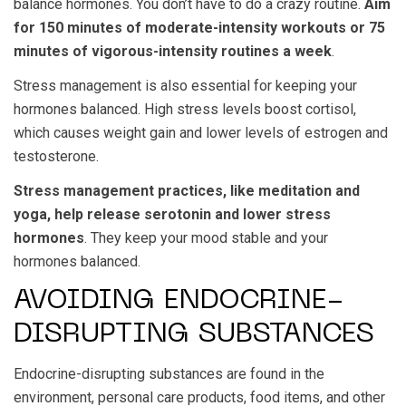
balance hormones. You don’t have to do a crazy routine.
Aim
for 150 minutes of moderate-intensity workouts or 75
minutes of vigorous-intensity routines a week
.
Stress management is also essential for keeping your
hormones balanced. High stress levels boost cortisol,
which causes weight gain and lower levels of estrogen and
testosterone.
Stress management practices, like meditation and
yoga, help release serotonin and lower stress
hormones
. They keep your mood stable and your
hormones balanced.
AVOIDING ENDOCRINE-
DISRUPTING SUBSTANCES
Endocrine-disrupting substances are found in the
environment, personal care products, food items, and other