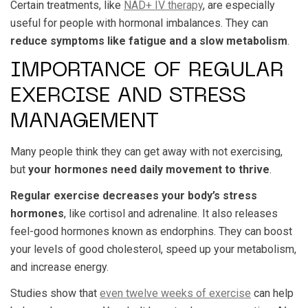
Certain treatments, like
NAD+ IV therapy
, are especially
useful for people with hormonal imbalances. They can
reduce symptoms like fatigue and a slow metabolism
.
IMPORTANCE OF REGULAR
EXERCISE AND STRESS
MANAGEMENT
Many people think they can get away with not exercising,
but
your hormones need daily movement to thrive
.
Regular exercise decreases your body’s stress
hormones
, like cortisol and adrenaline. It also releases
feel-good hormones known as endorphins. They can boost
your levels of good cholesterol, speed up your metabolism,
and increase energy.
Studies show that
even twelve weeks of exercise
can help