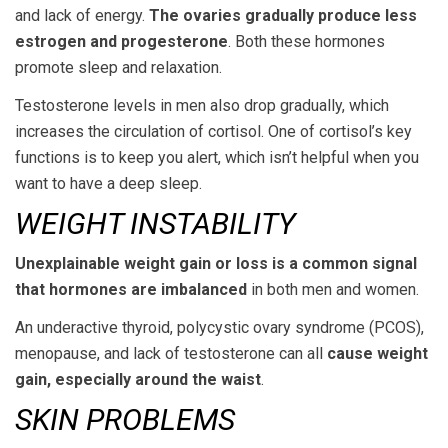
and lack of energy.
The ovaries gradually produce less
estrogen and progesterone
. Both these hormones
promote sleep and relaxation.
Testosterone levels in men also drop gradually, which
increases the circulation of cortisol. One of cortisol’s key
functions is to keep you alert, which isn’t helpful when you
want to have a deep sleep.
WEIGHT INSTABILITY
Unexplainable weight gain or loss is a common signal
that hormones are imbalanced
in both men and women.
An underactive thyroid, polycystic ovary syndrome (PCOS),
menopause, and lack of testosterone can all
cause weight
gain, especially around the waist
.
SKIN PROBLEMS