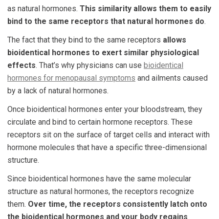
as natural hormones.
This similarity allows them to easily
bind to the same receptors that natural hormones do
.
The fact that they bind to the same receptors
allows
bioidentical hormones to exert similar physiological
effects
. That’s why physicians can use
bioidentical
hormones for menopausal symptoms
and ailments caused
by a lack of natural hormones.
Once bioidentical hormones enter your bloodstream, they
circulate and bind to certain hormone receptors. These
receptors sit on the surface of target cells and interact with
hormone molecules that have a specific three-dimensional
structure.
Since bioidentical hormones have the same molecular
structure as natural hormones, the receptors recognize
them.
Over time, the receptors consistently latch onto
the bioidentical hormones and your body regains