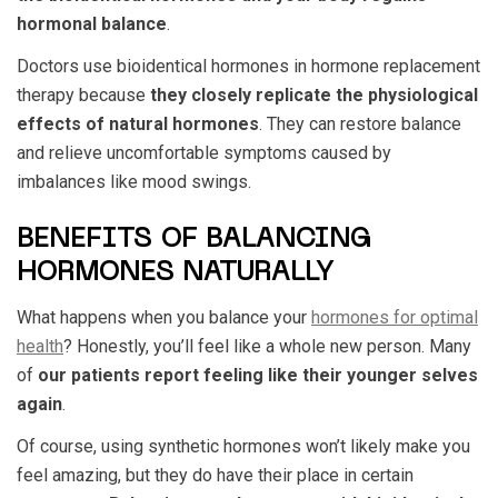
hormonal balance
.
Doctors use bioidentical hormones in hormone replacement
therapy because
they closely replicate the physiological
effects of natural hormones
. They can restore balance
and relieve uncomfortable symptoms caused by
imbalances like mood swings.
BENEFITS OF BALANCING
HORMONES NATURALLY
What happens when you balance your
hormones for optimal
health
? Honestly, you’ll feel like a whole new person. Many
of
our patients report feeling like their younger selves
again
.
Of course, using synthetic hormones won’t likely make you
feel amazing, but they do have their place in certain