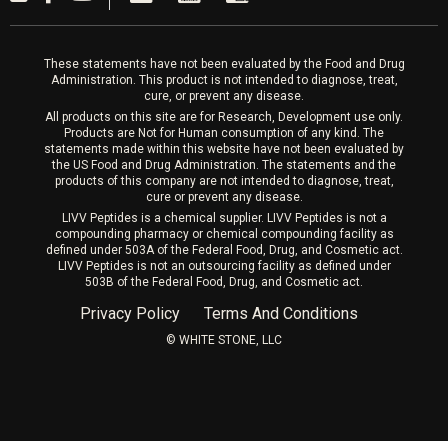
Laser Hair Removal
These statements have not been evaluated by the Food and Drug
Administration. This product is not intended to diagnose, treat,
cure, or prevent any disease.
All products on this site are for Research, Development use only.
Products are Not for Human consumption of any kind. The
statements made within this website have not been evaluated by
the US Food and Drug Administration. The statements and the
products of this company are not intended to diagnose, treat,
cure or prevent any disease.
LIVV Peptides is a chemical supplier. LIVV Peptides is not a
compounding pharmacy or chemical compounding facility as
defined under 503A of the Federal Food, Drug, and Cosmetic act.
LIVV Peptides is not an outsourcing facility as defined under
503B of the Federal Food, Drug, and Cosmetic act.
Privacy Policy
Terms And Conditions
©️ WHITE STONE, LLC