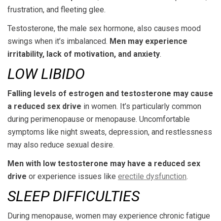
frustration, and fleeting glee.
Testosterone, the male sex hormone, also causes mood
swings when it’s imbalanced.
Men may experience
irritability, lack of motivation, and anxiety
.
LOW LIBIDO
Falling levels of estrogen and testosterone may cause
a reduced sex drive
in women. It’s particularly common
during perimenopause or menopause. Uncomfortable
symptoms like night sweats, depression, and restlessness
may also reduce sexual desire.
Men with low testosterone may have a reduced sex
drive
or experience issues like
erectile dysfunction
.
SLEEP DIFFICULTIES
During menopause, women may experience chronic fatigue