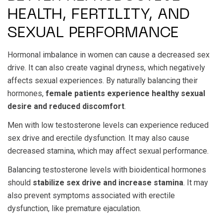
HEALTH, FERTILITY, AND
SEXUAL PERFORMANCE
Hormonal imbalance in women can cause a decreased sex
drive. It can also create vaginal dryness, which negatively
affects sexual experiences. By naturally balancing their
hormones,
female patients experience healthy sexual
desire and reduced discomfort
.
Men with low testosterone levels can experience reduced
sex drive and erectile dysfunction. It may also cause
decreased stamina, which may affect sexual performance.
Balancing testosterone levels with bioidentical hormones
should
stabilize sex drive and increase stamina
. It may
also prevent symptoms associated with erectile
dysfunction, like premature ejaculation.