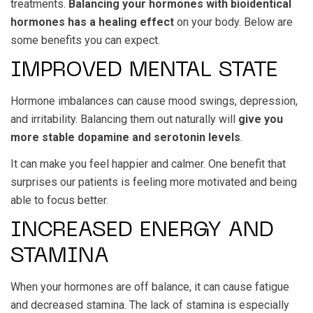
treatments.
Balancing your hormones with bioidentical
hormones has a healing effect
on your body. Below are
some benefits you can expect.
IMPROVED MENTAL STATE
Hormone imbalances can cause mood swings, depression,
and irritability. Balancing them out naturally will
give you
more stable dopamine and serotonin levels
.
It can make you feel happier and calmer. One benefit that
surprises our patients is feeling more motivated and being
able to focus better.
INCREASED ENERGY AND
STAMINA
When your hormones are off balance, it can cause fatigue
and decreased stamina. The lack of stamina is especially