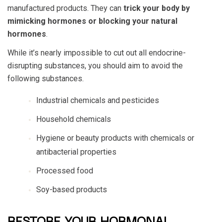
manufactured products. They can
trick your body by
mimicking hormones or blocking your natural
hormones
.
While it’s nearly impossible to cut out all endocrine-
disrupting substances, you should aim to avoid the
following substances.
Industrial chemicals and pesticides
Household chemicals
Hygiene or beauty products with chemicals or
antibacterial properties
Processed food
Soy-based products