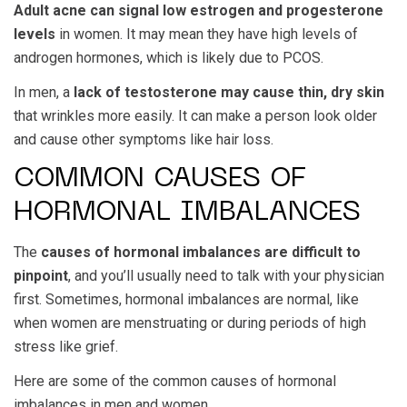
Adult acne can signal low estrogen and progesterone
levels
in women. It may mean they have high levels of
androgen hormones, which is likely due to PCOS.
In men, a
lack of testosterone may cause thin, dry skin
that wrinkles more easily. It can make a person look older
and cause other symptoms like hair loss.
COMMON CAUSES OF
HORMONAL IMBALANCES
The
causes of hormonal imbalances are difficult to
pinpoint
, and you’ll usually need to talk with your physician
first. Sometimes, hormonal imbalances are normal, like
when women are menstruating or during periods of high
stress like grief.
Here are some of the common causes of hormonal
imbalances in men and women.