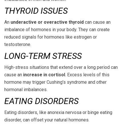
THYROID ISSUES
An
underactive or overactive thyroid
can cause an
imbalance of hormones in your body. They can create
reduced signals for hormones like estrogen or
testosterone.
LONG-TERM STRESS
High-stress situations that extend over a long period can
cause an
increase in cortisol
. Excess levels of this
hormone may trigger Cushing’s syndrome and other
hormonal imbalances.
EATING DISORDERS
Eating disorders, like anorexia nervosa or binge eating
disorder, can offset your natural hormones.