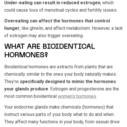
Under-eating can result in reduced estrogen
, which
could cause loss of menstrual cycles and fertility issues.
Overeating can affect the hormones that control
hunger
, like ghrelin, and affect metabolism. However, a lack
of estrogen may also trigger overeating.
WHAT ARE BIOIDENTICAL
HORMONES?
Bioidentical hormones are extracts from plants that are
chemically similar to the ones your body naturally makes.
They’re
specifically designed to mimic the hormones
your glands produce
. Estrogen and progesterone are the
most common bioidentical
women’s hormones
.
Your endocrine glands make chemicals (hormones) that
instruct various parts of your body what to do and when.
They affect many functions in your body, from sexual drive