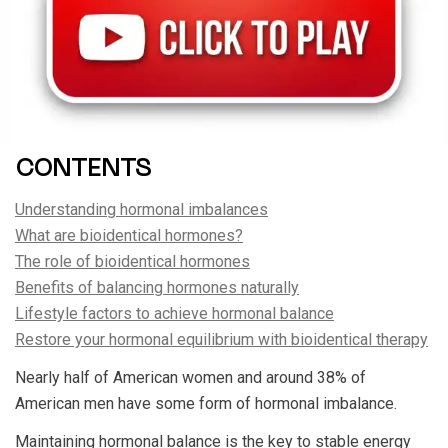
CONTENTS
Understanding hormonal imbalances
What are bioidentical hormones?
The role of bioidentical hormones
Benefits of balancing hormones naturally
Lifestyle factors to achieve hormonal balance
Restore your hormonal equilibrium with bioidentical therapy
Nearly half of American women and around 38% of
American men have some form of hormonal imbalance.
Maintaining hormonal balance is the key to stable energy