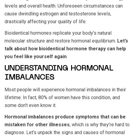
levels and overall health. Unforeseen circumstances can
cause dwindling estrogen and testosterone levels,
drastically affecting your quality of life.
Bioidentical hormones replicate your body’s natural
molecular structure and restore hormonal equilibrium.
Let’s
talk about how bioidentical hormone therapy can help
you feel like yourself again
.
UNDERSTANDING HORMONAL
IMBALANCES
Most people will experience hormonal imbalances in their
lifetime. In fact, 80% of women have this condition, and
some don’t even know it.
Hormonal imbalances produce symptoms that can be
mistaken for other illnesses
, which is why they’re hard to
diagnose. Let’s unpack the signs and causes of hormonal