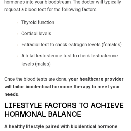
hormones into your bloodstream. The doctor will typically
request a blood test for the following factors.
Thyroid function
Cortisol levels
Estradiol test to check estrogen levels (females)
A total testosterone test to check testosterone
levels (males)
Once the blood tests are done,
your healthcare provider
will tailor bioidentical hormone therapy to meet your
needs
.
LIFESTYLE FACTORS TO ACHIEVE
HORMONAL BALANCE
A healthy lifestyle paired with bioidentical hormone