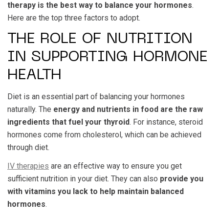
therapy is the best way to balance your hormones
.
Here are the top three factors to adopt.
THE ROLE OF NUTRITION
IN SUPPORTING HORMONE
HEALTH
Diet is an essential part of balancing your hormones
naturally. The
energy and nutrients in food are the raw
ingredients that fuel your thyroid
. For instance, steroid
hormones come from cholesterol, which can be achieved
through diet.
IV therapies
are an effective way to ensure you get
sufficient nutrition in your diet. They can also
provide you
with vitamins you lack to help maintain balanced
hormones
.