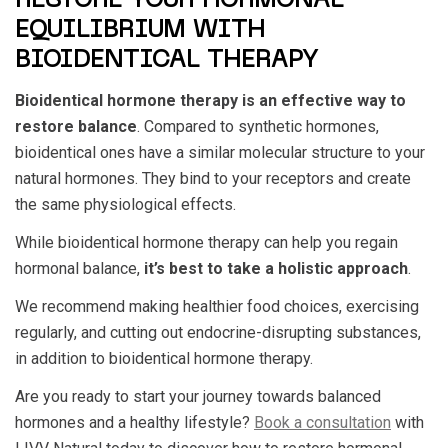
RESTORE YOUR HORMONAL
EQUILIBRIUM WITH
BIOIDENTICAL THERAPY
Bioidentical hormone therapy is an effective way to
restore balance
. Compared to synthetic hormones,
bioidentical ones have a similar molecular structure to your
natural hormones. They bind to your receptors and create
the same physiological effects.
While bioidentical hormone therapy can help you regain
hormonal balance,
it’s best to take a holistic approach
.
We recommend making healthier food choices, exercising
regularly, and cutting out endocrine-disrupting substances,
in addition to bioidentical hormone therapy.
Are you ready to start your journey towards balanced
hormones and a healthy lifestyle?
Book a consultation
with