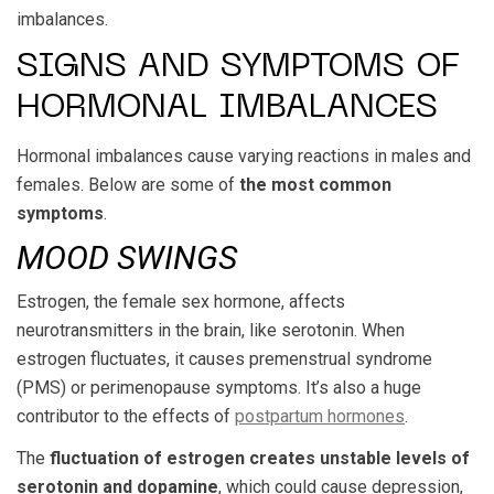
imbalances.
SIGNS AND SYMPTOMS OF
HORMONAL IMBALANCES
Hormonal imbalances cause varying reactions in males and
females. Below are some of
the most common
symptoms
.
MOOD SWINGS
Estrogen, the female sex hormone, affects
neurotransmitters in the brain, like serotonin. When
estrogen fluctuates, it causes premenstrual syndrome
(PMS) or perimenopause symptoms. It’s also a huge
contributor to the effects of
postpartum hormones
.
The
fluctuation of estrogen creates unstable levels of
serotonin and dopamine
, which could cause depression,