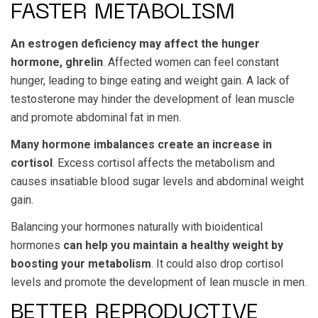
FASTER METABOLISM
An estrogen deficiency may affect the hunger
hormone, ghrelin
. Affected women can feel constant
hunger, leading to binge eating and weight gain. A lack of
testosterone may hinder the development of lean muscle
and promote abdominal fat in men.
Many hormone imbalances create an increase in
cortisol
. Excess cortisol affects the metabolism and
causes insatiable blood sugar levels and abdominal weight
gain.
Balancing your hormones naturally with bioidentical
hormones
can help you maintain a healthy weight by
boosting your metabolism
. It could also drop cortisol
levels and promote the development of lean muscle in men.
BETTER REPRODUCTIVE