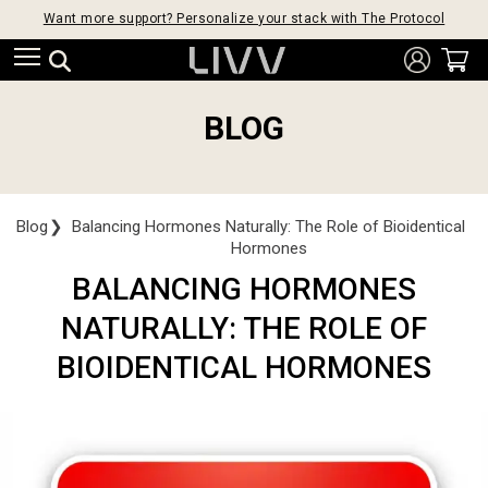
Want more support? Personalize your stack with The Protocol
BLOG
Blog
❯
Balancing Hormones Naturally: The Role of Bioidentical
Hormones
BALANCING HORMONES
NATURALLY: THE ROLE OF
BIOIDENTICAL HORMONES