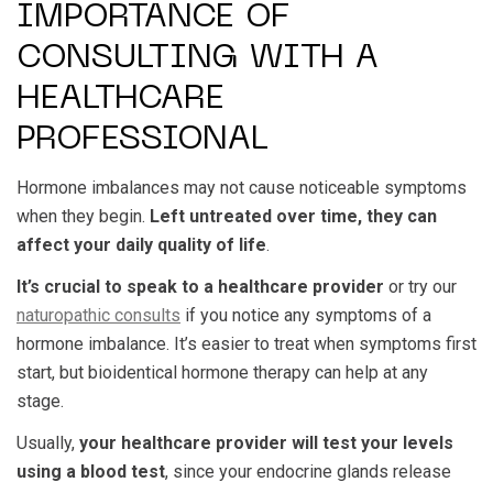
IMPORTANCE OF
CONSULTING WITH A
HEALTHCARE
PROFESSIONAL
Hormone imbalances may not cause noticeable symptoms
when they begin.
Left untreated over time, they can
affect your daily quality of life
.
It’s crucial to speak to a healthcare provider
or try our
naturopathic consults
if you notice any symptoms of a
hormone imbalance. It’s easier to treat when symptoms first
start, but bioidentical hormone therapy can help at any
stage.
Usually,
your healthcare provider will test your levels
using a blood test
, since your endocrine glands release