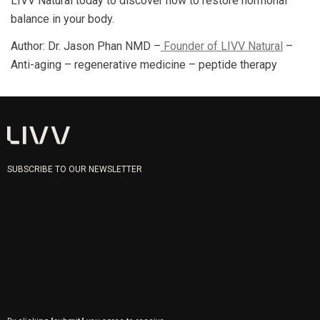
LIVV Natural today to discover how to restore hormonal
balance in your body.
Author: Dr. Jason Phan NMD –
Founder of LIVV Natural
–
Anti-aging – regenerative medicine – peptide therapy
SUBSCRIBE TO OUR NEWSLETTER